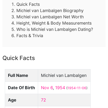
Quick Facts
Michiel van Lambalgen Biography
Michiel van Lambalgen Net Worth
Height, Weight & Body Measurements
Who is Michiel van Lambalgen Dating?
Facts & Trivia
Quick Facts
Full Name
Michiel van Lambalgen
Date Of Birth
Nov 6
,
1954
(
1954-11-06
)
Age
72