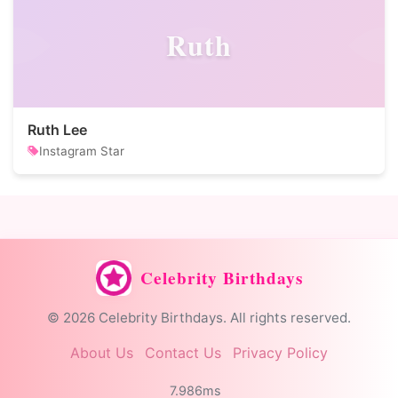
Ruth
Ruth Lee
Instagram Star
Celebrity Birthdays
© 2026 Celebrity Birthdays. All rights reserved.
About Us
Contact Us
Privacy Policy
7.986ms