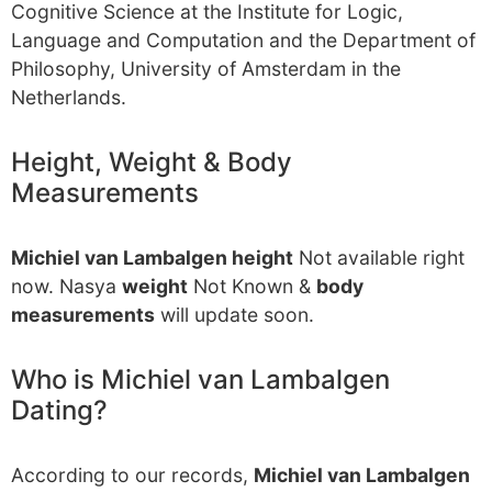
Cognitive Science at the Institute for Logic,
Language and Computation and the Department of
Philosophy, University of Amsterdam in the
Netherlands.
Height, Weight & Body
Measurements
Michiel van Lambalgen height
Not available right
now. Nasya
weight
Not Known &
body
measurements
will update soon.
Who is Michiel van Lambalgen
Dating?
According to our records,
Michiel van Lambalgen