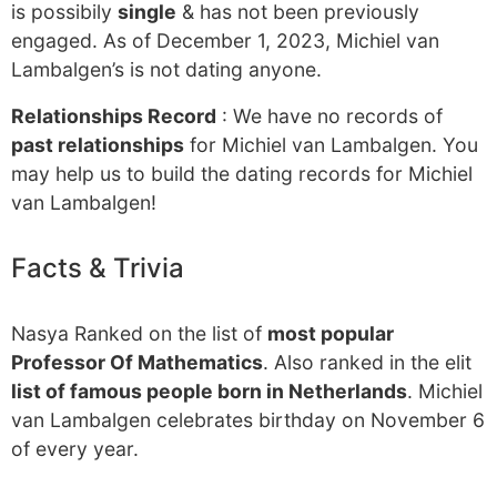
is possibily
single
& has not been previously
engaged. As of December 1, 2023, Michiel van
Lambalgen’s is not dating anyone.
Relationships Record
: We have no records of
past relationships
for Michiel van Lambalgen. You
may help us to build the dating records for Michiel
van Lambalgen!
Facts & Trivia
Nasya Ranked on the list of
most popular
Professor Of Mathematics
. Also ranked in the elit
list of famous people born in Netherlands
. Michiel
van Lambalgen celebrates birthday on November 6
of every year.