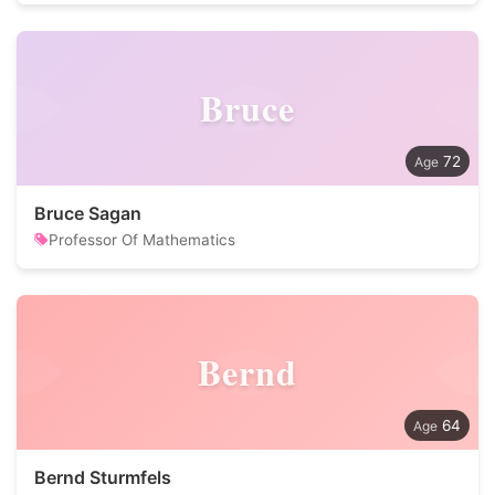
Bruce
72
Bruce Sagan
Professor Of Mathematics
Bernd
64
Bernd Sturmfels