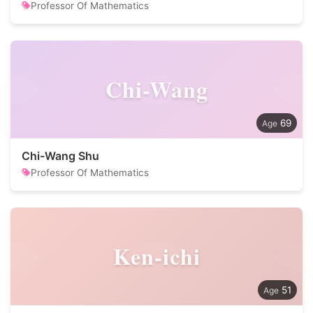
Professor Of Mathematics
Chi-Wang
69
Chi-Wang Shu
Professor Of Mathematics
Ken-ichi
51