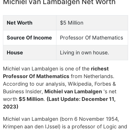
Michiel van Lambalgen Net Worth
Net Worth
$5 Million
Source Of Income
Professor Of Mathematics
House
Living in own house.
Michiel van Lambalgen is one of the
richest
Professor Of Mathematics
from Netherlands.
According to our analysis, Wikipedia, Forbes &
Business Insider,
Michiel van Lambalgen
's net
worth
$5 Million
.
(Last Update: December 11,
2023)
Michiel van Lambalgen (born 6 November 1954,
Krimpen aan den IJssel) is a professor of Logic and