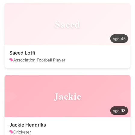
Saeed
45
Saeed Lotfi
Association Football Player
Jackie
93
Jackie Hendriks
Cricketer