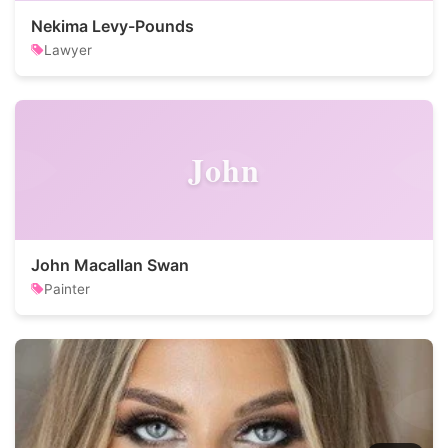
Nekima Levy-Pounds
Lawyer
John
John Macallan Swan
Painter