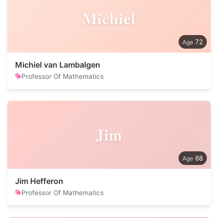
Michiel
72
Michiel van Lambalgen
Professor Of Mathematics
Jim
68
Jim Hefferon
Professor Of Mathematics