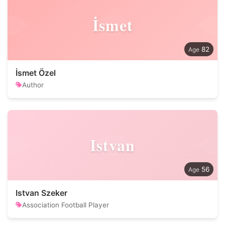
İsmet
82
İsmet Özel
Author
Istvan
56
Istvan Szeker
Association Football Player