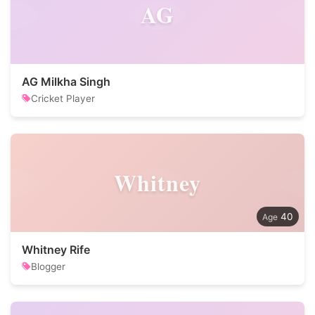
AG
AG Milkha Singh
Cricket Player
Whitney
40
Whitney Rife
Blogger