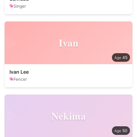
Singer
Ivan
45
Ivan Lee
Fencer
Nekima
50