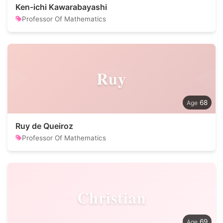
Ken-ichi Kawarabayashi
Professor Of Mathematics
Ruy
68
Ruy de Queiroz
Professor Of Mathematics
Christian
69