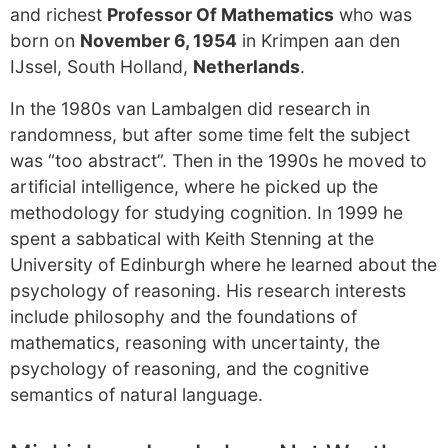
and richest
Professor Of Mathematics
who was
born on
November 6, 1954
in Krimpen aan den
IJssel, South Holland,
Netherlands
.
In the 1980s van Lambalgen did research in
randomness, but after some time felt the subject
was “too abstract”. Then in the 1990s he moved to
artificial intelligence, where he picked up the
methodology for studying cognition. In 1999 he
spent a sabbatical with Keith Stenning at the
University of Edinburgh where he learned about the
psychology of reasoning. His research interests
include philosophy and the foundations of
mathematics, reasoning with uncertainty, the
psychology of reasoning, and the cognitive
semantics of natural language.