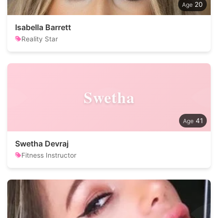
20
Isabella Barrett
Reality Star
Swetha
41
Swetha Devraj
Fitness Instructor