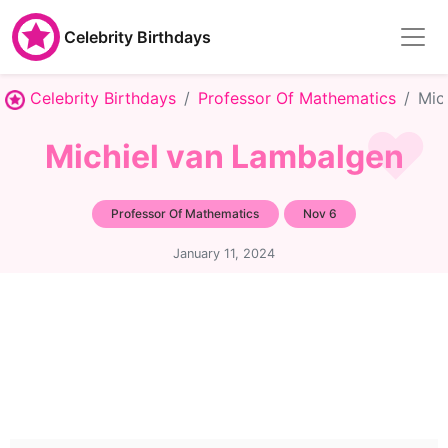
Celebrity Birthdays
Celebrity Birthdays
Professor Of Mathematics
Mic
Michiel van Lambalgen
Professor Of Mathematics
Nov 6
January 11, 2024