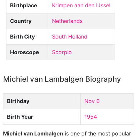
Birthplace
Krimpen aan den IJssel
Country
Netherlands
Birth City
South Holland
Horoscope
Scorpio
Michiel van Lambalgen Biography
Birthday
Nov 6
Birth Year
1954
Michiel van Lambalgen
is one of the most popular