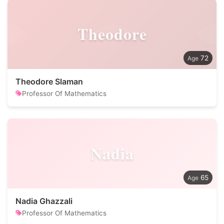
Theodore
72
Theodore Slaman
Professor Of Mathematics
Nadia
65
Nadia Ghazzali
Professor Of Mathematics