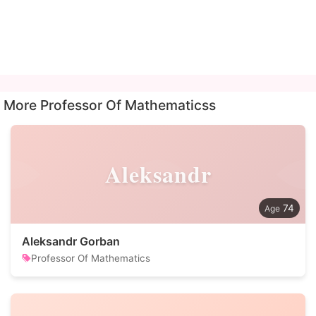
More Professor Of Mathematicss
Aleksandr
74
Aleksandr Gorban
Professor Of Mathematics