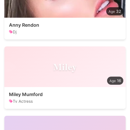
32
Anny Rendon
Dj
Miley
16
Miley Mumford
Tv Actress