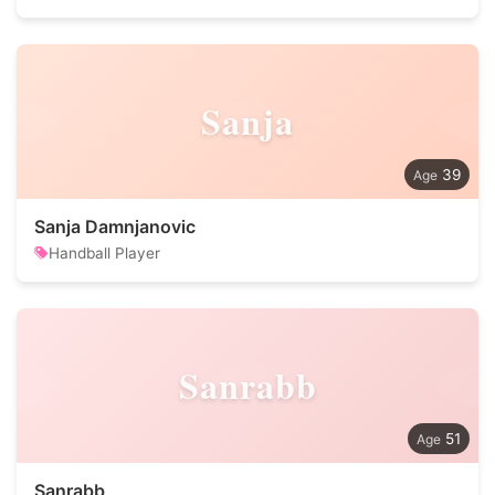
Sanja
39
Sanja Damnjanovic
Handball Player
Sanrabb
51
Sanrabb