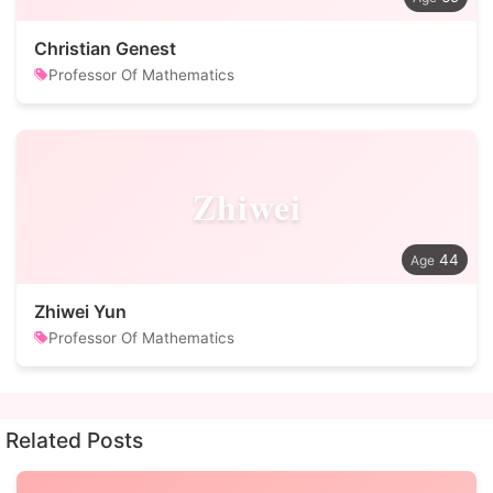
Christian Genest
Professor Of Mathematics
Zhiwei
44
Zhiwei Yun
Professor Of Mathematics
Related Posts