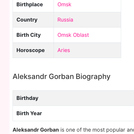
Birthplace
Omsk
Country
Russia
Birth City
Omsk Oblast
Horoscope
Aries
Aleksandr Gorban Biography
Birthday
Birth Year
Aleksandr Gorban
is one of the most popular an