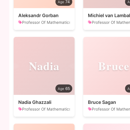
74
Aleksandr Gorban
Michiel van Lamba
Professor Of Mathematics
Professor Of Mathe
Nadia
Bruce
65
Nadia Ghazzali
Bruce Sagan
Professor Of Mathematics
Professor Of Mathe