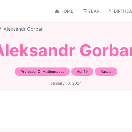
HOME
YEAR
BIRTHD
Aleksandr Gorban
Aleksandr Gorba
Professor Of Mathematics
Apr 19
Russia
January 13, 2024