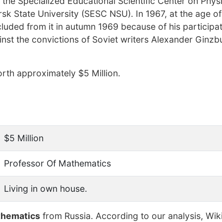
 the Specialized Educational Scientific Center on Phys
k State University (SESC NSU). In 1967, at the age of
luded from it in autumn 1969 because of his participat
nst the convictions of Soviet writers Alexander Ginzb
rth approximately $5 Million.
$5 Million
Professor Of Mathematics
Living in own house.
thematics
from Russia. According to our analysis, Wik