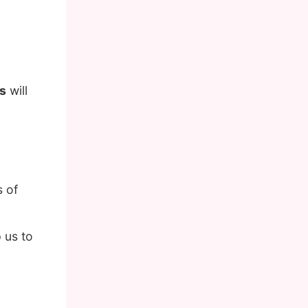
s
will
 of
 us to