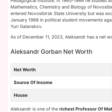
Pedagogical Institute. In 1965-1966 he studied at
Mathematics, Chemistry and Biology of Novosibirs
entered Novosibirsk State University but was exc
January 1968 in political student movements agai
Yuri Galanskov.
As of December 11, 2023, Aleksandr has a net wo
Aleksandr Gorban Net Worth
Net Worth
Source Of Income
House
Aleksandr is one of the
richest Professor Of Ma