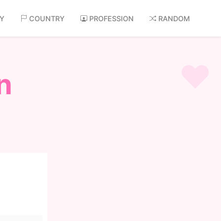
AY
COUNTRY
PROFESSION
RANDOM
n