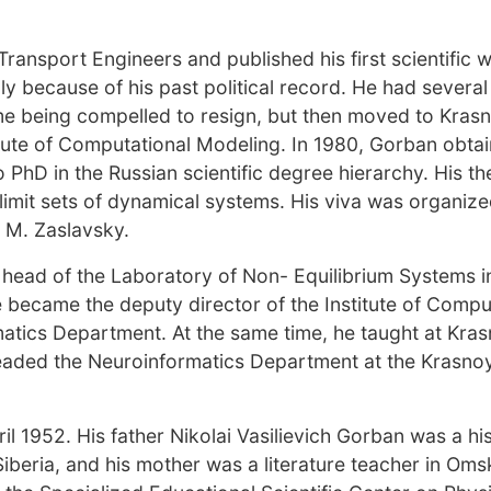
ransport Engineers and published his first scientific 
ly because of his past political record. He had several
e being compelled to resign, but then moved to Kras
ute of Computational Modeling. In 1980, Gorban obtai
hD in the Russian scientific degree hierarchy. His thes
limit sets of dynamical systems. His viva was organiz
 M. Zaslavsky.
 head of the Laboratory of Non- Equilibrium Systems i
e became the deputy director of the Institute of Compu
tics Department. At the same time, he taught at Kra
headed the Neuroinformatics Department at the Krasno
 1952. His father Nikolai Vasilievich Gorban was a hi
Siberia, and his mother was a literature teacher in Oms