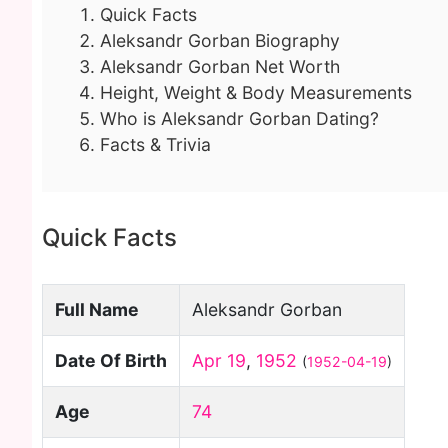
Quick Facts
Aleksandr Gorban Biography
Aleksandr Gorban Net Worth
Height, Weight & Body Measurements
Who is Aleksandr Gorban Dating?
Facts & Trivia
Quick Facts
Full Name
Aleksandr Gorban
Date Of Birth
Apr 19
,
1952
(
1952-04-19
)
Age
74