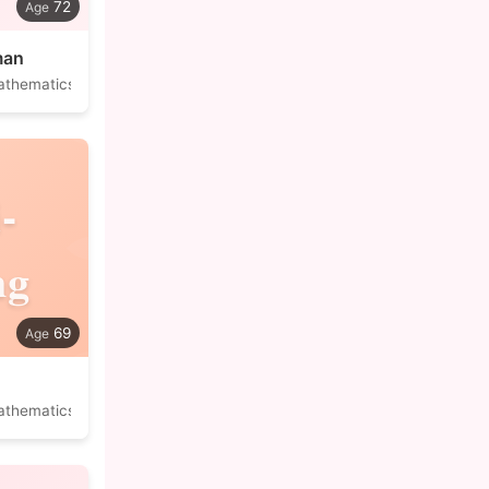
72
man
athematics
-
ng
69
athematics