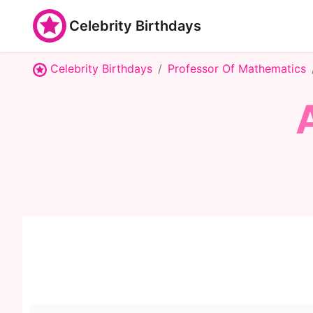
Celebrity Birthdays
Celebrity Birthdays
Professor Of Mathematics