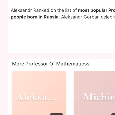
Aleksandr Ranked on the list of
most popular Pr
people born in Russia
. Aleksandr Gorban celebra
More Professor Of Mathematicss
Aleksandr
Michie