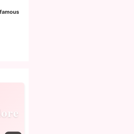
f famous
ore