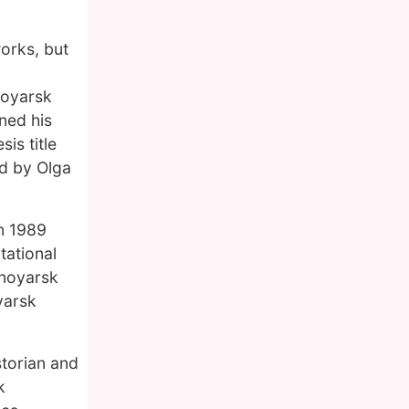
works, but
noyarsk
ned his
is title
ed by Olga
n 1989
tational
snoyarsk
yarsk
storian and
k