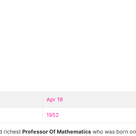
Apr 19
1952
d richest
Professor Of Mathematics
who was born o