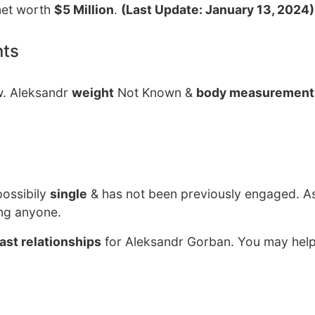
net worth
$5 Million
.
(Last Update: January 13, 2024)
nts
w. Aleksandr
weight
Not Known &
body measurement
possibily
single
& has not been previously engaged. As
ing anyone.
ast relationships
for Aleksandr Gorban. You may help