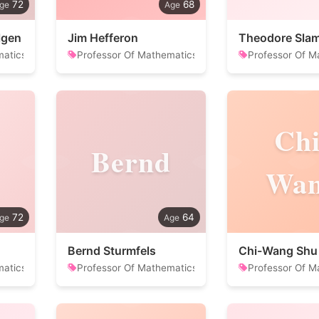
72
68
lgen
Jim Hefferon
Theodore Sla
matics
Professor Of Mathematics
Professor Of M
Chi
Bernd
Wa
72
64
Bernd Sturmfels
Chi-Wang Shu
matics
Professor Of Mathematics
Professor Of M