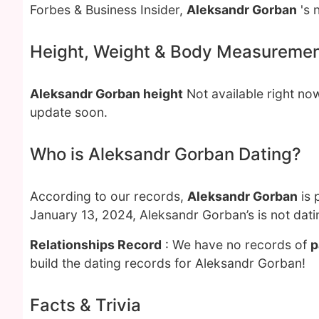
Forbes & Business Insider,
Aleksandr Gorban
's 
Height, Weight & Body Measureme
Aleksandr Gorban height
Not available right no
update soon.
Who is Aleksandr Gorban Dating?
According to our records,
Aleksandr Gorban
is 
January 13, 2024, Aleksandr Gorban’s is not dat
Relationships Record
: We have no records of
p
build the dating records for Aleksandr Gorban!
Facts & Trivia