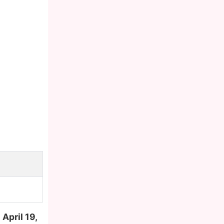
n
April 19,