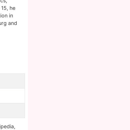
ics,
 15, he
ion in
urg and
ipedia,