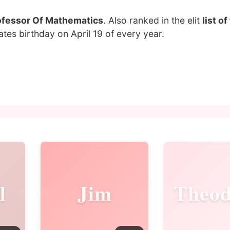
ofessor Of Mathematics
. Also ranked in the elit
list o
tes birthday on April 19 of every year.
l
Jim
Theod