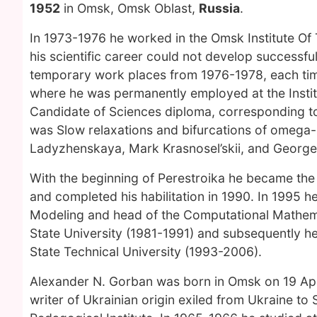
1952
in Omsk, Omsk Oblast,
Russia
.
In 1973-1976 he worked in the Omsk Institute Of T
his scientific career could not develop successful
temporary work places from 1976-1978, each tim
where he was permanently employed at the Instit
Candidate of Sciences diploma, corresponding to P
was Slow relaxations and bifurcations of omega-
Ladyzhenskaya, Mark Krasnosel’skii, and George
With the beginning of Perestroika he became the
and completed his habilitation in 1990. In 1995 h
Modeling and head of the Computational Mathema
State University (1981-1991) and subsequently 
State Technical University (1993-2006).
Alexander N. Gorban was born in Omsk on 19 April
writer of Ukrainian origin exiled from Ukraine to 