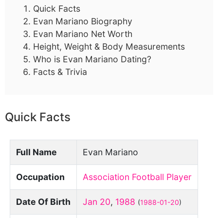
Quick Facts
Evan Mariano Biography
Evan Mariano Net Worth
Height, Weight & Body Measurements
Who is Evan Mariano Dating?
Facts & Trivia
Quick Facts
Full Name
Evan Mariano
Occupation
Association Football Player
Date Of Birth
Jan 20
,
1988
(
1988-01-20
)