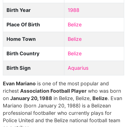
Birth Year
1988
Place Of Birth
Belize
Home Town
Belize
Birth Country
Belize
Birth Sign
Aquarius
Evan Mariano
is one of the most popular and
richest
Association Football Player
who was born
on
January 20, 1988
in Belize, Belize,
Belize
. Evan
Mariano (born January 20, 1988) is a Belizean
professional footballer who currently plays for
Police United and the Belize national football team