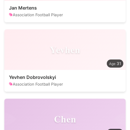
Jan Mertens
Association Football Player
Yevhen
31
Yevhen Dobrovolskyi
Association Football Player
Chen