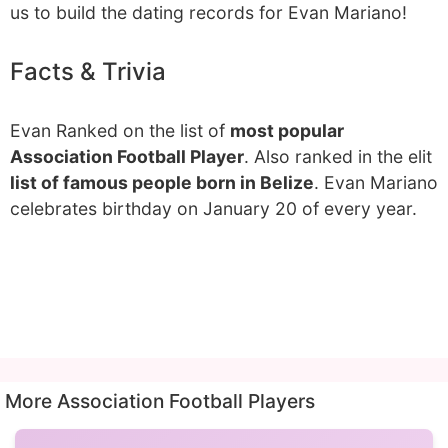
us to build the dating records for Evan Mariano!
Facts & Trivia
Evan Ranked on the list of
most popular
Association Football Player
. Also ranked in the elit
list of famous people born in Belize
. Evan Mariano
celebrates birthday on January 20 of every year.
More Association Football Players