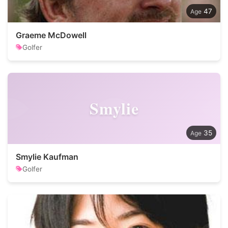
47
Graeme McDowell
Golfer
Smylie
35
Smylie Kaufman
Golfer