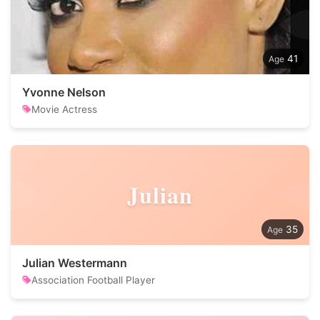
41
Yvonne Nelson
Movie Actress
Julian
35
Julian Westermann
Association Football Player