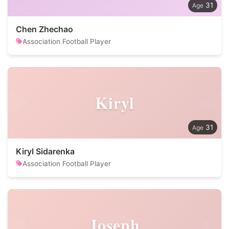
31
Chen Zhechao
Association Football Player
Kiryl
31
Kiryl Sidarenka
Association Football Player
Joseph