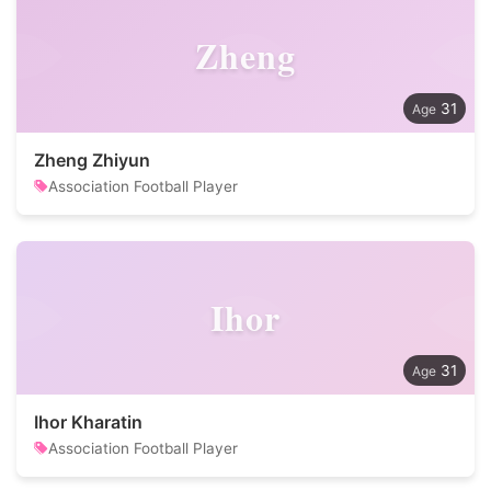
Zheng
31
Zheng Zhiyun
Association Football Player
Ihor
31
Ihor Kharatin
Association Football Player