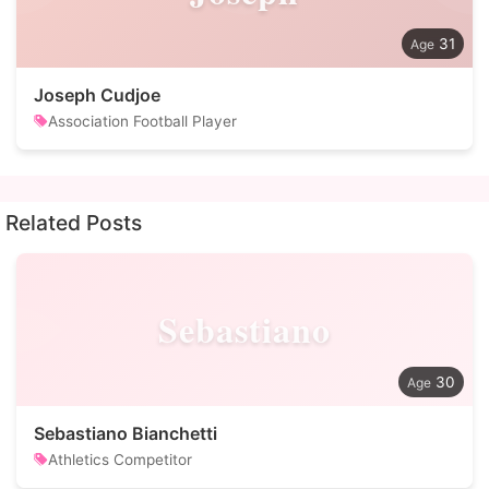
31
Joseph Cudjoe
Association Football Player
Related Posts
Sebastiano
30
Sebastiano Bianchetti
Athletics Competitor