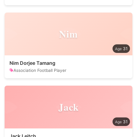
Nim
31
Nim Dorjee Tamang
Association Football Player
Jack
31
Jack Leitch