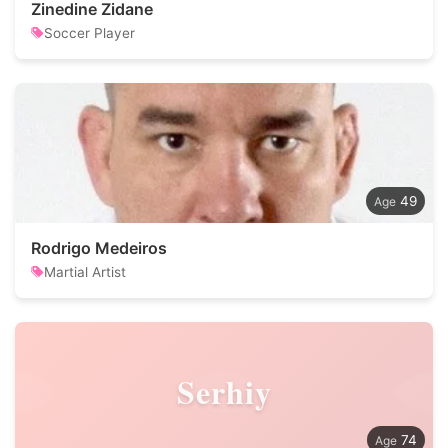
Zinedine Zidane
Soccer Player
49
Rodrigo Medeiros
Martial Artist
Serhiy
74