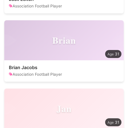
Association Football Player
Brian
31
Brian Jacobs
Association Football Player
Jan
31