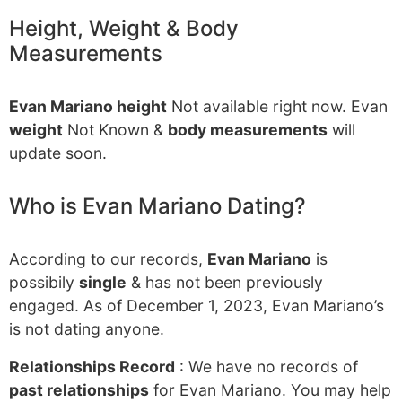
Height, Weight & Body
Measurements
Evan Mariano height
Not available right now. Evan
weight
Not Known &
body measurements
will
update soon.
Who is Evan Mariano Dating?
According to our records,
Evan Mariano
is
possibily
single
& has not been previously
engaged. As of December 1, 2023, Evan Mariano’s
is not dating anyone.
Relationships Record
: We have no records of
past relationships
for Evan Mariano. You may help