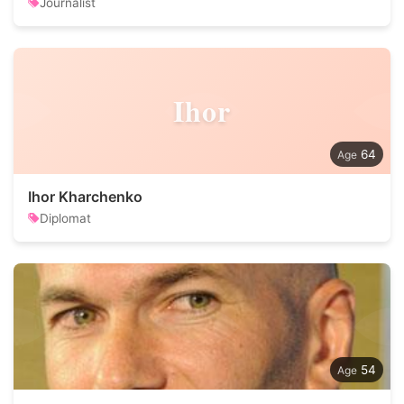
Journalist
Ihor
64
Ihor Kharchenko
Diplomat
54