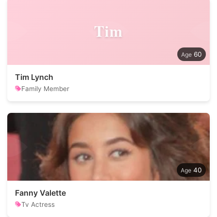
Tim
60
Tim Lynch
Family Member
40
Fanny Valette
Tv Actress