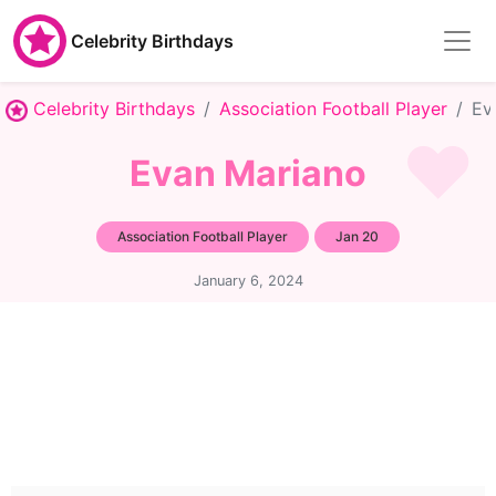
Celebrity Birthdays
Celebrity Birthdays
Association Football Player
Ev
Evan Mariano
Association Football Player
Jan 20
January 6, 2024