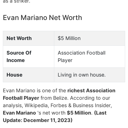
as a striker.
Evan Mariano Net Worth
Net Worth
$5 Million
Source Of
Association Football
Income
Player
House
Living in own house.
Evan Mariano is one of the
richest Association
Football Player
from Belize. According to our
analysis, Wikipedia, Forbes & Business Insider,
Evan Mariano
's net worth
$5 Million
.
(Last
Update: December 11, 2023)