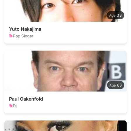
33
Yuto Nakajima
Pop Singer
63
Paul Oakenfold
Dj