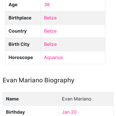
Age
38
Birthplace
Belize
Country
Belize
Birth City
Belize
Horoscope
Aquarius
Evan Mariano Biography
Name
Evan Mariano
Birthday
Jan 20