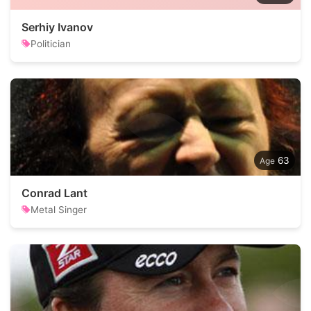
Serhiy Ivanov
Politician
63
Conrad Lant
Metal Singer