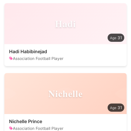
Hadi
31
Hadi Habibinejad
Association Football Player
Nichelle
31
Nichelle Prince
Association Football Player