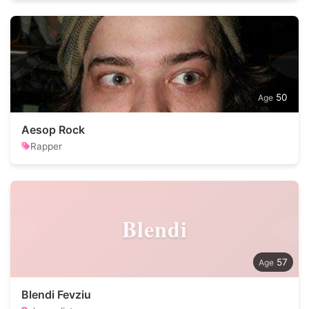
50
Aesop Rock
Rapper
Blendi
57
Blendi Fevziu