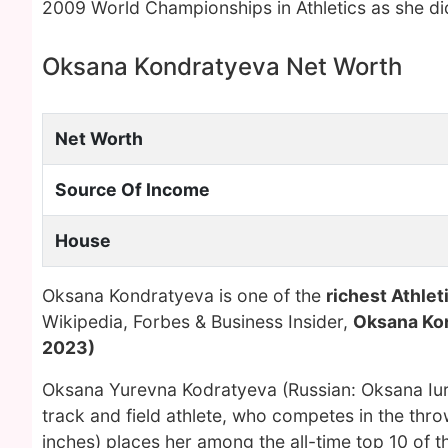
2009 World Championships in Athletics as she did
Oksana Kondratyeva Net Worth
Net Worth
Source Of Income
House
Oksana Kondratyeva is one of the
richest Athle
Wikipedia, Forbes & Business Insider,
Oksana Ko
2023)
Oksana Yurevna Kodratyeva (Russian: Oksana Iur
track and field athlete, who competes in the thr
inches) places her among the all-time top 10 of 