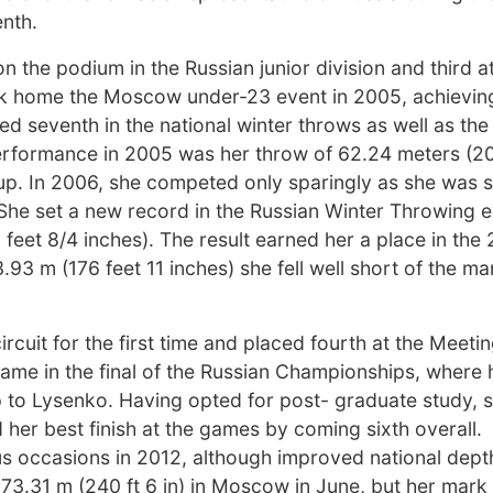
enth.
on the podium in the Russian junior division and third a
k home the Moscow under-23 event in 2005, achievin
ed seventh in the national winter throws as well as the
erformance in 2005 was her throw of 62.24 meters (20
s Cup. In 2006, she competed only sparingly as she was 
e. She set a new record in the Russian Winter Throwing e
 feet 8/4 inches). The result earned her a place in the
3 m (176 feet 11 inches) she fell well short of the ma
ircuit for the first time and placed fourth at the Meeti
came in the final of the Russian Championships, where
-up to Lysenko. Having opted for post- graduate study,
her best finish at the games by coming sixth overall.
 occasions in 2012, although improved national dep
 73.31 m (240 ft 6 in) in Moscow in June, but her mark