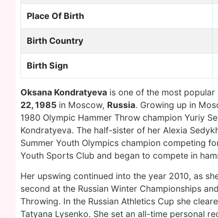
Place Of Birth
Birth Country
Birth Sign
Oksana Kondratyeva
is one of the most popular
22, 1985
in Moscow,
Russia
. Growing up in Mo
1980 Olympic Hammer Throw champion Yuriy Sedy
Kondratyeva. The half-sister of her Alexia Sedyk
Summer Youth Olympics champion competing for 
Youth Sports Club and began to compete in hamme
Her upswing continued into the year 2010, as she
second at the Russian Winter Championships and
Throwing. In the Russian Athletics Cup she clear
Tatyana Lysenko. She set an all-time personal rec