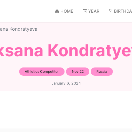
HOME
YEAR
BIRTHD
ana Kondratyeva
ksana Kondratye
Athletics Competitor
Nov 22
Russia
January 6, 2024