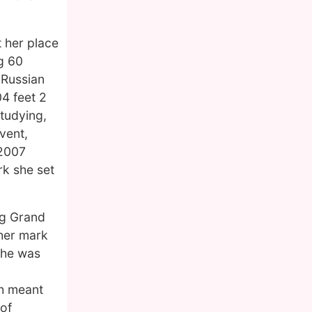
t her place
g 60
 Russian
4 feet 2
studying,
vent,
 2007
rk she set
ng Grand
 her mark
 she was
th meant
 of