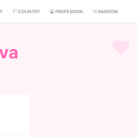
AY
COUNTRY
PROFESSION
RANDOM
va