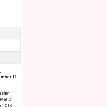
,
ember 11,
ssian
feet 2
he 2013