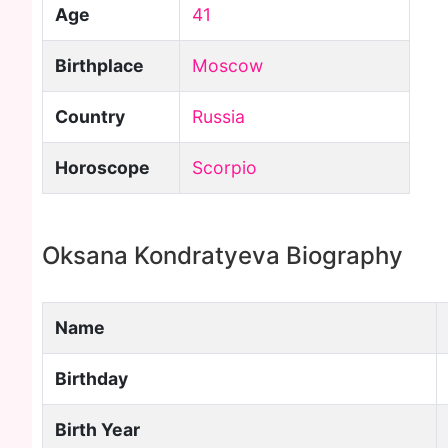
Age
41
Birthplace
Moscow
Country
Russia
Horoscope
Scorpio
Oksana Kondratyeva Biography
Name
Birthday
Birth Year