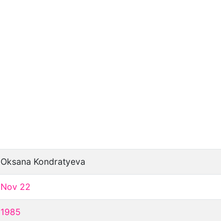
Oksana Kondratyeva
Nov 22
1985