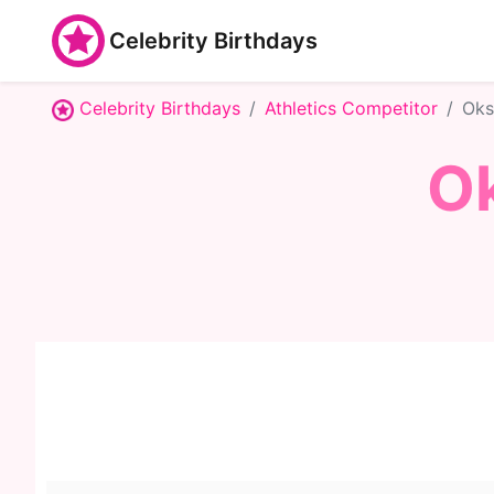
Celebrity Birthdays
Celebrity Birthdays
Athletics Competitor
Oks
O