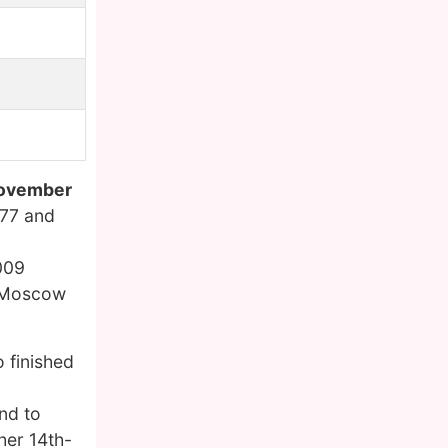
ovember
977 and
2009
e Moscow
 finished
nd to
her 14th-