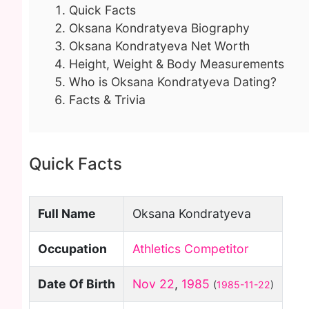
Quick Facts
Oksana Kondratyeva Biography
Oksana Kondratyeva Net Worth
Height, Weight & Body Measurements
Who is Oksana Kondratyeva Dating?
Facts & Trivia
Quick Facts
Full Name
Oksana Kondratyeva
Occupation
Athletics Competitor
Date Of Birth
Nov 22
,
1985
(
1985-11-22
)