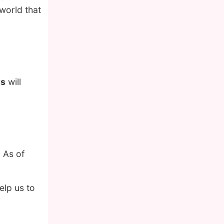
 world that
ts
will
 As of
lp us to