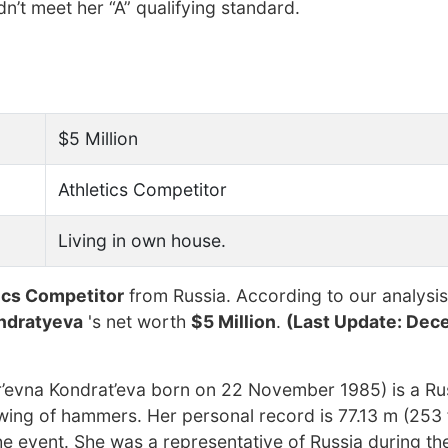
n’t meet her “A” qualifying standard.
$5 Million
Athletics Competitor
Living in own house.
tics Competitor
from Russia. According to our analysis
ndratyeva
's net worth
$5 Million
.
(Last Update: Dec
’evna Kondrat’eva born on 22 November 1985) is a Ru
owing of hammers. Her personal record is 77.13 m (253 
the event. She was a representative of Russia during t