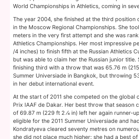
World Championships in Athletics, coming in sev
The year 2004, she finished at the third position 
in the Moscow Regional Championships. She too
meters in the very first attempt and she was rank
Athletics Championships. Her most impressive p
/4 inches) to finish fifth at the Russian Athletic
but was able to claim her the Russian junior titl
finishing third with a throw that was 65.76 m (215
Summer Universiade in Bangkok, but throwing 53.9
in her debut international event.
At the start of 2011 she competed on the global c
Prix IAAF de Dakar. Her best throw that season 
of 69.87 m (229 ft 2 ⁄4 in) left her again runner
eligible for the 2011 Summer Universiade and had 
Kondratyeva cleared seventy metres on numerous
she did not place much higher: she had a best of