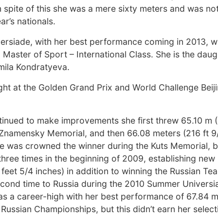
 spite of this she was a mere sixty meters and was not
ar’s nationals.
iversiade, with her best performance coming in 2013, 
a Master of Sport – International Class. She is the daug
mila Kondratyeva.
ight at the Golden Grand Prix and World Challenge Beij
inued to make improvements she first threw 65.10 m (
s Znamensky Memorial, and then 66.08 meters (216 ft 9/
 was crowned the winner during the Kuts Memorial, b
hree times in the beginning of 2009, establishing new
feet 5/4 inches) in addition to winning the Russian Te
second time to Russia during the 2010 Summer Univers
was a career-high with her best performance of 67.84 
 Russian Championships, but this didn’t earn her select