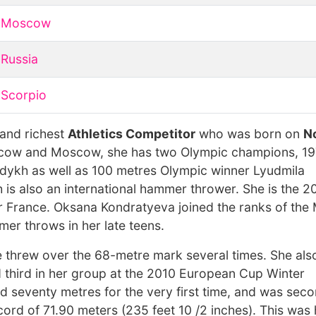
Moscow
Russia
Scorpio
 and richest
Athletics Competitor
who was born on
N
scow and Moscow, she has two Olympic champions, 1
kh as well as 100 metres Olympic winner Lyudmila
h is also an international hammer thrower. She is the 
France. Oksana Kondratyeva joined the ranks of th
r throws in her late teens.
 threw over the 68-metre mark several times. She also
 third in her group at the 2010 European Cup Winter
ed seventy metres for the very first time, and was seco
ord of 71.90 meters (235 feet 10 /2 inches). This was 