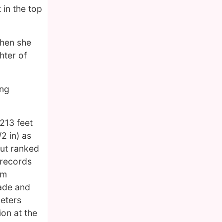
 in the top
when she
hter of
ing
213 feet
2 in) as
ut ranked
 records
am
iade and
meters
ion at the