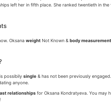
ips left her in fifth place. She ranked twentieth in the
nts
 now. Oksana
weight
Not Known &
body measuremen
?
is possibily
single
& has not been previously engaged.
dating anyone.
ast relationships
for Oksana Kondratyeva. You may he
!