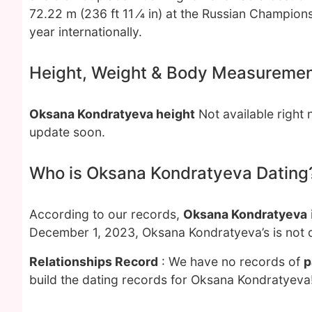
72.22 m (236 ft 11 ⁄4 in) at the Russian Championsh
year internationally.
Height, Weight & Body Measureme
Oksana Kondratyeva height
Not available right
update soon.
Who is Oksana Kondratyeva Dating
According to our records,
Oksana Kondratyeva
December 1, 2023, Oksana Kondratyeva’s is not 
Relationships Record
: We have no records of
p
build the dating records for Oksana Kondratyeva