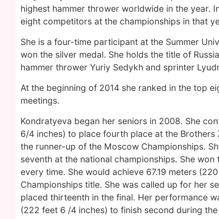
highest hammer thrower worldwide in the year. In
eight competitors at the championships in that ye
She is a four-time participant at the Summer Un
won the silver medal. She holds the title of Russi
hammer thrower Yuriy Sedykh and sprinter Lyud
At the beginning of 2014 she ranked in the top e
meetings.
Kondratyeva began her seniors in 2008. She cont
6/4 inches) to place fourth place at the Brother
the runner-up of the Moscow Championships. She
seventh at the national championships. She won t
every time. She would achieve 67.19 meters (220 
Championships title. She was called up for her 
placed thirteenth in the final. Her performance 
(222 feet 6 /4 inches) to finish second during the