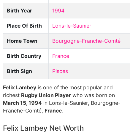
Birth Year
1994
Place Of Birth
Lons-le-Saunier
Home Town
Bourgogne-Franche-Comté
Birth Country
France
Birth Sign
Pisces
Felix Lambey
is one of the most popular and
richest
Rugby Union Player
who was born on
March 15, 1994
in Lons-le-Saunier, Bourgogne-
Franche-Comté,
France
.
Felix Lambey Net Worth