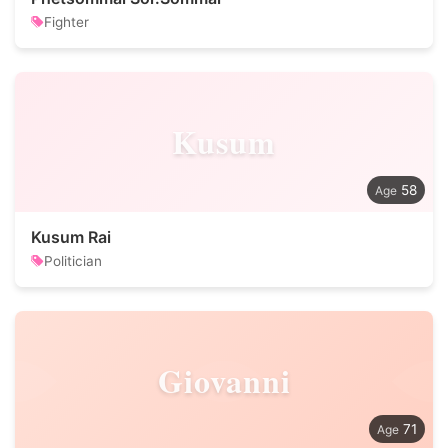
Fighter
Kusum
58
Kusum Rai
Politician
Giovanni
71