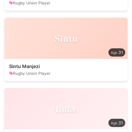
Rugby Union Player
Sintu
31
Sintu Manjezi
Rugby Union Player
Luke
31