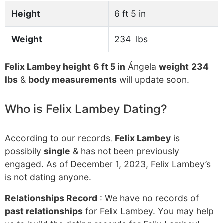
Height
6 ft 5 in
Weight
234 lbs
Felix Lambey height
6 ft 5 in
Ángela
weight
234
lbs
&
body measurements
will update soon.
Who is Felix Lambey Dating?
According to our records,
Felix Lambey
is
possibily
single
& has not been previously
engaged. As of December 1, 2023, Felix Lambey’s
is not dating anyone.
Relationships Record
: We have no records of
past relationships
for Felix Lambey. You may help