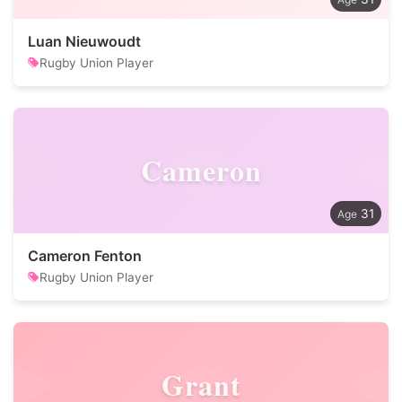
Luan Nieuwoudt
Rugby Union Player
Cameron
31
Cameron Fenton
Rugby Union Player
Grant