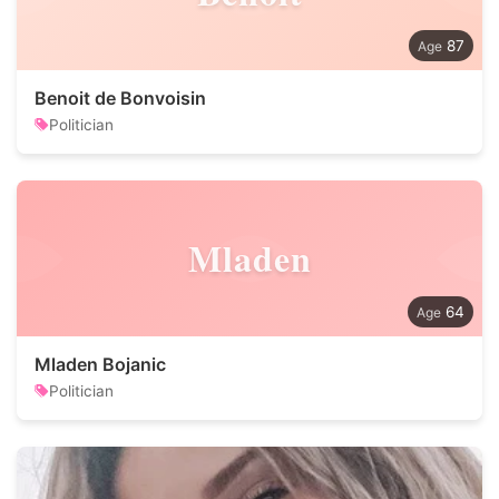
87
Benoit de Bonvoisin
Politician
Mladen
64
Mladen Bojanic
Politician