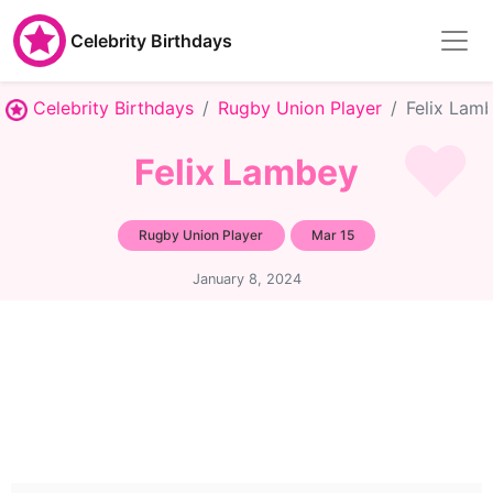
Celebrity Birthdays
Celebrity Birthdays
Rugby Union Player
Felix Lam
Felix Lambey
Rugby Union Player
Mar 15
January 8, 2024