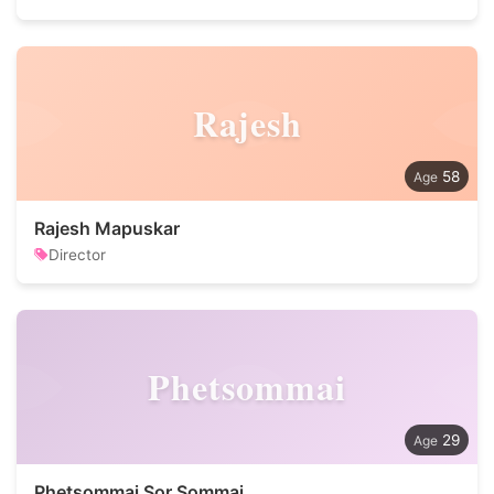
Rajesh
58
Rajesh Mapuskar
Director
Phetsommai
29
Phetsommai Sor.Sommai