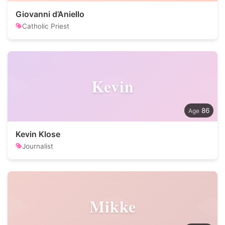
Giovanni d’Aniello
Catholic Priest
Kevin
86
Kevin Klose
Journalist
Mikke