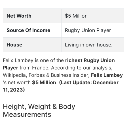
Net Worth
$5 Million
Source Of Income
Rugby Union Player
House
Living in own house.
Felix Lambey is one of the
richest Rugby Union
Player
from France. According to our analysis,
Wikipedia, Forbes & Business Insider,
Felix Lambey
's net worth
$5 Million
.
(Last Update: December
11, 2023)
Height, Weight & Body
Measurements