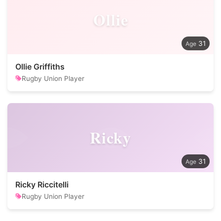
Ollie
31
Ollie Griffiths
Rugby Union Player
Ricky
31
Ricky Riccitelli
Rugby Union Player