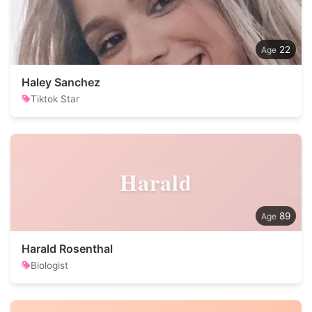
22
Haley Sanchez
Tiktok Star
Harald
89
Harald Rosenthal
Biologist