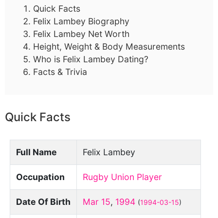
Quick Facts
Felix Lambey Biography
Felix Lambey Net Worth
Height, Weight & Body Measurements
Who is Felix Lambey Dating?
Facts & Trivia
Quick Facts
Full Name
Felix Lambey
Occupation
Rugby Union Player
Date Of Birth
Mar 15
,
1994
(
1994-03-15
)