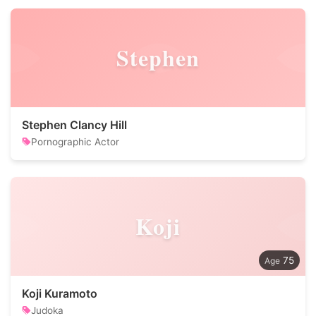
Stephen
Stephen Clancy Hill
Pornographic Actor
Koji
75
Koji Kuramoto
Judoka