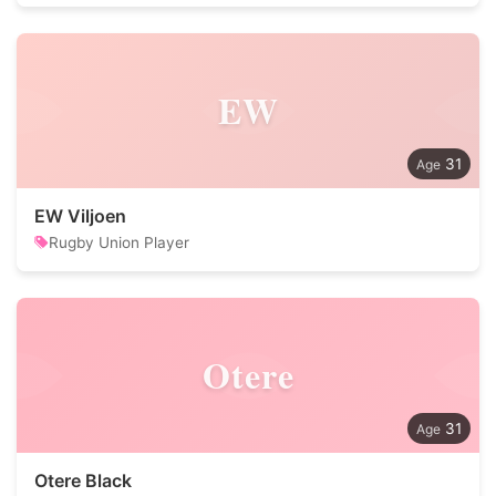
EW
31
EW Viljoen
Rugby Union Player
Otere
31
Otere Black