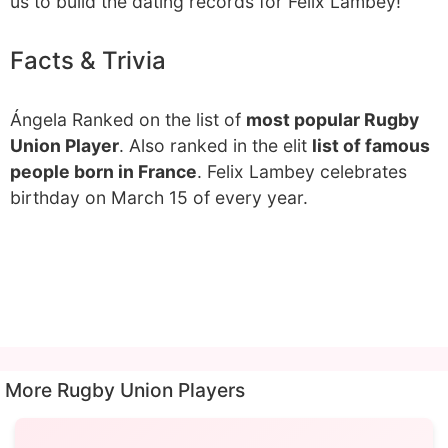
us to build the dating records for Felix Lambey!
Facts & Trivia
Ángela Ranked on the list of
most popular Rugby
Union Player
. Also ranked in the elit
list of famous
people born in France
. Felix Lambey celebrates
birthday on March 15 of every year.
More Rugby Union Players