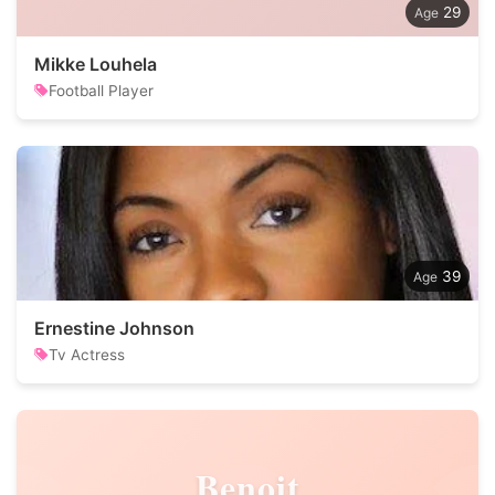
29
Mikke Louhela
Football Player
39
Ernestine Johnson
Tv Actress
Benoit