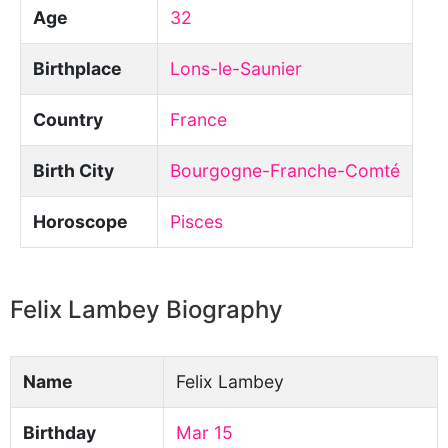
Age
32
Birthplace
Lons-le-Saunier
Country
France
Birth City
Bourgogne-Franche-Comté
Horoscope
Pisces
Felix Lambey Biography
Name
Felix Lambey
Birthday
Mar 15