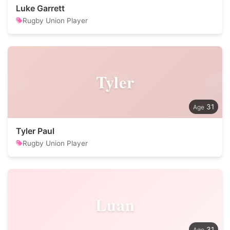
Luke Garrett
Rugby Union Player
Tyler
31
Tyler Paul
Rugby Union Player
Luan
31