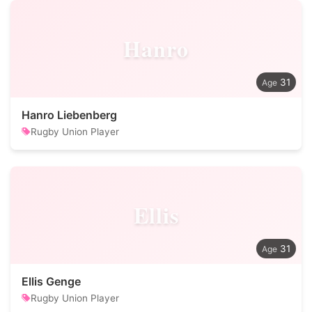
Hanro
31
Hanro Liebenberg
Rugby Union Player
Ellis
31
Ellis Genge
Rugby Union Player