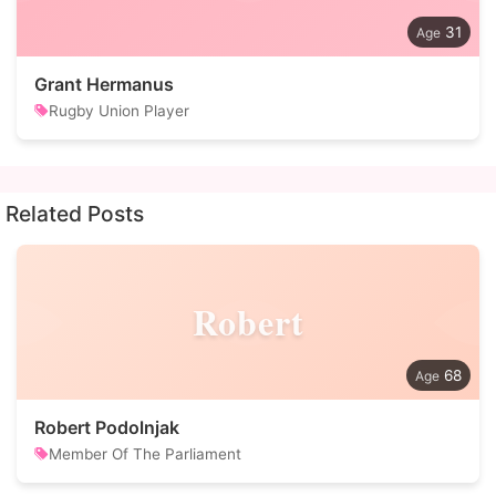
31
Grant Hermanus
Rugby Union Player
Related Posts
Robert
68
Robert Podolnjak
Member Of The Parliament