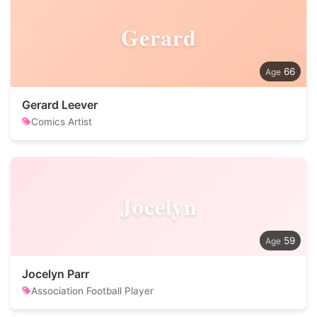
Gerard
66
Gerard Leever
Comics Artist
Jocelyn
59
Jocelyn Parr
Association Football Player