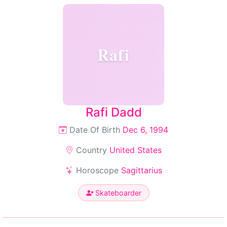
Rafi
Rafi Dadd
Date Of Birth
Dec 6, 1994
Country
United States
Horoscope
Sagittarius
Skateboarder