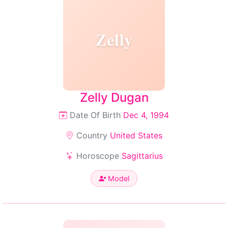
Zelly
Zelly Dugan
Date Of Birth
Dec 4, 1994
Country
United States
Horoscope
Sagittarius
Model