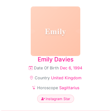
Emily
Emily Davies
Date Of Birth
Dec 6, 1994
Country
United Kingdom
Horoscope
Sagittarius
Instagram Star