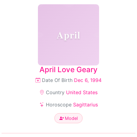
April
April Love Geary
Date Of Birth
Dec 6, 1994
Country
United States
Horoscope
Sagittarius
Model