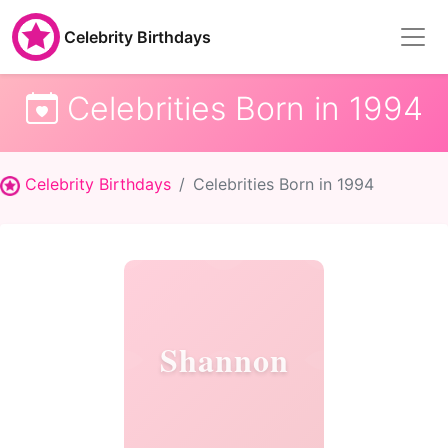
Celebrity Birthdays
Celebrities Born in 1994
Celebrity Birthdays
Celebrities Born in 1994
Shannon