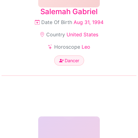
Salemah Gabriel
Date Of Birth
Aug 31, 1994
Country
United States
Horoscope
Leo
Dancer