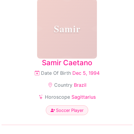
Samir
Samir Caetano
Date Of Birth
Dec 5, 1994
Country
Brazil
Horoscope
Sagittarius
Soccer Player