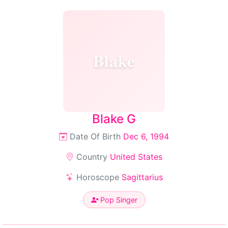
Blake
Blake G
Date Of Birth
Dec 6, 1994
Country
United States
Horoscope
Sagittarius
Pop Singer