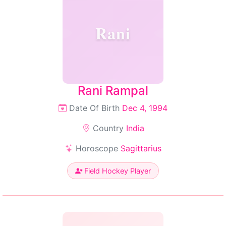
Rani
Rani Rampal
Date Of Birth
Dec 4, 1994
Country
India
Horoscope
Sagittarius
Field Hockey Player