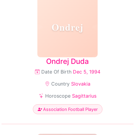
Ondrej
Ondrej Duda
Date Of Birth
Dec 5, 1994
Country
Slovakia
Horoscope
Sagittarius
Association Football Player