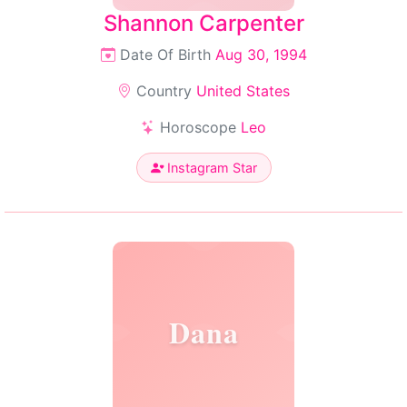
Shannon Carpenter
Date Of Birth
Aug 30, 1994
Country
United States
Horoscope
Leo
Instagram Star
Dana