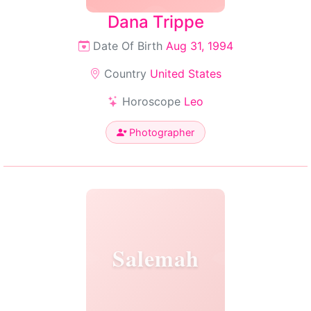
Dana Trippe
Date Of Birth
Aug 31, 1994
Country
United States
Horoscope
Leo
Photographer
Salemah