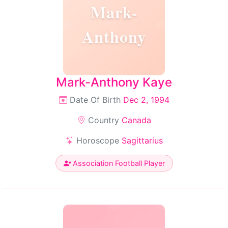
Mark-
Anthony
Mark-Anthony Kaye
Date Of Birth
Dec 2, 1994
Country
Canada
Horoscope
Sagittarius
Association Football Player