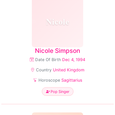
Nicole
Nicole Simpson
Date Of Birth
Dec 4, 1994
Country
United Kingdom
Horoscope
Sagittarius
Pop Singer