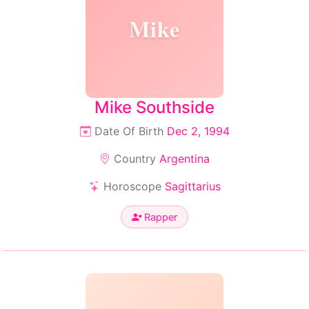
Mike
Mike Southside
Date Of Birth
Dec 2, 1994
Country
Argentina
Horoscope
Sagittarius
Rapper