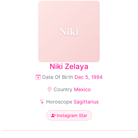
Niki
Niki Zelaya
Date Of Birth
Dec 5, 1994
Country
Mexico
Horoscope
Sagittarius
Instagram Star