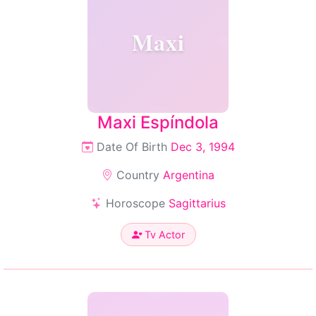
Maxi
Maxi Espíndola
Date Of Birth
Dec 3, 1994
Country
Argentina
Horoscope
Sagittarius
Tv Actor