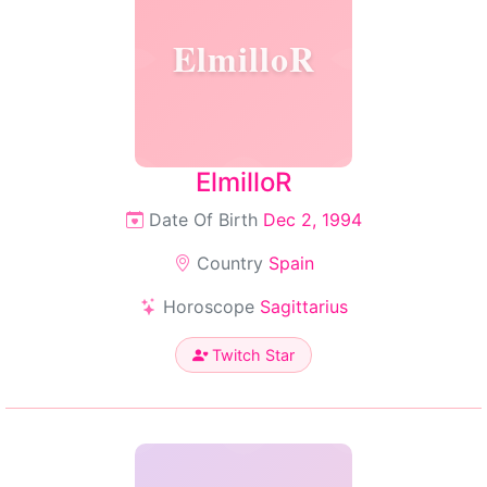
ElmilloR
ElmilloR
Date Of Birth
Dec 2, 1994
Country
Spain
Horoscope
Sagittarius
Twitch Star