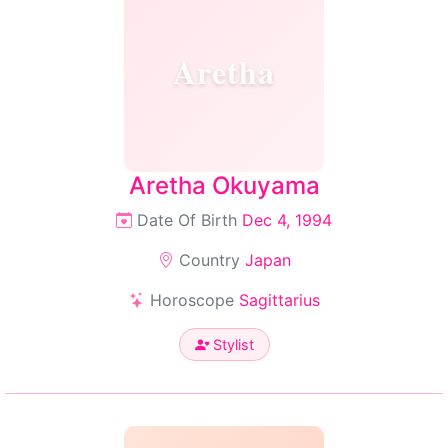
Aretha
Aretha Okuyama
Date Of Birth
Dec 4, 1994
Country
Japan
Horoscope
Sagittarius
Stylist