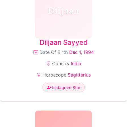
Diljaan
Diljaan Sayyed
Date Of Birth
Dec 1, 1994
Country
India
Horoscope
Sagittarius
Instagram Star