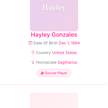
Hayley
Hayley Gonzales
Date Of Birth
Dec 1, 1994
Country
United States
Horoscope
Sagittarius
Soccer Player