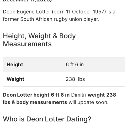
Deon Eugene Lotter (born 11 October 1957) is a
former South African rugby union player.
Height, Weight & Body
Measurements
Height
6 ft 6 in
Weight
238 lbs
Deon Lotter height
6 ft 6 in
Dimitri
weight
238
lbs
&
body measurements
will update soon.
Who is Deon Lotter Dating?