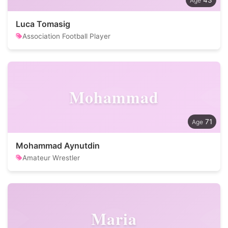
43
Luca Tomasig
Association Football Player
Mohammad
71
Mohammad Aynutdin
Amateur Wrestler
Maria