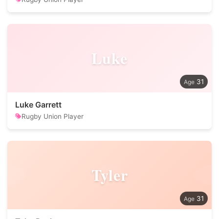
Luke
31
Luke Garrett
Rugby Union Player
Tyler
31