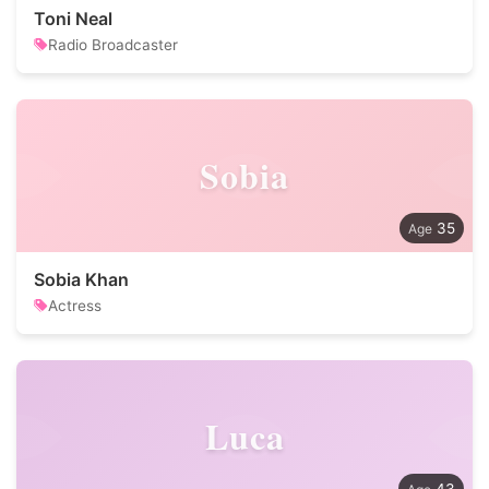
Toni Neal
Radio Broadcaster
Sobia
35
Sobia Khan
Actress
Luca