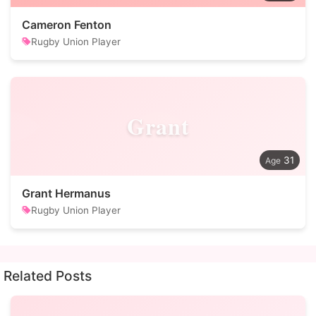
Cameron Fenton
Rugby Union Player
Grant
31
Grant Hermanus
Rugby Union Player
Related Posts