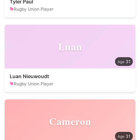
Tyler Paul
Rugby Union Player
Luan
31
Luan Nieuwoudt
Rugby Union Player
Cameron
31