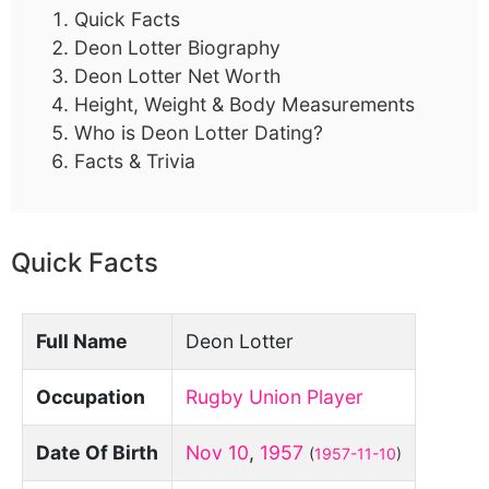
Quick Facts
Deon Lotter Biography
Deon Lotter Net Worth
Height, Weight & Body Measurements
Who is Deon Lotter Dating?
Facts & Trivia
Quick Facts
Full Name
Deon Lotter
Occupation
Rugby Union Player
Date Of Birth
Nov 10
,
1957
(
1957-11-10
)