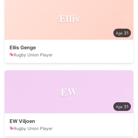
Ellis
31
Ellis Genge
Rugby Union Player
EW
31
EW Viljoen
Rugby Union Player