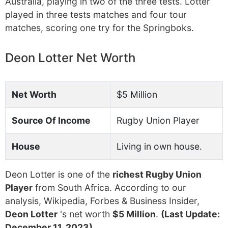
Australia, playing in two of the three tests. Lotter
played in three tests matches and four tour
matches, scoring one try for the Springboks.
Deon Lotter Net Worth
Net Worth
$5 Million
Source Of Income
Rugby Union Player
House
Living in own house.
Deon Lotter is one of the
richest Rugby Union
Player
from South Africa. According to our
analysis, Wikipedia, Forbes & Business Insider,
Deon Lotter
's net worth
$5 Million
.
(Last Update:
December 11, 2023)