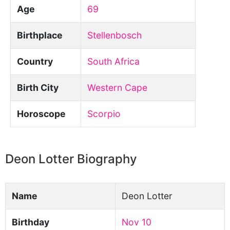
Age
69
Birthplace
Stellenbosch
Country
South Africa
Birth City
Western Cape
Horoscope
Scorpio
Deon Lotter Biography
Name
Deon Lotter
Birthday
Nov 10