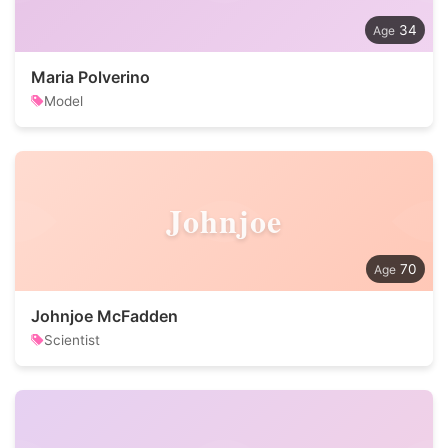
34
Maria Polverino
Model
Johnjoe
70
Johnjoe McFadden
Scientist