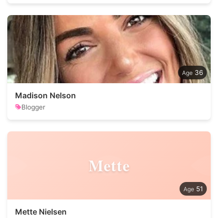
36
Madison Nelson
Blogger
Mette
51
Mette Nielsen