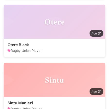
Otere
31
Otere Black
Rugby Union Player
Sintu
31
Sintu Manjezi
Rugby Union Player