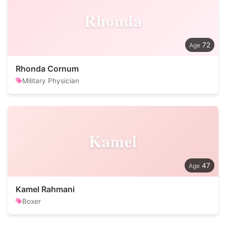
Rhonda
72
Rhonda Cornum
Military Physician
Kamel
47
Kamel Rahmani
Boxer