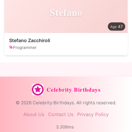
Stefano
47
Stefano Zacchiroli
Programmer
Celebrity Birthdays
© 2026 Celebrity Birthdays. All rights reserved.
About Us
Contact Us
Privacy Policy
3.308ms