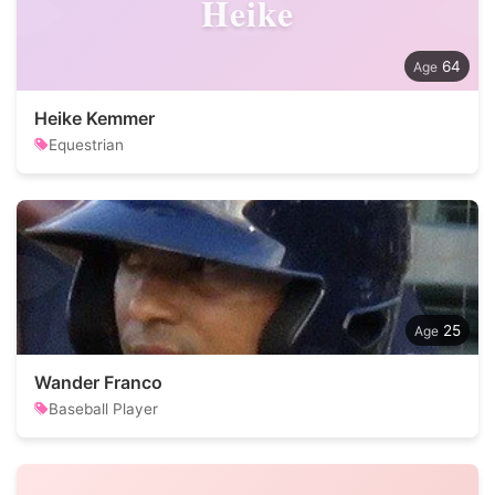
Heike
64
Heike Kemmer
Equestrian
25
Wander Franco
Baseball Player