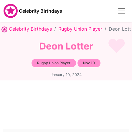
Celebrity Birthdays
Celebrity Birthdays
Rugby Union Player
Deon Lott
Deon Lotter
Rugby Union Player
Nov 10
January 10, 2024