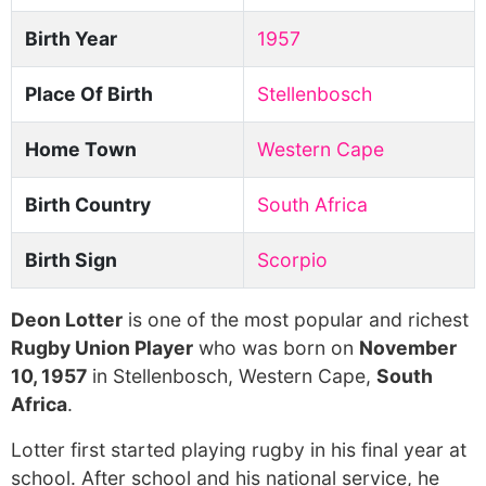
Birth Year
1957
Place Of Birth
Stellenbosch
Home Town
Western Cape
Birth Country
South Africa
Birth Sign
Scorpio
Deon Lotter
is one of the most popular and richest
Rugby Union Player
who was born on
November
10, 1957
in Stellenbosch, Western Cape,
South
Africa
.
Lotter first started playing rugby in his final year at
school. After school and his national service, he