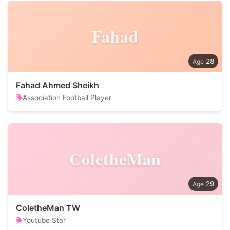
Fahad
28
Fahad Ahmed Sheikh
Association Football Player
ColetheMan
29
ColetheMan TW
Youtube Star