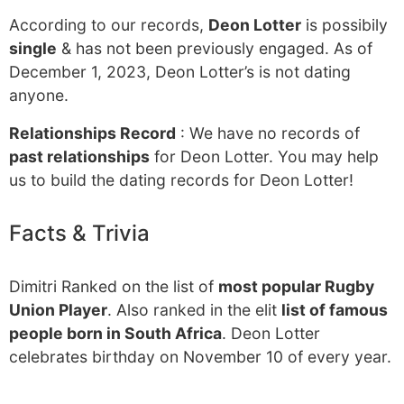
According to our records,
Deon Lotter
is possibily
single
& has not been previously engaged. As of
December 1, 2023, Deon Lotter’s is not dating
anyone.
Relationships Record
: We have no records of
past relationships
for Deon Lotter. You may help
us to build the dating records for Deon Lotter!
Facts & Trivia
Dimitri Ranked on the list of
most popular Rugby
Union Player
. Also ranked in the elit
list of famous
people born in South Africa
. Deon Lotter
celebrates birthday on November 10 of every year.