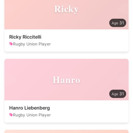
Ricky
31
Ricky Riccitelli
Rugby Union Player
Hanro
31
Hanro Liebenberg
Rugby Union Player