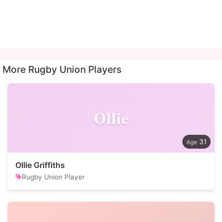
More Rugby Union Players
Ollie
31
Ollie Griffiths
Rugby Union Player