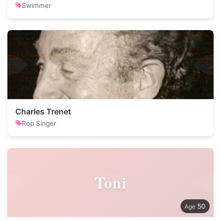
Swimmer
Charles Trenet
Pop Singer
Toni
50