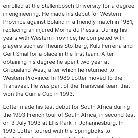
enrolled at the Stellenbosch University for a degree
in engineering. He made his debut for Western
Province against Boland in a friendly match in 1981,
replacing an injured Morne du Plessis. During his
years with Western Province, he competed with
players such as Theuns Stofberg, Kulu Ferreira and
Gert Smal for a place in the first team. After
obtaining his degree he spent two year at
Griqualand West, after which he returned to
Western Province. In 1989 Lotter moved to the
Transvaal. He was part of the Transvaal team that
won the Currie Cup in 1993.
Lotter made his test debut for South Africa during
the 1993 French tour of South Africa, in second test
on 3 July 1993 at Ellis Park in Johannesburg. In
1993 Lotter toured with the Springboks to