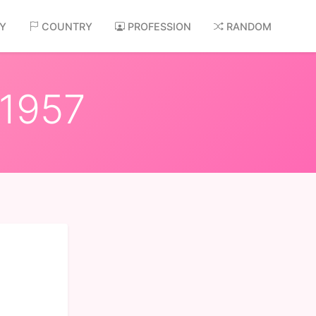
AY
COUNTRY
PROFESSION
RANDOM
 1957