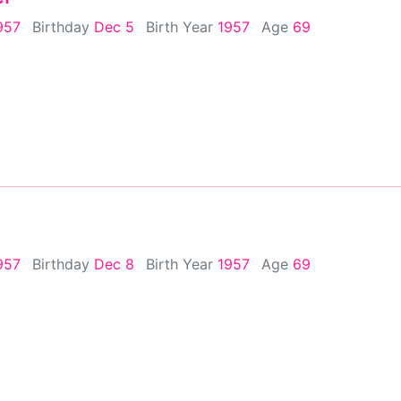
957
Birthday
Dec 5
Birth Year
1957
Age
69
957
Birthday
Dec 8
Birth Year
1957
Age
69