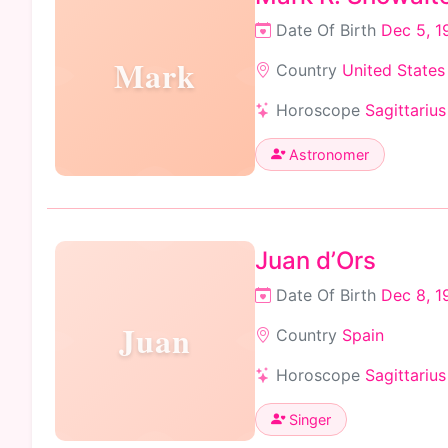
Date Of Birth
Dec 5, 1
Mark
Country
United States
Horoscope
Sagittarius
Astronomer
Juan d’Ors
Date Of Birth
Dec 8, 1
Juan
Country
Spain
Horoscope
Sagittarius
Singer