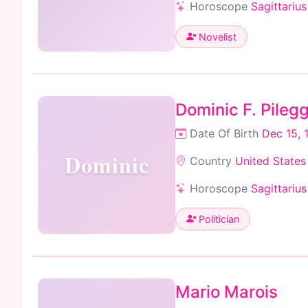
Horoscope
Sagittarius
Novelist
Dominic F. Pilegg
Date Of Birth
Dec 15, 
Dominic
Country
United States
Horoscope
Sagittarius
Politician
Mario Marois