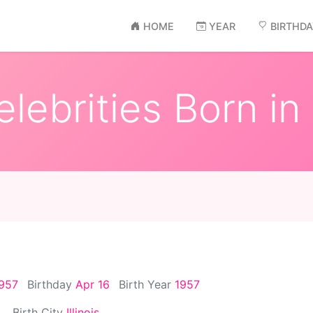
HOME
YEAR
BIRTHD
lebrities Born in
1957
Birthday
Apr 16
Birth Year
1957
Birth City
Illinois