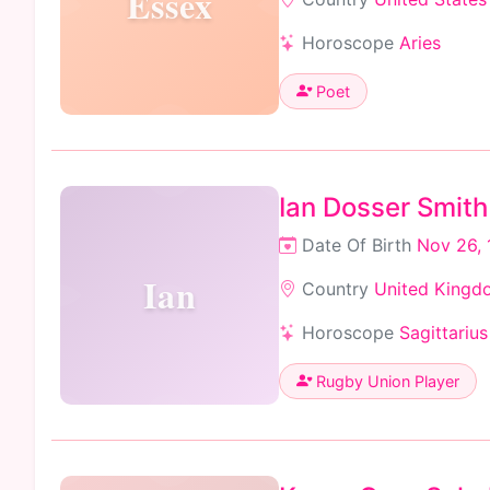
Essex
Horoscope
Aries
Poet
Ian Dosser Smith
Date Of Birth
Nov 26, 
Ian
Country
United Kingd
Horoscope
Sagittarius
Rugby Union Player