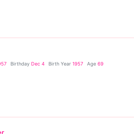
957
Birthday
Dec 4
Birth Year
1957
Age
69
er