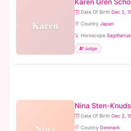
Karen Gren Scho
Date Of Birth
Dec 2, 1
Karen
Country
Japan
Horoscope
Sagittarius
Judge
Nina Sten-Knud
Date Of Birth
Dec 2, 1
Nina
Country
Denmark