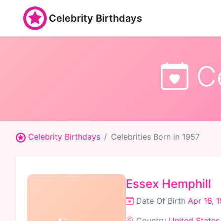
Celebrity Birthdays
Ce
Celebrity Birthdays
Celebrities Born in 1957
Essex Hemphill
Date Of Birth
Apr 16, 
Country
United States