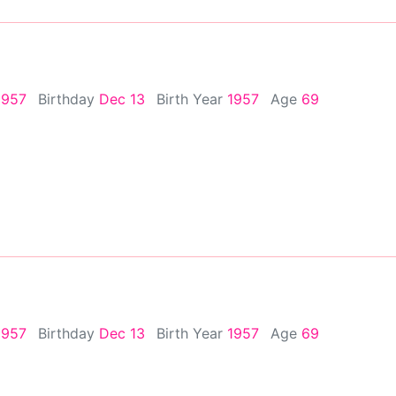
1957
Birthday
Dec 13
Birth Year
1957
Age
69
1957
Birthday
Dec 13
Birth Year
1957
Age
69