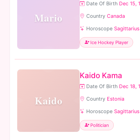
Date Of Birth
Dec 15, 
Mario
Country
Canada
Horoscope
Sagittarius
Ice Hockey Player
Kaido Kama
Date Of Birth
Dec 18, 
Kaido
Country
Estonia
Horoscope
Sagittarius
Politician