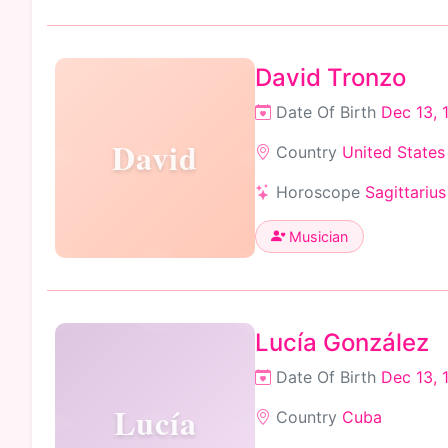
David Tronzo
Date Of Birth
Dec 13, 
David
Country
United States
Horoscope
Sagittarius
Musician
Lucía González
Date Of Birth
Dec 13, 
Lucía
Country
Cuba