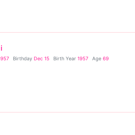
i
1957
Birthday
Dec 15
Birth Year
1957
Age
69