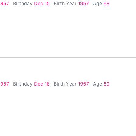
1957
Birthday
Dec 15
Birth Year
1957
Age
69
1957
Birthday
Dec 18
Birth Year
1957
Age
69