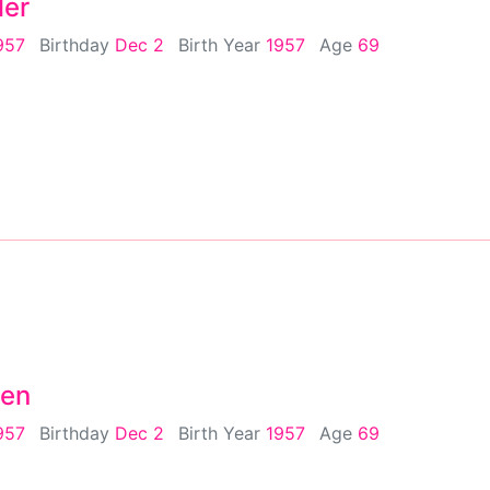
ler
957
Birthday
Dec 2
Birth Year
1957
Age
69
sen
957
Birthday
Dec 2
Birth Year
1957
Age
69