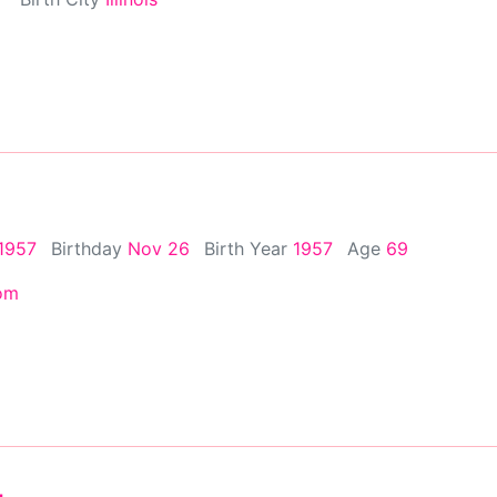
1957
Birthday
Nov 26
Birth Year
1957
Age
69
om