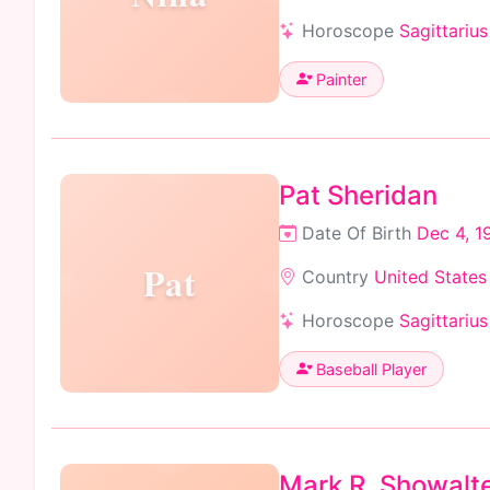
Horoscope
Sagittarius
Painter
Pat Sheridan
Date Of Birth
Dec 4, 1
Pat
Country
United States
Horoscope
Sagittarius
Baseball Player
Mark R. Showalt