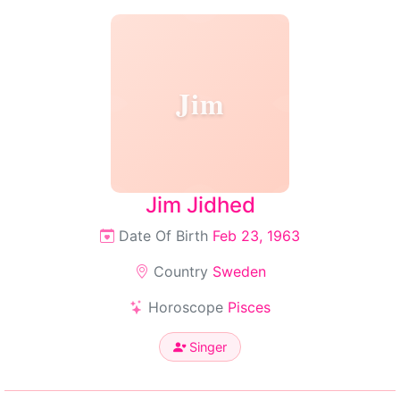
Jim
Jim Jidhed
Date Of Birth
Feb 23, 1963
Country
Sweden
Horoscope
Pisces
Singer