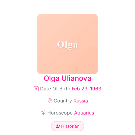
Olga
Olga Ulianova
Date Of Birth
Feb 23, 1963
Country
Russia
Horoscope
Aquarius
Historian