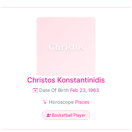
Christos
Christos Konstantinidis
Date Of Birth
Feb 23, 1963
Horoscope
Pisces
Basketball Player