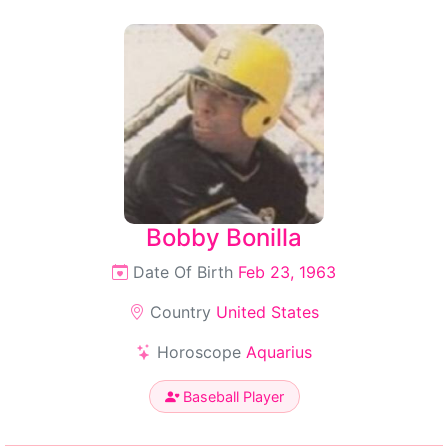
Bobby Bonilla
Date Of Birth
Feb 23, 1963
Country
United States
Horoscope
Aquarius
Baseball Player