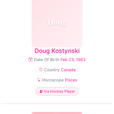
Doug
Doug Kostynski
Date Of Birth
Feb 23, 1963
Country
Canada
Horoscope
Pisces
Ice Hockey Player