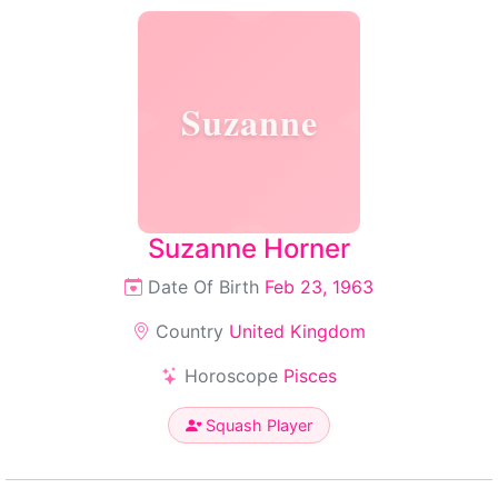
Suzanne
Suzanne Horner
Date Of Birth
Feb 23, 1963
Country
United Kingdom
Horoscope
Pisces
Squash Player