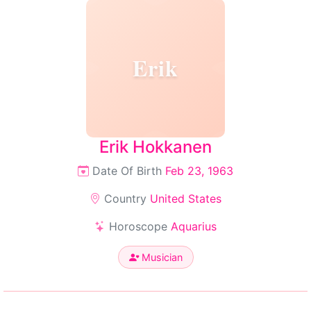
Erik
Erik Hokkanen
Date Of Birth
Feb 23, 1963
Country
United States
Horoscope
Aquarius
Musician