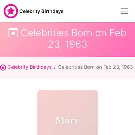
Celebrity Birthdays
Celebrities Born on Feb
23, 1963
Celebrity Birthdays
Celebrities Born on Feb 23, 1963
Mary