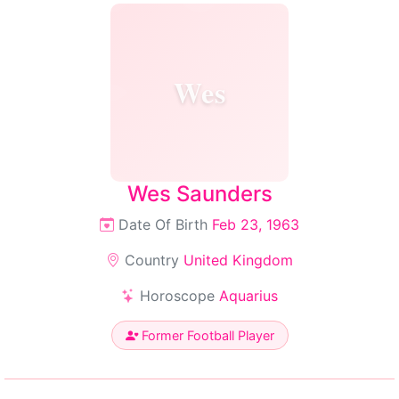
Wes
Wes Saunders
Date Of Birth
Feb 23, 1963
Country
United Kingdom
Horoscope
Aquarius
Former Football Player