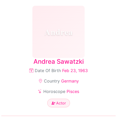
Andrea
Andrea Sawatzki
Date Of Birth
Feb 23, 1963
Country
Germany
Horoscope
Pisces
Actor