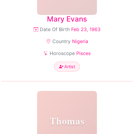
Mary Evans
Date Of Birth
Feb 23, 1963
Country
Nigeria
Horoscope
Pisces
Artist
Thomas