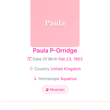
Paula
Paula P-Orridge
Date Of Birth
Feb 23, 1963
Country
United Kingdom
Horoscope
Aquarius
Musician