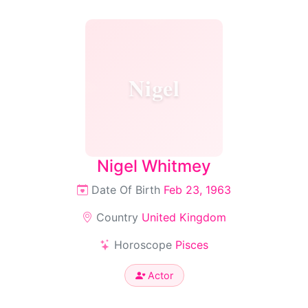
Nigel
Nigel Whitmey
Date Of Birth
Feb 23, 1963
Country
United Kingdom
Horoscope
Pisces
Actor