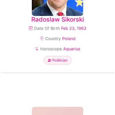
Radoslaw Sikorski
Date Of Birth
Feb 23, 1963
Country
Poland
Horoscope
Aquarius
Politician