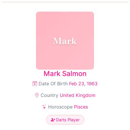
Mark
Mark Salmon
Date Of Birth
Feb 23, 1963
Country
United Kingdom
Horoscope
Pisces
Darts Player