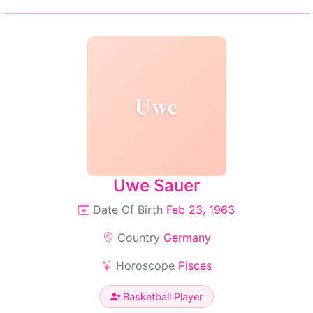
Uwe
Uwe Sauer
Date Of Birth
Feb 23, 1963
Country
Germany
Horoscope
Pisces
Basketball Player