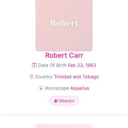
Robert
Robert Carr
Date Of Birth
Feb 23, 1963
Country
Trinidad and Tobago
Horoscope
Aquarius
Director