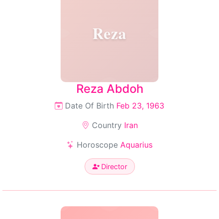
Reza
Reza Abdoh
Date Of Birth
Feb 23, 1963
Country
Iran
Horoscope
Aquarius
Director