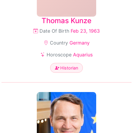
Thomas Kunze
Date Of Birth
Feb 23, 1963
Country
Germany
Horoscope
Aquarius
Historian