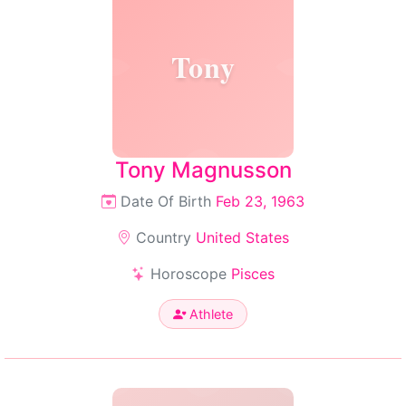
Tony
Tony Magnusson
Date Of Birth
Feb 23, 1963
Country
United States
Horoscope
Pisces
Athlete