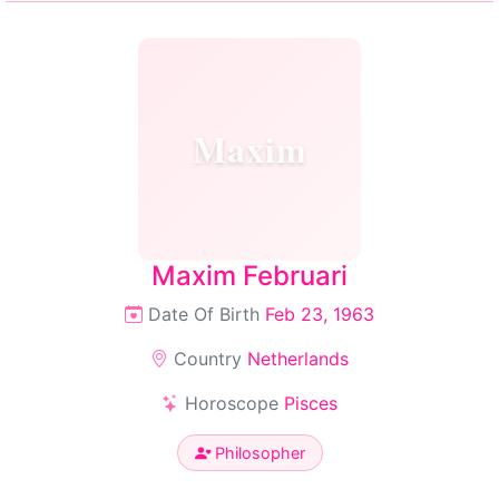
Maxim
Maxim Februari
Date Of Birth
Feb 23, 1963
Country
Netherlands
Horoscope
Pisces
Philosopher