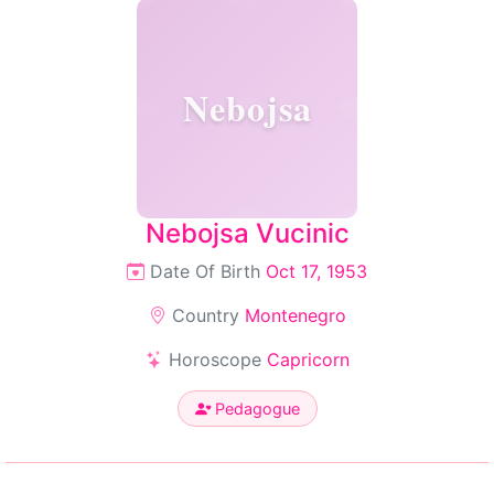
Nebojsa
Nebojsa Vucinic
Date Of Birth
Oct 17, 1953
Country
Montenegro
Horoscope
Capricorn
Pedagogue