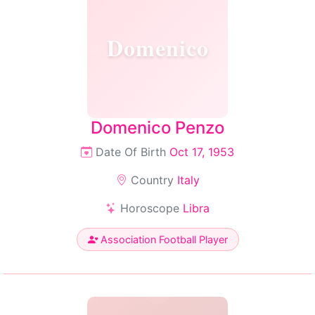
Domenico
Domenico Penzo
Date Of Birth
Oct 17, 1953
Country
Italy
Horoscope
Libra
Association Football Player