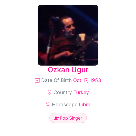
Ozkan Ugur
Date Of Birth
Oct 17, 1953
Country
Turkey
Horoscope
Libra
Pop Singer