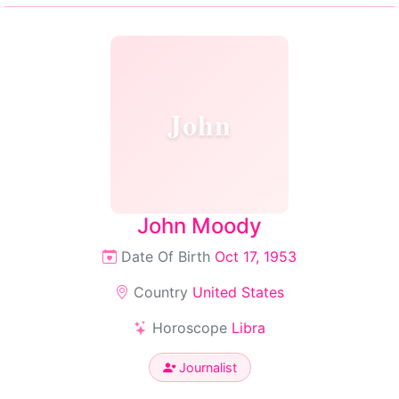
John
John Moody
Date Of Birth
Oct 17, 1953
Country
United States
Horoscope
Libra
Journalist