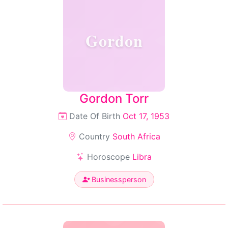
Gordon
Gordon Torr
Date Of Birth
Oct 17, 1953
Country
South Africa
Horoscope
Libra
Businessperson