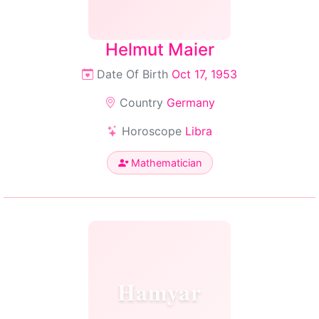
Helmut Maier
Date Of Birth
Oct 17, 1953
Country
Germany
Horoscope
Libra
Mathematician
Hamyar