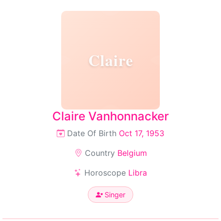
Claire
Claire Vanhonnacker
Date Of Birth
Oct 17, 1953
Country
Belgium
Horoscope
Libra
Singer