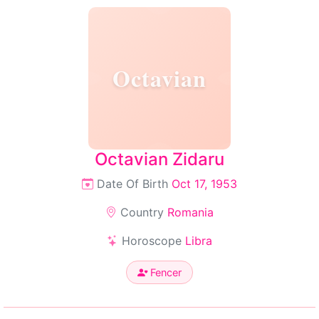
Octavian
Octavian Zidaru
Date Of Birth
Oct 17, 1953
Country
Romania
Horoscope
Libra
Fencer