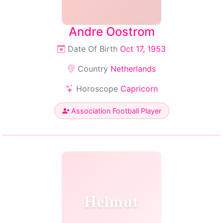
Andre Oostrom
Date Of Birth
Oct 17, 1953
Country
Netherlands
Horoscope
Capricorn
Association Football Player
Helmut