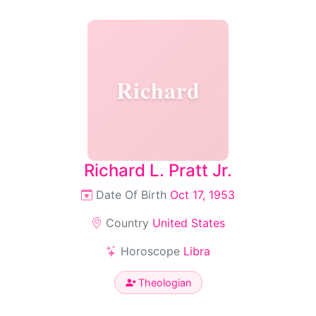
Richard
Richard L. Pratt Jr.
Date Of Birth
Oct 17, 1953
Country
United States
Horoscope
Libra
Theologian