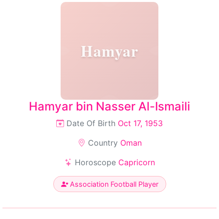
Hamyar
Hamyar bin Nasser Al-Ismaili
Date Of Birth
Oct 17, 1953
Country
Oman
Horoscope
Capricorn
Association Football Player