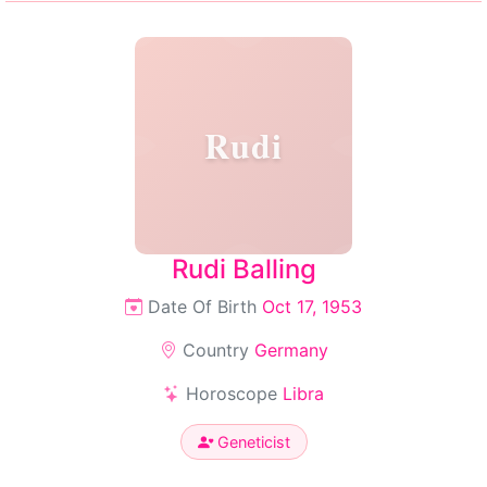
Rudi
Rudi Balling
Date Of Birth
Oct 17, 1953
Country
Germany
Horoscope
Libra
Geneticist