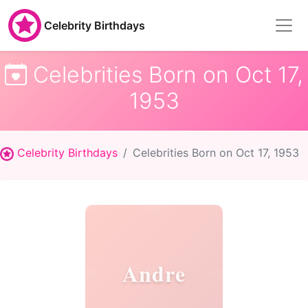
Celebrity Birthdays
Celebrities Born on Oct 17,
1953
Celebrity Birthdays
Celebrities Born on Oct 17, 1953
Andre