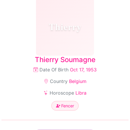
Thierry
Thierry Soumagne
Date Of Birth
Oct 17, 1953
Country
Belgium
Horoscope
Libra
Fencer