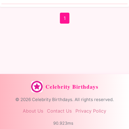
1
Celebrity Birthdays
© 2026 Celebrity Birthdays. All rights reserved.
About Us
Contact Us
Privacy Policy
90.923ms