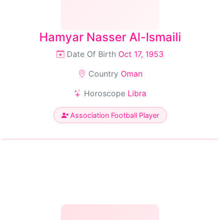
Hamyar Nasser Al-Ismaili
Date Of Birth
Oct 17, 1953
Country
Oman
Horoscope
Libra
Association Football Player