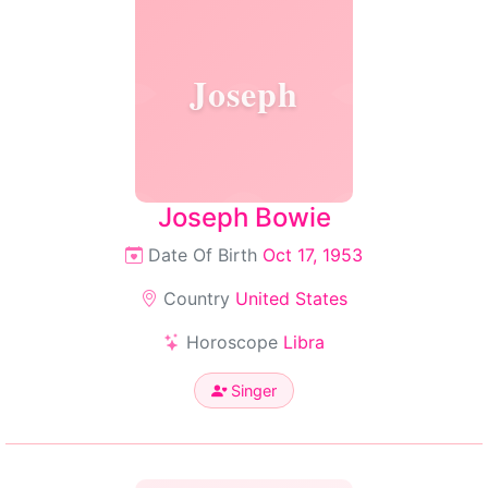
Joseph
Joseph Bowie
Date Of Birth
Oct 17, 1953
Country
United States
Horoscope
Libra
Singer