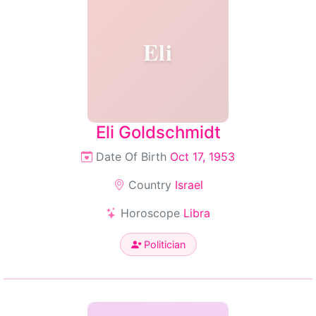
Eli
Eli Goldschmidt
Date Of Birth
Oct 17, 1953
Country
Israel
Horoscope
Libra
Politician