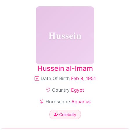
Hussein
Hussein al-Imam
Date Of Birth
Feb 8, 1951
Country
Egypt
Horoscope
Aquarius
Celebrity