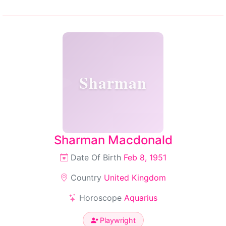
Sharman
Sharman Macdonald
Date Of Birth
Feb 8, 1951
Country
United Kingdom
Horoscope
Aquarius
Playwright