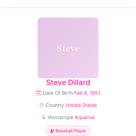
Steve
Steve Dillard
Date Of Birth
Feb 8, 1951
Country
United States
Horoscope
Aquarius
Baseball Player