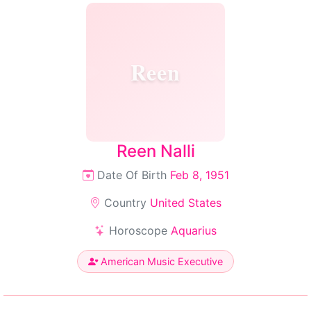
Reen
Reen Nalli
Date Of Birth
Feb 8, 1951
Country
United States
Horoscope
Aquarius
American Music Executive