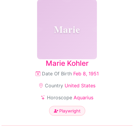
Marie
Marie Kohler
Date Of Birth
Feb 8, 1951
Country
United States
Horoscope
Aquarius
Playwright