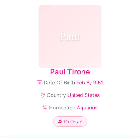
Paul
Paul Tirone
Date Of Birth
Feb 8, 1951
Country
United States
Horoscope
Aquarius
Politician