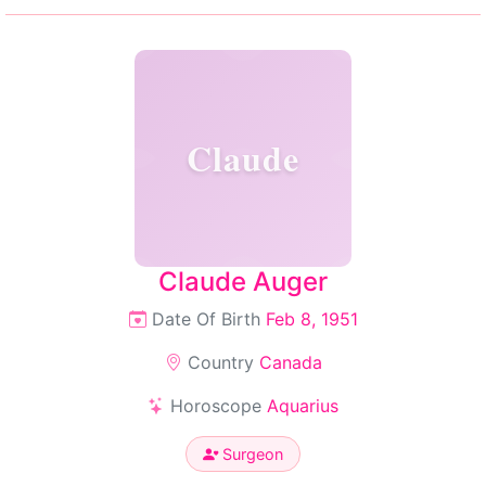
Claude
Claude Auger
Date Of Birth
Feb 8, 1951
Country
Canada
Horoscope
Aquarius
Surgeon