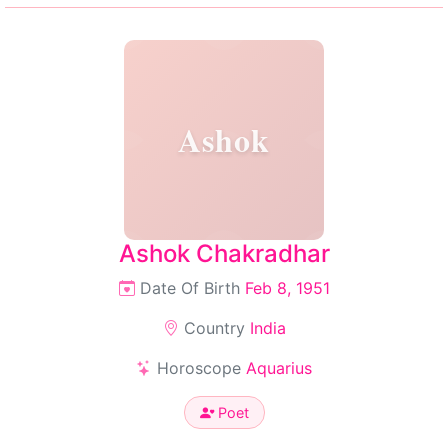
Ashok
Ashok Chakradhar
Date Of Birth
Feb 8, 1951
Country
India
Horoscope
Aquarius
Poet