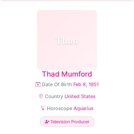
Thad
Thad Mumford
Date Of Birth
Feb 8, 1951
Country
United States
Horoscope
Aquarius
Television Producer