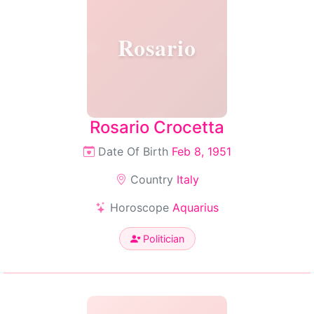
Rosario
Rosario Crocetta
Date Of Birth
Feb 8, 1951
Country
Italy
Horoscope
Aquarius
Politician