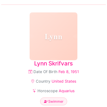
Lynn
Lynn Skrifvars
Date Of Birth
Feb 8, 1951
Country
United States
Horoscope
Aquarius
Swimmer