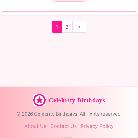
1
2
»
Celebrity Birthdays
© 2026 Celebrity Birthdays. All rights reserved.
About Us
Contact Us
Privacy Policy