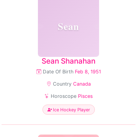
Sean
Sean Shanahan
Date Of Birth
Feb 8, 1951
Country
Canada
Horoscope
Pisces
Ice Hockey Player