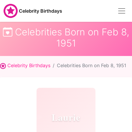
Celebrity Birthdays
Celebrities Born on Feb 8,
1951
Celebrity Birthdays
Celebrities Born on Feb 8, 1951
Laurie