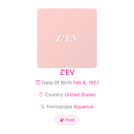
Z’EV
Z’EV
Date Of Birth
Feb 8, 1951
Country
United States
Horoscope
Aquarius
Poet