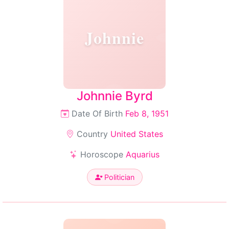
Johnnie
Johnnie Byrd
Date Of Birth
Feb 8, 1951
Country
United States
Horoscope
Aquarius
Politician