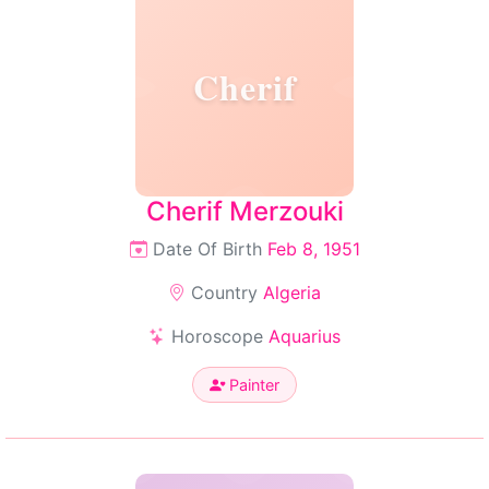
Cherif
Cherif Merzouki
Date Of Birth
Feb 8, 1951
Country
Algeria
Horoscope
Aquarius
Painter