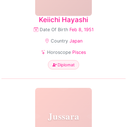
Keiichi Hayashi
Date Of Birth
Feb 8, 1951
Country
Japan
Horoscope
Pisces
Diplomat
Jussara