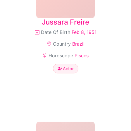
Jussara Freire
Date Of Birth
Feb 8, 1951
Country
Brazil
Horoscope
Pisces
Actor