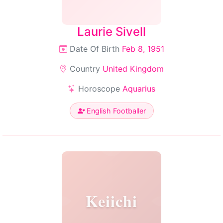
Laurie Sivell
Date Of Birth
Feb 8, 1951
Country
United Kingdom
Horoscope
Aquarius
English Footballer
Keiichi