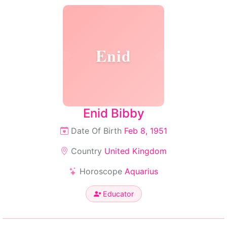
Enid
Enid Bibby
Date Of Birth
Feb 8, 1951
Country
United Kingdom
Horoscope
Aquarius
Educator