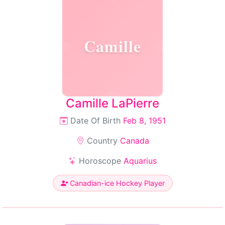
Camille
Camille LaPierre
Date Of Birth
Feb 8, 1951
Country
Canada
Horoscope
Aquarius
Canadian-ice Hockey Player