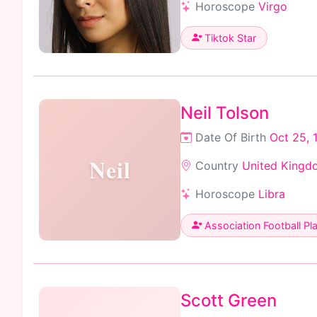
Horoscope
Virgo
Tiktok Star
Neil Tolson
Date Of Birth
Oct 25, 
Neil
Country
United Kingd
Horoscope
Libra
Association Football Pl
Scott Green