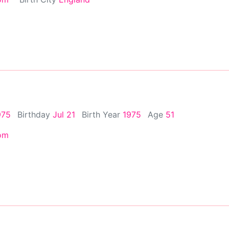
975
Birthday
Jul 21
Birth Year
1975
Age
51
om