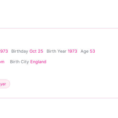
1973
Birthday
Oct 25
Birth Year
1973
Age
53
om
Birth City
England
ayer