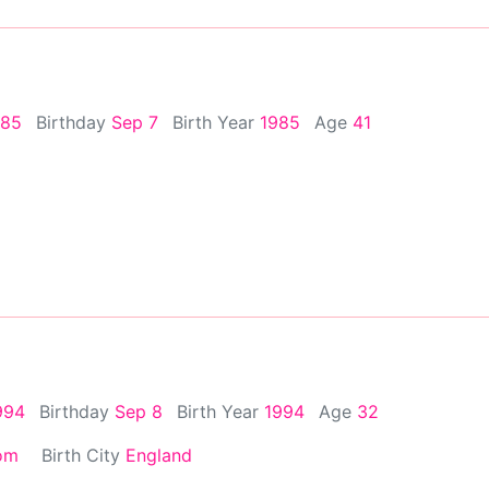
985
Birthday
Sep 7
Birth Year
1985
Age
41
994
Birthday
Sep 8
Birth Year
1994
Age
32
om
Birth City
England