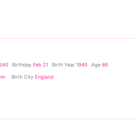
1940
Birthday
Feb 21
Birth Year
1940
Age
86
om
Birth City
England