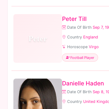
Peter Till
Date Of Birth
Sep 7, 1
Peter
Country
England
Horoscope
Virgo
Football Player
Danielle Haden
Date Of Birth
Sep 8, 1
Country
United Kingd