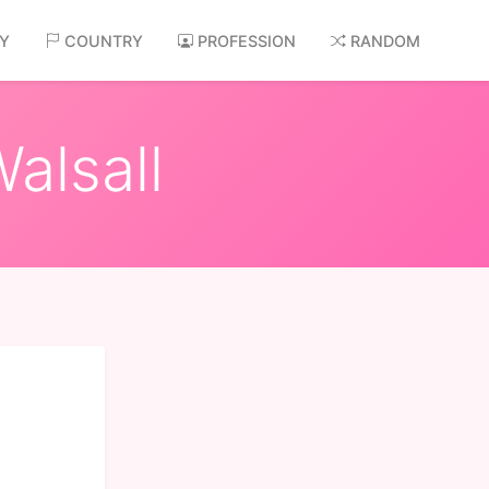
AY
COUNTRY
PROFESSION
RANDOM
alsall