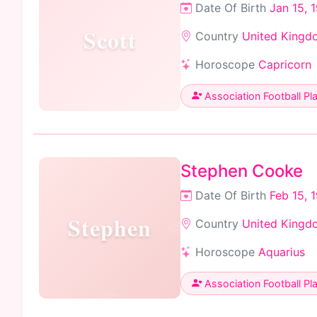
Date Of Birth
Jan 15, 
Scott
Country
United Kingd
Horoscope
Capricorn
Association Football Pl
Stephen Cooke
Date Of Birth
Feb 15, 
Stephen
Country
United Kingd
Horoscope
Aquarius
Association Football Pl