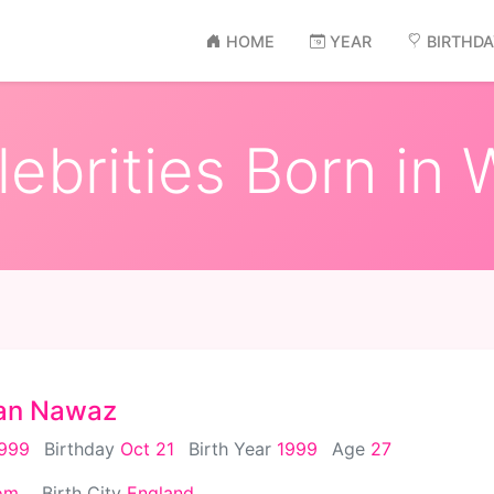
HOME
YEAR
BIRTHD
ebrities Born in W
an Nawaz
1999
Birthday
Oct 21
Birth Year
1999
Age
27
om
Birth City
England