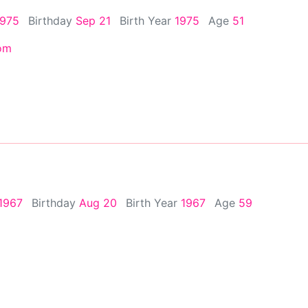
1975
Birthday
Sep 21
Birth Year
1975
Age
51
om
1967
Birthday
Aug 20
Birth Year
1967
Age
59