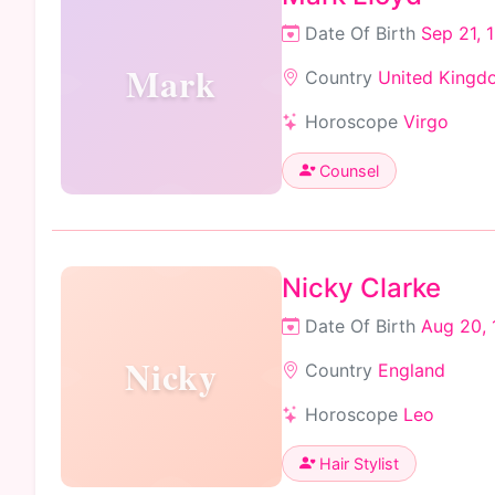
Date Of Birth
Sep 21, 
Mark
Country
United Kingd
Horoscope
Virgo
Counsel
Nicky Clarke
Date Of Birth
Aug 20, 
Nicky
Country
England
Horoscope
Leo
Hair Stylist