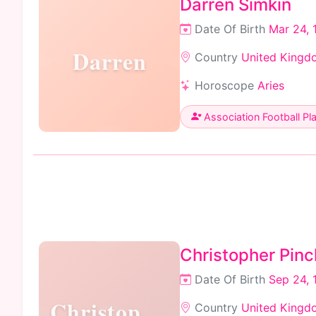
Darren Simkin
Date Of Birth
Mar 24, 
Darren
Country
United Kingd
Horoscope
Aries
Association Football Pl
Christopher Pinc
Date Of Birth
Sep 24, 
Christopher
Country
United Kingd