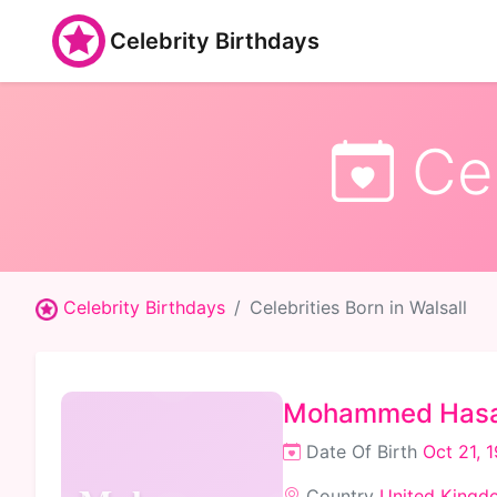
Celebrity Birthdays
Cel
Celebrity Birthdays
Celebrities Born in Walsall
Mohammed Has
Date Of Birth
Oct 21, 
Country
United Kingd