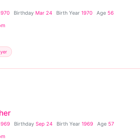
1970
Birthday
Mar 24
Birth Year
1970
Age
56
om
ayer
her
1969
Birthday
Sep 24
Birth Year
1969
Age
57
om