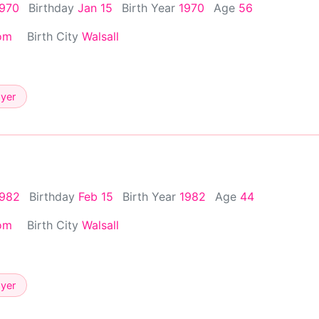
1970
Birthday
Jan 15
Birth Year
1970
Age
56
om
Birth City
Walsall
ayer
1982
Birthday
Feb 15
Birth Year
1982
Age
44
om
Birth City
Walsall
ayer