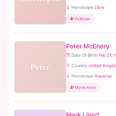
Horoscope
Libra
Politician
Peter McEnery
Date Of Birth
Feb 21, 
Peter
Country
United Kingd
Horoscope
Aquarius
Movie Actor
Mark Lloyd