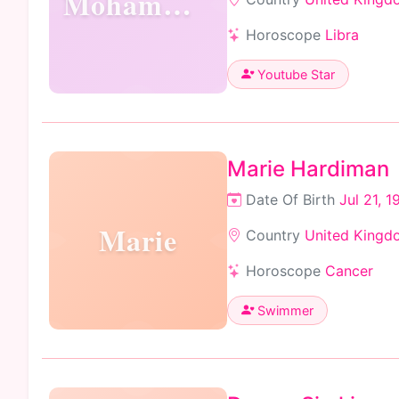
Mohammed
Horoscope
Libra
Youtube Star
Marie Hardiman
Date Of Birth
Jul 21, 1
Marie
Country
United Kingd
Horoscope
Cancer
Swimmer