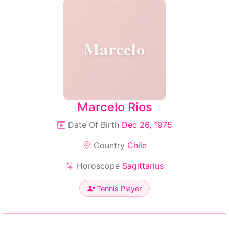
Marcelo
Marcelo Rios
Date Of Birth
Dec 26, 1975
Country
Chile
Horoscope
Sagittarius
Tennis Player