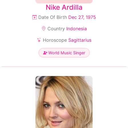
Nike Ardilla
Date Of Birth
Dec 27, 1975
Country
Indonesia
Horoscope
Sagittarius
World Music Singer