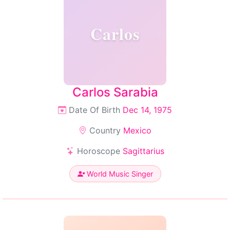
Carlos
Carlos Sarabia
Date Of Birth
Dec 14, 1975
Country
Mexico
Horoscope
Sagittarius
World Music Singer