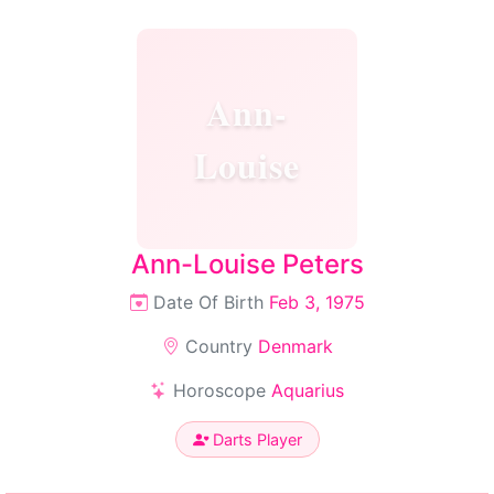
Ann-
Louise
Ann-Louise Peters
Date Of Birth
Feb 3, 1975
Country
Denmark
Horoscope
Aquarius
Darts Player