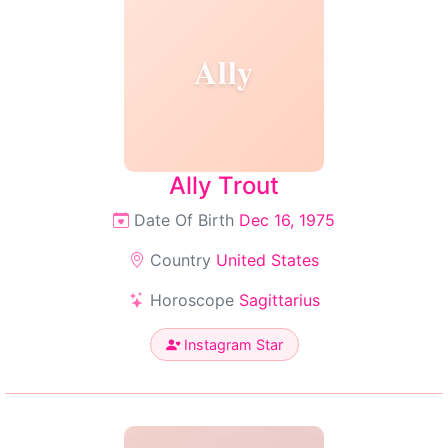
Ally
Ally Trout
Date Of Birth
Dec 16, 1975
Country
United States
Horoscope
Sagittarius
Instagram Star