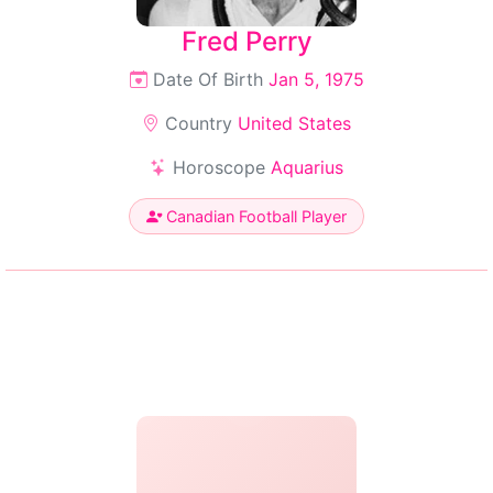
Fred Perry
Date Of Birth
Jan 5, 1975
Country
United States
Horoscope
Aquarius
Canadian Football Player