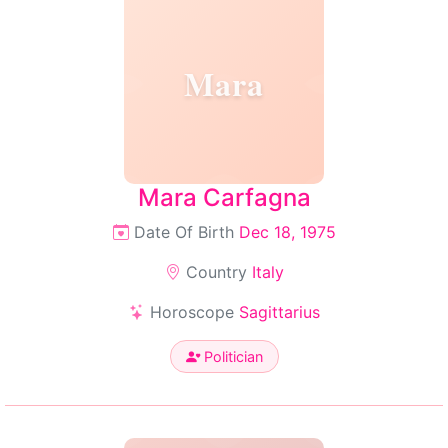
Mara
Mara Carfagna
Date Of Birth
Dec 18, 1975
Country
Italy
Horoscope
Sagittarius
Politician