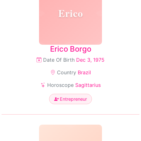
Erico
Erico Borgo
Date Of Birth
Dec 3, 1975
Country
Brazil
Horoscope
Sagittarius
Entrepreneur