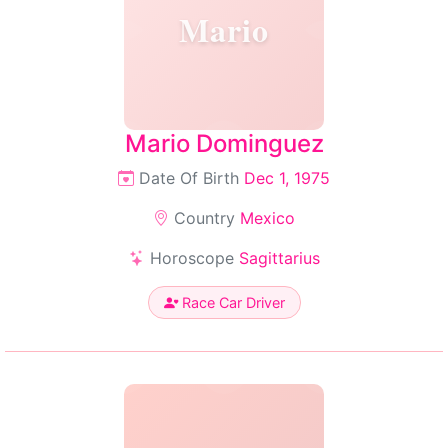
Mario
Mario Dominguez
Date Of Birth
Dec 1, 1975
Country
Mexico
Horoscope
Sagittarius
Race Car Driver