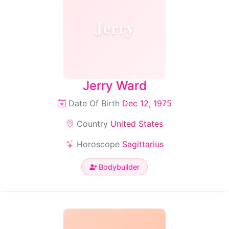
Jerry
Jerry Ward
Date Of Birth
Dec 12, 1975
Country
United States
Horoscope
Sagittarius
Bodybuilder