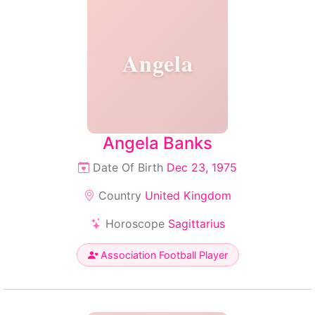
Angela
Angela Banks
Date Of Birth
Dec 23, 1975
Country
United Kingdom
Horoscope
Sagittarius
Association Football Player