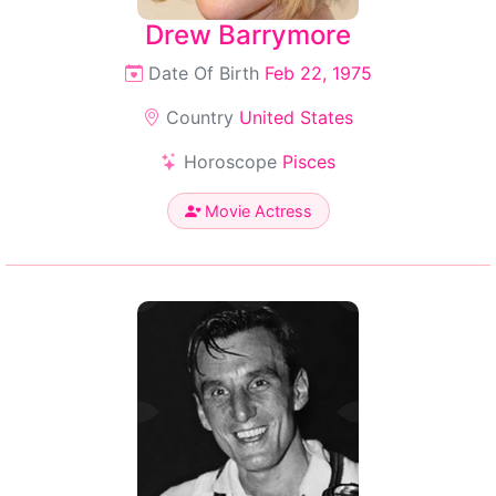
Drew Barrymore
Date Of Birth
Feb 22, 1975
Country
United States
Horoscope
Pisces
Movie Actress