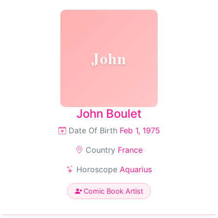
John
John Boulet
Date Of Birth
Feb 1, 1975
Country
France
Horoscope
Aquarius
Comic Book Artist