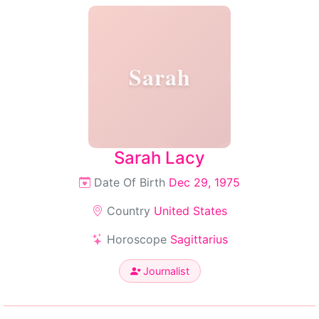
Sarah
Sarah Lacy
Date Of Birth
Dec 29, 1975
Country
United States
Horoscope
Sagittarius
Journalist