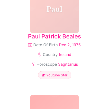
Paul
Paul Patrick Beales
Date Of Birth
Dec 2, 1975
Country
Ireland
Horoscope
Sagittarius
Youtube Star