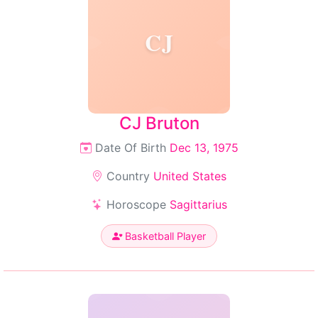
CJ
CJ Bruton
Date Of Birth
Dec 13, 1975
Country
United States
Horoscope
Sagittarius
Basketball Player