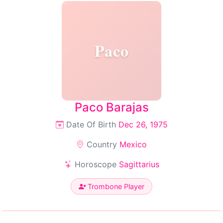
Paco
Paco Barajas
Date Of Birth
Dec 26, 1975
Country
Mexico
Horoscope
Sagittarius
Trombone Player