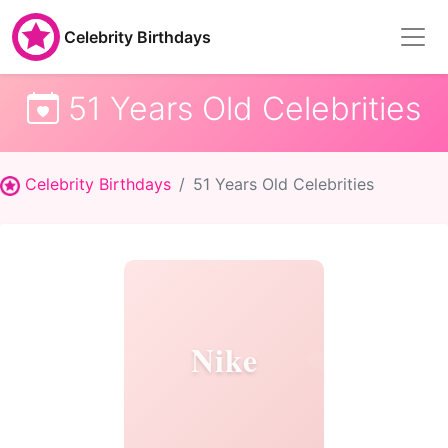
Celebrity Birthdays
51 Years Old Celebrities
Celebrity Birthdays
51 Years Old Celebrities
Nike