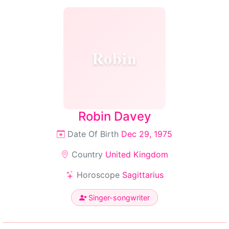
Robin
Robin Davey
Date Of Birth
Dec 29, 1975
Country
United Kingdom
Horoscope
Sagittarius
Singer-songwriter