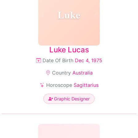
Luke
Luke Lucas
Date Of Birth
Dec 4, 1975
Country
Australia
Horoscope
Sagittarius
Graphic Designer