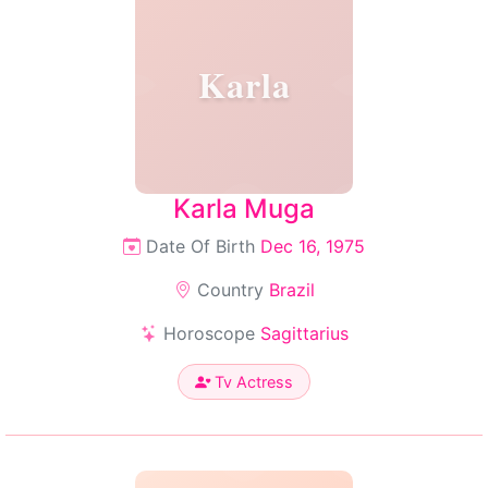
Karla
Karla Muga
Date Of Birth
Dec 16, 1975
Country
Brazil
Horoscope
Sagittarius
Tv Actress