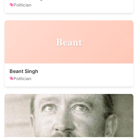
Politician
Beant
Beant Singh
Politician