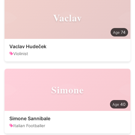
Vaclav
74
Vaclav Hudeček
Violinist
Simone
40
Simone Sannibale
Italian Footballer