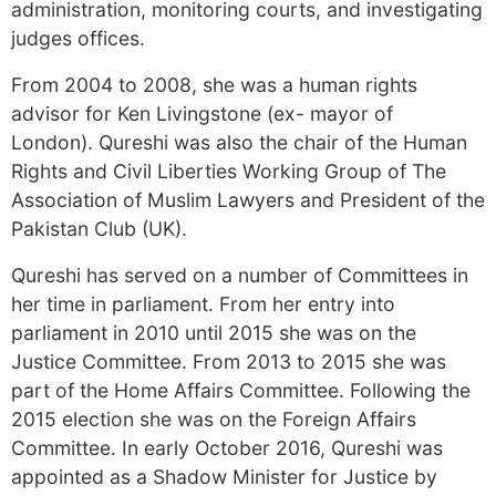
administration, monitoring courts, and investigating
judges offices.
From 2004 to 2008, she was a human rights
advisor for Ken Livingstone (ex- mayor of
London). Qureshi was also the chair of the Human
Rights and Civil Liberties Working Group of The
Association of Muslim Lawyers and President of the
Pakistan Club (UK).
Qureshi has served on a number of Committees in
her time in parliament. From her entry into
parliament in 2010 until 2015 she was on the
Justice Committee. From 2013 to 2015 she was
part of the Home Affairs Committee. Following the
2015 election she was on the Foreign Affairs
Committee. In early October 2016, Qureshi was
appointed as a Shadow Minister for Justice by