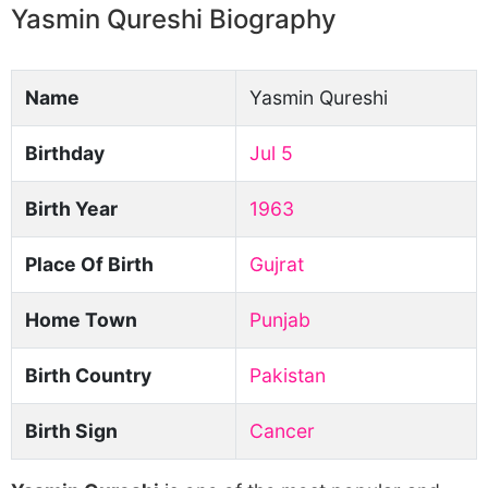
Yasmin Qureshi Biography
Name
Yasmin Qureshi
Birthday
Jul 5
Birth Year
1963
Place Of Birth
Gujrat
Home Town
Punjab
Birth Country
Pakistan
Birth Sign
Cancer