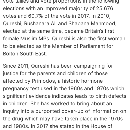
vote tallies and vote proportions in the following
elections with an improved majority of 25,676
votes and 60.7% of the vote in 2017. In 2010,
Qureshi, Rushanara Ali and Shabana Mahmood,
elected at the same time, became Britain’s first
female Muslim MPs. Qureshi is also the first woman
to be elected as the Member of Parliament for
Bolton South East.
Since 2011, Qureshi has been campaigning for
justice for the parents and children of those
affected by Primodos, a historic hormone
pregnancy test used in the 1960s and 1970s which
significant evidence indicates leads to birth defects
in children. She has worked to bring about an
inquiry into a purported cover-up of information on
the drug which may have taken place in the 1970s
and 1980s. In 2017 she stated in the House of