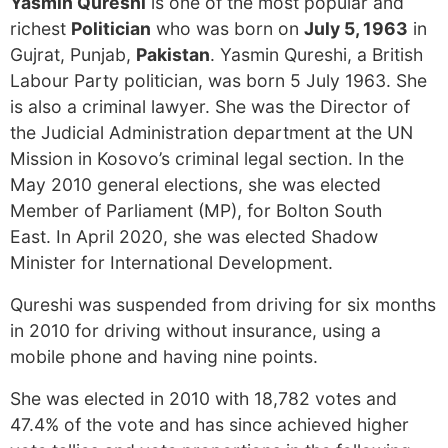
Yasmin Qureshi
is one of the most popular and
richest
Politician
who was born on
July 5, 1963
in
Gujrat, Punjab,
Pakistan
. Yasmin Qureshi, a British
Labour Party politician, was born 5 July 1963. She
is also a criminal lawyer. She was the Director of
the Judicial Administration department at the UN
Mission in Kosovo’s criminal legal section. In the
May 2010 general elections, she was elected
Member of Parliament (MP), for Bolton South
East. In April 2020, she was elected Shadow
Minister for International Development.
Qureshi was suspended from driving for six months
in 2010 for driving without insurance, using a
mobile phone and having nine points.
She was elected in 2010 with 18,782 votes and
47.4% of the vote and has since achieved higher