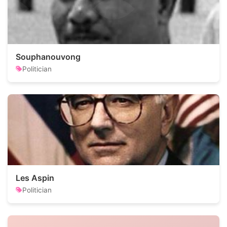
Souphanouvong
Politician
Les Aspin
Politician