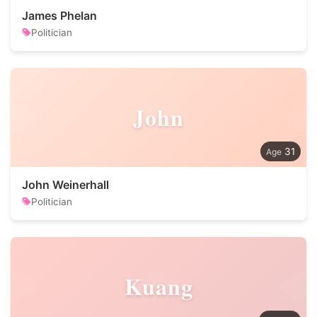
James Phelan
Politician
John
31
John Weinerhall
Politician
Kuang