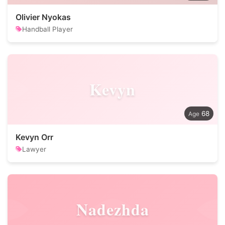
Olivier Nyokas
Handball Player
Kevyn
68
Kevyn Orr
Lawyer
Nadezhda