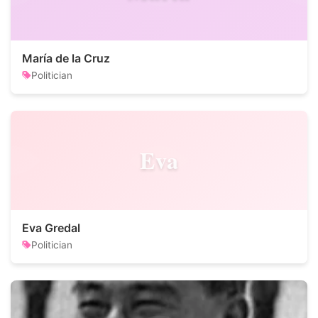
María de la Cruz
Politician
Eva
Eva Gredal
Politician