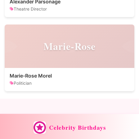
Alexander Parsonage
Theatre Director
Marie-Rose
Marie-Rose Morel
Politician
Celebrity Birthdays