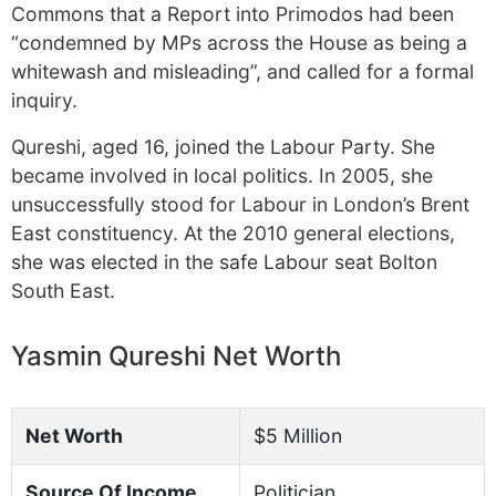
Commons that a Report into Primodos had been
“condemned by MPs across the House as being a
whitewash and misleading”, and called for a formal
inquiry.
Qureshi, aged 16, joined the Labour Party. She
became involved in local politics. In 2005, she
unsuccessfully stood for Labour in London’s Brent
East constituency. At the 2010 general elections,
she was elected in the safe Labour seat Bolton
South East.
Yasmin Qureshi Net Worth
Net Worth
$5 Million
Source Of Income
Politician