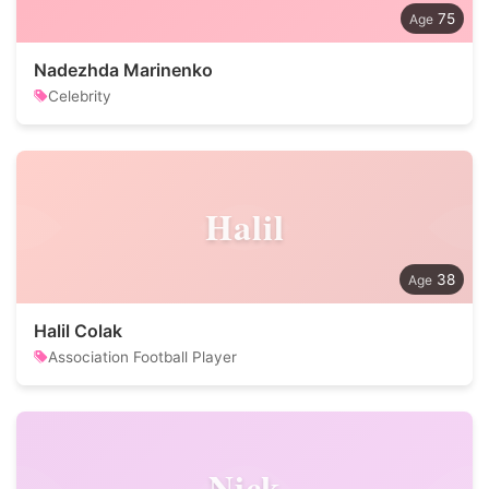
75
Nadezhda Marinenko
Celebrity
Halil
38
Halil Colak
Association Football Player
Nick