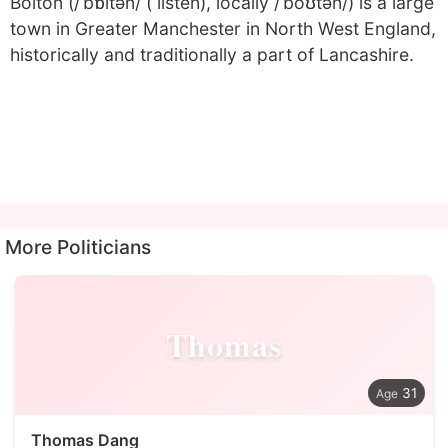
Bolton (/ˈbɒltən/ ( listen), locally /ˈboʊtən/) is a large
town in Greater Manchester in North West England,
historically and traditionally a part of Lancashire.
More Politicians
Thomas
31
Thomas Dang