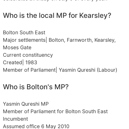
Who is the local MP for Kearsley?
Bolton South East
Major settlements| Bolton, Farnworth, Kearsley,
Moses Gate
Current constituency
Created| 1983
Member of Parliament| Yasmin Qureshi (Labour)
Who is Bolton's MP?
Yasmin Qureshi MP
Member of Parliament for Bolton South East
Incumbent
Assumed office 6 May 2010