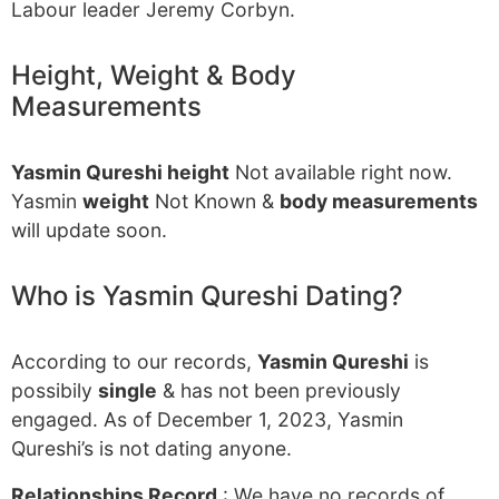
Labour leader Jeremy Corbyn.
Height, Weight & Body
Measurements
Yasmin Qureshi height
Not available right now.
Yasmin
weight
Not Known &
body measurements
will update soon.
Who is Yasmin Qureshi Dating?
According to our records,
Yasmin Qureshi
is
possibily
single
& has not been previously
engaged. As of December 1, 2023, Yasmin
Qureshi’s is not dating anyone.
Relationships Record
: We have no records of