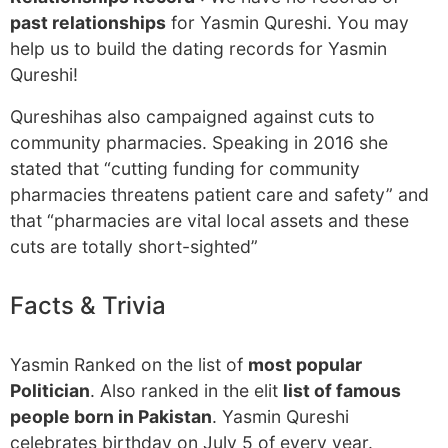
past relationships
for Yasmin Qureshi. You may
help us to build the dating records for Yasmin
Qureshi!
Qureshihas also campaigned against cuts to
community pharmacies. Speaking in 2016 she
stated that “cutting funding for community
pharmacies threatens patient care and safety” and
that “pharmacies are vital local assets and these
cuts are totally short-sighted”
Facts & Trivia
Yasmin Ranked on the list of
most popular
Politician
. Also ranked in the elit
list of famous
people born in Pakistan
. Yasmin Qureshi
celebrates birthday on July 5 of every year.