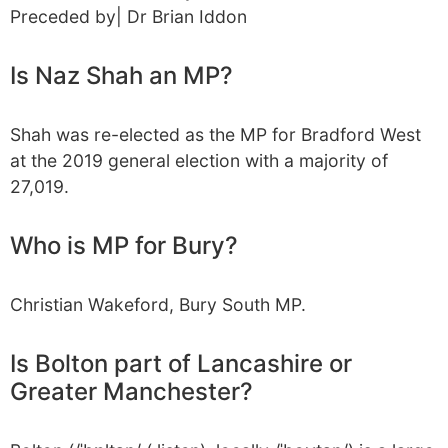
Preceded by| Dr Brian Iddon
Is Naz Shah an MP?
Shah was re-elected as the MP for Bradford West
at the 2019 general election with a majority of
27,019.
Who is MP for Bury?
Christian Wakeford, Bury South MP.
Is Bolton part of Lancashire or
Greater Manchester?