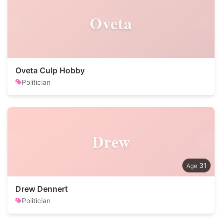
Oveta
Oveta Culp Hobby
Politician
Drew
31
Drew Dennert
Politician