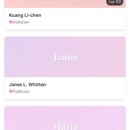
63
Kuang Li-chen
Politician
Jamie
Jamie L. Whitten
Politician
María