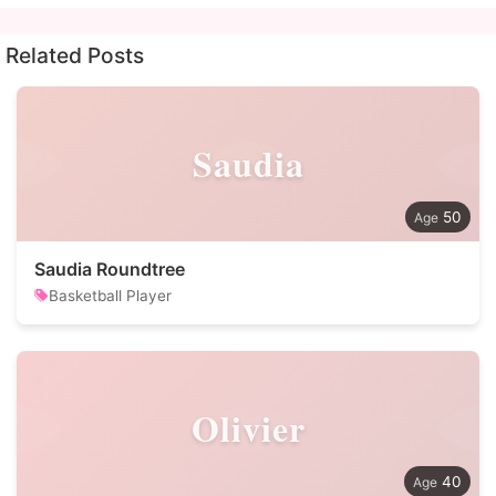
Related Posts
Saudia
50
Saudia Roundtree
Basketball Player
Olivier
40