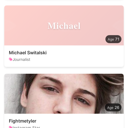
Michael
71
Michael Switalski
Journalist
26
Fightmetyler
Instagram Star