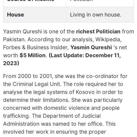
House
Living in own house.
Yasmin Qureshi is one of the
richest Politician
from
Pakistan. According to our analysis, Wikipedia,
Forbes & Business Insider,
Yasmin Qureshi
's net
worth
$5 Million
.
(Last Update: December 11,
2023)
From 2000 to 2001, she was the co-ordinator for
the Criminal Legal Unit. The role required her to
analyse the legal systems of Kosovo in order to
determine their limitations. She was particularly
concerned with domestic violence and people
trafficking. The Department of Judicial
Administration was named to her office. This
involved her work in ensuring the proper