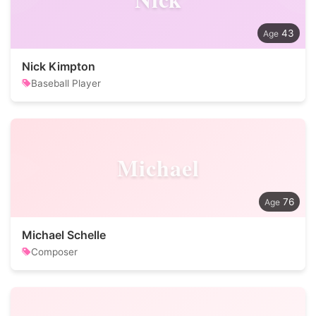
43
Nick Kimpton
Baseball Player
Michael
76
Michael Schelle
Composer