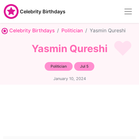
Celebrity Birthdays
Celebrity Birthdays
Politician
Yasmin Qureshi
Yasmin Qureshi
Politician
Jul 5
January 10, 2024