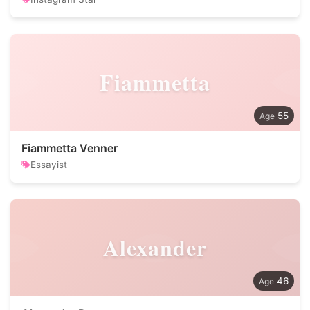
Fiammetta
55
Fiammetta Venner
Essayist
Alexander
46