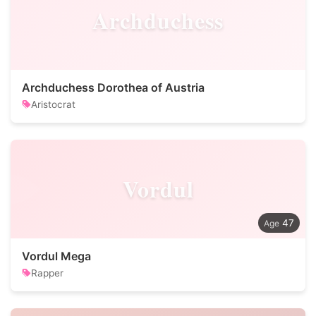
Archduchess
Archduchess Dorothea of Austria
Aristocrat
Vordul
47
Vordul Mega
Rapper