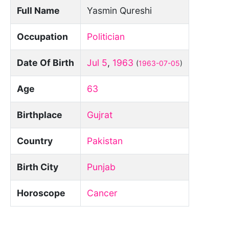
Full Name
Yasmin Qureshi
Occupation
Politician
Date Of Birth
Jul 5
,
1963
(
1963-07-05
)
Age
63
Birthplace
Gujrat
Country
Pakistan
Birth City
Punjab
Horoscope
Cancer