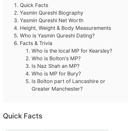
Quick Facts
Yasmin Qureshi Biography
Yasmin Qureshi Net Worth
Height, Weight & Body Measurements
Who is Yasmin Qureshi Dating?
Facts & Trivia
Who is the local MP for Kearsley?
Who is Bolton's MP?
Is Naz Shah an MP?
Who is MP for Bury?
Is Bolton part of Lancashire or
Greater Manchester?
Quick Facts