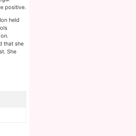
e positive.
lon held
ols
 on.
d that she
st. She