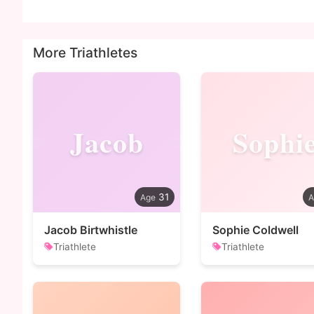
More Triathletes
Jacob
Sophi
31
Jacob Birtwhistle
Sophie Coldwell
Triathlete
Triathlete