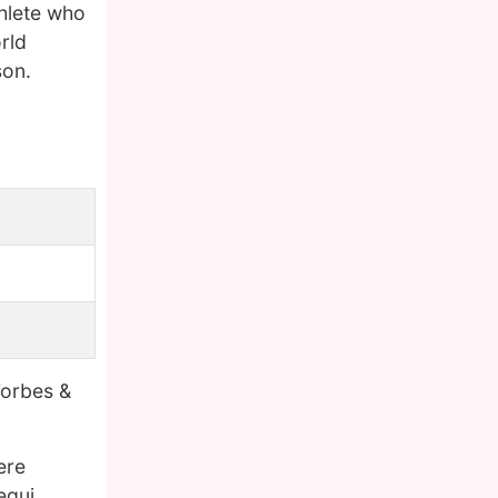
thlete who
rld
son.
Forbes &
ere
egui