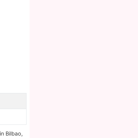
in Bilbao,