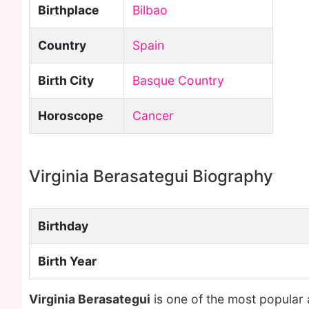
Birthplace
Bilbao
Country
Spain
Birth City
Basque Country
Horoscope
Cancer
Virginia Berasategui Biography
Birthday
Birth Year
Virginia Berasategui
is one of the most popular