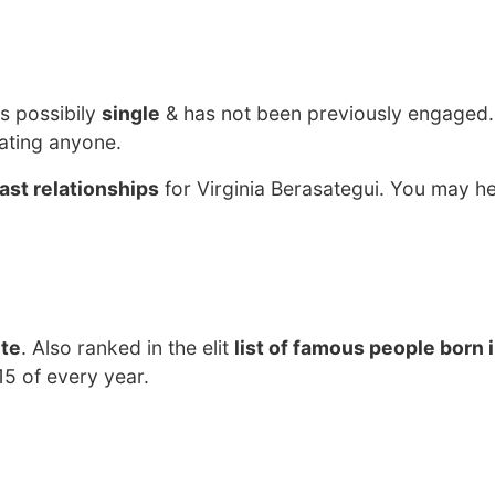
?
s possibily
single
& has not been previously engaged.
dating anyone.
ast relationships
for Virginia Berasategui. You may he
ete
. Also ranked in the elit
list of famous people born 
15 of every year.