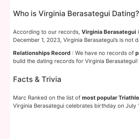
Who is Virginia Berasategui Dating
According to our records,
Virginia Berasategui
i
December 1, 2023, Virginia Berasategui’s is not 
Relationships Record
: We have no records of
p
build the dating records for Virginia Berasategui!
Facts & Trivia
Marc Ranked on the list of
most popular Triathl
Virginia Berasategui celebrates birthday on July 