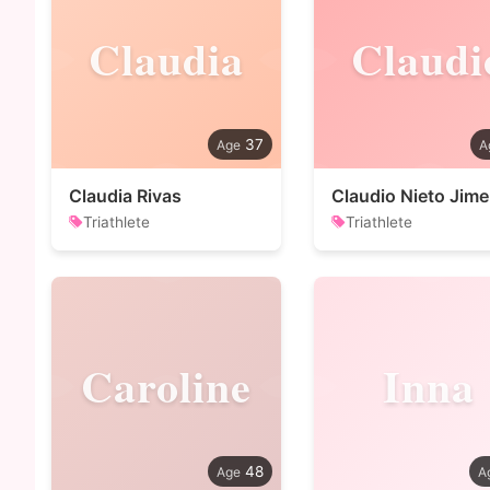
Claudia
Claudi
37
Claudia Rivas
Claudio Nieto Jim
Triathlete
Triathlete
Caroline
Inna
48