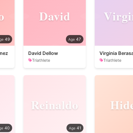
o
David
Virgi
49
47
enez
David Dellow
Virginia Beras
Triathlete
Triathlete
Reinaldo
Hid
40
41