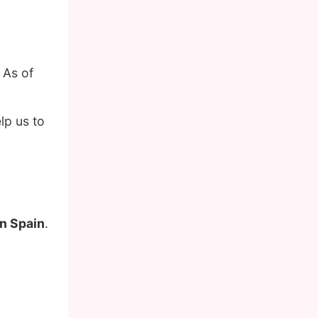
 As of
lp us to
in Spain
.