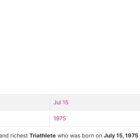
Jul 15
1975
 and richest
Triathlete
who was born on
July 15, 1975