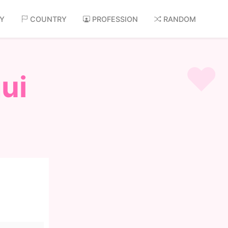
AY
COUNTRY
PROFESSION
RANDOM
ui