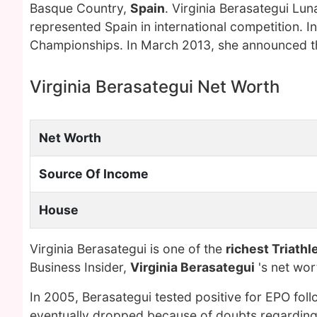
Basque Country,
Spain
. Virginia Berasategui Lun
represented Spain in international competition. I
Championships. In March 2013, she announced tha
Virginia Berasategui Net Worth
Net Worth
Source Of Income
House
Virginia Berasategui is one of the
richest Triathl
Business Insider,
Virginia Berasategui
's net wo
In 2005, Berasategui tested positive for EPO fol
eventually dropped because of doubts regarding th