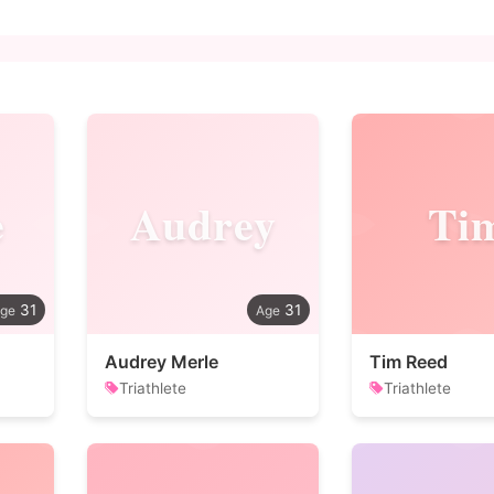
e
Audrey
Ti
31
31
Audrey Merle
Tim Reed
Triathlete
Triathlete