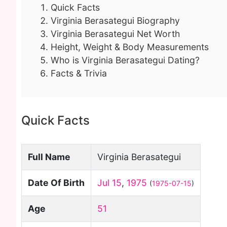
Quick Facts
Virginia Berasategui Biography
Virginia Berasategui Net Worth
Height, Weight & Body Measurements
Who is Virginia Berasategui Dating?
Facts & Trivia
Quick Facts
Full Name
Virginia Berasategui
Date Of Birth
Jul 15
,
1975
(
1975-07-15
)
Age
51