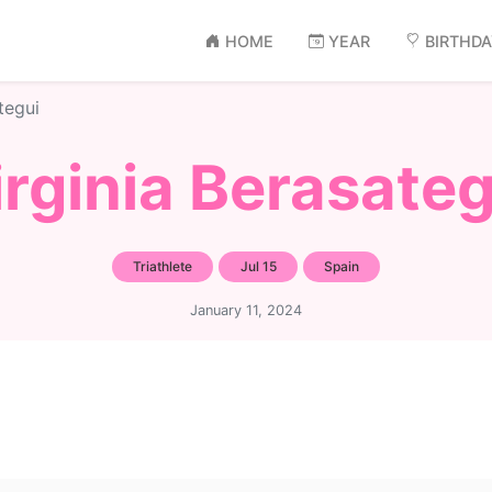
HOME
YEAR
BIRTHD
tegui
irginia Berasateg
Triathlete
Jul 15
Spain
January 11, 2024