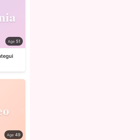
nia
51
ategui
eo
49