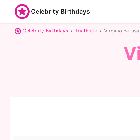
Celebrity Birthdays
Celebrity Birthdays
Triathlete
Virginia Berasa
V