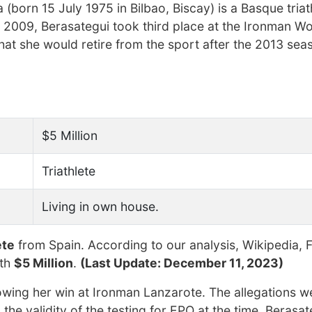
a (born 15 July 1975 in Bilbao, Biscay) is a Basque tria
n 2009, Berasategui took third place at the Ironman Wo
t she would retire from the sport after the 2013 sea
$5 Million
Triathlete
Living in own house.
ete
from Spain. According to our analysis, Wikipedia, 
rth
$5 Million
.
(Last Update: December 11, 2023)
lowing her win at Ironman Lanzarote. The allegations w
e validity of the testing for EPO at the time. Berasat