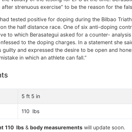
e after strenuous exercise” to be the reason for the fals
ad tested positive for doping during the Bilbao Triath
n the half distance race. One of six anti-doping contr
tive to which Berasategui asked for a counter- analysis
nfessed to the doping charges. In a statement she sai
 guilty and expressed the desire to be open and hone
stake in which an athlete can fall.”
nts
5 ft 5 in
110 lbs
ht
110 lbs
&
body measurements
will update soon.