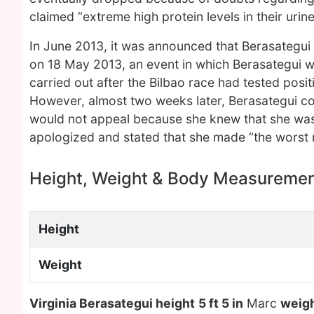
claimed “extreme high protein levels in their urin
In June 2013, it was announced that Berasategui h
on 18 May 2013, an event in which Berasategui wo
carried out after the Bilbao race had tested posi
However, almost two weeks later, Berasategui co
would not appeal because she knew that she was
apologized and stated that she made “the worst mi
Height, Weight & Body Measureme
Height
Weight
Virginia Berasategui height
5 ft 5 in
Marc
weig