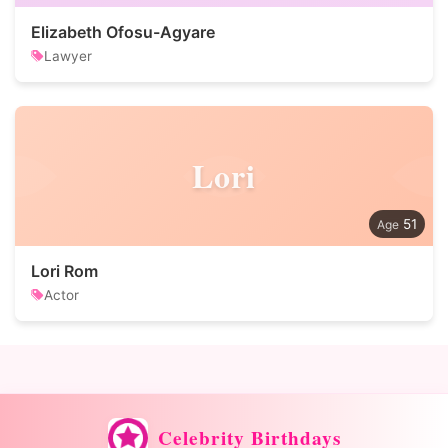
Elizabeth Ofosu-Agyare
Lawyer
Lori
51
Lori Rom
Actor
Celebrity Birthdays