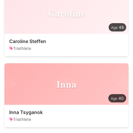
Caroline
48
Caroline Steffen
Triathlete
Inna
40
Inna Tsyganok
Triathlete