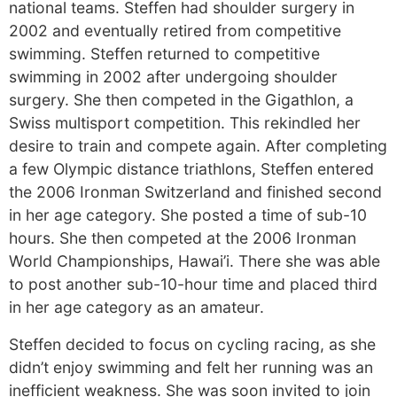
national teams. Steffen had shoulder surgery in
2002 and eventually retired from competitive
swimming. Steffen returned to competitive
swimming in 2002 after undergoing shoulder
surgery. She then competed in the Gigathlon, a
Swiss multisport competition. This rekindled her
desire to train and compete again. After completing
a few Olympic distance triathlons, Steffen entered
the 2006 Ironman Switzerland and finished second
in her age category. She posted a time of sub-10
hours. She then competed at the 2006 Ironman
World Championships, Hawai’i. There she was able
to post another sub-10-hour time and placed third
in her age category as an amateur.
Steffen decided to focus on cycling racing, as she
didn’t enjoy swimming and felt her running was an
inefficient weakness. She was soon invited to join