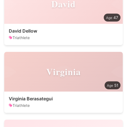
David
47
David Dellow
Triathlete
Virginia
51
Virginia Berasategui
Triathlete