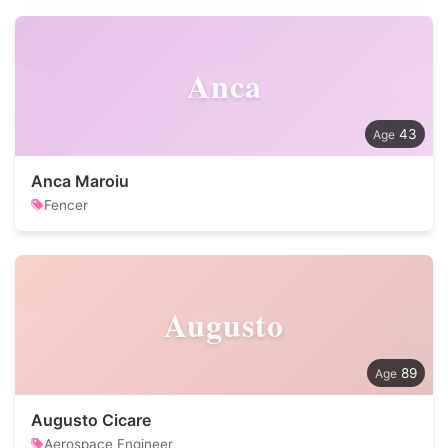
Anca
43
Anca Maroiu
Fencer
Augusto
89
Augusto Cicare
Aerospace Engineer