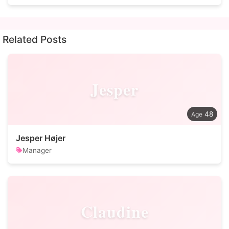
Related Posts
Jesper
48
Jesper Højer
Manager
Claudine