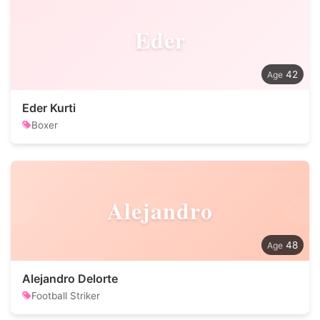
Eder
42
Eder Kurti
Boxer
Alejandro
48
Alejandro Delorte
Football Striker