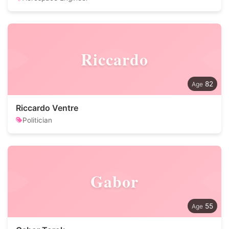
Riccardo
82
Riccardo Ventre
Politician
Gabor
55