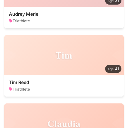
31
Audrey Merle
Triathlete
Tim
41
Tim Reed
Triathlete
Claudia