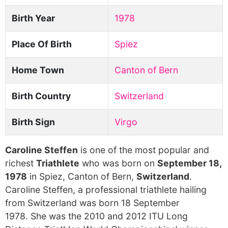
Birth Year
1978
Place Of Birth
Spiez
Home Town
Canton of Bern
Birth Country
Switzerland
Birth Sign
Virgo
Caroline Steffen
is one of the most popular and
richest
Triathlete
who was born on
September 18,
1978
in Spiez, Canton of Bern,
Switzerland
.
Caroline Steffen, a professional triathlete hailing
from Switzerland was born 18 September
1978. She was the 2010 and 2012 ITU Long