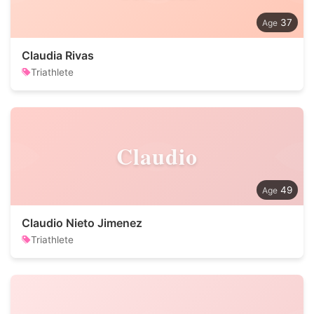
37
Claudia Rivas
Triathlete
Claudio
49
Claudio Nieto Jimenez
Triathlete