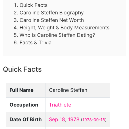
Quick Facts
Caroline Steffen Biography
Caroline Steffen Net Worth
Height, Weight & Body Measurements
Who is Caroline Steffen Dating?
Facts & Trivia
Quick Facts
Full Name
Caroline Steffen
Occupation
Triathlete
Date Of Birth
Sep 18
,
1978
(
1978-09-18
)