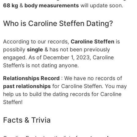
68 kg
&
body measurements
will update soon.
Who is Caroline Steffen Dating?
According to our records,
Caroline Steffen
is
possibily
single
& has not been previously
engaged. As of December 1, 2023, Caroline
Steffen’s is not dating anyone.
Relationships Record
: We have no records of
past relationships
for Caroline Steffen. You may
help us to build the dating records for Caroline
Steffen!
Facts & Trivia