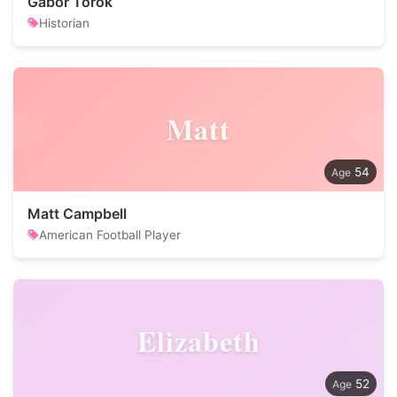
Gabor Torok
Historian
Matt
54
Matt Campbell
American Football Player
Elizabeth
52