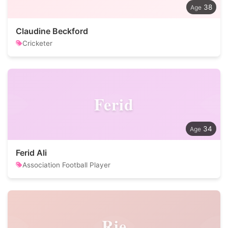
38
Claudine Beckford
Cricketer
Ferid
34
Ferid Ali
Association Football Player
Rie