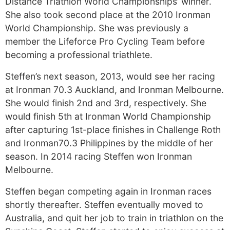
Distance Triathlon World Championships’ winner.
She also took second place at the 2010 Ironman
World Championship. She was previously a
member the Lifeforce Pro Cycling Team before
becoming a professional triathlete.
Steffen’s next season, 2013, would see her racing
at Ironman 70.3 Auckland, and Ironman Melbourne.
She would finish 2nd and 3rd, respectively. She
would finish 5th at Ironman World Championship
after capturing 1st-place finishes in Challenge Roth
and Ironman70.3 Philippines by the middle of her
season. In 2014 racing Steffen won Ironman
Melbourne.
Steffen began competing again in Ironman races
shortly thereafter. Steffen eventually moved to
Australia, and quit her job to train in triathlon on the