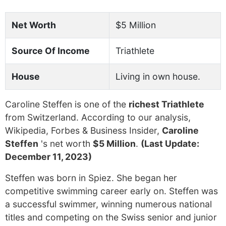
Net Worth
$5 Million
Source Of Income
Triathlete
House
Living in own house.
Caroline Steffen is one of the
richest Triathlete
from Switzerland. According to our analysis,
Wikipedia, Forbes & Business Insider,
Caroline
Steffen
's net worth
$5 Million
.
(Last Update:
December 11, 2023)
Steffen was born in Spiez. She began her
competitive swimming career early on. Steffen was
a successful swimmer, winning numerous national
titles and competing on the Swiss senior and junior