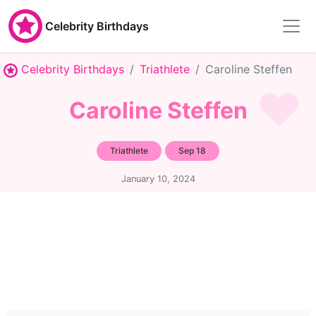
Celebrity Birthdays
Celebrity Birthdays
Triathlete
Caroline Steffen
Caroline Steffen
Triathlete
Sep 18
January 10, 2024