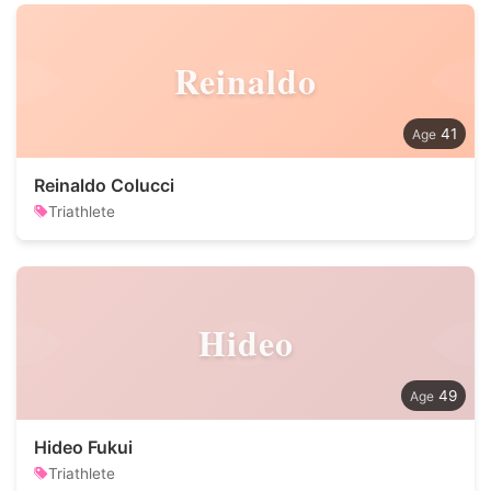
Reinaldo
41
Reinaldo Colucci
Triathlete
Hideo
49
Hideo Fukui
Triathlete