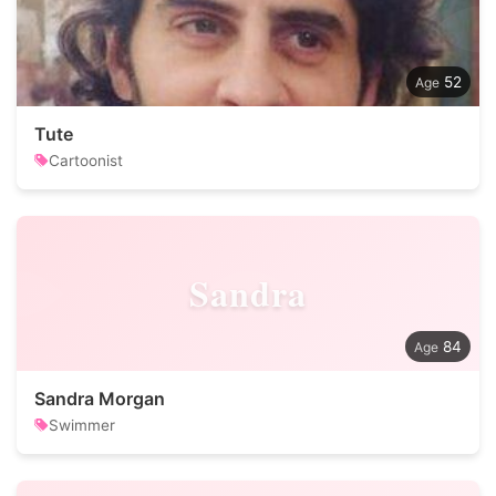
52
Tute
Cartoonist
Sandra
84
Sandra Morgan
Swimmer