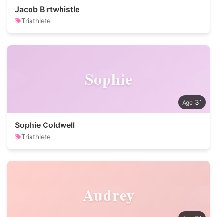
Jacob Birtwhistle
Triathlete
Sophie
31
Sophie Coldwell
Triathlete
Audrey