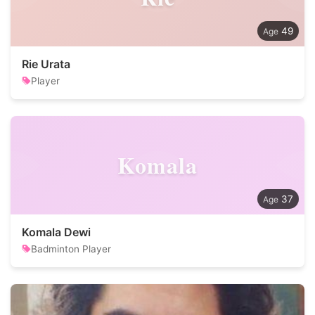
49
Rie Urata
Player
Komala
37
Komala Dewi
Badminton Player