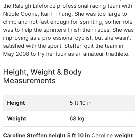
the Raleigh Lifeforce professional racing team with
Nicole Cooke, Karin Thurig. She was too large to
climb and not fast enough for sprinting, so her role
was to help the sprinters finish their races. She was
improving as a professional cyclist, but she wasn’t
satisfied with the sport. Steffen quit the team in
May 2008 to try her luck as an amateur triathlete.
Height, Weight & Body
Measurements
Height
5 ft 10 in
Weight
68 kg
Caroline Steffen height
5 ft 10 in
Caroline
weight