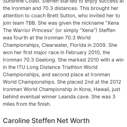
Sunshine Coast. Steffen started to enjoy success at
the Ironman and 70.3 distances. This brought her
attention to coach Brett Sutton, who invited her to
join team TBB. She was given the nickname “Xena
The Warrior Princess” (or simply “Xena”) Steffen
was fourth at the Ironman 70.3 World
Championships, Clearwater, Florida in 2009. She
won her first major race in February 2010, the
Ironman 70.3 Geelong. She marked 2010 with a win
in the ITU Long Distance Triathlon World
Championships, and second place at Ironman
World Championships. She placed 2nd at the 2012
Ironman World Championship in Kona, Hawaii, just
behind eventual winner Leanda cave. She was 3
miles from the finish.
Caroline Steffen Net Worth