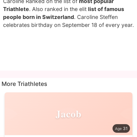
Caroline Ranked on the list of
most popular
Triathlete
. Also ranked in the elit
list of famous
people born in Switzerland
. Caroline Steffen
celebrates birthday on September 18 of every year.
More Triathletes
Jacob
31