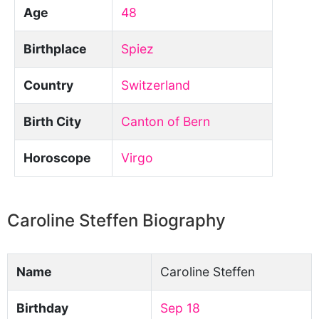
Age
48
Birthplace
Spiez
Country
Switzerland
Birth City
Canton of Bern
Horoscope
Virgo
Caroline Steffen Biography
Name
Caroline Steffen
Birthday
Sep 18