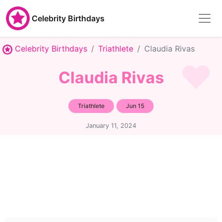
Celebrity Birthdays
Celebrity Birthdays
Triathlete
Claudia Rivas
Claudia Rivas
Triathlete
Jun 15
January 11, 2024