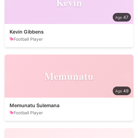
Kevin
47
Kevin Gibbens
Football Player
Memunatu
49
Memunatu Sulemana
Football Player