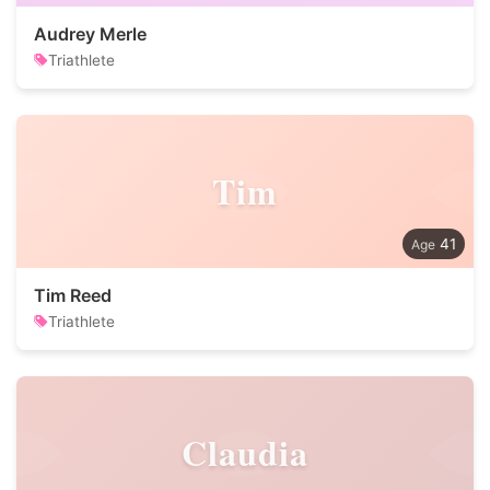
Audrey Merle
Triathlete
Tim
41
Tim Reed
Triathlete
Claudia