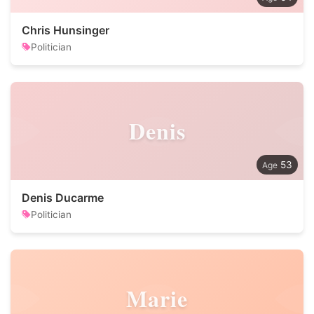
Chris Hunsinger
Politician
Denis
53
Denis Ducarme
Politician
Marie