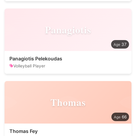
Panagiotis
37
Panagiotis Pelekoudas
Volleyball Player
Thomas
66
Thomas Fey