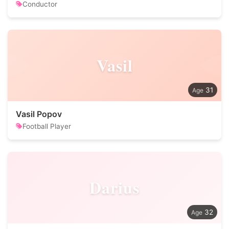
Conductor
Vasil
31
Vasil Popov
Football Player
Darius
32