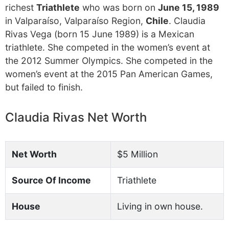
richest
Triathlete
who was born on
June 15, 1989
in Valparaíso, Valparaíso Region,
Chile
. Claudia
Rivas Vega (born 15 June 1989) is a Mexican
triathlete. She competed in the women’s event at
the 2012 Summer Olympics. She competed in the
women’s event at the 2015 Pan American Games,
but failed to finish.
Claudia Rivas Net Worth
Net Worth
$5 Million
Source Of Income
Triathlete
House
Living in own house.