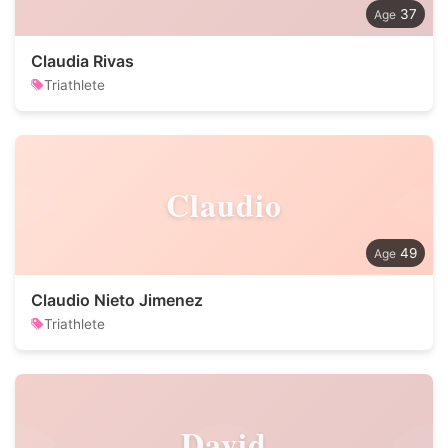
37
Claudia Rivas
Triathlete
Claudio
49
Claudio Nieto Jimenez
Triathlete
David