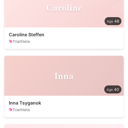
Caroline
48
Caroline Steffen
Triathlete
Inna
40
Inna Tsyganok
Triathlete