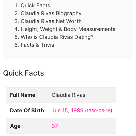
Quick Facts
Claudia Rivas Biography
Claudia Rivas Net Worth
Height, Weight & Body Measurements
Who is Claudia Rivas Dating?
Facts & Trivia
Quick Facts
Full Name
Claudia Rivas
Date Of Birth
Jun 15
,
1989
(
1989-06-15
)
Age
37