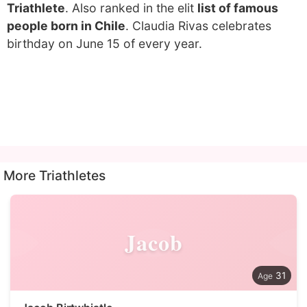
Triathlete
. Also ranked in the elit
list of famous
people born in Chile
. Claudia Rivas celebrates
birthday on June 15 of every year.
More Triathletes
Jacob
31