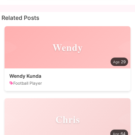
Related Posts
Wendy
29
Wendy Kunda
Football Player
Chris
64