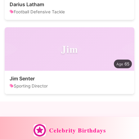
Darius Latham
Football Defensive Tackle
Jim
65
Jim Senter
Sporting Director
Celebrity Birthdays