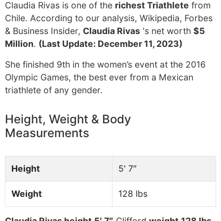
Claudia Rivas is one of the
richest Triathlete
from
Chile. According to our analysis, Wikipedia, Forbes
& Business Insider,
Claudia Rivas
's net worth
$5
Million
.
(Last Update: December 11, 2023)
She finished 9th in the women’s event at the 2016
Olympic Games, the best ever from a Mexican
triathlete of any gender.
Height, Weight & Body
Measurements
Height
5′ 7″
Weight
128 lbs
Claudia Rivas height
5′ 7″
Clifford
weight
128 lbs