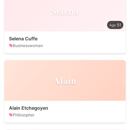
Selena
51
Selena Cuffe
Businesswoman
Alain
Alain Etchegoyen
Philosopher