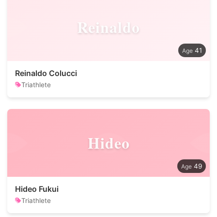
Reinaldo
41
Reinaldo Colucci
Triathlete
Hideo
49
Hideo Fukui
Triathlete