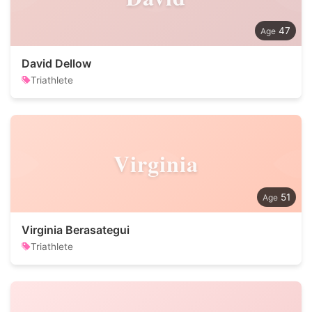
47
David Dellow
Triathlete
Virginia
51
Virginia Berasategui
Triathlete