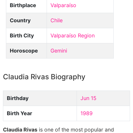
Birthplace
Valparaíso
Country
Chile
Birth City
Valparaíso Region
Horoscope
Gemini
Claudia Rivas Biography
Birthday
Jun 15
Birth Year
1989
Claudia Rivas
is one of the most popular and