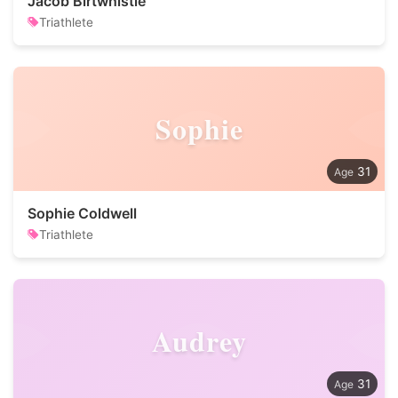
Jacob Birtwhistle
Triathlete
Sophie
31
Sophie Coldwell
Triathlete
Audrey
31