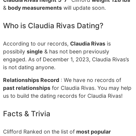
&
body measurements
will update soon.
Who is Claudia Rivas Dating?
According to our records,
Claudia Rivas
is
possibily
single
& has not been previously
engaged. As of December 1, 2023, Claudia Rivas’s
is not dating anyone.
Relationships Record
: We have no records of
past relationships
for Claudia Rivas. You may help
us to build the dating records for Claudia Rivas!
Facts & Trivia
Clifford Ranked on the list of
most popular