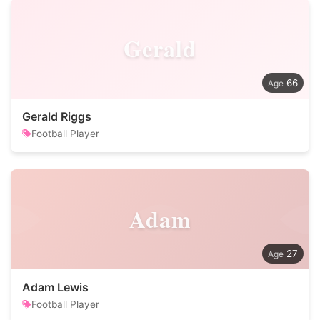
Gerald
66
Gerald Riggs
Football Player
Adam
27
Adam Lewis
Football Player