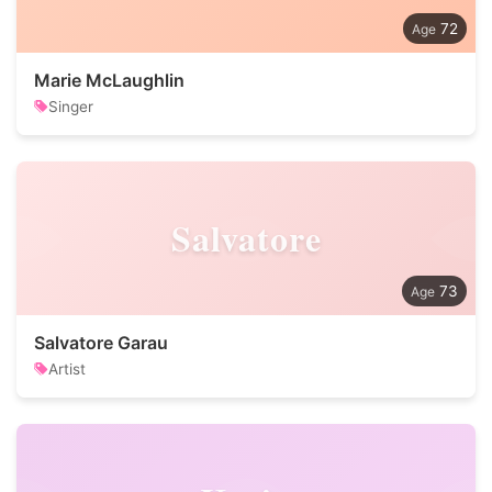
72
Marie McLaughlin
Singer
Salvatore
73
Salvatore Garau
Artist