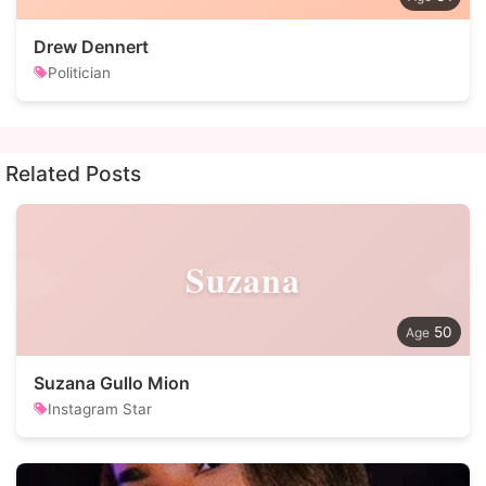
Drew Dennert
Politician
Related Posts
Suzana
50
Suzana Gullo Mion
Instagram Star