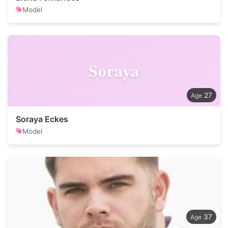
Model
Soraya
27
Soraya Eckes
Model
37