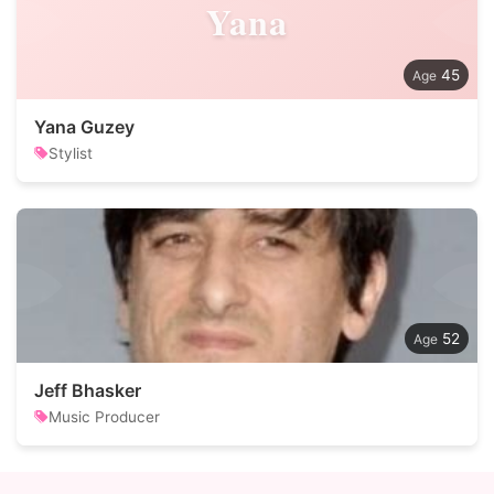
Yana
45
Yana Guzey
Stylist
52
Jeff Bhasker
Music Producer