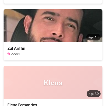
40
Zul Ariffin
Model
Elena
39
Elena Fernandes