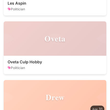
Les Aspin
Politician
Oveta
Oveta Culp Hobby
Politician
Drew
31