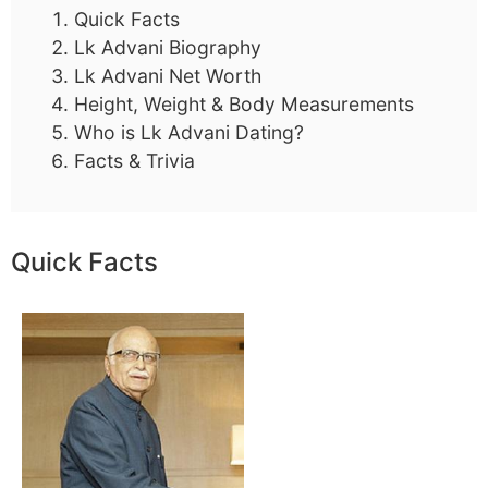
Quick Facts
Lk Advani Biography
Lk Advani Net Worth
Height, Weight & Body Measurements
Who is Lk Advani Dating?
Facts & Trivia
Quick Facts