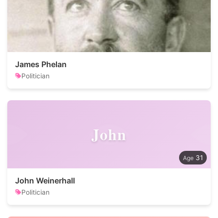
James Phelan
Politician
John
31
John Weinerhall
Politician