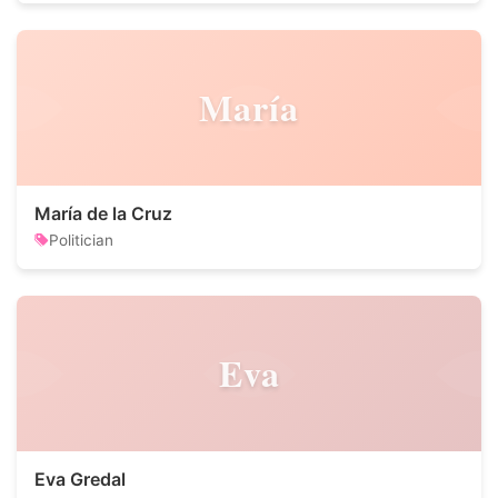
María
María de la Cruz
Politician
Eva
Eva Gredal