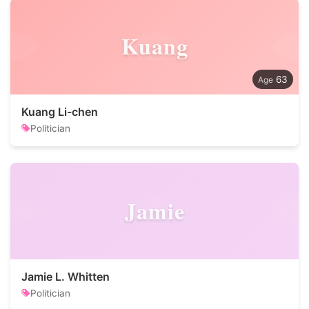
Kuang
63
Kuang Li-chen
Politician
Jamie
Jamie L. Whitten
Politician