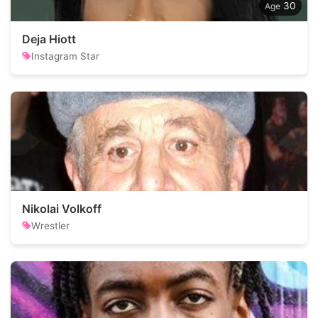
30
Deja Hiott
Instagram Star
Nikolai Volkoff
Wrestler