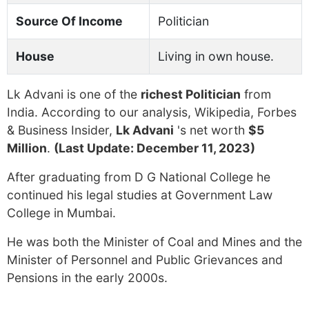
Source Of Income
Politician
House
Living in own house.
Lk Advani is one of the
richest Politician
from
India. According to our analysis, Wikipedia, Forbes
& Business Insider,
Lk Advani
's net worth
$5
Million
.
(Last Update: December 11, 2023)
After graduating from D G National College he
continued his legal studies at Government Law
College in Mumbai.
He was both the Minister of Coal and Mines and the
Minister of Personnel and Public Grievances and
Pensions in the early 2000s.