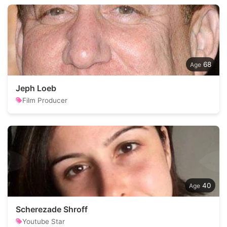
68
Jeph Loeb
Film Producer
40
Scherezade Shroff
Youtube Star