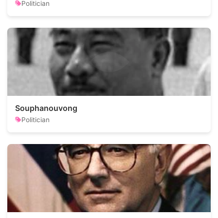
Politician
Souphanouvong
Politician