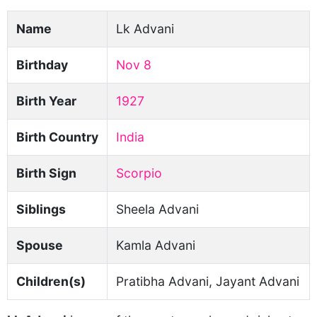
Name
Lk Advani
Birthday
Nov 8
Birth Year
1927
Birth Country
India
Birth Sign
Scorpio
Siblings
Sheela Advani
Spouse
Kamla Advani
Children(s)
Pratibha Advani, Jayant Advani