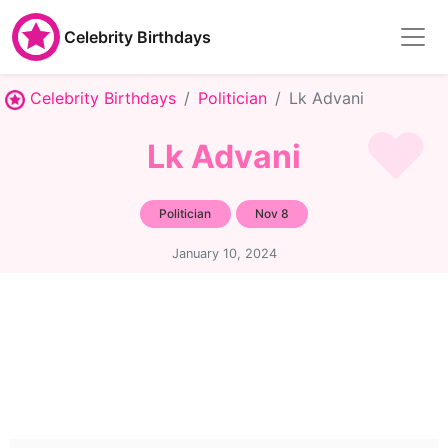
Celebrity Birthdays
Celebrity Birthdays
Politician
Lk Advani
Lk Advani
Politician
Nov 8
January 10, 2024