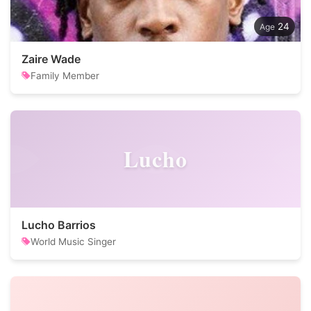
24
Zaire Wade
Family Member
Lucho
Lucho Barrios
World Music Singer