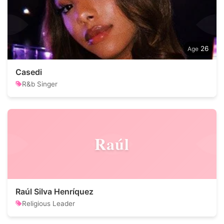
26
Casedi
R&b Singer
Raúl
Raúl Silva Henríquez
Religious Leader