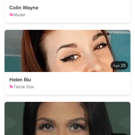
Colin Wayne
Model
25
Helen Riu
Tiktok Star