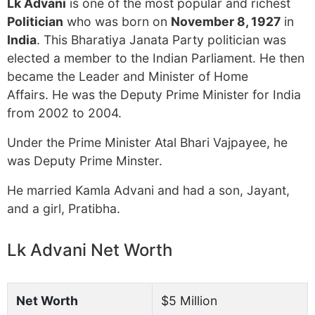
Lk Advani
is one of the most popular and richest
Politician
who was born on
November 8, 1927
in
India
. This Bharatiya Janata Party politician was
elected a member to the Indian Parliament. He then
became the Leader and Minister of Home
Affairs. He was the Deputy Prime Minister for India
from 2002 to 2004.
Under the Prime Minister Atal Bhari Vajpayee, he
was Deputy Prime Minster.
He married Kamla Advani and had a son, Jayant,
and a girl, Pratibha.
Lk Advani Net Worth
Net Worth
$5 Million