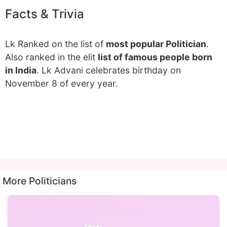
Facts & Trivia
Lk Ranked on the list of
most popular Politician
.
Also ranked in the elit
list of famous people born
in India
. Lk Advani celebrates birthday on
November 8 of every year.
More Politicians