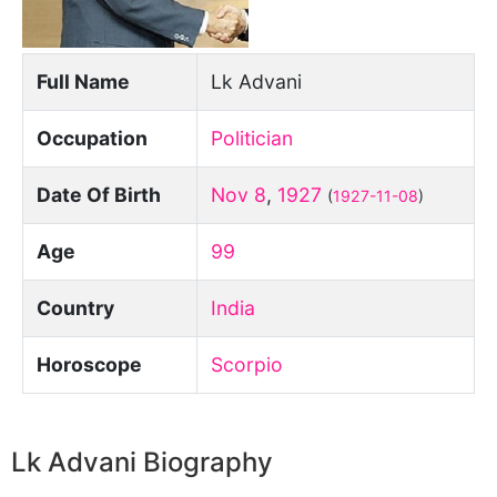
Full Name
Lk Advani
Occupation
Politician
Date Of Birth
Nov 8
,
1927
(
1927-11-08
)
Age
99
Country
India
Horoscope
Scorpio
Lk Advani Biography