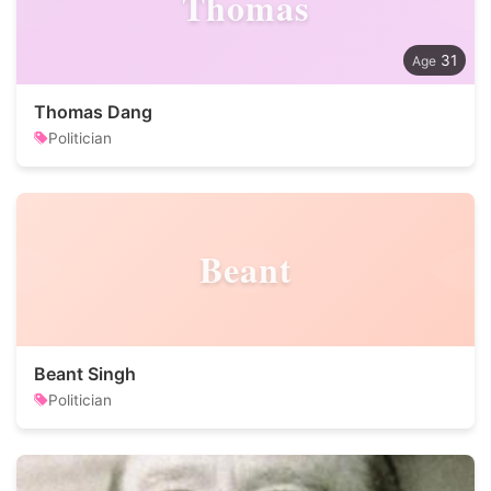
Thomas
31
Thomas Dang
Politician
Beant
Beant Singh
Politician