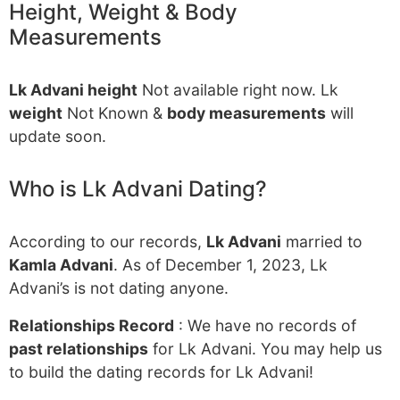
Height, Weight & Body
Measurements
Lk Advani height
Not available right now. Lk
weight
Not Known &
body measurements
will
update soon.
Who is Lk Advani Dating?
According to our records,
Lk Advani
married to
Kamla Advani
. As of December 1, 2023, Lk
Advani’s is not dating anyone.
Relationships Record
: We have no records of
past relationships
for Lk Advani. You may help us
to build the dating records for Lk Advani!