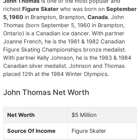
John Thomas
is one of the most popular and
richest
Figure Skater
who was born on
September
5, 1960
in Brampton, Brampton,
Canada
. John
Thomas (born September 5, 1960 in Brampton,
Ontario) is a Canadian ice dancer. With partner
Joanne French, he is the 1981 & 1982 Canadian
Figure Skating Championships bronze medalist.
With partner Kelly Johnson, he is the 1983 & 1984
Canadian silver medalist. Johnson and Thomas
placed 12th at the 1984 Winter Olympics.
John Thomas Net Worth
Net Worth
$5 Million
Source Of Income
Figure Skater