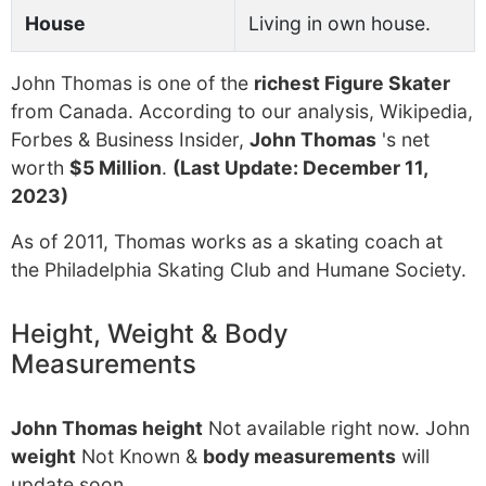
House
Living in own house.
John Thomas is one of the
richest Figure Skater
from Canada. According to our analysis, Wikipedia,
Forbes & Business Insider,
John Thomas
's net
worth
$5 Million
.
(Last Update: December 11,
2023)
As of 2011, Thomas works as a skating coach at
the Philadelphia Skating Club and Humane Society.
Height, Weight & Body
Measurements
John Thomas height
Not available right now. John
weight
Not Known &
body measurements
will
update soon.