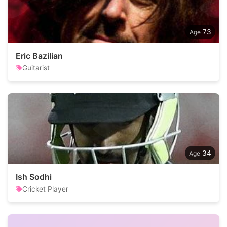
73
Eric Bazilian
Guitarist
34
Ish Sodhi
Cricket Player