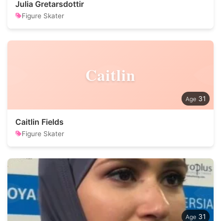
Julia Gretarsdottir
Figure Skater
Caitlin
31
Caitlin Fields
Figure Skater
31