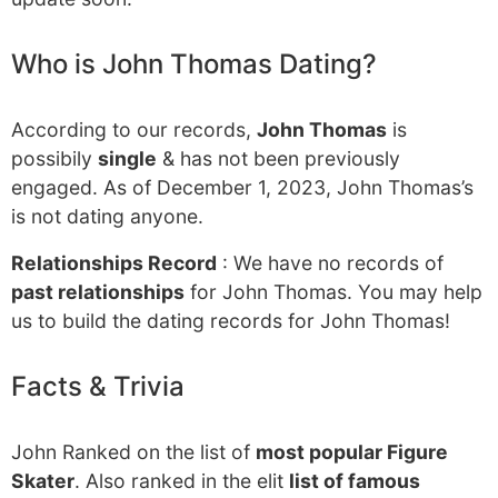
Who is John Thomas Dating?
According to our records,
John Thomas
is
possibily
single
& has not been previously
engaged. As of December 1, 2023, John Thomas’s
is not dating anyone.
Relationships Record
: We have no records of
past relationships
for John Thomas. You may help
us to build the dating records for John Thomas!
Facts & Trivia
John Ranked on the list of
most popular Figure
Skater
. Also ranked in the elit
list of famous