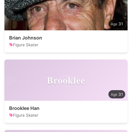
31
Brian Johnson
Figure Skater
Brooklee
31
Brooklee Han
Figure Skater