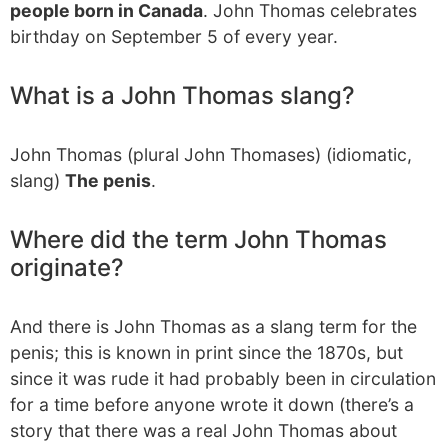
people born in Canada
. John Thomas celebrates
birthday on September 5 of every year.
What is a John Thomas slang?
John Thomas (plural John Thomases) (idiomatic,
slang)
The penis
.
Where did the term John Thomas
originate?
And there is John Thomas as a slang term for the
penis; this is known in print since the 1870s, but
since it was rude it had probably been in circulation
for a time before anyone wrote it down (there’s a
story that there was a real John Thomas about