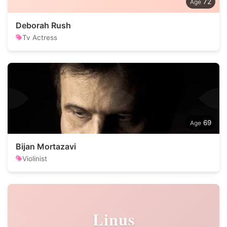
72
Deborah Rush
Tv Actress
69
Bijan Mortazavi
Violinist
Linus