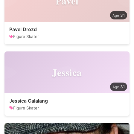
Pavel
31
Pavel Drozd
Figure Skater
Jessica
31
Jessica Calalang
Figure Skater