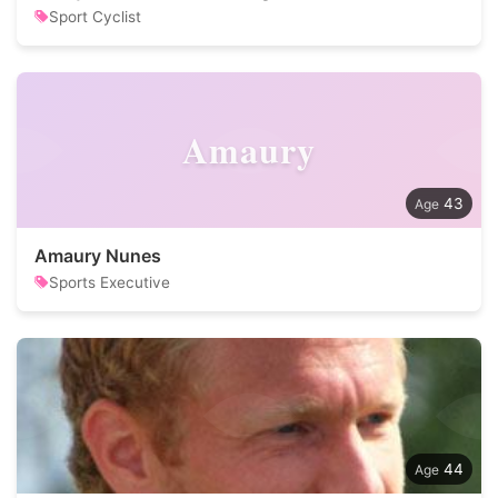
Sport Cyclist
Amaury
43
Amaury Nunes
Sports Executive
44