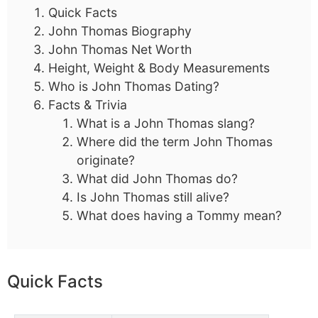
Quick Facts
John Thomas Biography
John Thomas Net Worth
Height, Weight & Body Measurements
Who is John Thomas Dating?
Facts & Trivia
What is a John Thomas slang?
Where did the term John Thomas
originate?
What did John Thomas do?
Is John Thomas still alive?
What does having a Tommy mean?
Quick Facts