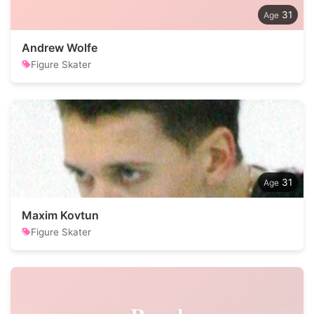
31
Andrew Wolfe
Figure Skater
31
Maxim Kovtun
Figure Skater