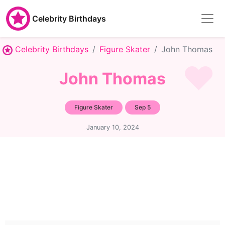
Celebrity Birthdays
Celebrity Birthdays
Figure Skater
John Thomas
John Thomas
Figure Skater
Sep 5
January 10, 2024