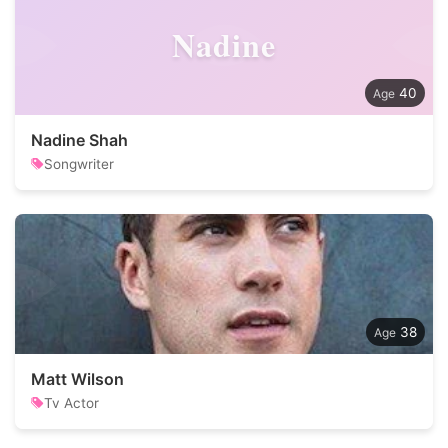
Nadine
40
Nadine Shah
Songwriter
38
Matt Wilson
Tv Actor