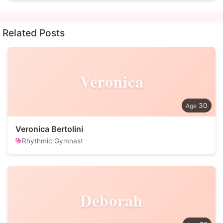
Related Posts
Veronica
30
Veronica Bertolini
Rhythmic Gymnast
Deborah