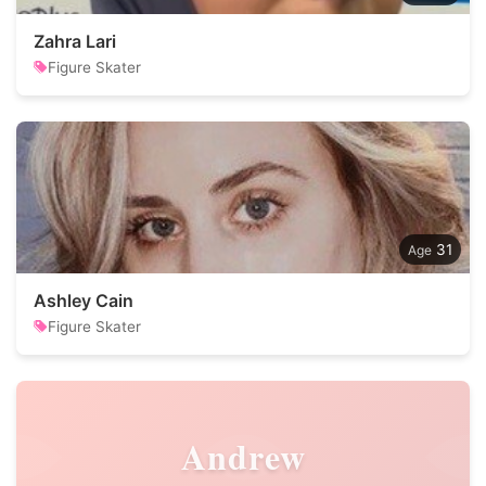
Zahra Lari
Figure Skater
31
Ashley Cain
Figure Skater
Andrew