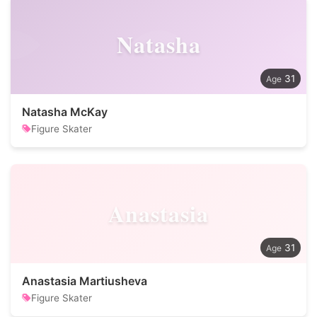
Natasha
31
Natasha McKay
Figure Skater
Anastasia
31
Anastasia Martiusheva
Figure Skater