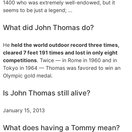
1400 who was extremely well-endowed, but it
seems to be just a legend; …
What did John Thomas do?
He
held the world outdoor record three times,
cleared 7 feet 191 times and lost in only eight
competitions
. Twice — in Rome in 1960 and in
Tokyo in 1964 — Thomas was favored to win an
Olympic gold medal.
Is John Thomas still alive?
January 15, 2013
What does having a Tommy mean?