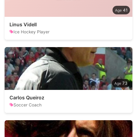
41
Linus Videll
Ice Hockey Player
73
Carlos Queiroz
Soccer Coach