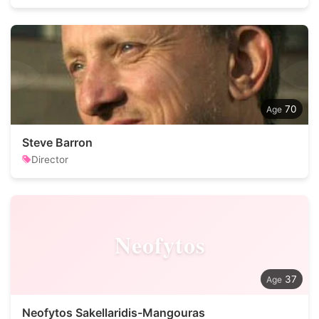
70
Steve Barron
Director
Neofytos
37
Neofytos Sakellaridis-Mangouras