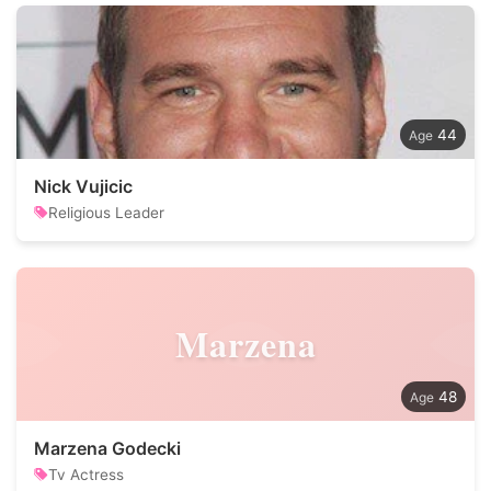
44
Nick Vujicic
Religious Leader
Marzena
48
Marzena Godecki
Tv Actress