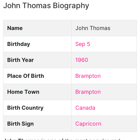
John Thomas Biography
Name
John Thomas
Birthday
Sep 5
Birth Year
1960
Place Of Birth
Brampton
Home Town
Brampton
Birth Country
Canada
Birth Sign
Capricorn