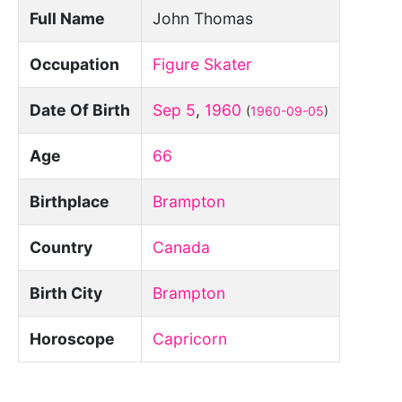
Full Name
John Thomas
Occupation
Figure Skater
Date Of Birth
Sep 5
,
1960
(
1960-09-05
)
Age
66
Birthplace
Brampton
Country
Canada
Birth City
Brampton
Horoscope
Capricorn