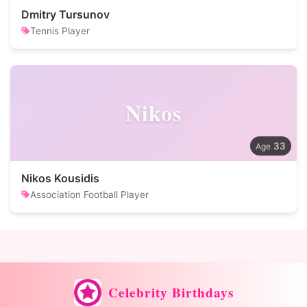
Dmitry Tursunov
Tennis Player
Nikos
33
Nikos Kousidis
Association Football Player
Celebrity Birthdays