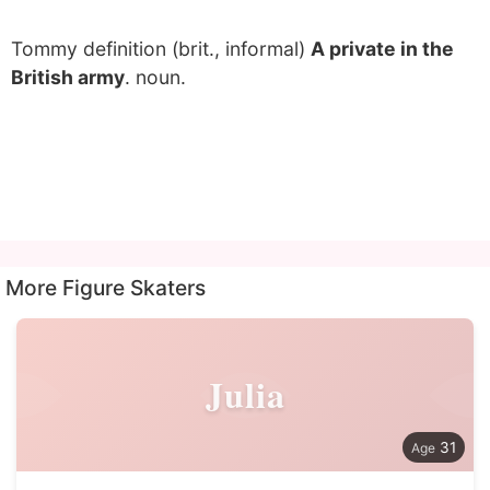
Tommy definition (brit., informal)
A private in the
British army
. noun.
More Figure Skaters
Julia
31