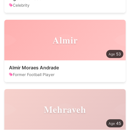
Celebrity
Almir
53
Almir Moraes Andrade
Former Football Player
Mehraveh
45