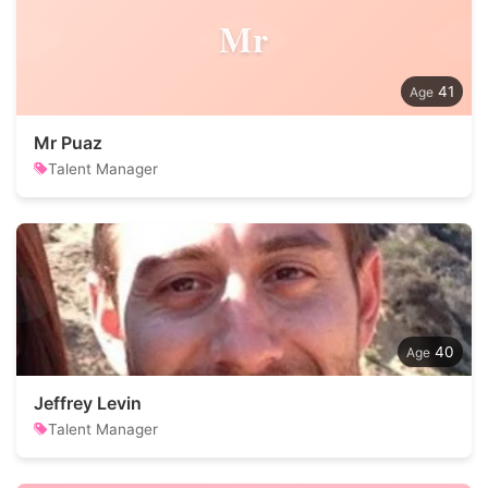
Mr
41
Mr Puaz
Talent Manager
40
Jeffrey Levin
Talent Manager