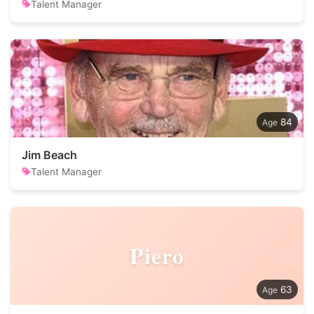
Talent Manager
84
Jim Beach
Talent Manager
Piero
63