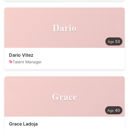
Dario
53
Dario Vitez
Talent Manager
Grace
40
Grace Ladoja