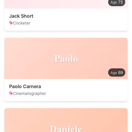
75
Jack Short
Cricketer
Paolo
69
Paolo Carnera
Cinematographer
Daniele