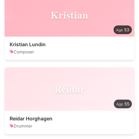
Kristian
53
Kristian Lundin
Composer
Reidar
55
Reidar Horghagen
Drummer