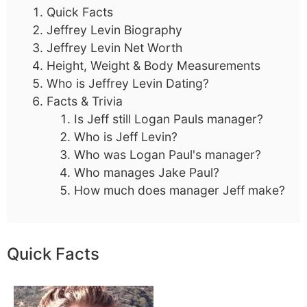
Quick Facts
Jeffrey Levin Biography
Jeffrey Levin Net Worth
Height, Weight & Body Measurements
Who is Jeffrey Levin Dating?
Facts & Trivia
Is Jeff still Logan Pauls manager?
Who is Jeff Levin?
Who was Logan Paul's manager?
Who manages Jake Paul?
How much does manager Jeff make?
Quick Facts