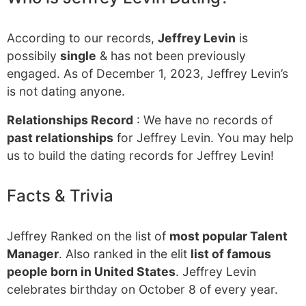
According to our records,
Jeffrey Levin
is
possibily
single
& has not been previously
engaged. As of December 1, 2023, Jeffrey Levin’s
is not dating anyone.
Relationships Record
: We have no records of
past relationships
for Jeffrey Levin. You may help
us to build the dating records for Jeffrey Levin!
Facts & Trivia
Jeffrey Ranked on the list of
most popular Talent
Manager
. Also ranked in the elit
list of famous
people born in United States
. Jeffrey Levin
celebrates birthday on October 8 of every year.