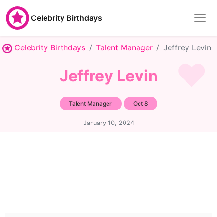
Celebrity Birthdays
Celebrity Birthdays
Talent Manager
Jeffrey Levin
Jeffrey Levin
Talent Manager
Oct 8
January 10, 2024