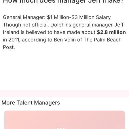
How much does manager Jeff make?
General Manager: $1 Million-$3 Million Salary
Though not official, Dolphins general manager Jeff
Ireland is believed to have made about
$2.8 million
in 2011, according to Ben Volin of The Palm Beach
Post.
More Talent Managers