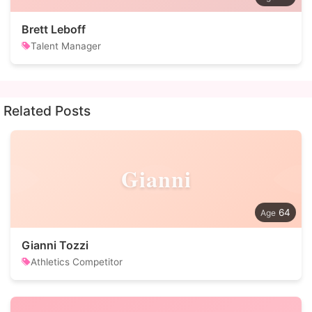
Brett Leboff
Talent Manager
Related Posts
Gianni
64
Gianni Tozzi
Athletics Competitor