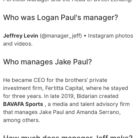
Who was Logan Paul's manager?
Jeffrey Levin
(@manager_jeff) • Instagram photos
and videos.
Who manages Jake Paul?
He became CEO for the brothers’ private
investment firm, Fertitta Capital, where he stayed
for three years. In late 2019, Bidarian created
BAVAFA Sports
, a media and talent advisory firm
that manages Jake Paul and Amanda Serrano,
among others.