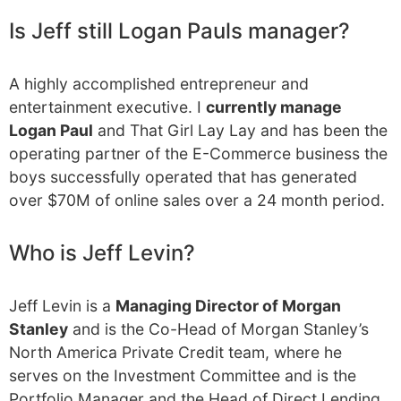
Is Jeff still Logan Pauls manager?
A highly accomplished entrepreneur and
entertainment executive. I
currently manage
Logan Paul
and That Girl Lay Lay and has been the
operating partner of the E-Commerce business the
boys successfully operated that has generated
over $70M of online sales over a 24 month period.
Who is Jeff Levin?
Jeff Levin is a
Managing Director of Morgan
Stanley
and is the Co-Head of Morgan Stanley’s
North America Private Credit team, where he
serves on the Investment Committee and is the
Portfolio Manager and the Head of Direct Lending.