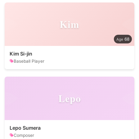
Kim
68
Kim Si-jin
Baseball Player
Lepo
Lepo Sumera
Composer