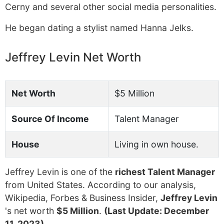
Cerny and several other social media personalities.
He began dating a stylist named Hanna Jelks.
Jeffrey Levin Net Worth
Net Worth
$5 Million
Source Of Income
Talent Manager
House
Living in own house.
Jeffrey Levin is one of the
richest Talent Manager
from United States. According to our analysis,
Wikipedia, Forbes & Business Insider,
Jeffrey Levin
's net worth
$5 Million
.
(Last Update: December
11, 2023)