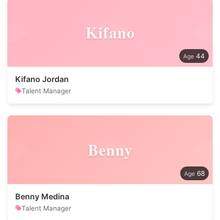
Kifano
44
Kifano Jordan
Talent Manager
Benny
68
Benny Medina
Talent Manager