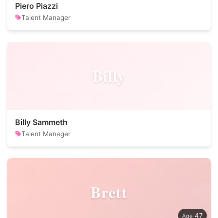
Piero Piazzi
Talent Manager
Billy
Billy Sammeth
Talent Manager
Brett
47