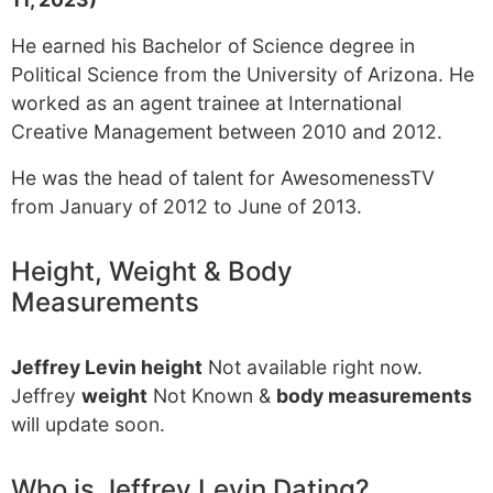
He earned his Bachelor of Science degree in
Political Science from the University of Arizona. He
worked as an agent trainee at International
Creative Management between 2010 and 2012.
He was the head of talent for AwesomenessTV
from January of 2012 to June of 2013.
Height, Weight & Body
Measurements
Jeffrey Levin height
Not available right now.
Jeffrey
weight
Not Known &
body measurements
will update soon.
Who is Jeffrey Levin Dating?