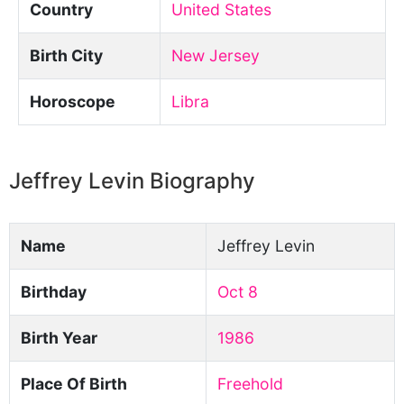
Country
United States
Birth City
New Jersey
Horoscope
Libra
Jeffrey Levin Biography
Name
Jeffrey Levin
Birthday
Oct 8
Birth Year
1986
Place Of Birth
Freehold