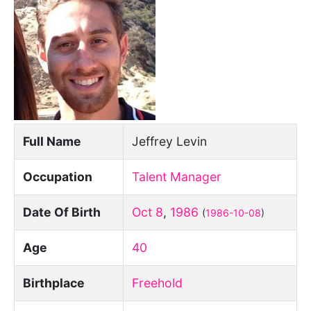
Full Name
Jeffrey Levin
Occupation
Talent Manager
Date Of Birth
Oct 8
,
1986
(
1986-10-08
)
Age
40
Birthplace
Freehold