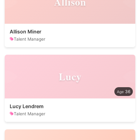
Allison
Allison Miner
Talent Manager
Lucy
36
Lucy Lendrem
Talent Manager