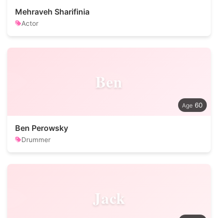
Mehraveh Sharifinia
Actor
Ben
60
Ben Perowsky
Drummer
Jack