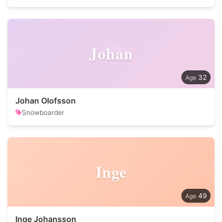
Johan
32
Johan Olofsson
Snowboarder
Inge
49
Inge Johansson