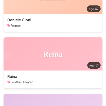
67
Daniele Cioni
Former
Reina
51
Reina
Football Player