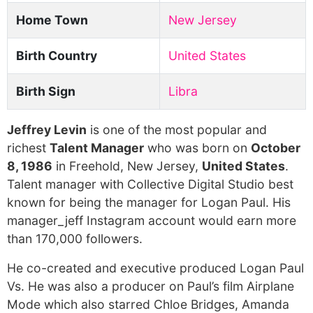
Home Town
New Jersey
Birth Country
United States
Birth Sign
Libra
Jeffrey Levin
is one of the most popular and
richest
Talent Manager
who was born on
October
8, 1986
in Freehold, New Jersey,
United States
.
Talent manager with Collective Digital Studio best
known for being the manager for Logan Paul. His
manager_jeff Instagram account would earn more
than 170,000 followers.
He co-created and executive produced Logan Paul
Vs. He was also a producer on Paul’s film Airplane
Mode which also starred Chloe Bridges, Amanda