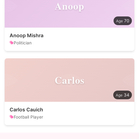
Anoop
70
Anoop Mishra
Politician
Carlos
34
Carlos Cauich
Football Player