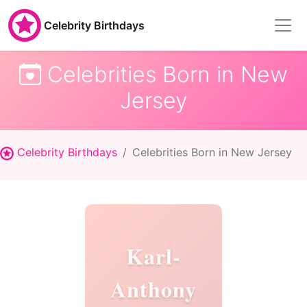
Celebrity Birthdays
Celebrities Born in New
Jersey
Celebrity Birthdays
Celebrities Born in New Jersey
Karl-
Anthony