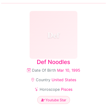
Def
Def Noodles
Date Of Birth
Mar 10, 1995
Country
United States
Horoscope
Pisces
Youtube Star