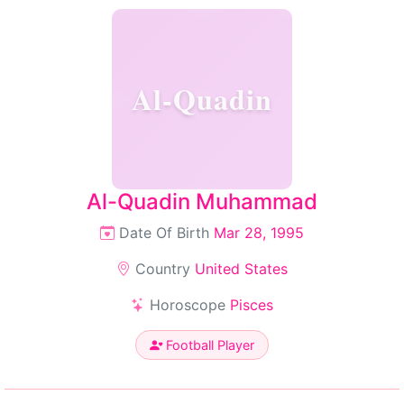
Al-Quadin
Al-Quadin Muhammad
Date Of Birth
Mar 28, 1995
Country
United States
Horoscope
Pisces
Football Player