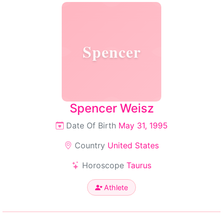
Spencer
Spencer Weisz
Date Of Birth
May 31, 1995
Country
United States
Horoscope
Taurus
Athlete