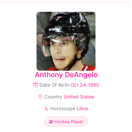
Anthony DeAngelo
Date Of Birth
Oct 24, 1995
Country
United States
Horoscope
Libra
Hockey Player