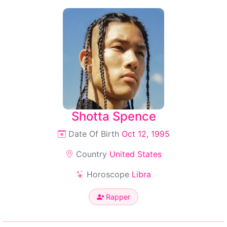
Shotta Spence
Date Of Birth
Oct 12, 1995
Country
United States
Horoscope
Libra
Rapper