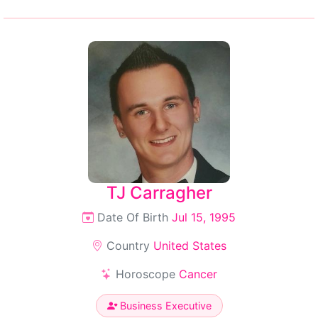
TJ Carragher
Date Of Birth
Jul 15, 1995
Country
United States
Horoscope
Cancer
Business Executive