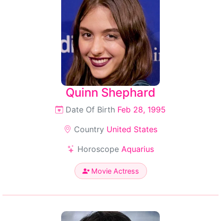
Quinn Shephard
Date Of Birth
Feb 28, 1995
Country
United States
Horoscope
Aquarius
Movie Actress