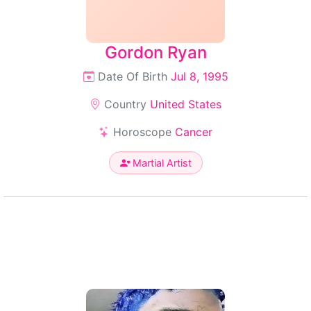
Gordon Ryan
Date Of Birth
Jul 8, 1995
Country
United States
Horoscope
Cancer
Martial Artist