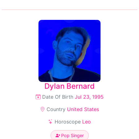
Dylan Bernard
Date Of Birth
Jul 23, 1995
Country
United States
Horoscope
Leo
Pop Singer