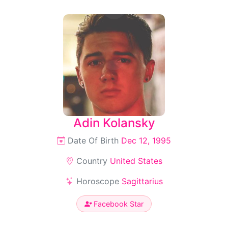
Adin Kolansky
Date Of Birth
Dec 12, 1995
Country
United States
Horoscope
Sagittarius
Facebook Star