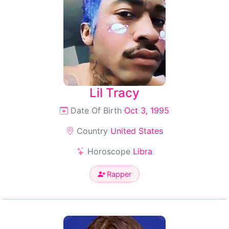
Lil Tracy
Date Of Birth
Oct 3, 1995
Country
United States
Horoscope
Libra
Rapper