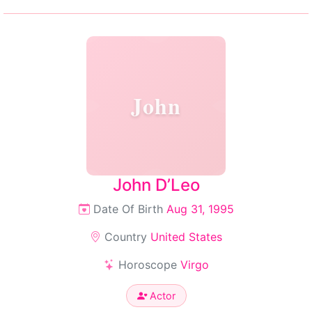
John
John D’Leo
Date Of Birth
Aug 31, 1995
Country
United States
Horoscope
Virgo
Actor