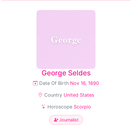
George
George Seldes
Date Of Birth
Nov 16, 1890
Country
United States
Horoscope
Scorpio
Journalist