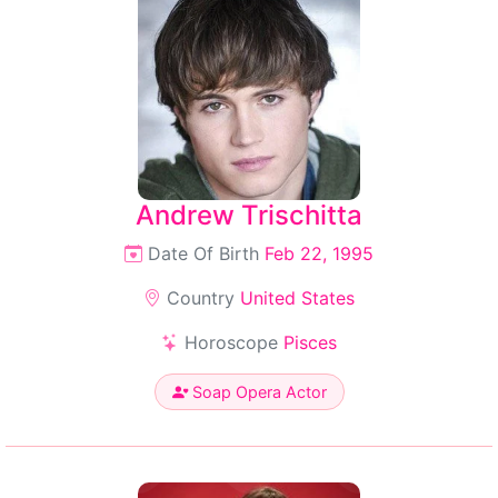
Andrew Trischitta
Date Of Birth
Feb 22, 1995
Country
United States
Horoscope
Pisces
Soap Opera Actor