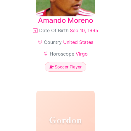
Amando Moreno
Date Of Birth
Sep 10, 1995
Country
United States
Horoscope
Virgo
Soccer Player
Gordon