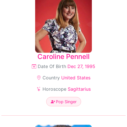
Caroline Pennell
Date Of Birth
Dec 27, 1995
Country
United States
Horoscope
Sagittarius
Pop Singer