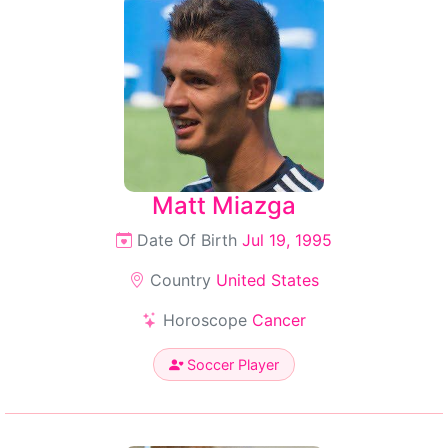
Matt Miazga
Date Of Birth
Jul 19, 1995
Country
United States
Horoscope
Cancer
Soccer Player