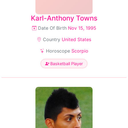
Karl-Anthony Towns
Date Of Birth
Nov 15, 1995
Country
United States
Horoscope
Scorpio
Basketball Player