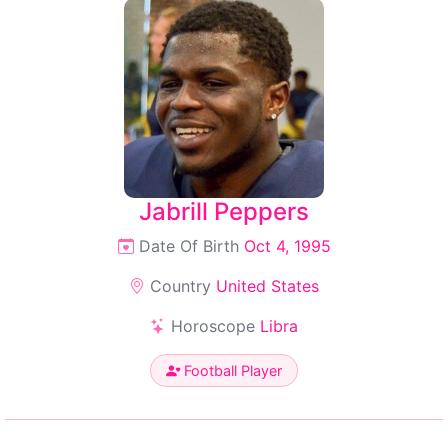
Jabrill Peppers
Date Of Birth
Oct 4, 1995
Country
United States
Horoscope
Libra
Football Player