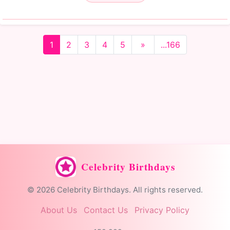
1
2
3
4
5
»
...166
Celebrity Birthdays
© 2026 Celebrity Birthdays. All rights reserved.
About Us
Contact Us
Privacy Policy