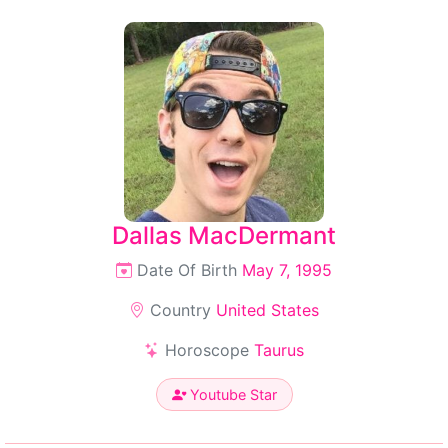
Dallas MacDermant
Date Of Birth
May 7, 1995
Country
United States
Horoscope
Taurus
Youtube Star