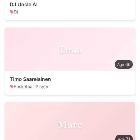
DJ Uncle Al
Dj
Timo
66
Timo Saarelainen
Basketball Player
Marc
71