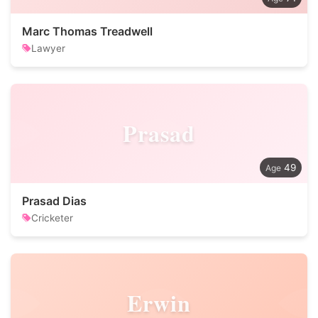
Marc Thomas Treadwell
Lawyer
Prasad
49
Prasad Dias
Cricketer
Erwin