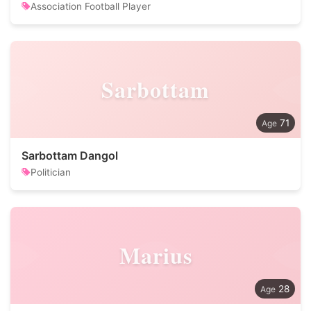
Association Football Player
Sarbottam
71
Sarbottam Dangol
Politician
Marius
28