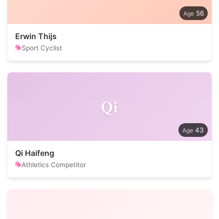
56
Erwin Thijs
Sport Cyclist
Qi
43
Qi Haifeng
Athletics Competitor