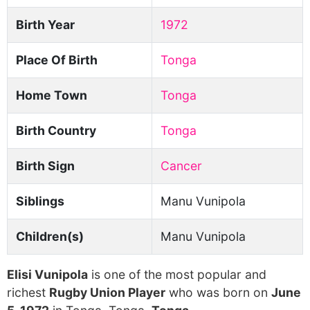
Birth Year
1972
Place Of Birth
Tonga
Home Town
Tonga
Birth Country
Tonga
Birth Sign
Cancer
Siblings
Manu Vunipola
Children(s)
Manu Vunipola
Elisi Vunipola
is one of the most popular and
richest
Rugby Union Player
who was born on
June