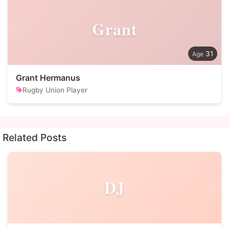
Grant
31
Grant Hermanus
Rugby Union Player
Related Posts
DJ