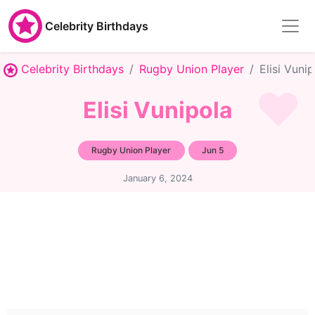
Celebrity Birthdays
Celebrity Birthdays
Rugby Union Player
Elisi Vuni
Elisi Vunipola
Rugby Union Player
Jun 5
January 6, 2024