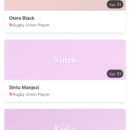
31
Otere Black
Rugby Union Player
Sintu
31
Sintu Manjezi
Rugby Union Player
Luke