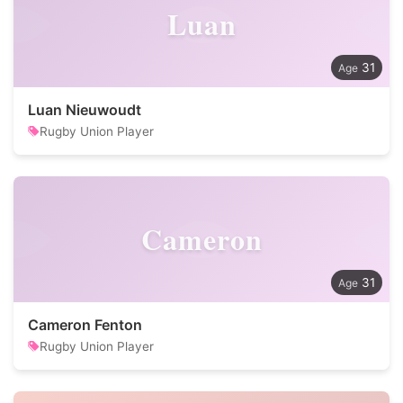
Luan
31
Luan Nieuwoudt
Rugby Union Player
Cameron
31
Cameron Fenton
Rugby Union Player