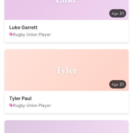
31
Luke Garrett
Rugby Union Player
Tyler
31
Tyler Paul
Rugby Union Player