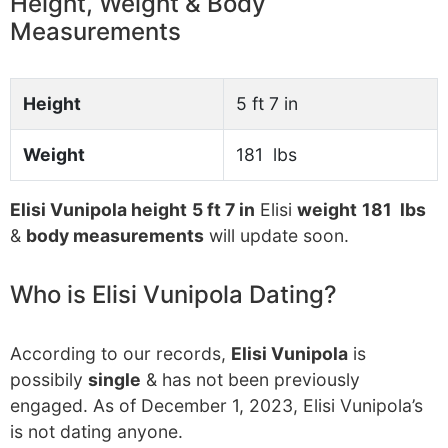
Height, Weight & Body
Measurements
Height
5 ft 7 in
Weight
181 lbs
Elisi Vunipola height
5 ft 7 in
Elisi
weight
181 lbs
&
body measurements
will update soon.
Who is Elisi Vunipola Dating?
According to our records,
Elisi Vunipola
is
possibily
single
& has not been previously
engaged. As of December 1, 2023, Elisi Vunipola’s
is not dating anyone.