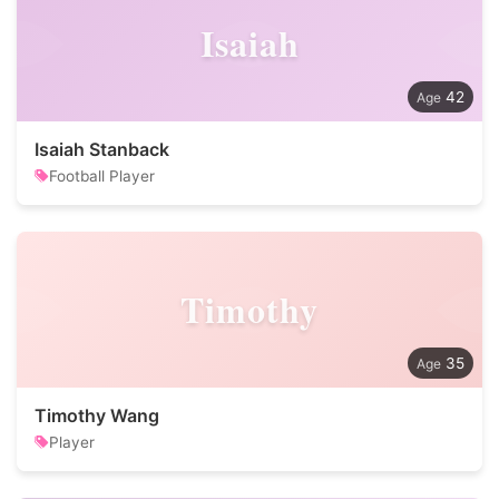
Isaiah
42
Isaiah Stanback
Football Player
Timothy
35
Timothy Wang
Player