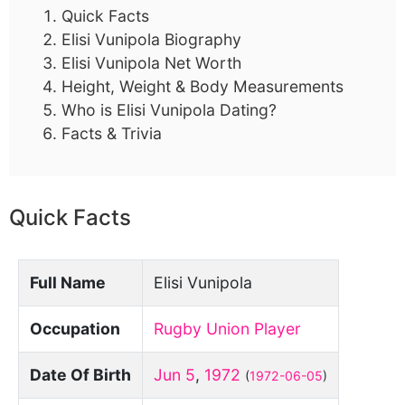
Quick Facts
Elisi Vunipola Biography
Elisi Vunipola Net Worth
Height, Weight & Body Measurements
Who is Elisi Vunipola Dating?
Facts & Trivia
Quick Facts
Full Name
Elisi Vunipola
Occupation
Rugby Union Player
Date Of Birth
Jun 5
,
1972
(
1972-06-05
)