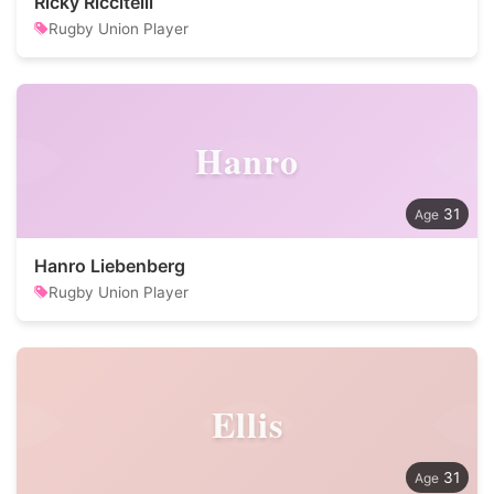
Ricky Riccitelli
Rugby Union Player
Hanro
31
Hanro Liebenberg
Rugby Union Player
Ellis
31