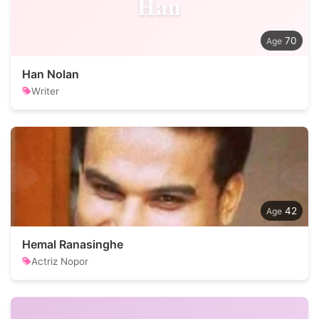
Han
70
Han Nolan
Writer
42
Hemal Ranasinghe
Actriz Nopor