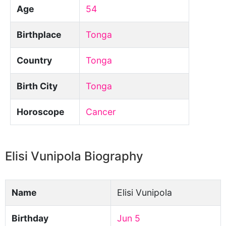
Age
54
Birthplace
Tonga
Country
Tonga
Birth City
Tonga
Horoscope
Cancer
Elisi Vunipola Biography
Name
Elisi Vunipola
Birthday
Jun 5