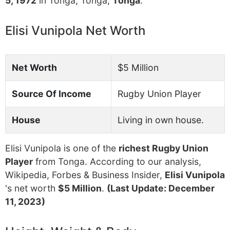
5, 1972
in Tonga, Tonga,
Tonga
.
Elisi Vunipola Net Worth
Net Worth
$5 Million
Source Of Income
Rugby Union Player
House
Living in own house.
Elisi Vunipola is one of the
richest Rugby Union
Player
from Tonga. According to our analysis,
Wikipedia, Forbes & Business Insider,
Elisi Vunipola
's net worth
$5 Million
.
(Last Update: December
11, 2023)