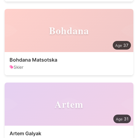
Bohdana
37
Bohdana Matsotska
Skier
Artem
31
Artem Galyak