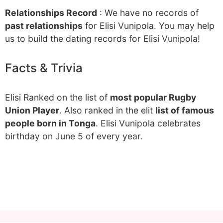
Relationships Record
: We have no records of
past relationships
for Elisi Vunipola. You may help
us to build the dating records for Elisi Vunipola!
Facts & Trivia
Elisi Ranked on the list of
most popular Rugby
Union Player
. Also ranked in the elit
list of famous
people born in Tonga
. Elisi Vunipola celebrates
birthday on June 5 of every year.