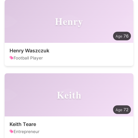
Henry
76
Henry Waszczuk
Football Player
Keith
72
Keith Teare
Entrepreneur