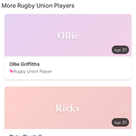
More Rugby Union Players
Ollie
31
Ollie Griffiths
Rugby Union Player
Ricky
31