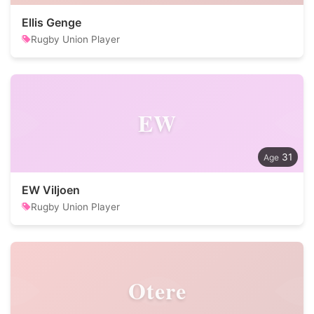
Ellis Genge
Rugby Union Player
EW
31
EW Viljoen
Rugby Union Player
Otere