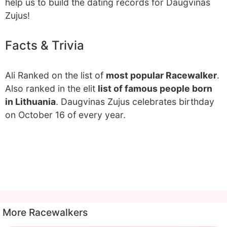
help us to build the dating records for Daugvinas
Zujus!
Facts & Trivia
Ali Ranked on the list of
most popular Racewalker
.
Also ranked in the elit
list of famous people born
in Lithuania
. Daugvinas Zujus celebrates birthday
on October 16 of every year.
More Racewalkers