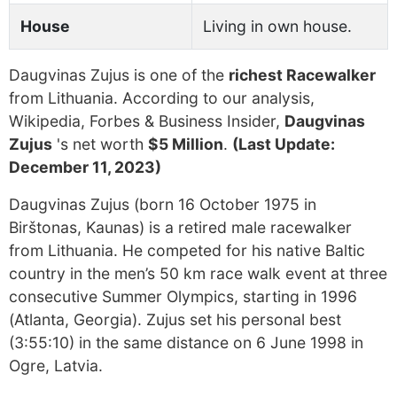
House
Living in own house.
Daugvinas Zujus is one of the
richest Racewalker
from Lithuania. According to our analysis,
Wikipedia, Forbes & Business Insider,
Daugvinas
Zujus
's net worth
$5 Million
.
(Last Update:
December 11, 2023)
Daugvinas Zujus (born 16 October 1975 in
Birštonas, Kaunas) is a retired male racewalker
from Lithuania. He competed for his native Baltic
country in the men’s 50 km race walk event at three
consecutive Summer Olympics, starting in 1996
(Atlanta, Georgia). Zujus set his personal best
(3:55:10) in the same distance on 6 June 1998 in
Ogre, Latvia.