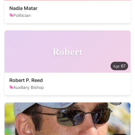
Nadia Matar
Politician
Robert
67
Robert P. Reed
Auxiliary Bishop