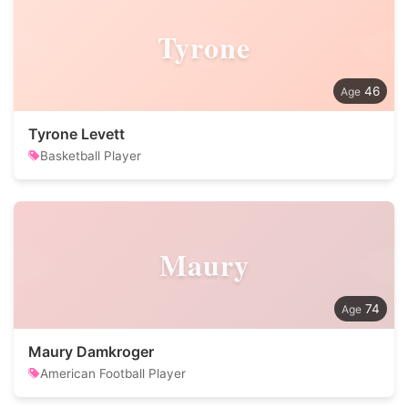
Tyrone
46
Tyrone Levett
Basketball Player
Maury
74
Maury Damkroger
American Football Player