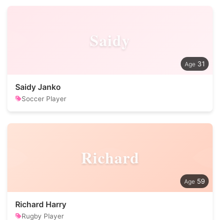
Saidy
31
Saidy Janko
Soccer Player
Richard
59
Richard Harry
Rugby Player