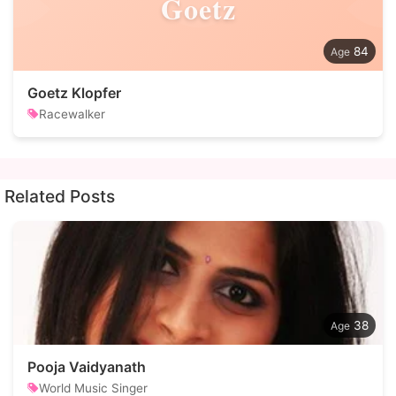
Goetz
84
Goetz Klopfer
Racewalker
Related Posts
38
Pooja Vaidyanath
World Music Singer