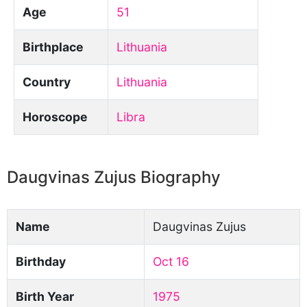
Age
51
Birthplace
Lithuania
Country
Lithuania
Horoscope
Libra
Daugvinas Zujus Biography
Name
Daugvinas Zujus
Birthday
Oct 16
Birth Year
1975