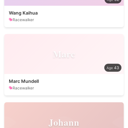
Wang Kaihua
Racewalker
Marc
43
Marc Mundell
Racewalker
Johann