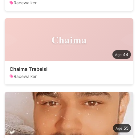
Racewalker
Chaima
44
Chaima Trabelsi
Racewalker
55