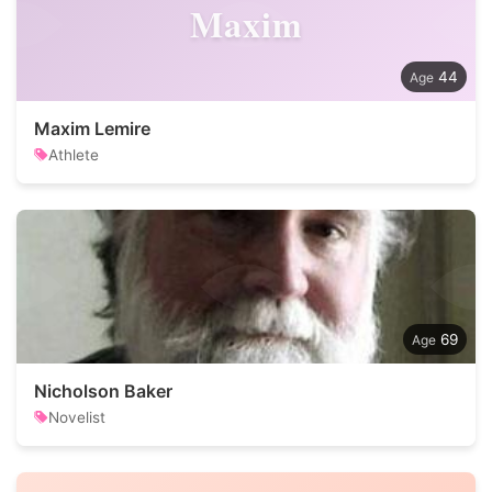
Maxim
44
Maxim Lemire
Athlete
69
Nicholson Baker
Novelist