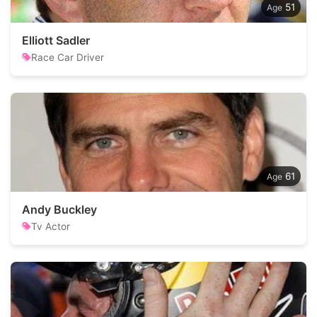
51
Elliott Sadler
Race Car Driver
61
Andy Buckley
Tv Actor