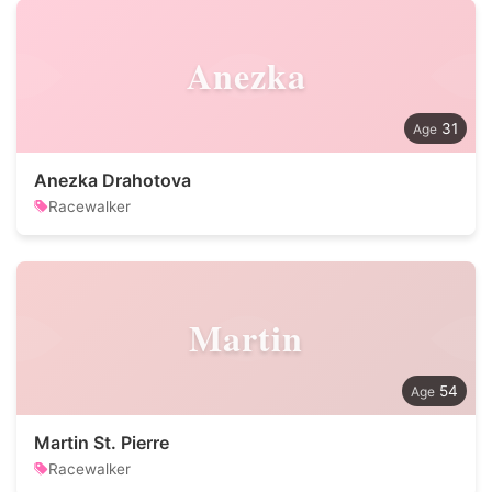
Anezka
31
Anezka Drahotova
Racewalker
Martin
54
Martin St. Pierre
Racewalker