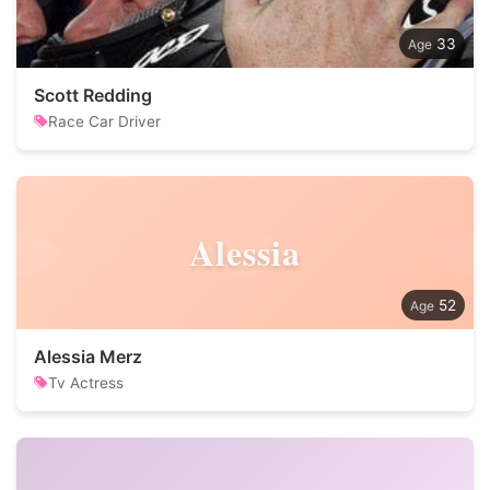
33
Scott Redding
Race Car Driver
Alessia
52
Alessia Merz
Tv Actress