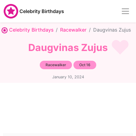
Celebrity Birthdays
Celebrity Birthdays
Racewalker
Daugvinas Zujus
Daugvinas Zujus
Racewalker
Oct 16
January 10, 2024