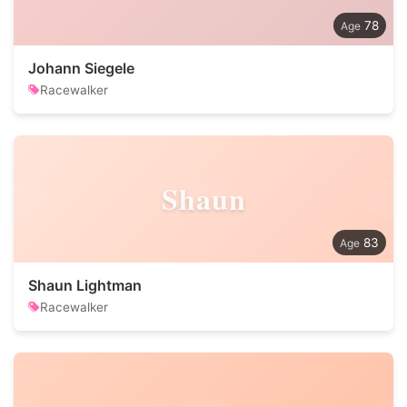
78
Johann Siegele
Racewalker
Shaun
83
Shaun Lightman
Racewalker