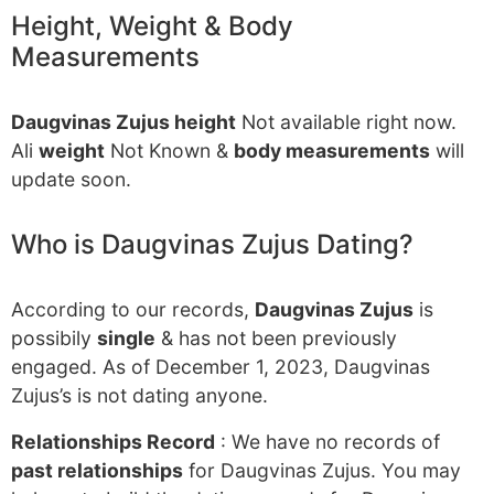
Height, Weight & Body
Measurements
Daugvinas Zujus height
Not available right now.
Ali
weight
Not Known &
body measurements
will
update soon.
Who is Daugvinas Zujus Dating?
According to our records,
Daugvinas Zujus
is
possibily
single
& has not been previously
engaged. As of December 1, 2023, Daugvinas
Zujus’s is not dating anyone.
Relationships Record
: We have no records of
past relationships
for Daugvinas Zujus. You may