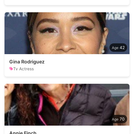
42
Gina Rodriguez
Tv Actress
70
Annie Finch