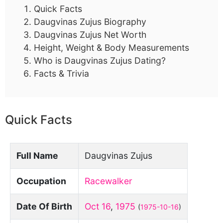
Quick Facts
Daugvinas Zujus Biography
Daugvinas Zujus Net Worth
Height, Weight & Body Measurements
Who is Daugvinas Zujus Dating?
Facts & Trivia
Quick Facts
Full Name
Daugvinas Zujus
Occupation
Racewalker
Date Of Birth
Oct 16
,
1975
(
1975-10-16
)