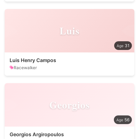
Luis
31
Luis Henry Campos
Racewalker
Georgios
56
Georgios Argiropoulos