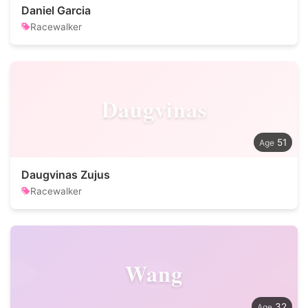
Daniel Garcia
Racewalker
Daugvinas
51
Daugvinas Zujus
Racewalker
Wang
32