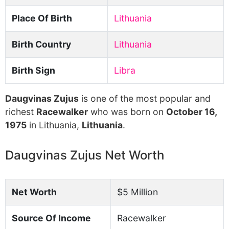
Place Of Birth
Lithuania
Birth Country
Lithuania
Birth Sign
Libra
Daugvinas Zujus
is one of the most popular and
richest
Racewalker
who was born on
October 16,
1975
in Lithuania,
Lithuania
.
Daugvinas Zujus Net Worth
Net Worth
$5 Million
Source Of Income
Racewalker