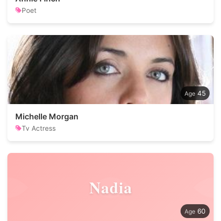
Poet
45
Michelle Morgan
Tv Actress
Nadia
60