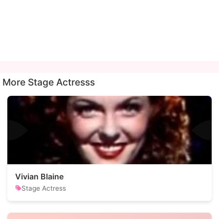
More Stage Actresss
Vivian Blaine
Stage Actress