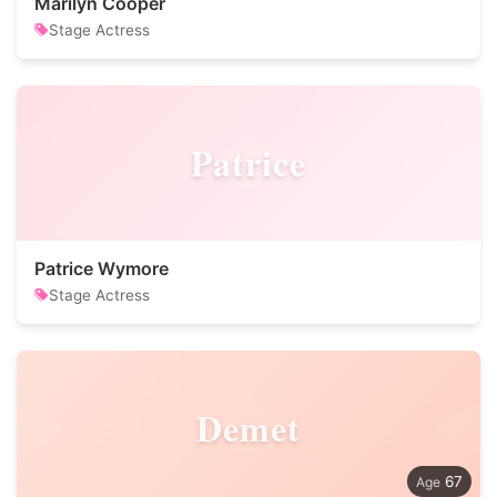
Marilyn Cooper
Stage Actress
Patrice
Patrice Wymore
Stage Actress
Demet
67