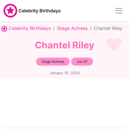
Celebrity Birthdays
Celebrity Birthdays
Stage Actress
Chantel Riley
Chantel Riley
Stage Actress
Jun 27
January 10, 2024