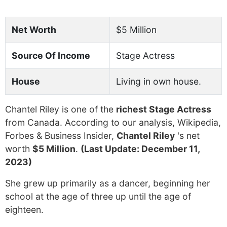
Net Worth
$5 Million
Source Of Income
Stage Actress
House
Living in own house.
Chantel Riley is one of the
richest Stage Actress
from Canada. According to our analysis, Wikipedia,
Forbes & Business Insider,
Chantel Riley
's net
worth
$5 Million
.
(Last Update: December 11,
2023)
She grew up primarily as a dancer, beginning her
school at the age of three up until the age of
eighteen.