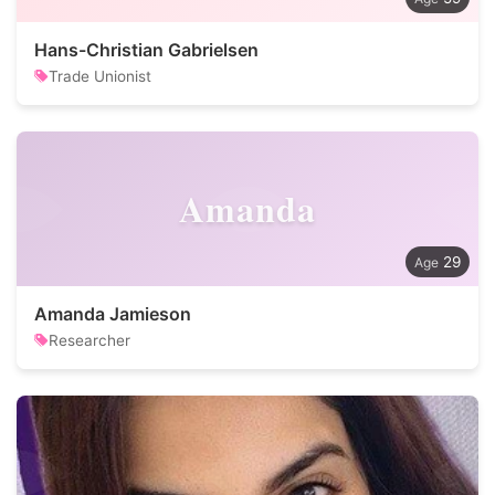
Hans-Christian Gabrielsen
Trade Unionist
Amanda
29
Amanda Jamieson
Researcher