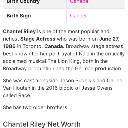
Birth Country
Canada
Birth Sign
Cancer
Chantel Riley
is one of the most popular and
richest
Stage Actress
who was born on
June 27,
1986
in Toronto,
Canada
. Broadway stage actress
best known for her portrayal of Nala in the critically
acclaimed musical The Lion King, both in the
Broadway production and the German production.
She was cast alongside Jason Sudeikis and Carice
Van Houten in the 2016 biopic of Jesse Owens
called Race.
She has two older brothers.
Chantel Riley Net Worth