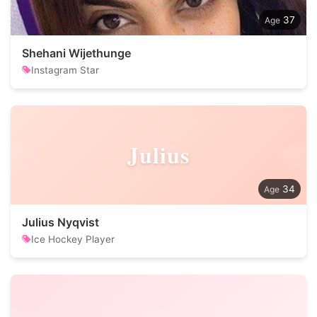
37
Shehani Wijethunge
Instagram Star
Julius
34
Julius Nyqvist
Ice Hockey Player