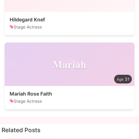
Hildegard Knef
Stage Actress
Mariah
31
Mariah Rose Faith
Stage Actress
Related Posts