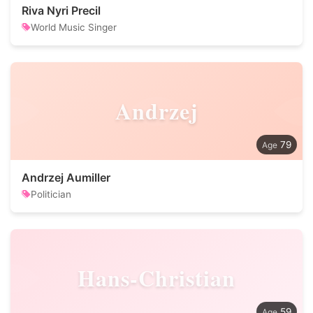
Riva Nyri Precil
World Music Singer
Andrzej
79
Andrzej Aumiller
Politician
Hans-Christian
59