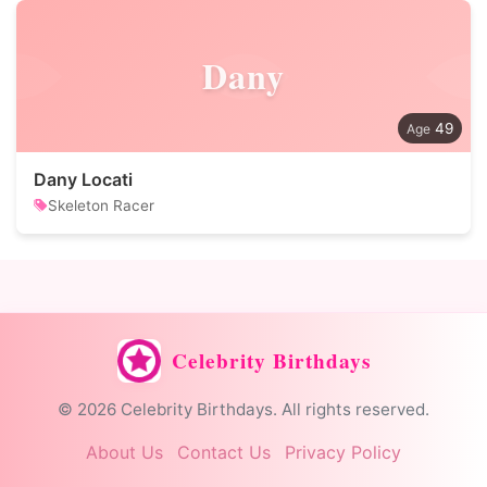
Dany
49
Dany Locati
Skeleton Racer
Celebrity Birthdays
© 2026 Celebrity Birthdays. All rights reserved.
About Us
Contact Us
Privacy Policy