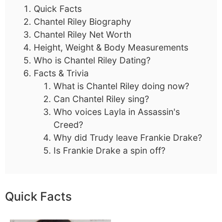
Quick Facts
Chantel Riley Biography
Chantel Riley Net Worth
Height, Weight & Body Measurements
Who is Chantel Riley Dating?
Facts & Trivia
What is Chantel Riley doing now?
Can Chantel Riley sing?
Who voices Layla in Assassin's
Creed?
Why did Trudy leave Frankie Drake?
Is Frankie Drake a spin off?
Quick Facts