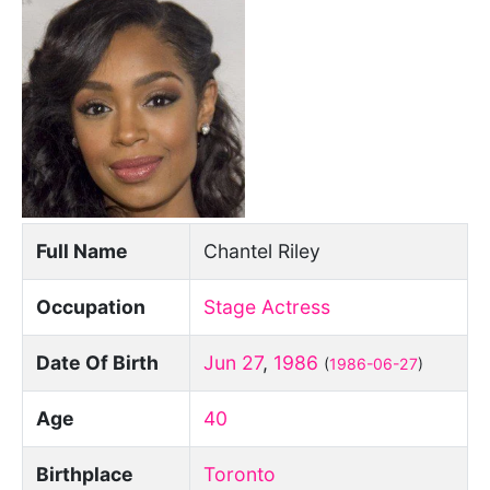
Full Name
Chantel Riley
Occupation
Stage Actress
Date Of Birth
Jun 27
,
1986
(
1986-06-27
)
Age
40
Birthplace
Toronto