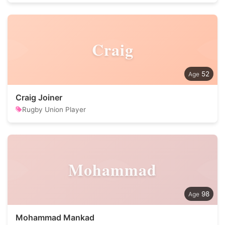
Craig
52
Craig Joiner
Rugby Union Player
Mohammad
98
Mohammad Mankad