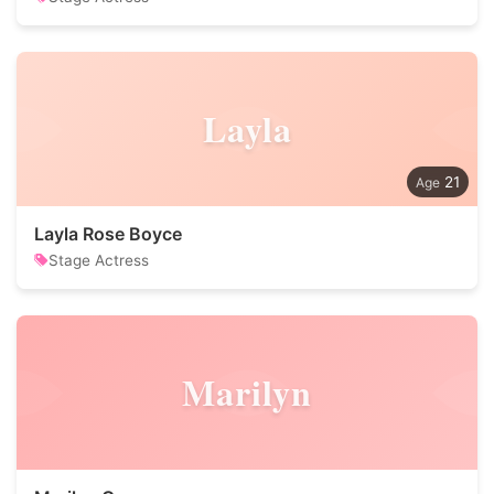
Layla
21
Layla Rose Boyce
Stage Actress
Marilyn