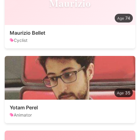
Maurizio
74
Maurizio Bellet
Cyclist
35
Yotam Perel
Animator