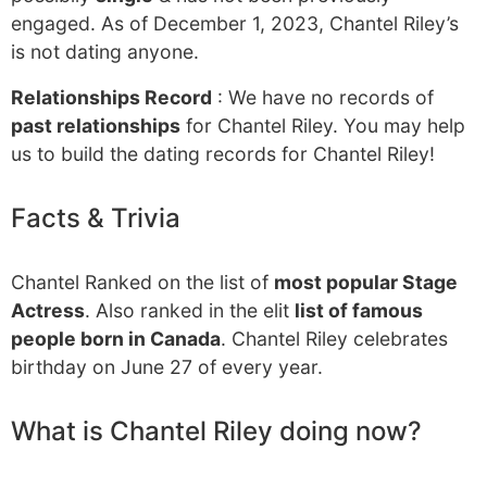
engaged. As of December 1, 2023, Chantel Riley’s
is not dating anyone.
Relationships Record
: We have no records of
past relationships
for Chantel Riley. You may help
us to build the dating records for Chantel Riley!
Facts & Trivia
Chantel Ranked on the list of
most popular Stage
Actress
. Also ranked in the elit
list of famous
people born in Canada
. Chantel Riley celebrates
birthday on June 27 of every year.
What is Chantel Riley doing now?