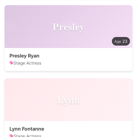
Presley
23
Presley Ryan
Stage Actress
Lynn
Lynn Fontanne
Stage Actress