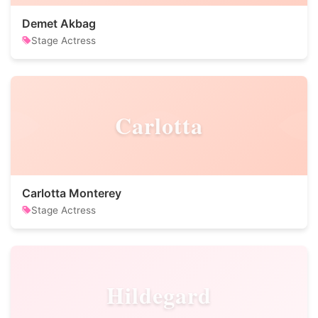
Demet Akbag
Stage Actress
Carlotta
Carlotta Monterey
Stage Actress
Hildegard