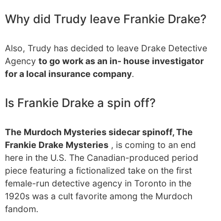
Why did Trudy leave Frankie Drake?
Also, Trudy has decided to leave Drake Detective
Agency
to go work as an in- house investigator
for a local insurance company
.
Is Frankie Drake a spin off?
The Murdoch Mysteries sidecar spinoff, The
Frankie Drake Mysteries
, is coming to an end
here in the U.S. The Canadian-produced period
piece featuring a fictionalized take on the first
female-run detective agency in Toronto in the
1920s was a cult favorite among the Murdoch
fandom.