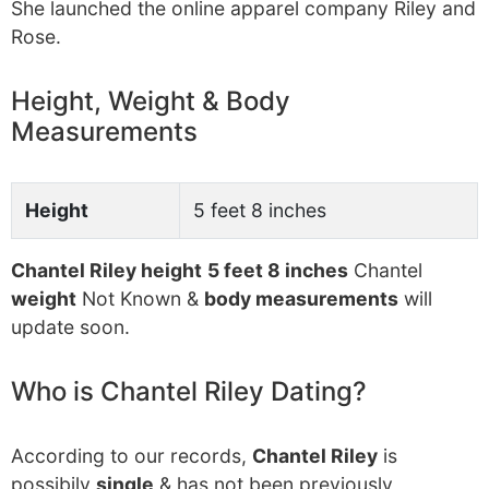
She launched the online apparel company Riley and
Rose.
Height, Weight & Body
Measurements
Height
5 feet 8 inches
Chantel Riley height
5 feet 8 inches
Chantel
weight
Not Known &
body measurements
will
update soon.
Who is Chantel Riley Dating?
According to our records,
Chantel Riley
is
possibily
single
& has not been previously