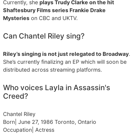
Currently, she
plays Trudy Clarke on the hit
Shaftesbury Films series Frankie Drake
Mysteries
on CBC and UKTV.
Can Chantel Riley sing?
Riley’s singing is not just relegated to Broadway
.
She’s currently finalizing an EP which will soon be
distributed across streaming platforms.
Who voices Layla in Assassin's
Creed?
Chantel Riley
Born| June 27, 1986 Toronto, Ontario
Occupation| Actress