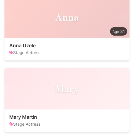
Anna
31
Anna Uzele
Stage Actress
Mary
Mary Martin
Stage Actress