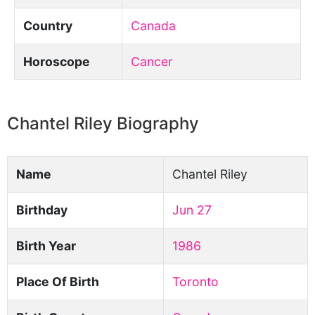
Country
Canada
Horoscope
Cancer
Chantel Riley Biography
Name
Chantel Riley
Birthday
Jun 27
Birth Year
1986
Place Of Birth
Toronto