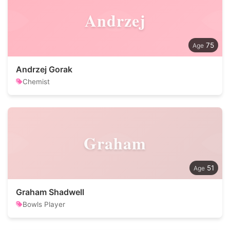
Andrzej
75
Andrzej Gorak
Chemist
Graham
51
Graham Shadwell
Bowls Player