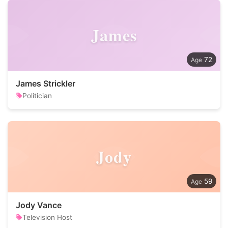
James
72
James Strickler
Politician
Jody
59
Jody Vance
Television Host