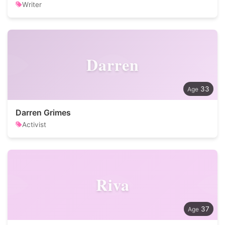
Writer
Darren
33
Darren Grimes
Activist
Riva
37