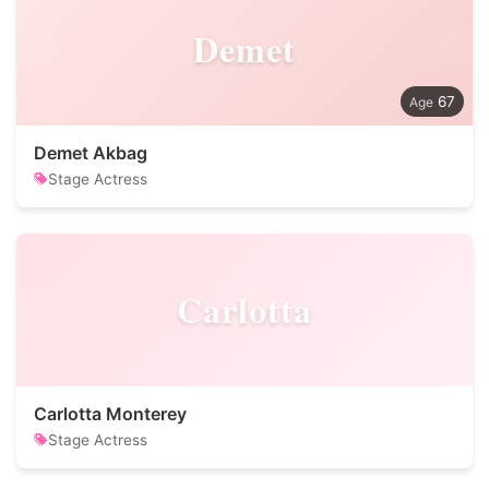
Demet
67
Demet Akbag
Stage Actress
Carlotta
Carlotta Monterey
Stage Actress