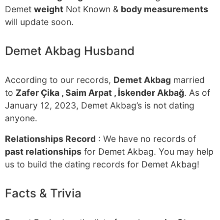
Demet
weight
Not Known &
body measurements
will update soon.
Demet Akbag Husband
According to our records,
Demet Akbag
married
to
Zafer Çika , Saim Arpat , İskender Akbağ
. As of
January 12, 2023, Demet Akbag’s is not dating
anyone.
Relationships Record
: We have no records of
past relationships
for Demet Akbag. You may help
us to build the dating records for Demet Akbag!
Facts & Trivia