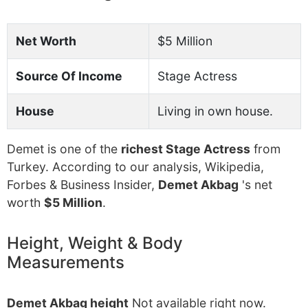
Net Worth
$5 Million
Source Of Income
Stage Actress
House
Living in own house.
Demet is one of the
richest Stage Actress
from
Turkey. According to our analysis, Wikipedia,
Forbes & Business Insider,
Demet Akbag
's net
worth
$5 Million
.
Height, Weight & Body
Measurements
Demet Akbag height
Not available right now.