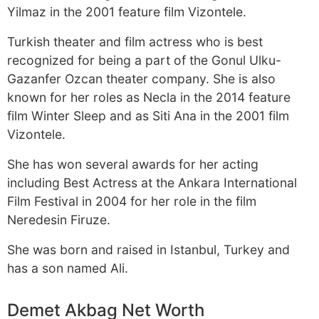
Yilmaz in the 2001 feature film Vizontele.
Turkish theater and film actress who is best
recognized for being a part of the Gonul Ulku-
Gazanfer Ozcan theater company. She is also
known for her roles as Necla in the 2014 feature
film Winter Sleep and as Siti Ana in the 2001 film
Vizontele.
She has won several awards for her acting
including Best Actress at the Ankara International
Film Festival in 2004 for her role in the film
Neredesin Firuze.
She was born and raised in Istanbul, Turkey and
has a son named Ali.
Demet Akbag Net Worth