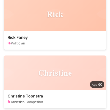
Rick
Rick Farley
Politician
Christine
60
Christine Toonstra
Athletics Competitor