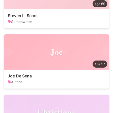
69
Steven L. Sears
Screenwriter
Joe
57
Joe De Sena
Author
Christiane