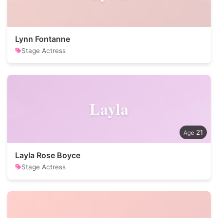
Lynn Fontanne
Stage Actress
Layla
21
Layla Rose Boyce
Stage Actress