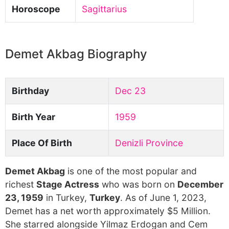
Horoscope
Sagittarius
Demet Akbag Biography
Birthday
Dec 23
Birth Year
1959
Place Of Birth
Denizli Province
Demet Akbag
is one of the most popular and
richest
Stage Actress
who was born on
December
23, 1959
in Turkey,
Turkey
. As of June 1, 2023,
Demet has a net worth approximately $5 Million.
She starred alongside Yilmaz Erdogan and Cem