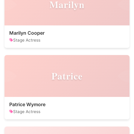
Marilyn
Marilyn Cooper
Stage Actress
Patrice
Patrice Wymore
Stage Actress