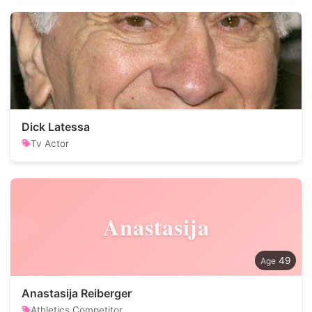
Dick Latessa
Tv Actor
Anastasija
49
Anastasija Reiberger
Athletics Competitor