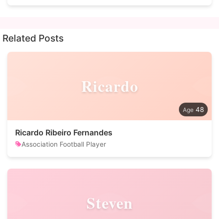
Related Posts
Ricardo
48
Ricardo Ribeiro Fernandes
Association Football Player
Steven