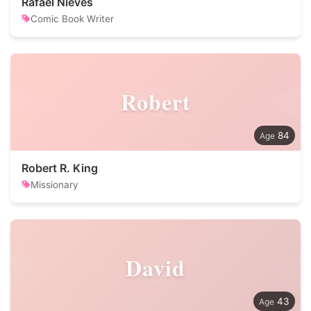
Rafael Nieves
Comic Book Writer
Robert
84
Robert R. King
Missionary
David
43