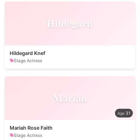
Hildegard
Hildegard Knef
Stage Actress
Mariah
31
Mariah Rose Faith
Stage Actress