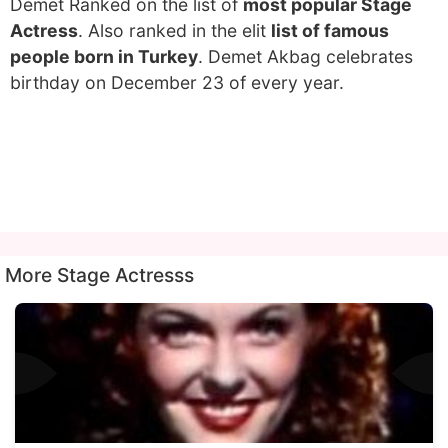
Demet Ranked on the list of
most popular Stage
Actress
. Also ranked in the elit
list of famous
people born in Turkey
. Demet Akbag celebrates
birthday on December 23 of every year.
More Stage Actresss