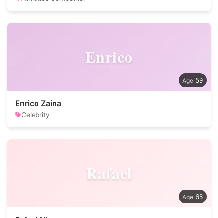
Enrico
59
Enrico Zaina
Celebrity
Rafael
66