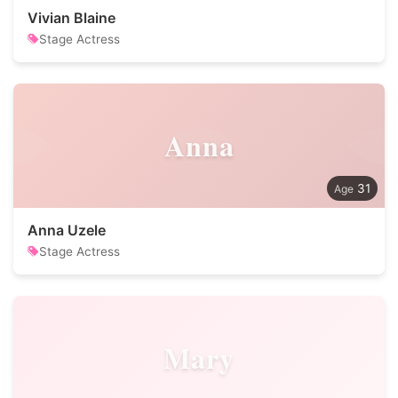
Vivian Blaine
Stage Actress
Anna
31
Anna Uzele
Stage Actress
Mary