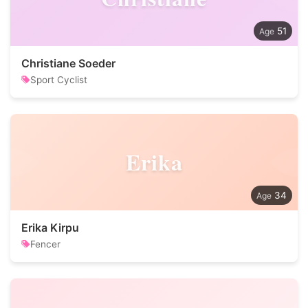
51
Christiane Soeder
Sport Cyclist
Erika
34
Erika Kirpu
Fencer