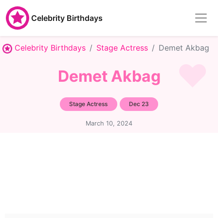
Celebrity Birthdays
Celebrity Birthdays
Stage Actress
Demet Akbag
Demet Akbag
Stage Actress
Dec 23
March 10, 2024