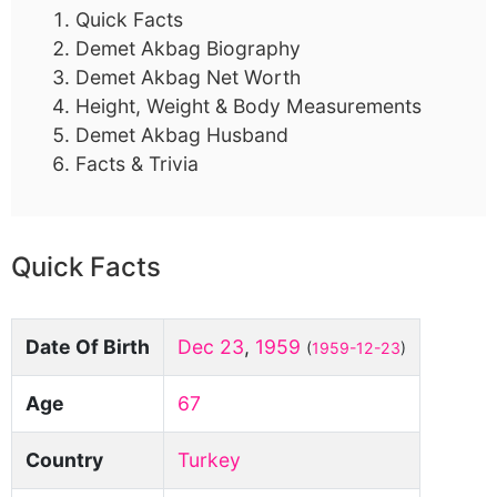
Quick Facts
Demet Akbag Biography
Demet Akbag Net Worth
Height, Weight & Body Measurements
Demet Akbag Husband
Facts & Trivia
Quick Facts
Date Of Birth
Dec 23
,
1959
(
1959-12-23
)
Age
67
Country
Turkey