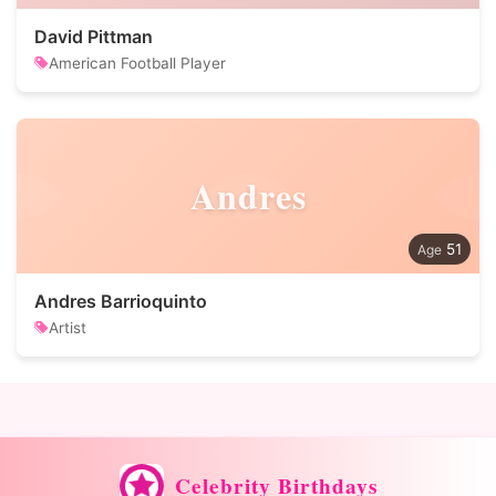
David Pittman
American Football Player
Andres
51
Andres Barrioquinto
Artist
Celebrity Birthdays