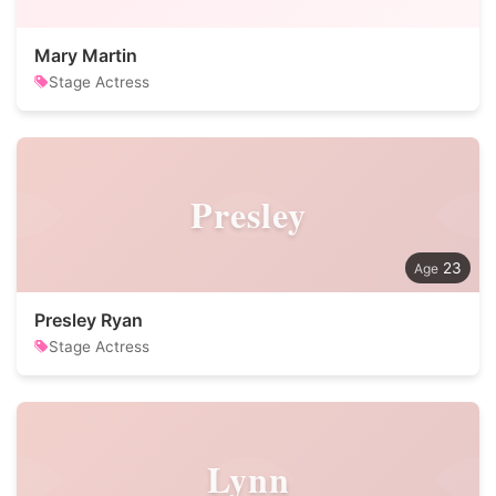
Mary Martin
Stage Actress
Presley
23
Presley Ryan
Stage Actress
Lynn