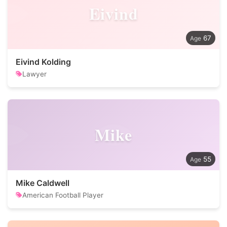
Eivind
67
Eivind Kolding
Lawyer
Mike
55
Mike Caldwell
American Football Player