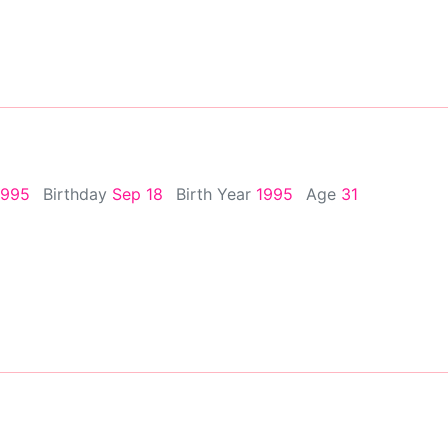
1995
Birthday
Sep 18
Birth Year
1995
Age
31