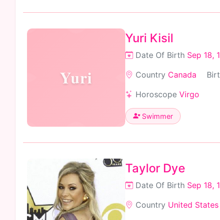
Yuri Kisil
Date Of Birth
Sep 18, 
Yuri
Country
Canada
Bir
Horoscope
Virgo
Swimmer
Taylor Dye
Date Of Birth
Sep 18, 
Country
United States