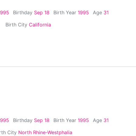
1995
Birthday
Sep 18
Birth Year
1995
Age
31
Birth City
California
1995
Birthday
Sep 18
Birth Year
1995
Age
31
rth City
North Rhine-Westphalia