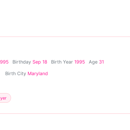
1995
Birthday
Sep 18
Birth Year
1995
Age
31
Birth City
Maryland
ayer