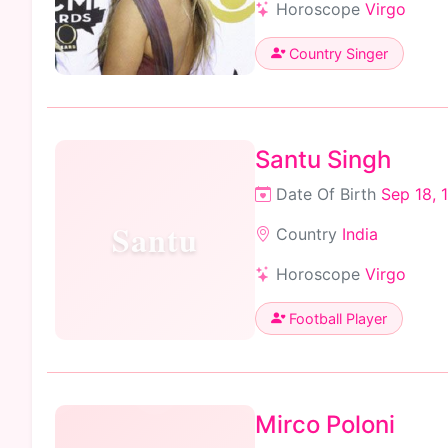
Horoscope
Virgo
Country Singer
Santu Singh
Date Of Birth
Sep 18, 
Santu
Country
India
Horoscope
Virgo
Football Player
Mirco Poloni