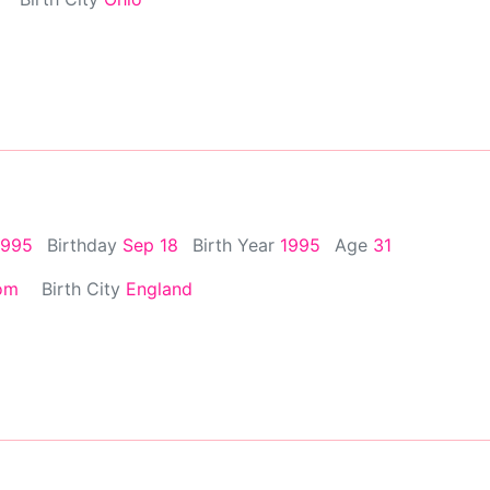
1995
Birthday
Sep 18
Birth Year
1995
Age
31
om
Birth City
England