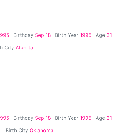
1995
Birthday
Sep 18
Birth Year
1995
Age
31
th City
Alberta
1995
Birthday
Sep 18
Birth Year
1995
Age
31
Birth City
Oklahoma