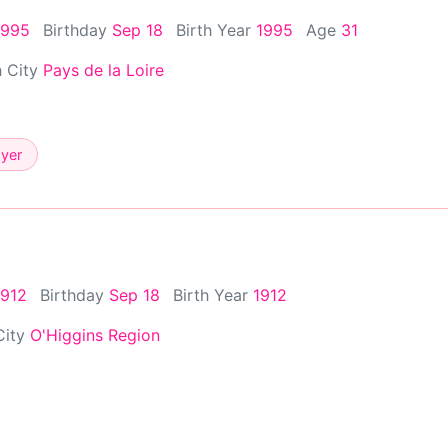
1995
Birthday
Sep 18
Birth Year
1995
Age
31
h City
Pays de la Loire
ayer
1912
Birthday
Sep 18
Birth Year
1912
City
O'Higgins Region