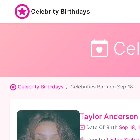
Celebrity Birthdays
Cel
Celebrity Birthdays
Celebrities Born on Sep 18
Taylor Anderson
Date Of Birth
Sep 18, 
Country
United States