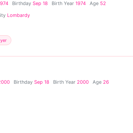
1974
Birthday
Sep 18
Birth Year
1974
Age
52
City
Lombardy
ayer
2000
Birthday
Sep 18
Birth Year
2000
Age
26