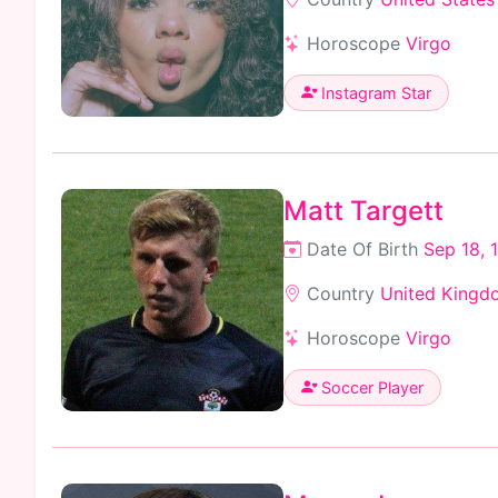
Horoscope
Virgo
Instagram Star
Matt Targett
Date Of Birth
Sep 18, 
Country
United Kingd
Horoscope
Virgo
Soccer Player