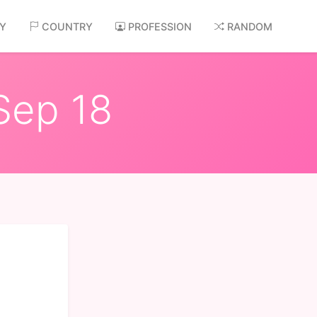
AY
COUNTRY
PROFESSION
RANDOM
Sep 18