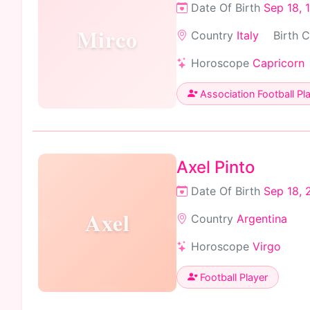
Date Of Birth
Sep 18, 
Mirco
Country
Italy
Birth 
Horoscope
Capricorn
Association Football Pl
Axel Pinto
Date Of Birth
Sep 18, 
Axel
Country
Argentina
Horoscope
Virgo
Football Player