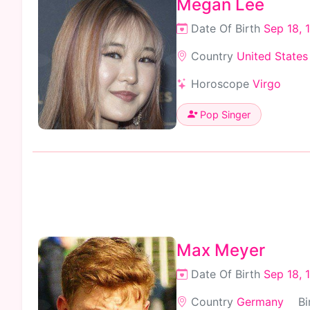
Megan Lee
Date Of Birth
Sep 18, 
Country
United States
Horoscope
Virgo
Pop Singer
Max Meyer
Date Of Birth
Sep 18, 
Country
Germany
Bi