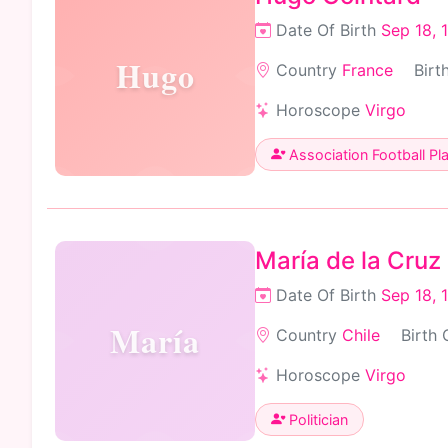
Date Of Birth
Sep 18, 
Hugo
Country
France
Birt
Horoscope
Virgo
Association Football Pl
María de la Cruz
Date Of Birth
Sep 18, 
María
Country
Chile
Birth 
Horoscope
Virgo
Politician