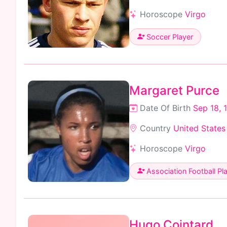
Horoscope
Virgo
Soccer Player
Margaret Purce
Date Of Birth
Sep 18, 
Country
United States
Horoscope
Virgo
Association Football Pl
Hugo Cointard