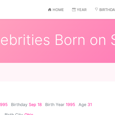
HOME
YEAR
BIRTHD
ebrities Born on 
1995
Birthday
Sep 18
Birth Year
1995
Age
31
Birth City
Ohio