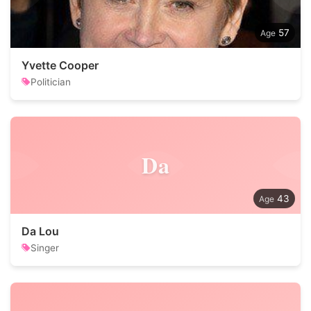
57
Yvette Cooper
Politician
Da
43
Da Lou
Singer