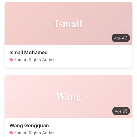
Ismail
43
Ismail Mohamed
Human Rights Activist
Wang
65
Wang Gongquan
Human Rights Activist