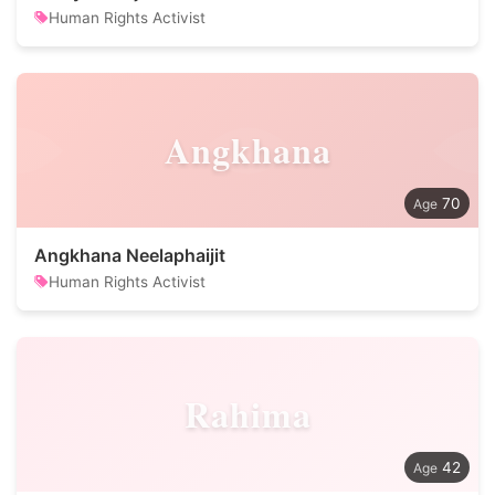
Human Rights Activist
Angkhana
70
Angkhana Neelaphaijit
Human Rights Activist
Rahima
42