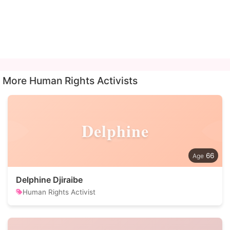
More Human Rights Activists
Delphine
66
Delphine Djiraibe
Human Rights Activist