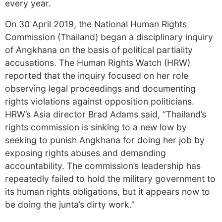
every year.
On 30 April 2019, the National Human Rights
Commission (Thailand) began a disciplinary inquiry
of Angkhana on the basis of political partiality
accusations. The Human Rights Watch (HRW)
reported that the inquiry focused on her role
observing legal proceedings and documenting
rights violations against opposition politicians.
HRW’s Asia director Brad Adams said, “Thailand’s
rights commission is sinking to a new low by
seeking to punish Angkhana for doing her job by
exposing rights abuses and demanding
accountability. The commission’s leadership has
repeatedly failed to hold the military government to
its human rights obligations, but it appears now to
be doing the junta’s dirty work.”