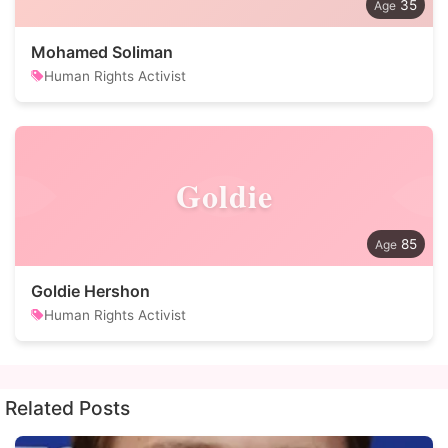
35
Mohamed Soliman
Human Rights Activist
Goldie
85
Goldie Hershon
Human Rights Activist
Related Posts