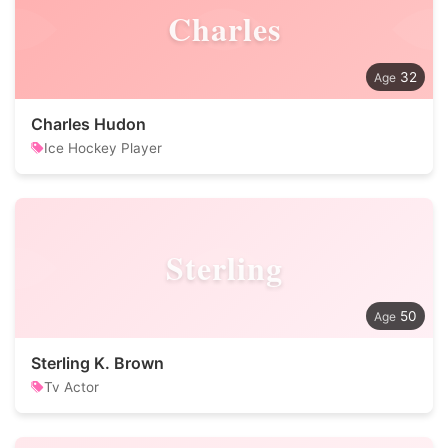
Charles
32
Charles Hudon
Ice Hockey Player
Sterling
50
Sterling K. Brown
Tv Actor