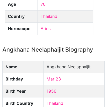
Age
70
Country
Thailand
Horoscope
Aries
Angkhana Neelaphaijit Biography
Name
Angkhana Neelaphaijit
Birthday
Mar 23
Birth Year
1956
Birth Country
Thailand