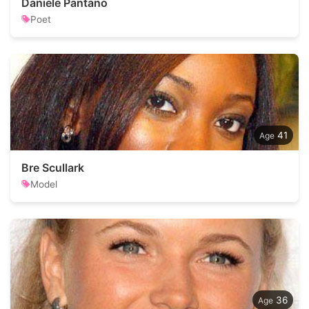
Daniele Pantano
Poet
41
Bre Scullark
Model
36