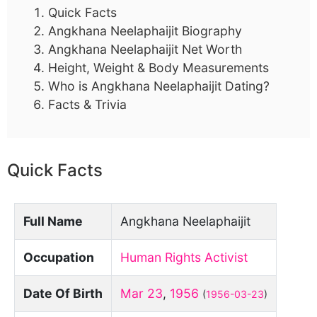
Quick Facts
Angkhana Neelaphaijit Biography
Angkhana Neelaphaijit Net Worth
Height, Weight & Body Measurements
Who is Angkhana Neelaphaijit Dating?
Facts & Trivia
Quick Facts
Full Name
Angkhana Neelaphaijit
Occupation
Human Rights Activist
Date Of Birth
Mar 23
,
1956
(
1956-03-23
)