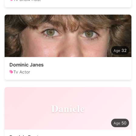
32
Dominic Janes
Tv Actor
Daniele
50