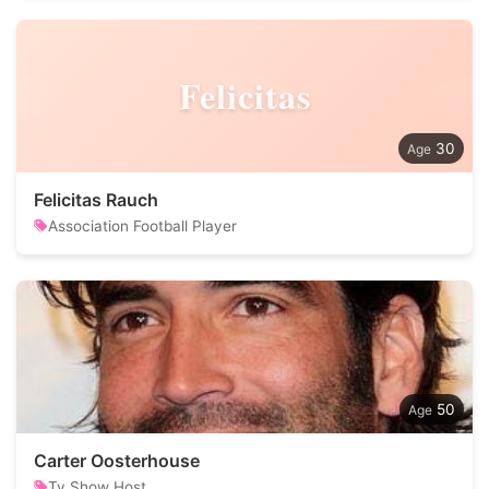
Felicitas
30
Felicitas Rauch
Association Football Player
50
Carter Oosterhouse
Tv Show Host