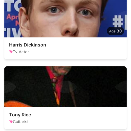
30
Harris Dickinson
Tv Actor
Tony Rice
Guitarist