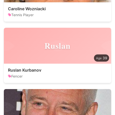
Caroline Wozniacki
Tennis Player
Ruslan
39
Ruslan Kurbanov
Fencer