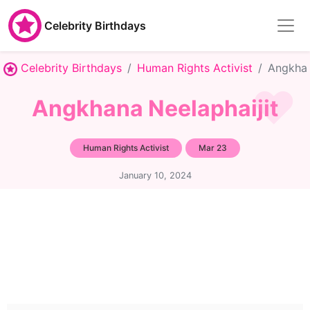
Celebrity Birthdays
Celebrity Birthdays
Human Rights Activist
Angkhan
Angkhana Neelaphaijit
Human Rights Activist
Mar 23
January 10, 2024