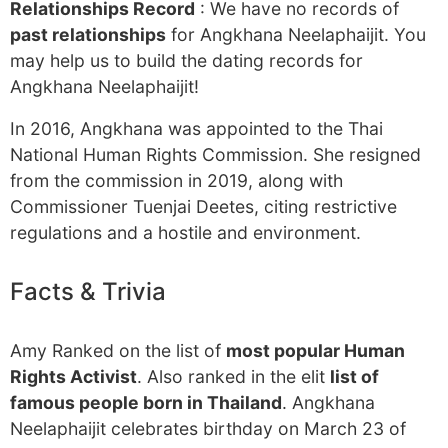
Relationships Record
: We have no records of
past relationships
for Angkhana Neelaphaijit. You
may help us to build the dating records for
Angkhana Neelaphaijit!
In 2016, Angkhana was appointed to the Thai
National Human Rights Commission. She resigned
from the commission in 2019, along with
Commissioner Tuenjai Deetes, citing restrictive
regulations and a hostile and environment.
Facts & Trivia
Amy Ranked on the list of
most popular Human
Rights Activist
. Also ranked in the elit
list of
famous people born in Thailand
. Angkhana
Neelaphaijit celebrates birthday on March 23 of