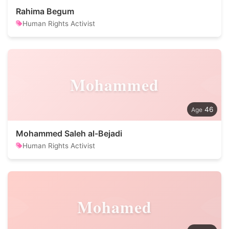
Rahima Begum
Human Rights Activist
Mohammed
46
Mohammed Saleh al-Bejadi
Human Rights Activist
Mohamed