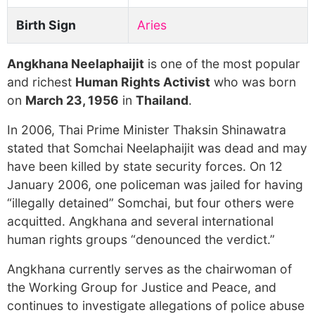
Birth Sign
Aries
Angkhana Neelaphaijit
is one of the most popular
and richest
Human Rights Activist
who was born
on
March 23, 1956
in
Thailand
.
In 2006, Thai Prime Minister Thaksin Shinawatra
stated that Somchai Neelaphaijit was dead and may
have been killed by state security forces. On 12
January 2006, one policeman was jailed for having
“illegally detained” Somchai, but four others were
acquitted. Angkhana and several international
human rights groups “denounced the verdict.”
Angkhana currently serves as the chairwoman of
the Working Group for Justice and Peace, and
continues to investigate allegations of police abuse