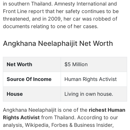
in southern Thailand. Amnesty International and
Front Line report that her safety continues to be
threatened, and in 2009, her car was robbed of
documents relating to one of her cases.
Angkhana Neelaphaijit Net Worth
Net Worth
$5 Million
Source Of Income
Human Rights Activist
House
Living in own house.
Angkhana Neelaphaijit is one of the
richest Human
Rights Activist
from Thailand. According to our
analysis, Wikipedia, Forbes & Business Insider,