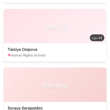
Taisiya
42
Taisiya Osipova
Human Rights Activist
Soraya
Soraya Serajeddini