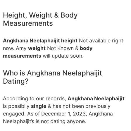
Height, Weight & Body
Measurements
Angkhana Neelaphaijit height
Not available right
now. Amy
weight
Not Known &
body
measurements
will update soon.
Who is Angkhana Neelaphaijit
Dating?
According to our records,
Angkhana Neelaphaijit
is possibily
single
& has not been previously
engaged. As of December 1, 2023, Angkhana
Neelaphaijit’s is not dating anyone.