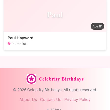
Paul
61
Paul Hayward
Journalist
Celebrity Birthdays
© 2026 Celebrity Birthdays. All rights reserved.
About Us
Contact Us
Privacy Policy
6.431ms