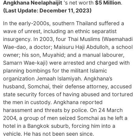
Angkhana Neelaphaijit
's net worth
$5 Million
.
(Last Update: December 11, 2023)
In the early-2000s, southern Thailand suffered a
wave of unrest, including an ethnic separatist
insurgency. In 2003, four Thai Muslims (Waemahadi
Wae-dao, a doctor; Maisuru Haji Abdulloh, a school
owner; his son, Muyahid; and a manual labourer,
Samarn Wae-kaji) were arrested and charged with
planning bombings for the militant Islamic
organization Jemaah Islamiyah. Angkhana’s
husband, Somchai, their defense attorney, accused
state security forces of having abused and tortured
the men in custody. Angkhana reported
harassment and threats by police. On 24 March
2004, a group of men seized Somchai as he left a
hotel in a Bangkok suburb, forcing him into a
vehicle. He has not been seen since.