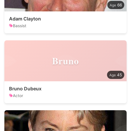
66
Adam Clayton
Bassist
Bruno
45
Bruno Dubeux
Actor