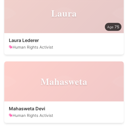
Laura
75
Laura Lederer
Human Rights Activist
Mahasweta
Mahasweta Devi
Human Rights Activist