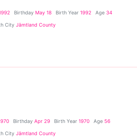
1992
Birthday
May 18
Birth Year
1992
Age
34
th City
Jämtland County
1970
Birthday
Apr 29
Birth Year
1970
Age
56
th City
Jämtland County