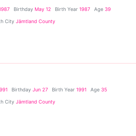
1987
Birthday
May 12
Birth Year
1987
Age
39
th City
Jämtland County
1991
Birthday
Jun 27
Birth Year
1991
Age
35
th City
Jämtland County