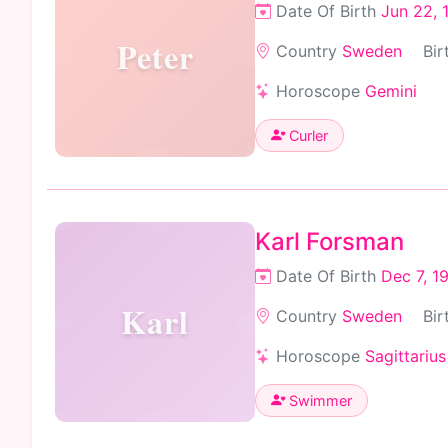
Date Of Birth
Jun 22, 
Peter
Country
Sweden
Bir
Horoscope
Gemini
Curler
Karl Forsman
Date Of Birth
Dec 7, 1
Karl
Country
Sweden
Bir
Horoscope
Sagittarius
Swimmer