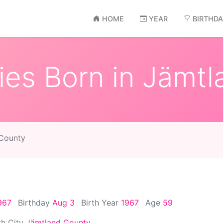
HOME
YEAR
BIRTHD
ies Born in Jämt
 County
967
Birthday
Aug 3
Birth Year
1967
Age
59
th City
Jämtland County