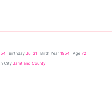
954
Birthday
Jul 31
Birth Year
1954
Age
72
th City
Jämtland County