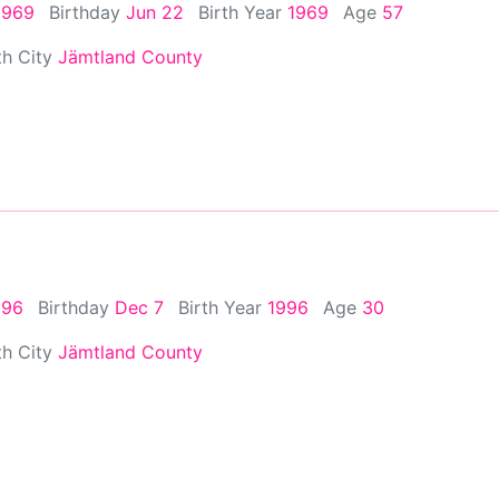
1969
Birthday
Jun 22
Birth Year
1969
Age
57
th City
Jämtland County
996
Birthday
Dec 7
Birth Year
1996
Age
30
th City
Jämtland County