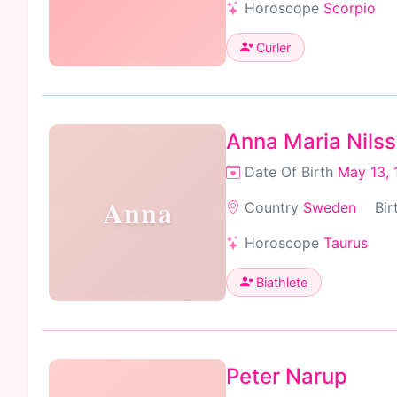
Horoscope
Scorpio
Curler
Anna Maria Nils
Date Of Birth
May 13, 
Anna
Country
Sweden
Bir
Horoscope
Taurus
Biathlete
Peter Narup