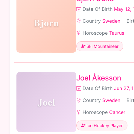
Date Of Birth
May 12, 
Bjorn
Country
Sweden
Bir
Horoscope
Taurus
Ski Mountaineer
Joel Åkesson
Date Of Birth
Jun 27, 
Joel
Country
Sweden
Bir
Horoscope
Cancer
Ice Hockey Player