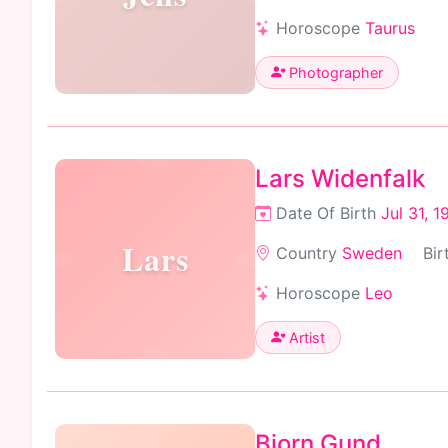
Horoscope
Taurus
Photographer
Lars Widenfalk
Date Of Birth
Jul 31, 1
Lars
Country
Sweden
Bir
Horoscope
Leo
Artist
Bjorn Gund