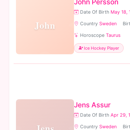
John Persson
Date Of Birth
May 18, 
John
Country
Sweden
Bir
Horoscope
Taurus
Ice Hockey Player
Jens Assur
Date Of Birth
Apr 29, 
Jens
Country
Sweden
Bir