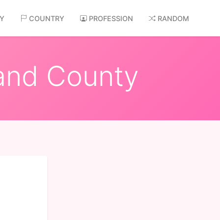
AY
COUNTRY
PROFESSION
RANDOM
land County