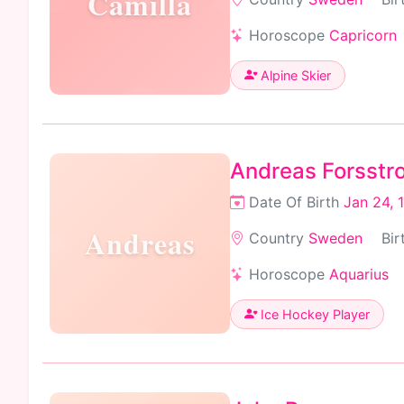
Camilla
Horoscope
Capricorn
Alpine Skier
Andreas Forsstr
Date Of Birth
Jan 24, 
Andreas
Country
Sweden
Bir
Horoscope
Aquarius
Ice Hockey Player