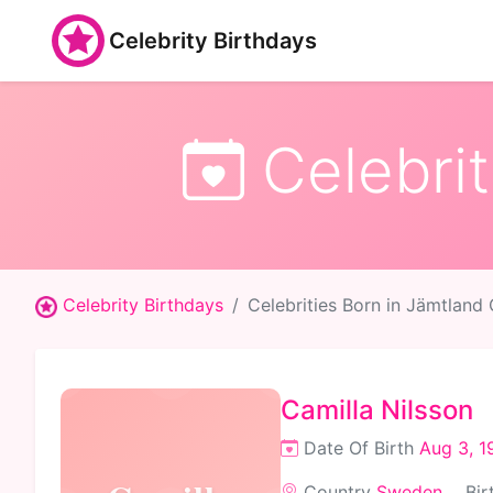
Celebrity Birthdays
Celebrit
Celebrity Birthdays
Celebrities Born in Jämtland
Camilla Nilsson
Date Of Birth
Aug 3, 1
Country
Sweden
Bir