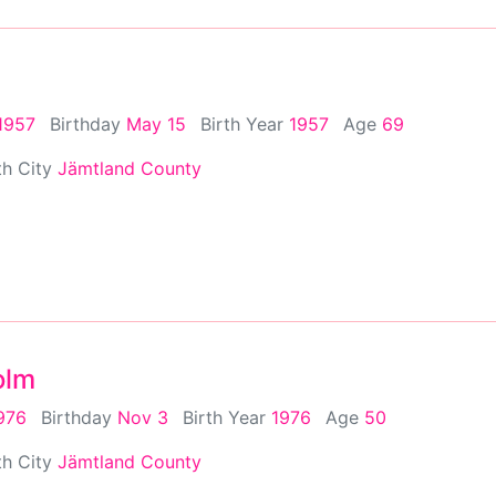
1957
Birthday
May 15
Birth Year
1957
Age
69
th City
Jämtland County
olm
976
Birthday
Nov 3
Birth Year
1976
Age
50
th City
Jämtland County