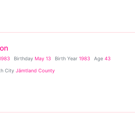
son
1983
Birthday
May 13
Birth Year
1983
Age
43
th City
Jämtland County