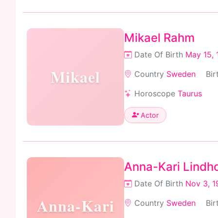
Mikael Rahm
Date Of Birth
May 15, 
Mikael
Country
Sweden
Bir
Horoscope
Taurus
Actor
Anna-Kari Lindh
Date Of Birth
Nov 3, 1
Anna-Kari
Country
Sweden
Bir