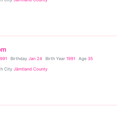
om
1991
Birthday
Jan 24
Birth Year
1991
Age
35
th City
Jämtland County