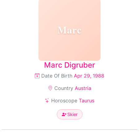
Marc
Marc Digruber
Date Of Birth
Apr 29, 1988
Country
Austria
Horoscope
Taurus
Skier