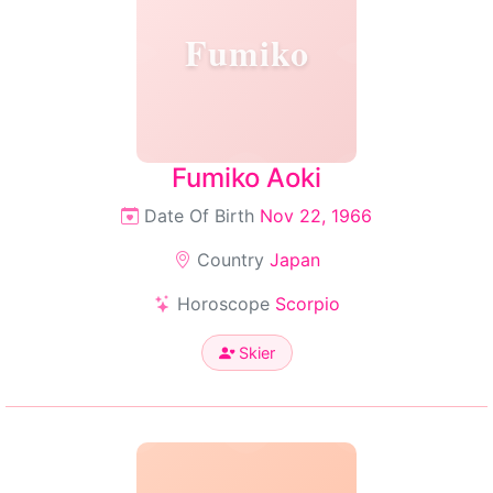
Fumiko
Fumiko Aoki
Date Of Birth
Nov 22, 1966
Country
Japan
Horoscope
Scorpio
Skier