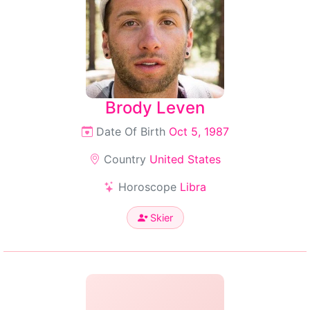
Brody Leven
Date Of Birth
Oct 5, 1987
Country
United States
Horoscope
Libra
Skier