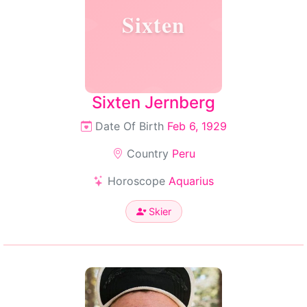
Sixten
Sixten Jernberg
Date Of Birth
Feb 6, 1929
Country
Peru
Horoscope
Aquarius
Skier