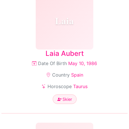
Laia
Laia Aubert
Date Of Birth
May 10, 1986
Country
Spain
Horoscope
Taurus
Skier