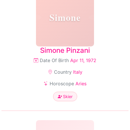
Simone
Simone Pinzani
Date Of Birth
Apr 11, 1972
Country
Italy
Horoscope
Aries
Skier