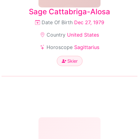
Sage Cattabriga-Alosa
Date Of Birth
Dec 27, 1979
Country
United States
Horoscope
Sagittarius
Skier