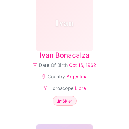
Ivan
Ivan Bonacalza
Date Of Birth
Oct 16, 1962
Country
Argentina
Horoscope
Libra
Skier