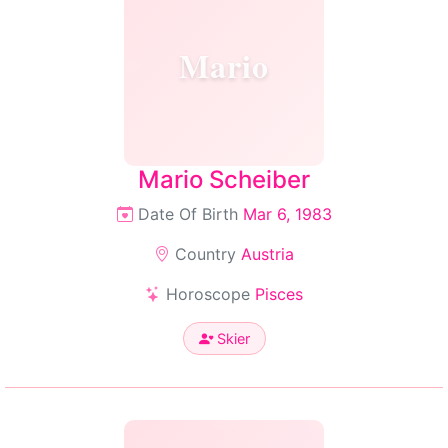
Mario
Mario Scheiber
Date Of Birth
Mar 6, 1983
Country
Austria
Horoscope
Pisces
Skier