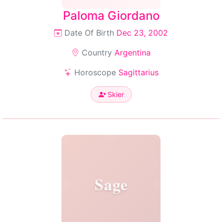
Paloma Giordano
Date Of Birth
Dec 23, 2002
Country
Argentina
Horoscope
Sagittarius
Skier
Sage