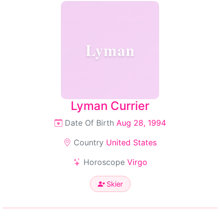
Lyman
Lyman Currier
Date Of Birth
Aug 28, 1994
Country
United States
Horoscope
Virgo
Skier