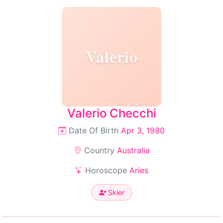
Valerio
Valerio Checchi
Date Of Birth
Apr 3, 1980
Country
Australia
Horoscope
Aries
Skier