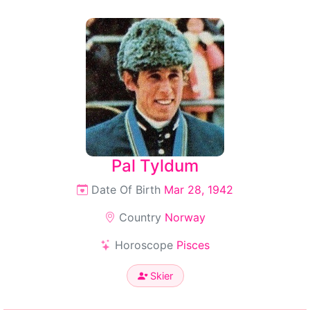
Pal Tyldum
Date Of Birth
Mar 28, 1942
Country
Norway
Horoscope
Pisces
Skier