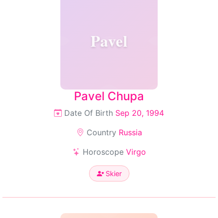
Pavel
Pavel Chupa
Date Of Birth
Sep 20, 1994
Country
Russia
Horoscope
Virgo
Skier