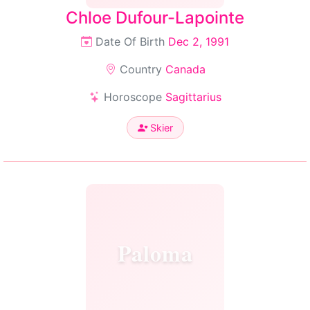
Chloe Dufour-Lapointe
Date Of Birth
Dec 2, 1991
Country
Canada
Horoscope
Sagittarius
Skier
Paloma