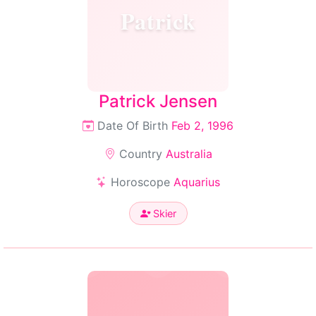
Patrick
Patrick Jensen
Date Of Birth
Feb 2, 1996
Country
Australia
Horoscope
Aquarius
Skier