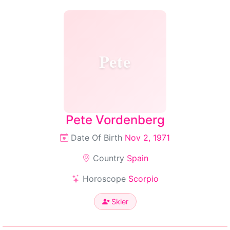
Pete
Pete Vordenberg
Date Of Birth
Nov 2, 1971
Country
Spain
Horoscope
Scorpio
Skier