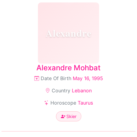
Alexandre
Alexandre Mohbat
Date Of Birth
May 16, 1995
Country
Lebanon
Horoscope
Taurus
Skier