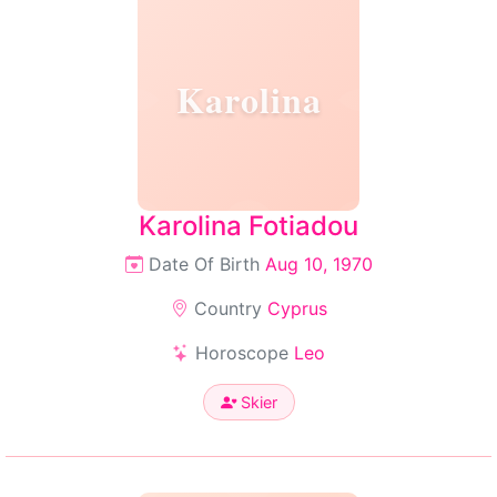
Karolina
Karolina Fotiadou
Date Of Birth
Aug 10, 1970
Country
Cyprus
Horoscope
Leo
Skier