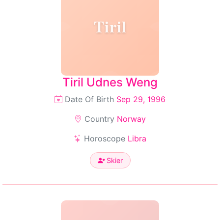
Tiril
Tiril Udnes Weng
Date Of Birth
Sep 29, 1996
Country
Norway
Horoscope
Libra
Skier