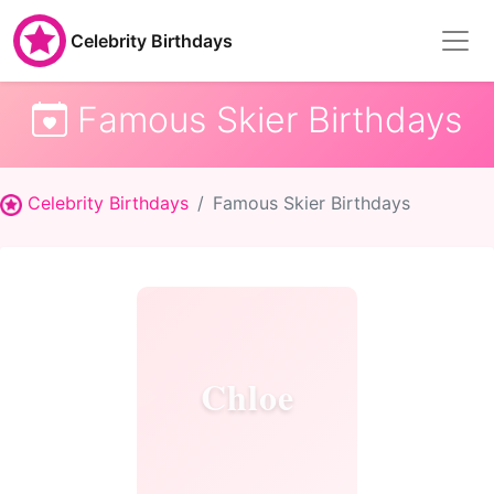
Celebrity Birthdays
Famous Skier Birthdays
Celebrity Birthdays
Famous Skier Birthdays
Chloe