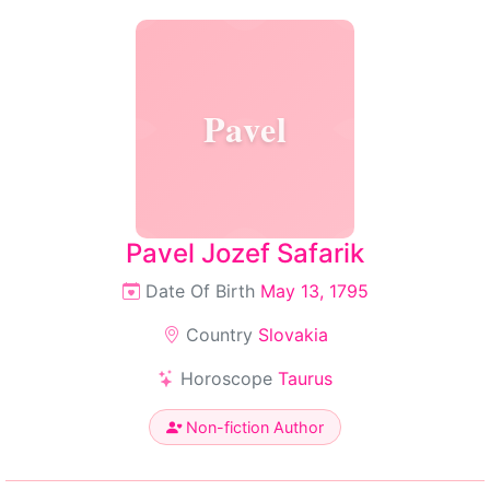
Pavel
Pavel Jozef Safarik
Date Of Birth
May 13, 1795
Country
Slovakia
Horoscope
Taurus
Non-fiction Author