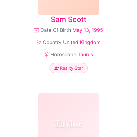
Sam Scott
Date Of Birth
May 13, 1995
Country
United Kingdom
Horoscope
Taurus
Reality Star
Taylor