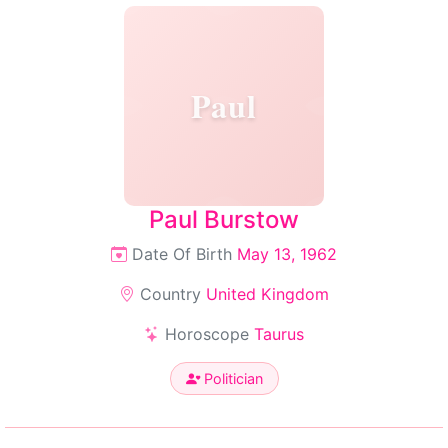
Paul
Paul Burstow
Date Of Birth
May 13, 1962
Country
United Kingdom
Horoscope
Taurus
Politician