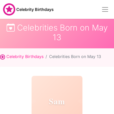
Celebrity Birthdays
Celebrities Born on May
13
Celebrity Birthdays
Celebrities Born on May 13
Sam