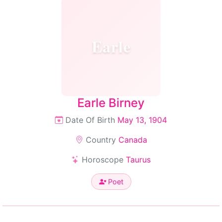
Earle
Earle Birney
Date Of Birth
May 13, 1904
Country
Canada
Horoscope
Taurus
Poet