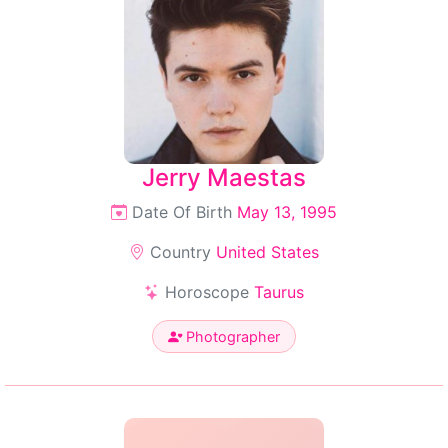
Jerry Maestas
Date Of Birth
May 13, 1995
Country
United States
Horoscope
Taurus
Photographer