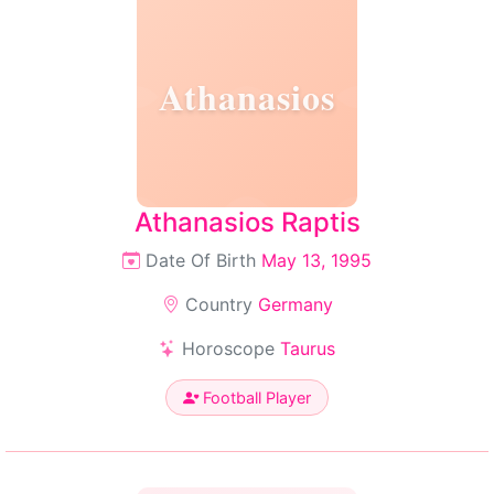
Athanasios
Athanasios Raptis
Date Of Birth
May 13, 1995
Country
Germany
Horoscope
Taurus
Football Player