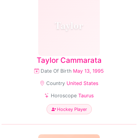
Taylor
Taylor Cammarata
Date Of Birth
May 13, 1995
Country
United States
Horoscope
Taurus
Hockey Player