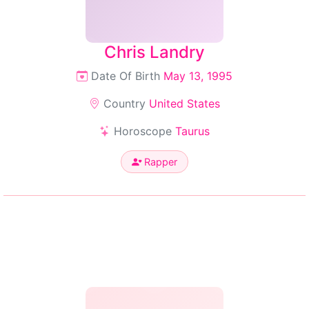
Chris Landry
Date Of Birth
May 13, 1995
Country
United States
Horoscope
Taurus
Rapper