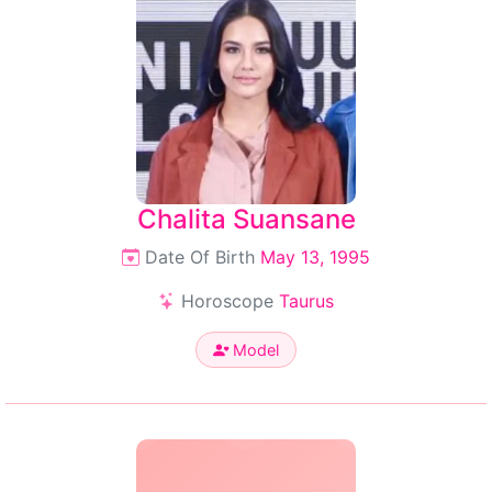
Chalita Suansane
Date Of Birth
May 13, 1995
Horoscope
Taurus
Model