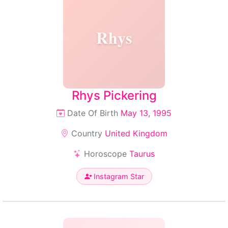
Rhys
Rhys Pickering
Date Of Birth
May 13, 1995
Country
United Kingdom
Horoscope
Taurus
Instagram Star