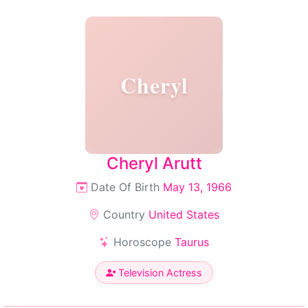
Cheryl
Cheryl Arutt
Date Of Birth
May 13, 1966
Country
United States
Horoscope
Taurus
Television Actress