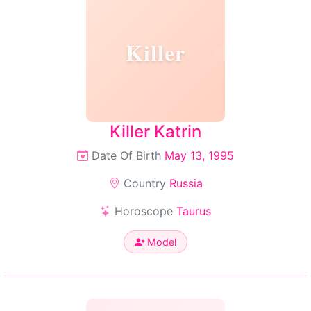
Killer
Killer Katrin
Date Of Birth
May 13, 1995
Country
Russia
Horoscope
Taurus
Model