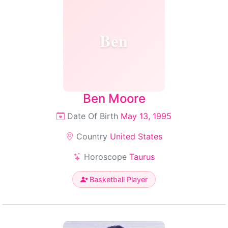
Ben
Ben Moore
Date Of Birth
May 13, 1995
Country
United States
Horoscope
Taurus
Basketball Player