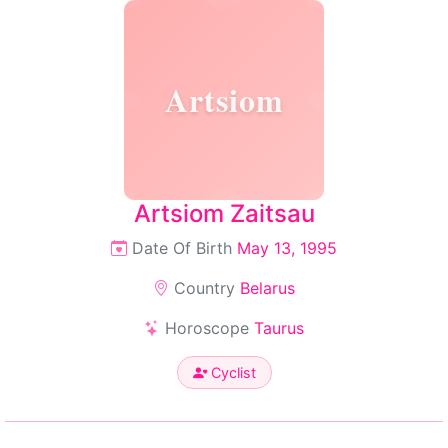
Artsiom
Artsiom Zaitsau
Date Of Birth
May 13, 1995
Country
Belarus
Horoscope
Taurus
Cyclist