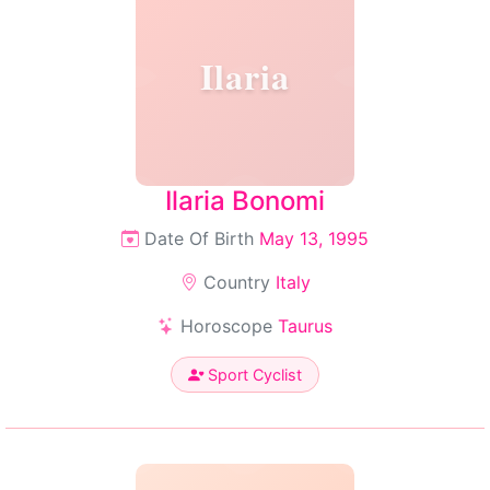
Ilaria
Ilaria Bonomi
Date Of Birth
May 13, 1995
Country
Italy
Horoscope
Taurus
Sport Cyclist