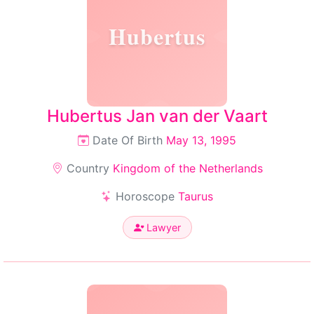
Hubertus
Hubertus Jan van der Vaart
Date Of Birth
May 13, 1995
Country
Kingdom of the Netherlands
Horoscope
Taurus
Lawyer