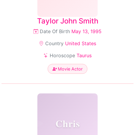
Taylor John Smith
Date Of Birth
May 13, 1995
Country
United States
Horoscope
Taurus
Movie Actor
Chris