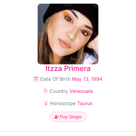
Itzza Primera
Date Of Birth
May 13, 1994
Country
Venezuela
Horoscope
Taurus
Pop Singer