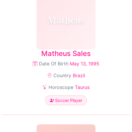
Matheus
Matheus Sales
Date Of Birth
May 13, 1995
Country
Brazil
Horoscope
Taurus
Soccer Player