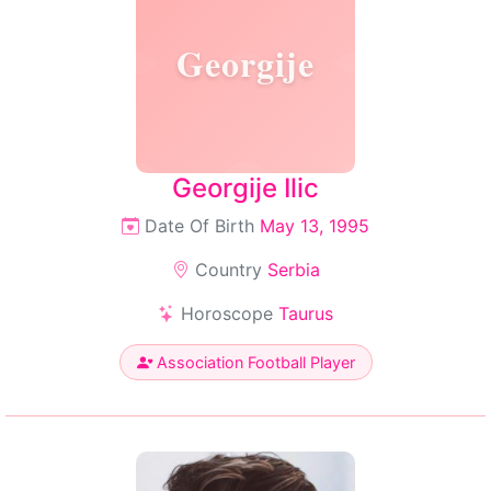
Georgije
Georgije Ilic
Date Of Birth
May 13, 1995
Country
Serbia
Horoscope
Taurus
Association Football Player