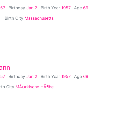
957
Birthday
Jan 2
Birth Year
1957
Age
69
Birth City
Massachusetts
mann
957
Birthday
Jan 2
Birth Year
1957
Age
69
rth City
MÃ¤rkische HÃ¶he