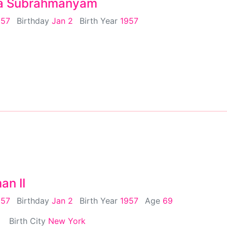
a Subrahmanyam
957
Birthday
Jan 2
Birth Year
1957
an II
957
Birthday
Jan 2
Birth Year
1957
Age
69
Birth City
New York