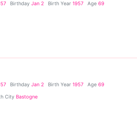
957
Birthday
Jan 2
Birth Year
1957
Age
69
957
Birthday
Jan 2
Birth Year
1957
Age
69
th City
Bastogne