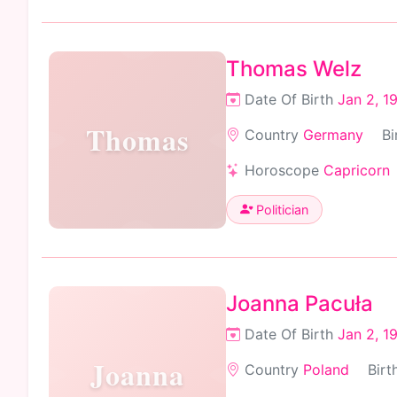
Thomas Welz
Date Of Birth
Jan 2, 1
Thomas
Country
Germany
Bi
Horoscope
Capricorn
Politician
Joanna Pacuła
Date Of Birth
Jan 2, 1
Joanna
Country
Poland
Birt