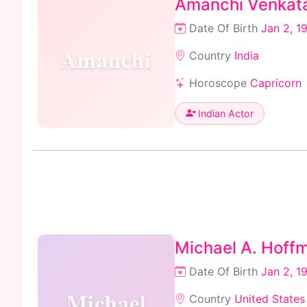
Amanchi Venkat
Date Of Birth
Jan 2, 1
Amanchi
Country
India
Horoscope
Capricorn
Indian Actor
Michael A. Hoffm
Date Of Birth
Jan 2, 1
Michael
Country
United States