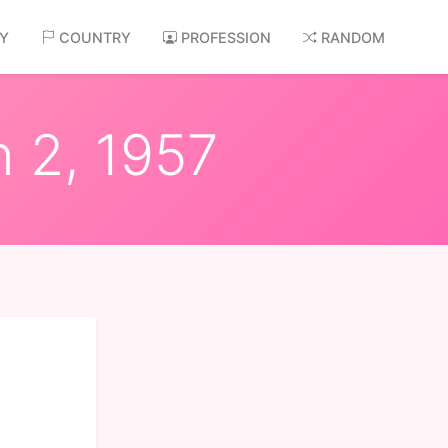
AY
COUNTRY
PROFESSION
RANDOM
n 2, 1957