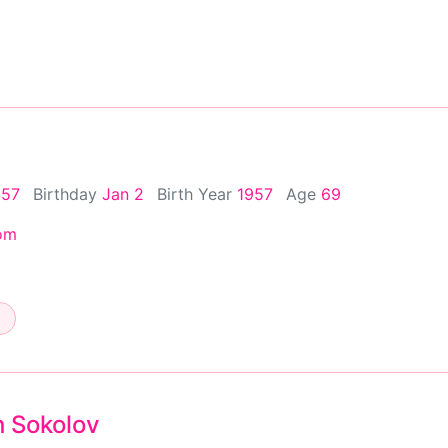
957
Birthday
Jan 2
Birth Year
1957
Age
69
om
h Sokolov