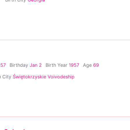
957
Birthday
Jan 2
Birth Year
1957
Age
69
h City
Świętokrzyskie Voivodeship