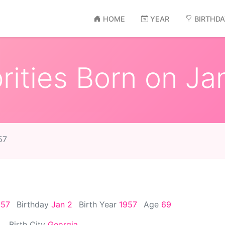
HOME
YEAR
BIRTHD
ities Born on Ja
57
957
Birthday
Jan 2
Birth Year
1957
Age
69
Birth City
Georgia