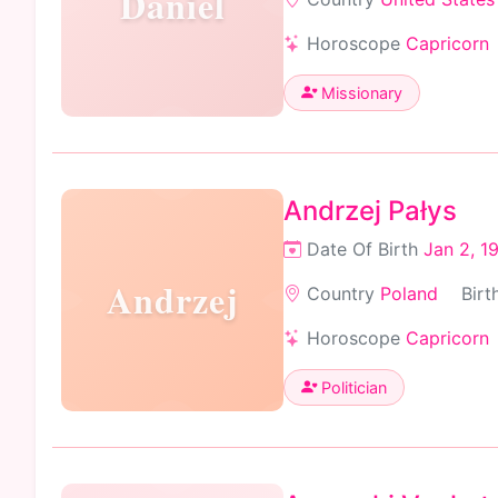
Daniel
Horoscope
Capricorn
Missionary
Andrzej Pałys
Date Of Birth
Jan 2, 1
Andrzej
Country
Poland
Birt
Horoscope
Capricorn
Politician