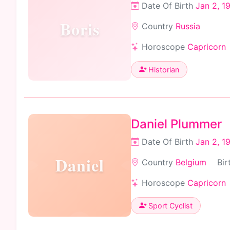
Date Of Birth
Jan 2, 1
Boris
Country
Russia
Horoscope
Capricorn
Historian
Daniel Plummer
Date Of Birth
Jan 2, 1
Daniel
Country
Belgium
Bir
Horoscope
Capricorn
Sport Cyclist