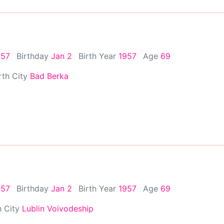
957
Birthday
Jan 2
Birth Year
1957
Age
69
rth City
Bad Berka
957
Birthday
Jan 2
Birth Year
1957
Age
69
h City
Lublin Voivodeship