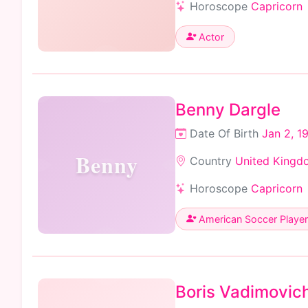
Horoscope
Capricorn
Actor
Benny Dargle
Date Of Birth
Jan 2, 1
Benny
Country
United Kingd
Horoscope
Capricorn
American Soccer Player
Boris Vadimovic