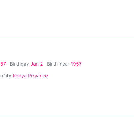
957
Birthday
Jan 2
Birth Year
1957
h City
Konya Province