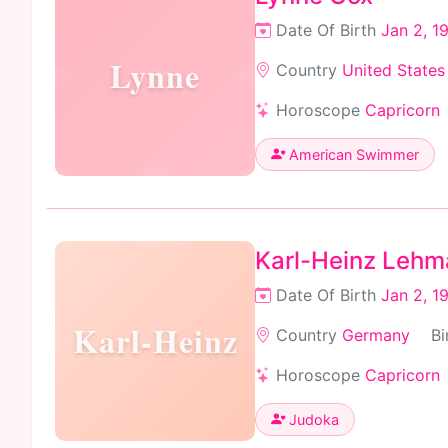
Date Of Birth
Jan 2, 1
Lynne
Country
United States
Horoscope
Capricorn
American Swimmer
Karl-Heinz Leh
Date Of Birth
Jan 2, 1
Karl-Heinz
Country
Germany
Bi
Horoscope
Capricorn
Judoka