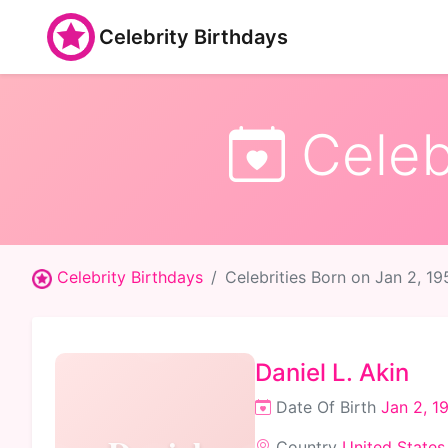
Celebrity Birthdays
Celebr
Celebrity Birthdays
Celebrities Born on Jan 2, 19
Daniel L. Akin
Date Of Birth
Jan 2, 1
Country
United States