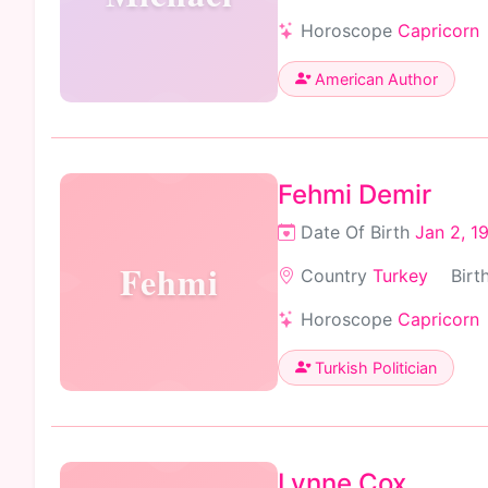
Horoscope
Capricorn
American Author
Fehmi Demir
Date Of Birth
Jan 2, 1
Fehmi
Country
Turkey
Birt
Horoscope
Capricorn
Turkish Politician
Lynne Cox