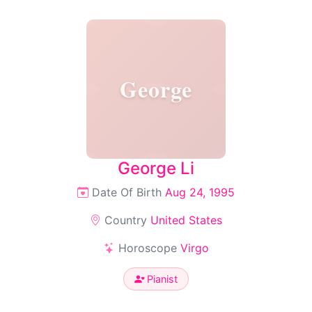
George
George Li
Date Of Birth
Aug 24, 1995
Country
United States
Horoscope
Virgo
Pianist