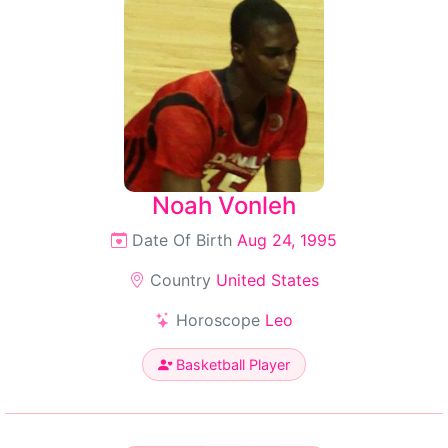
Noah Vonleh
Date Of Birth
Aug 24, 1995
Country
United States
Horoscope
Leo
Basketball Player