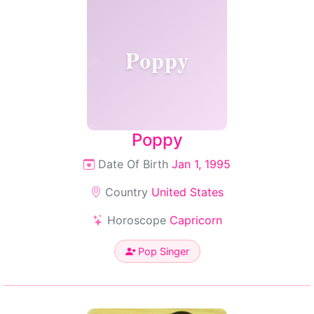
Poppy
Poppy
Date Of Birth
Jan 1, 1995
Country
United States
Horoscope
Capricorn
Pop Singer