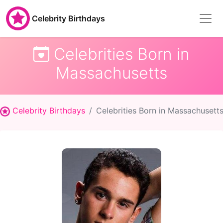
Celebrity Birthdays
Celebrities Born in
Massachusetts
Celebrity Birthdays
Celebrities Born in Massachusett