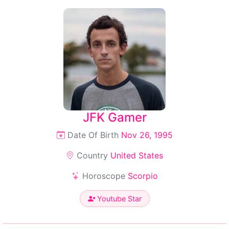
JFK Gamer
Date Of Birth
Nov 26, 1995
Country
United States
Horoscope
Scorpio
Youtube Star