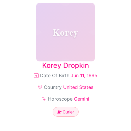
Korey
Korey Dropkin
Date Of Birth
Jun 11, 1995
Country
United States
Horoscope
Gemini
Curler