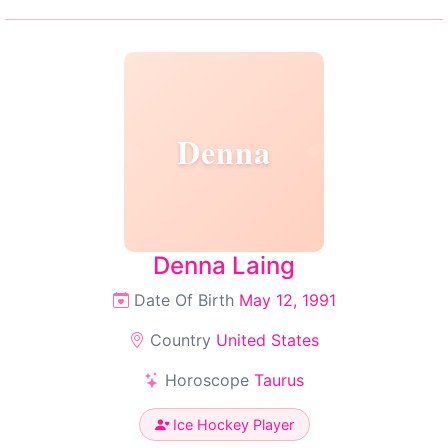
Denna
Denna Laing
Date Of Birth
May 12, 1991
Country
United States
Horoscope
Taurus
Ice Hockey Player