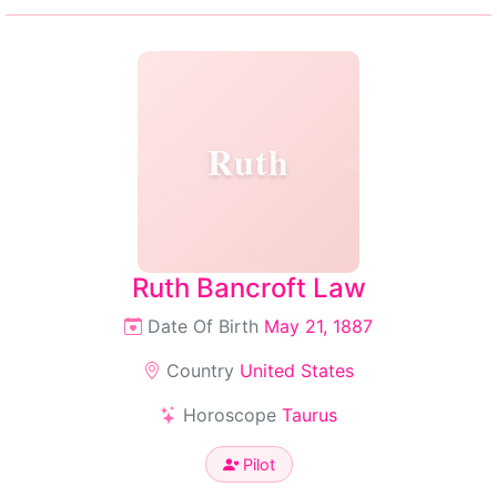
Ruth
Ruth Bancroft Law
Date Of Birth
May 21, 1887
Country
United States
Horoscope
Taurus
Pilot