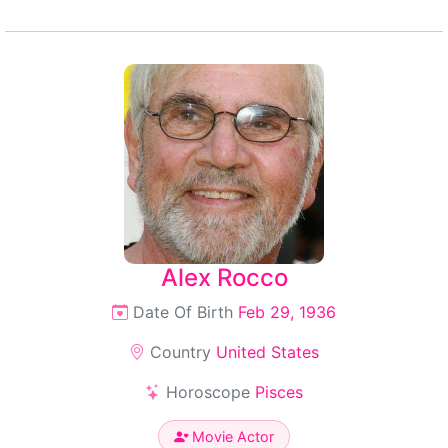
Alex Rocco
Date Of Birth
Feb 29, 1936
Country
United States
Horoscope
Pisces
Movie Actor