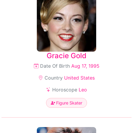
Gracie Gold
Date Of Birth
Aug 17, 1995
Country
United States
Horoscope
Leo
Figure Skater