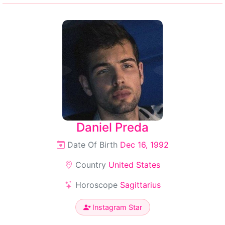
Daniel Preda
Date Of Birth
Dec 16, 1992
Country
United States
Horoscope
Sagittarius
Instagram Star