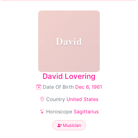
David
David Lovering
Date Of Birth
Dec 6, 1961
Country
United States
Horoscope
Sagittarius
Musician