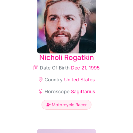
Nicholi Rogatkin
Date Of Birth
Dec 21, 1995
Country
United States
Horoscope
Sagittarius
Motorcycle Racer