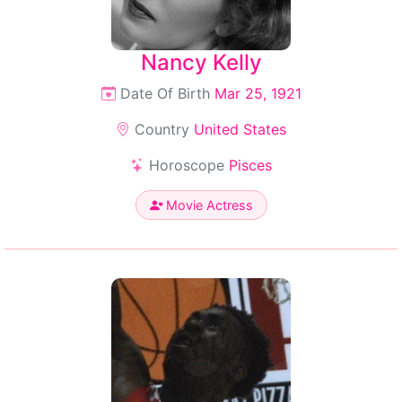
Nancy Kelly
Date Of Birth
Mar 25, 1921
Country
United States
Horoscope
Pisces
Movie Actress