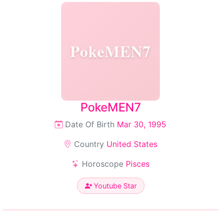
PokeMEN7
PokeMEN7
Date Of Birth
Mar 30, 1995
Country
United States
Horoscope
Pisces
Youtube Star