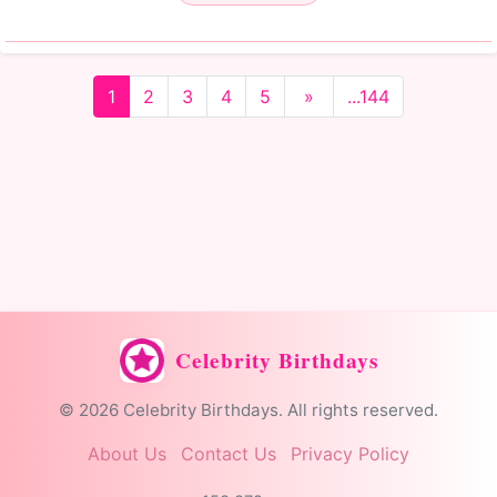
1
2
3
4
5
»
...144
Celebrity Birthdays
© 2026 Celebrity Birthdays. All rights reserved.
About Us
Contact Us
Privacy Policy