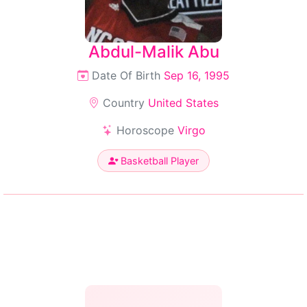
Abdul-Malik Abu
Date Of Birth
Sep 16, 1995
Country
United States
Horoscope
Virgo
Basketball Player