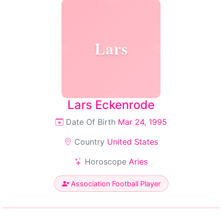
Lars
Lars Eckenrode
Date Of Birth
Mar 24, 1995
Country
United States
Horoscope
Aries
Association Football Player