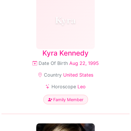
Kyra
Kyra Kennedy
Date Of Birth
Aug 22, 1995
Country
United States
Horoscope
Leo
Family Member