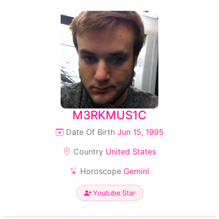
M3RKMUS1C
Date Of Birth
Jun 15, 1995
Country
United States
Horoscope
Gemini
Youtube Star