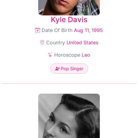
Kyle Davis
Date Of Birth
Aug 11, 1995
Country
United States
Horoscope
Leo
Pop Singer