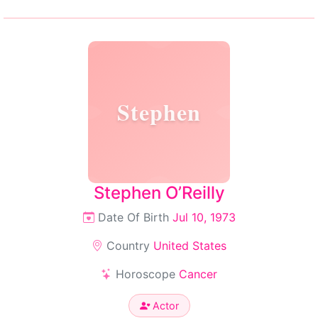
Stephen
Stephen O’Reilly
Date Of Birth
Jul 10, 1973
Country
United States
Horoscope
Cancer
Actor