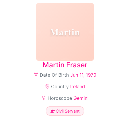
Martin
Martin Fraser
Date Of Birth
Jun 11, 1970
Country
Ireland
Horoscope
Gemini
Civil Servant