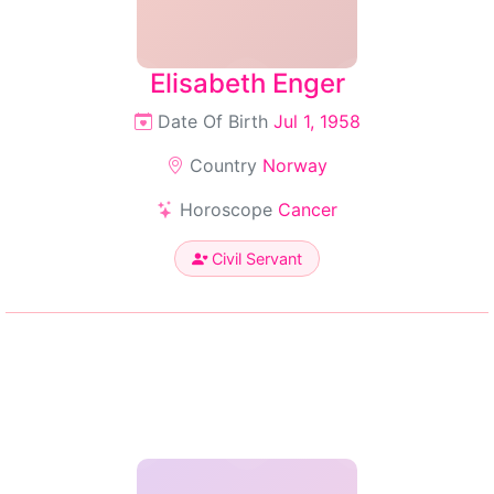
Elisabeth Enger
Date Of Birth
Jul 1, 1958
Country
Norway
Horoscope
Cancer
Civil Servant