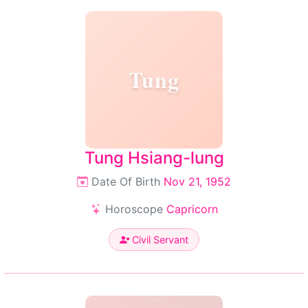
Tung
Tung Hsiang-lung
Date Of Birth
Nov 21, 1952
Horoscope
Capricorn
Civil Servant