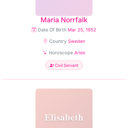
Maria Norrfalk
Date Of Birth
Mar 25, 1952
Country
Sweden
Horoscope
Aries
Civil Servant
Elisabeth