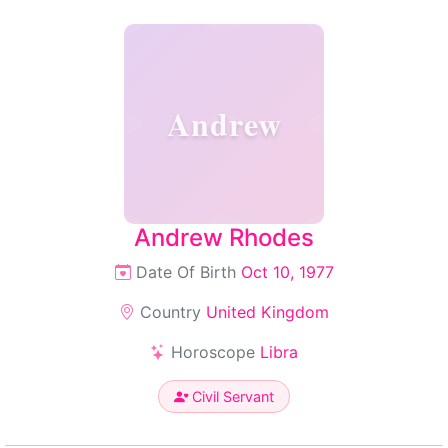
Andrew
Andrew Rhodes
Date Of Birth
Oct 10, 1977
Country
United Kingdom
Horoscope
Libra
Civil Servant