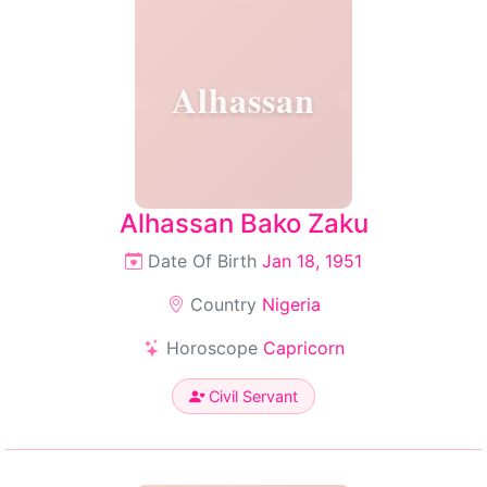
Alhassan
Alhassan Bako Zaku
Date Of Birth
Jan 18, 1951
Country
Nigeria
Horoscope
Capricorn
Civil Servant