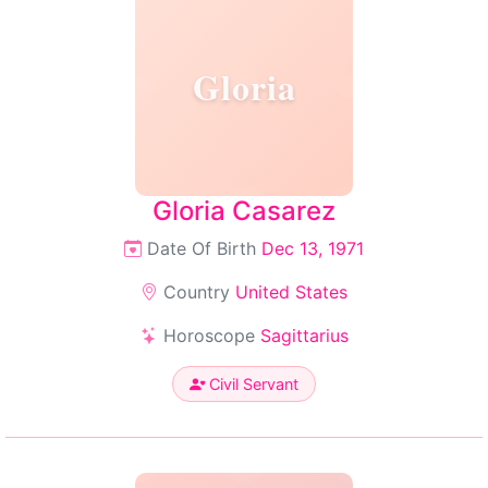
Gloria
Gloria Casarez
Date Of Birth
Dec 13, 1971
Country
United States
Horoscope
Sagittarius
Civil Servant