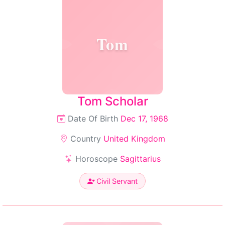
Tom
Tom Scholar
Date Of Birth
Dec 17, 1968
Country
United Kingdom
Horoscope
Sagittarius
Civil Servant