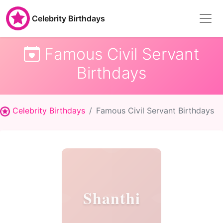
Celebrity Birthdays
Famous Civil Servant
Birthdays
Celebrity Birthdays
Famous Civil Servant Birthdays
Shanthi