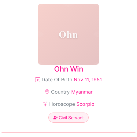
Ohn
Ohn Win
Date Of Birth
Nov 11, 1951
Country
Myanmar
Horoscope
Scorpio
Civil Servant