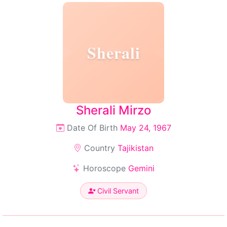
Sherali
Sherali Mirzo
Date Of Birth
May 24, 1967
Country
Tajikistan
Horoscope
Gemini
Civil Servant