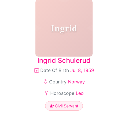
Ingrid
Ingrid Schulerud
Date Of Birth
Jul 8, 1959
Country
Norway
Horoscope
Leo
Civil Servant