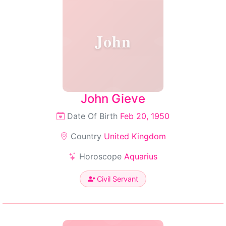
John
John Gieve
Date Of Birth
Feb 20, 1950
Country
United Kingdom
Horoscope
Aquarius
Civil Servant