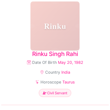
Rinku
Rinku Singh Rahi
Date Of Birth
May 20, 1982
Country
India
Horoscope
Taurus
Civil Servant