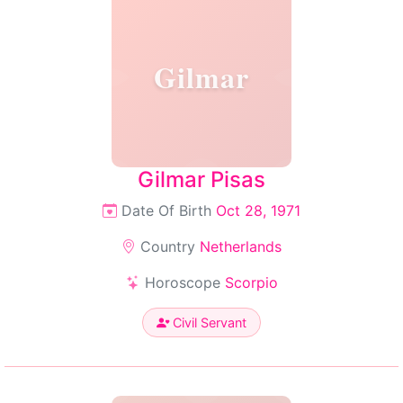
Gilmar
Gilmar Pisas
Date Of Birth
Oct 28, 1971
Country
Netherlands
Horoscope
Scorpio
Civil Servant