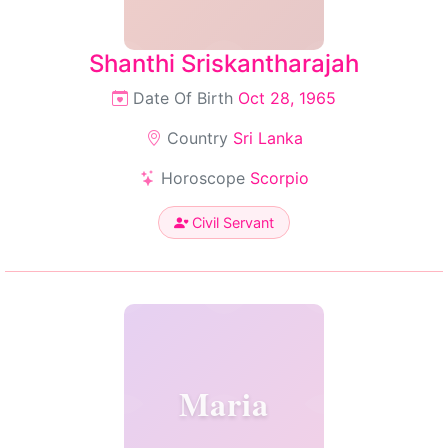
Shanthi Sriskantharajah
Date Of Birth
Oct 28, 1965
Country
Sri Lanka
Horoscope
Scorpio
Civil Servant
Maria