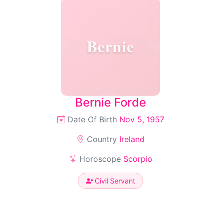
Bernie
Bernie Forde
Date Of Birth
Nov 5, 1957
Country
Ireland
Horoscope
Scorpio
Civil Servant