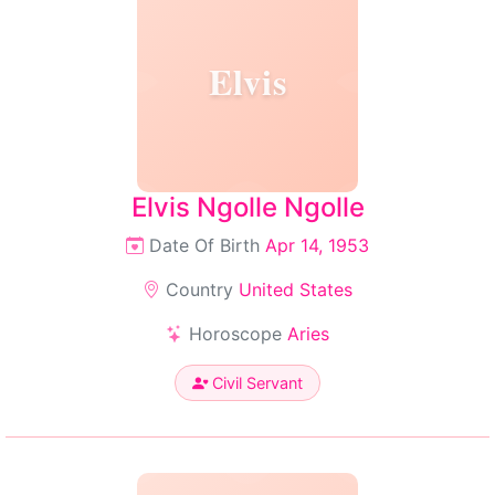
Elvis
Elvis Ngolle Ngolle
Date Of Birth
Apr 14, 1953
Country
United States
Horoscope
Aries
Civil Servant