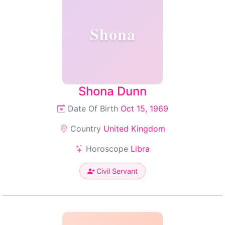
Shona
Shona Dunn
Date Of Birth
Oct 15, 1969
Country
United Kingdom
Horoscope
Libra
Civil Servant