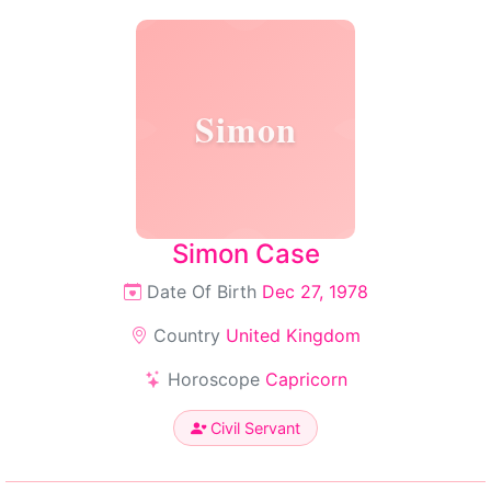
Simon
Simon Case
Date Of Birth
Dec 27, 1978
Country
United Kingdom
Horoscope
Capricorn
Civil Servant