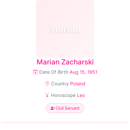
Marian
Marian Zacharski
Date Of Birth
Aug 15, 1951
Country
Poland
Horoscope
Leo
Civil Servant