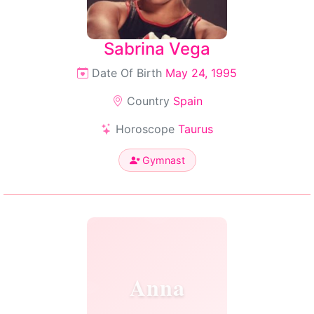
Sabrina Vega
Date Of Birth
May 24, 1995
Country
Spain
Horoscope
Taurus
Gymnast
Anna