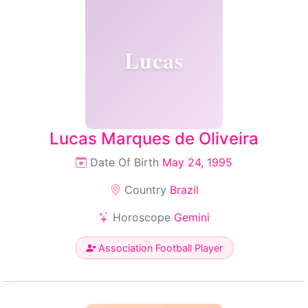
Lucas
Lucas Marques de Oliveira
Date Of Birth
May 24, 1995
Country
Brazil
Horoscope
Gemini
Association Football Player