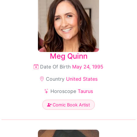
Meg Quinn
Date Of Birth
May 24, 1995
Country
United States
Horoscope
Taurus
Comic Book Artist