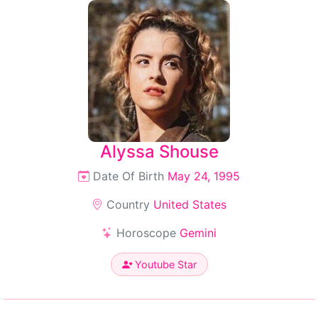
Alyssa Shouse
Date Of Birth
May 24, 1995
Country
United States
Horoscope
Gemini
Youtube Star