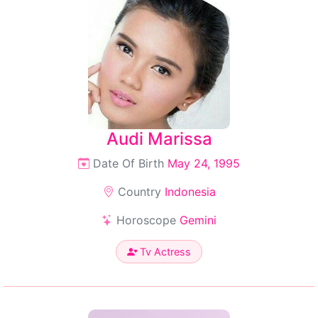
Audi Marissa
Date Of Birth
May 24, 1995
Country
Indonesia
Horoscope
Gemini
Tv Actress