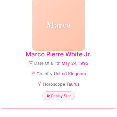
Marco
Marco Pierre White Jr.
Date Of Birth
May 24, 1995
Country
United Kingdom
Horoscope
Taurus
Reality Star