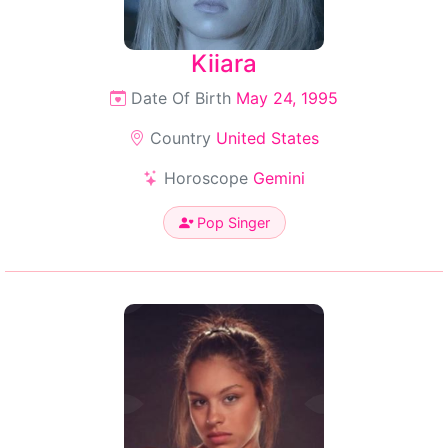
Kiiara
Date Of Birth
May 24, 1995
Country
United States
Horoscope
Gemini
Pop Singer