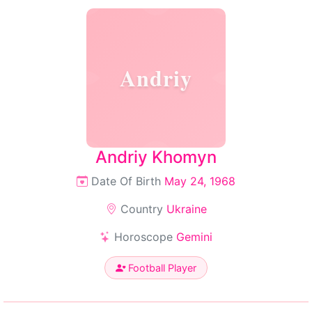
Andriy
Andriy Khomyn
Date Of Birth
May 24, 1968
Country
Ukraine
Horoscope
Gemini
Football Player