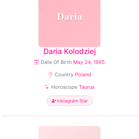
Daria
Daria Kolodziej
Date Of Birth
May 24, 1995
Country
Poland
Horoscope
Taurus
Instagram Star