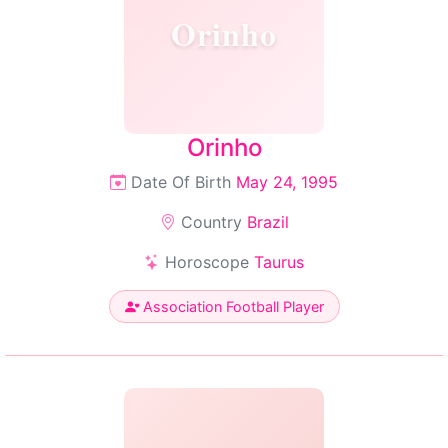
Orinho
Orinho
Date Of Birth
May 24, 1995
Country
Brazil
Horoscope
Taurus
Association Football Player