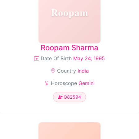
Roopam
Roopam Sharma
Date Of Birth
May 24, 1995
Country
India
Horoscope
Gemini
Q82594