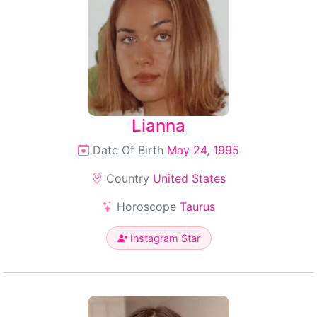
Lianna
Date Of Birth
May 24, 1995
Country
United States
Horoscope
Taurus
Instagram Star