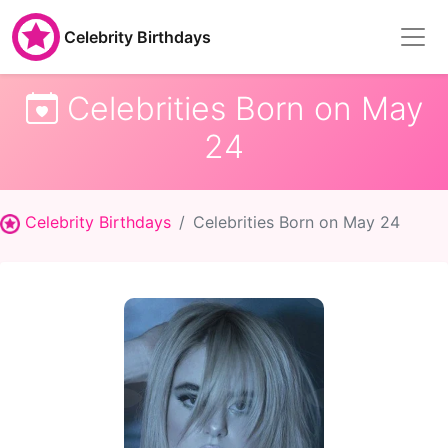
Celebrity Birthdays
Celebrities Born on May
24
Celebrity Birthdays
Celebrities Born on May 24