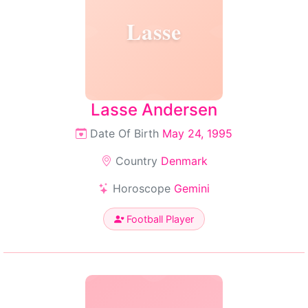
Lasse
Lasse Andersen
Date Of Birth
May 24, 1995
Country
Denmark
Horoscope
Gemini
Football Player