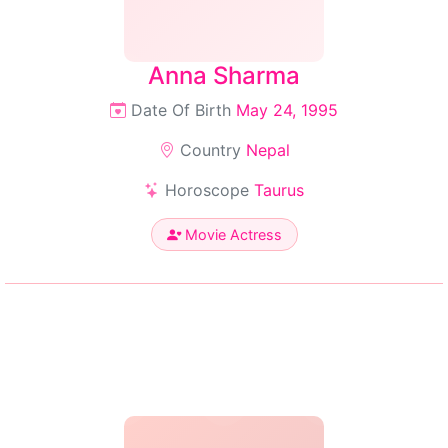
Anna Sharma
Date Of Birth
May 24, 1995
Country
Nepal
Horoscope
Taurus
Movie Actress