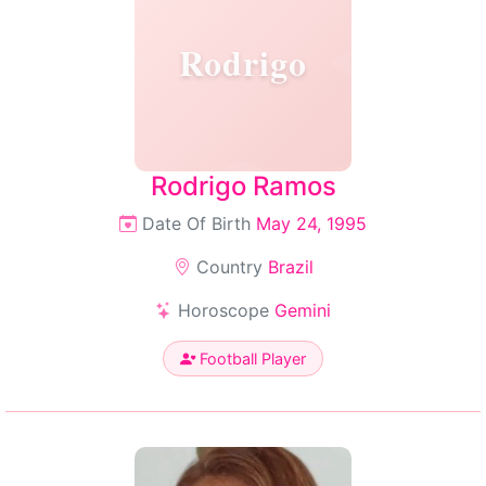
Rodrigo
Rodrigo Ramos
Date Of Birth
May 24, 1995
Country
Brazil
Horoscope
Gemini
Football Player