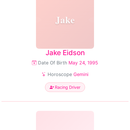
Jake
Jake Eidson
Date Of Birth
May 24, 1995
Horoscope
Gemini
Racing Driver