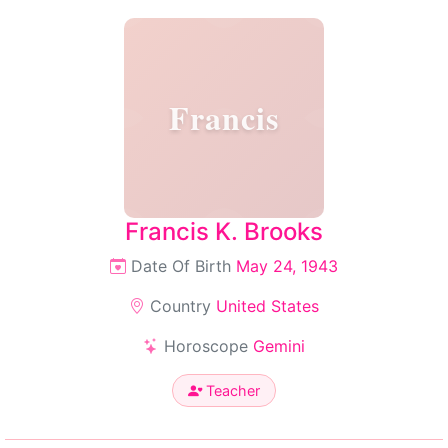
Francis
Francis K. Brooks
Date Of Birth
May 24, 1943
Country
United States
Horoscope
Gemini
Teacher