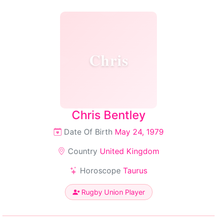
Chris
Chris Bentley
Date Of Birth
May 24, 1979
Country
United Kingdom
Horoscope
Taurus
Rugby Union Player