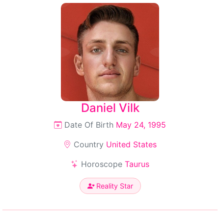
Daniel Vilk
Date Of Birth
May 24, 1995
Country
United States
Horoscope
Taurus
Reality Star