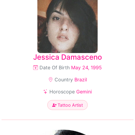
Jessica Damasceno
Date Of Birth
May 24, 1995
Country
Brazil
Horoscope
Gemini
Tattoo Artist