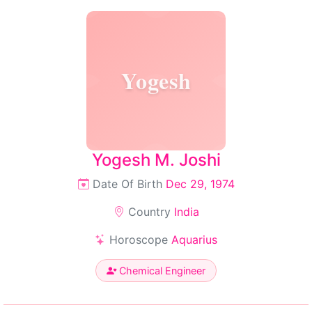
Yogesh
Yogesh M. Joshi
Date Of Birth
Dec 29, 1974
Country
India
Horoscope
Aquarius
Chemical Engineer