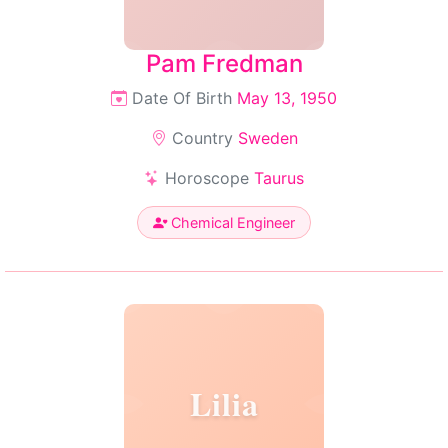
Pam Fredman
Date Of Birth
May 13, 1950
Country
Sweden
Horoscope
Taurus
Chemical Engineer
Lilia