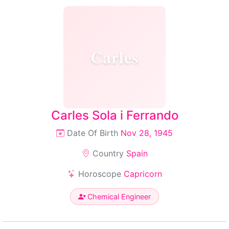
Carles
Carles Sola i Ferrando
Date Of Birth
Nov 28, 1945
Country
Spain
Horoscope
Capricorn
Chemical Engineer