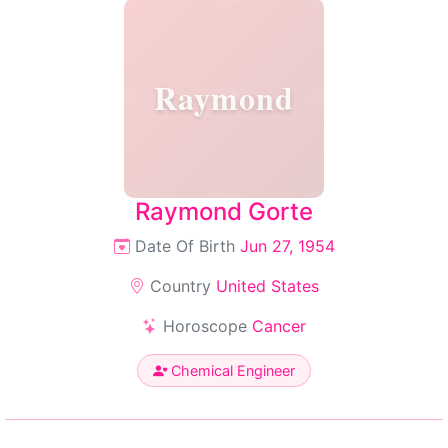
Raymond
Raymond Gorte
Date Of Birth
Jun 27, 1954
Country
United States
Horoscope
Cancer
Chemical Engineer