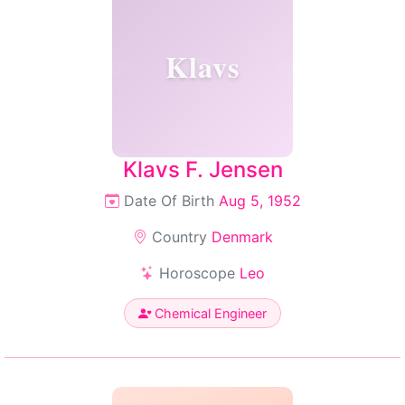
Klavs
Klavs F. Jensen
Date Of Birth
Aug 5, 1952
Country
Denmark
Horoscope
Leo
Chemical Engineer