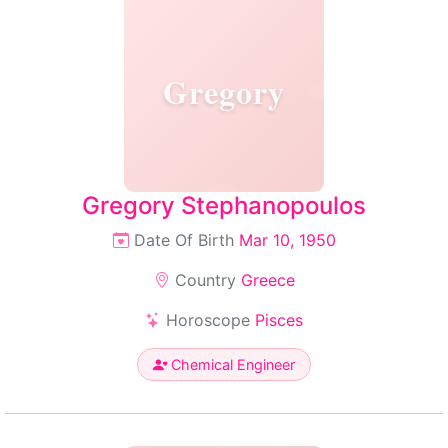
Gregory
Gregory Stephanopoulos
Date Of Birth
Mar 10, 1950
Country
Greece
Horoscope
Pisces
Chemical Engineer