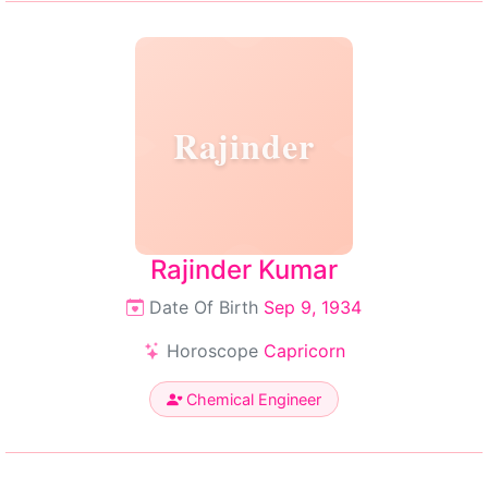
Rajinder
Rajinder Kumar
Date Of Birth
Sep 9, 1934
Horoscope
Capricorn
Chemical Engineer