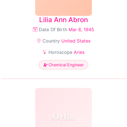
Lilia Ann Abron
Date Of Birth
Mar 8, 1945
Country
United States
Horoscope
Aries
Chemical Engineer
Orlin