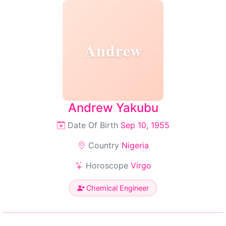
Andrew
Andrew Yakubu
Date Of Birth
Sep 10, 1955
Country
Nigeria
Horoscope
Virgo
Chemical Engineer