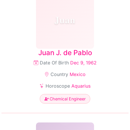
Juan
Juan J. de Pablo
Date Of Birth
Dec 9, 1962
Country
Mexico
Horoscope
Aquarius
Chemical Engineer