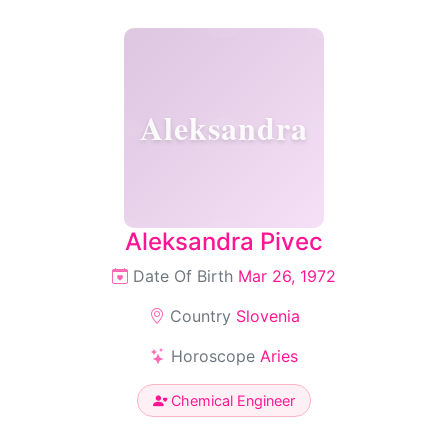
Aleksandra
Aleksandra Pivec
Date Of Birth
Mar 26, 1972
Country
Slovenia
Horoscope
Aries
Chemical Engineer