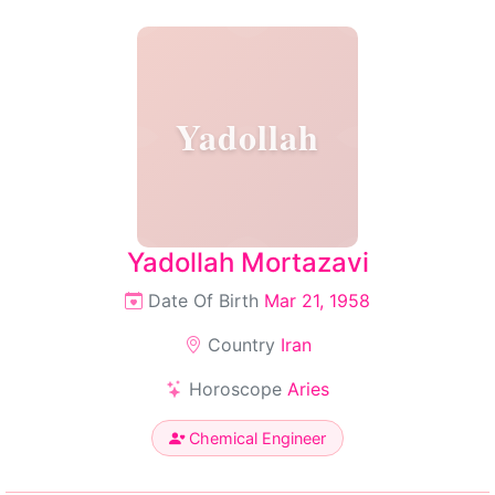
Yadollah
Yadollah Mortazavi
Date Of Birth
Mar 21, 1958
Country
Iran
Horoscope
Aries
Chemical Engineer