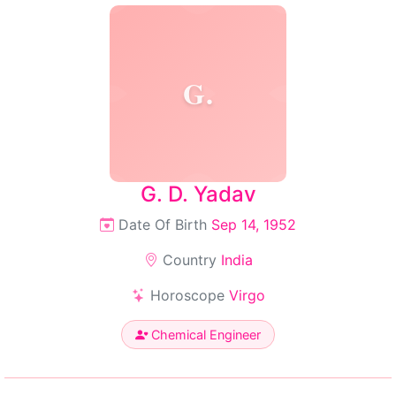
G.
G. D. Yadav
Date Of Birth
Sep 14, 1952
Country
India
Horoscope
Virgo
Chemical Engineer