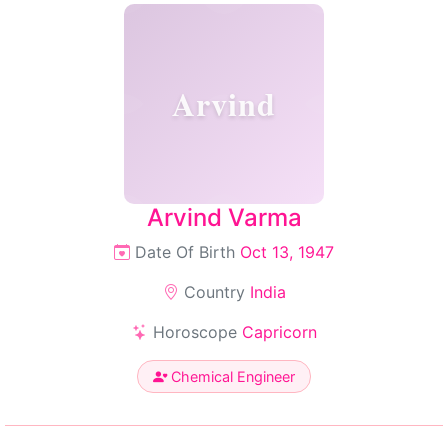
Arvind
Arvind Varma
Date Of Birth
Oct 13, 1947
Country
India
Horoscope
Capricorn
Chemical Engineer