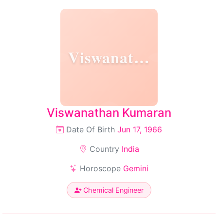
Viswanathan
Viswanathan Kumaran
Date Of Birth
Jun 17, 1966
Country
India
Horoscope
Gemini
Chemical Engineer