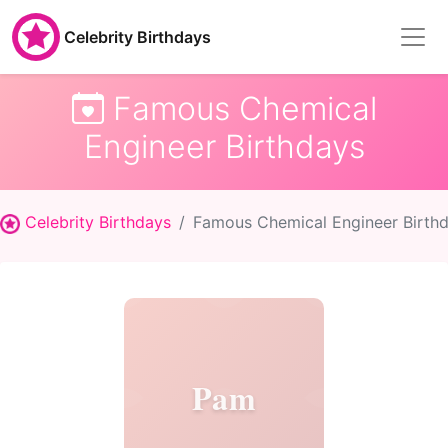
Celebrity Birthdays
Famous Chemical
Engineer Birthdays
Celebrity Birthdays
Famous Chemical Engineer Birth
Pam