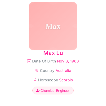
Max
Max Lu
Date Of Birth
Nov 8, 1963
Country
Australia
Horoscope
Scorpio
Chemical Engineer