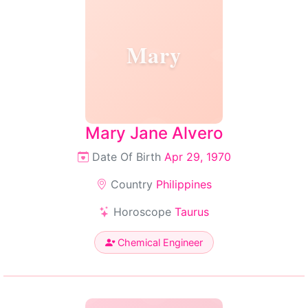
Mary
Mary Jane Alvero
Date Of Birth
Apr 29, 1970
Country
Philippines
Horoscope
Taurus
Chemical Engineer