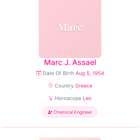
Marc
Marc J. Assael
Date Of Birth
Aug 5, 1954
Country
Greece
Horoscope
Leo
Chemical Engineer