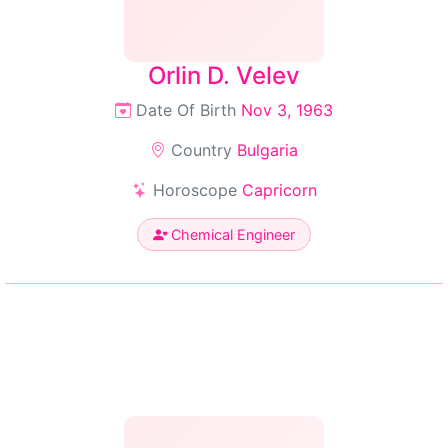
Orlin D. Velev
Date Of Birth
Nov 3, 1963
Country
Bulgaria
Horoscope
Capricorn
Chemical Engineer