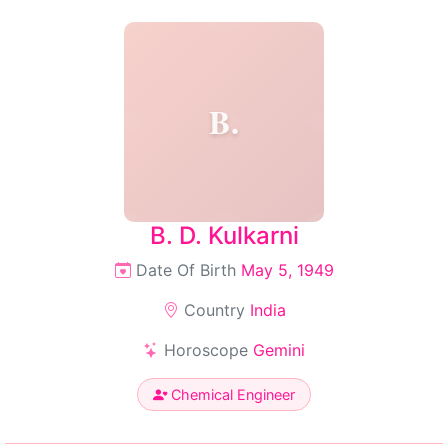
B.
B. D. Kulkarni
Date Of Birth
May 5, 1949
Country
India
Horoscope
Gemini
Chemical Engineer