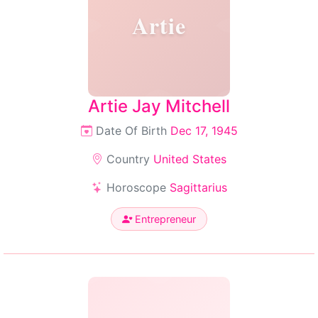
Artie
Artie Jay Mitchell
Date Of Birth
Dec 17, 1945
Country
United States
Horoscope
Sagittarius
Entrepreneur