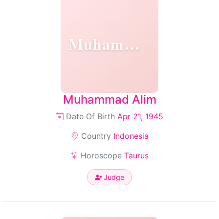
Muhammad
Muhammad Alim
Date Of Birth
Apr 21, 1945
Country
Indonesia
Horoscope
Taurus
Judge