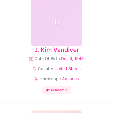
J.
J. Kim Vandiver
Date Of Birth
Dec 4, 1945
Country
United States
Horoscope
Aquarius
Academic