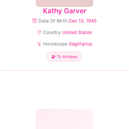
Kathy Garver
Date Of Birth
Dec 13, 1945
Country
United States
Horoscope
Sagittarius
Tv Actress