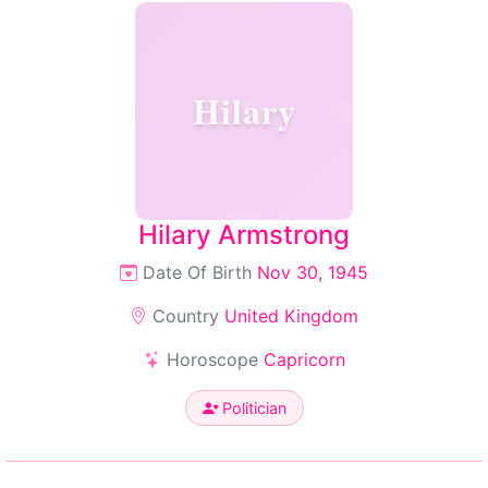
Hilary
Hilary Armstrong
Date Of Birth
Nov 30, 1945
Country
United Kingdom
Horoscope
Capricorn
Politician