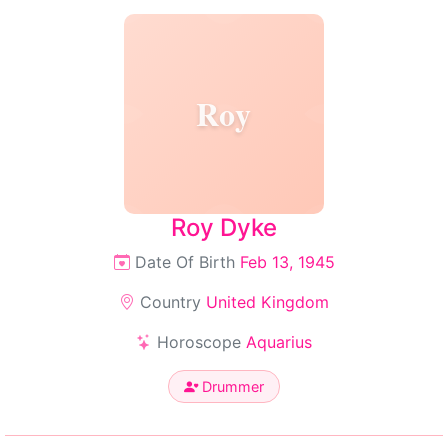
Roy
Roy Dyke
Date Of Birth
Feb 13, 1945
Country
United Kingdom
Horoscope
Aquarius
Drummer