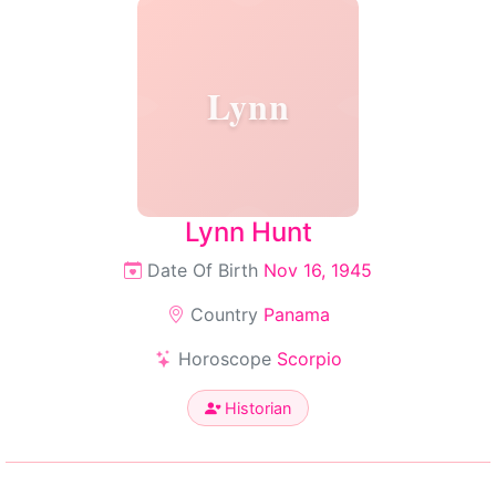
Lynn
Lynn Hunt
Date Of Birth
Nov 16, 1945
Country
Panama
Horoscope
Scorpio
Historian