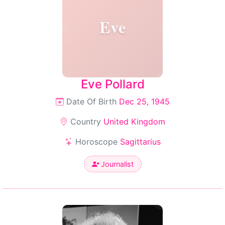
Eve
Eve Pollard
Date Of Birth
Dec 25, 1945
Country
United Kingdom
Horoscope
Sagittarius
Journalist