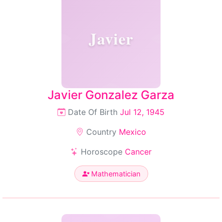
Javier
Javier Gonzalez Garza
Date Of Birth
Jul 12, 1945
Country
Mexico
Horoscope
Cancer
Mathematician