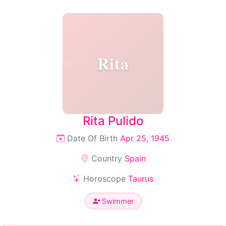
Rita
Rita Pulido
Date Of Birth
Apr 25, 1945
Country
Spain
Horoscope
Taurus
Swimmer