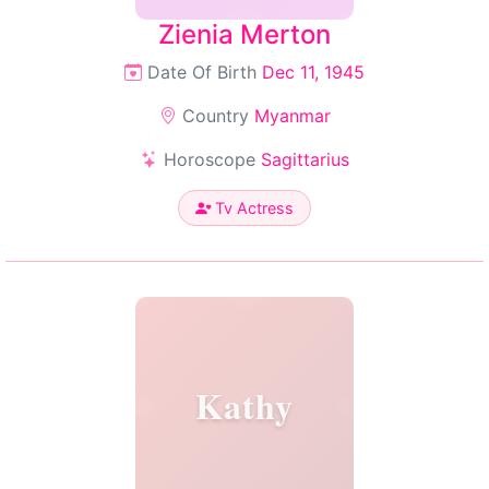
Zienia Merton
Date Of Birth
Dec 11, 1945
Country
Myanmar
Horoscope
Sagittarius
Tv Actress
Kathy