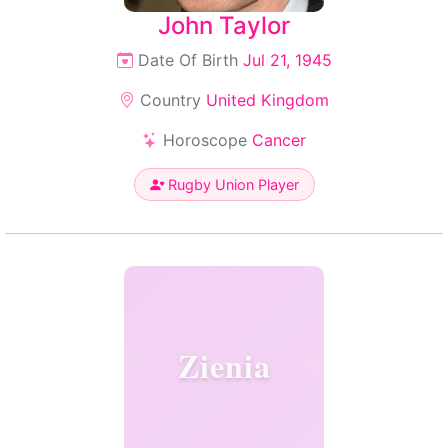
John Taylor
Date Of Birth
Jul 21, 1945
Country
United Kingdom
Horoscope
Cancer
Rugby Union Player
Zienia