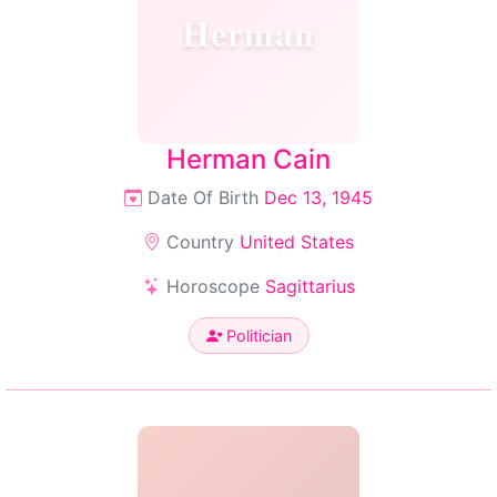
Herman
Herman Cain
Date Of Birth
Dec 13, 1945
Country
United States
Horoscope
Sagittarius
Politician