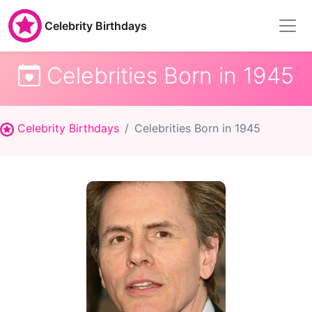
Celebrity Birthdays
Celebrities Born in 1945
Celebrity Birthdays
Celebrities Born in 1945