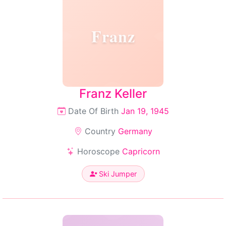
Franz
Franz Keller
Date Of Birth
Jan 19, 1945
Country
Germany
Horoscope
Capricorn
Ski Jumper