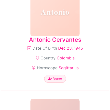
Antonio
Antonio Cervantes
Date Of Birth
Dec 23, 1945
Country
Colombia
Horoscope
Sagittarius
Boxer