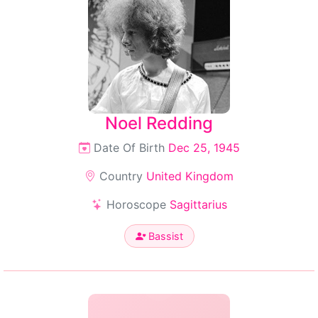
Noel Redding
Date Of Birth
Dec 25, 1945
Country
United Kingdom
Horoscope
Sagittarius
Bassist