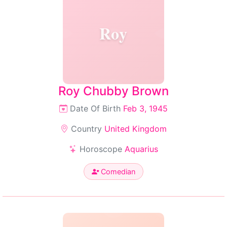
Roy
Roy Chubby Brown
Date Of Birth
Feb 3, 1945
Country
United Kingdom
Horoscope
Aquarius
Comedian