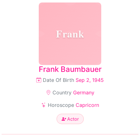
Frank
Frank Baumbauer
Date Of Birth
Sep 2, 1945
Country
Germany
Horoscope
Capricorn
Actor