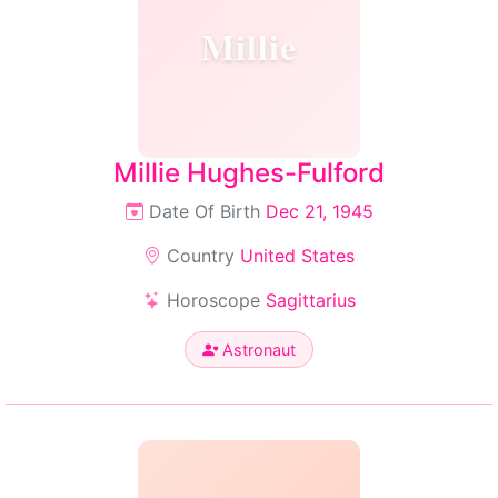
Millie
Millie Hughes-Fulford
Date Of Birth
Dec 21, 1945
Country
United States
Horoscope
Sagittarius
Astronaut