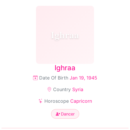
Ighraa
Ighraa
Date Of Birth
Jan 19, 1945
Country
Syria
Horoscope
Capricorn
Dancer