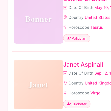
Date Of Birth
May 10, 
Bonner
Country
United States
Horoscope
Taurus
Politician
Janet Aspinall
Date Of Birth
Sep 12, 
Janet
Country
United Kingd
Horoscope
Virgo
Cricketer