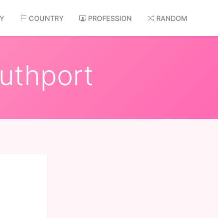
AY
COUNTRY
PROFESSION
RANDOM
outhport