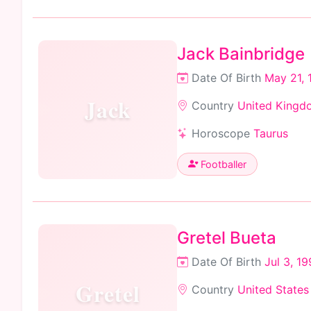
Jack Bainbridge
Date Of Birth
May 21, 
Jack
Country
United Kingd
Horoscope
Taurus
Footballer
Gretel Bueta
Date Of Birth
Jul 3, 1
Gretel
Country
United States