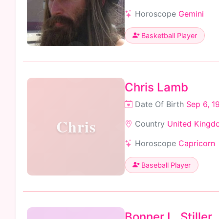
Horoscope
Gemini
Basketball Player
Chris Lamb
Date Of Birth
Sep 6, 1
Chris
Country
United Kingd
Horoscope
Capricorn
Baseball Player
Bonner L. Stiller