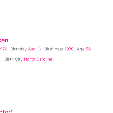
ken
1970
Birthday
Aug 16
Birth Year
1970
Age
56
Birth City
North Carolina
ctor)