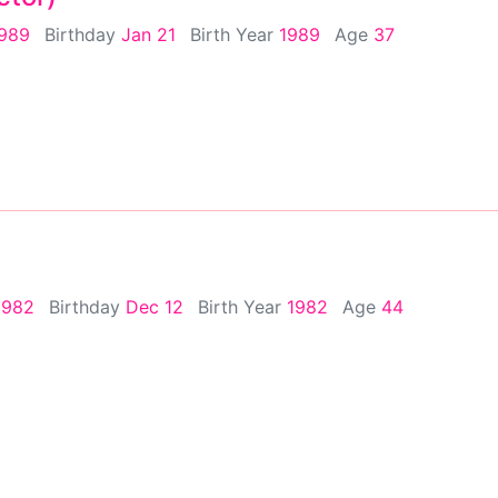
1989
Birthday
Jan 21
Birth Year
1989
Age
37
1982
Birthday
Dec 12
Birth Year
1982
Age
44