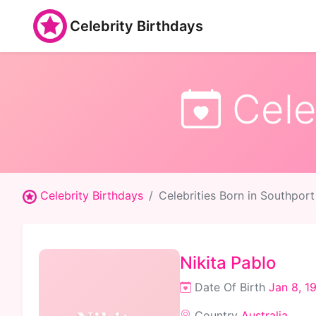
Celebrity Birthdays
Celeb
Celebrity Birthdays
Celebrities Born in Southport
Nikita Pablo
Date Of Birth
Jan 8, 1
Country
Australia