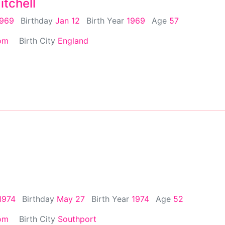
tchell
1969
Birthday
Jan 12
Birth Year
1969
Age
57
om
Birth City
England
1974
Birthday
May 27
Birth Year
1974
Age
52
om
Birth City
Southport