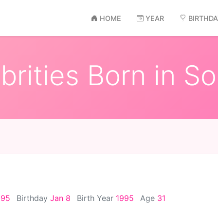
HOME
YEAR
BIRTHD
rities Born in S
995
Birthday
Jan 8
Birth Year
1995
Age
31