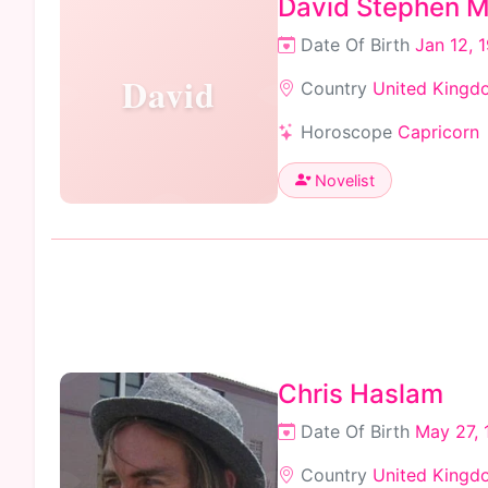
David Stephen Mi
Date Of Birth
Jan 12, 
David
Country
United Kingd
Horoscope
Capricorn
Novelist
Chris Haslam
Date Of Birth
May 27, 
Country
United Kingd