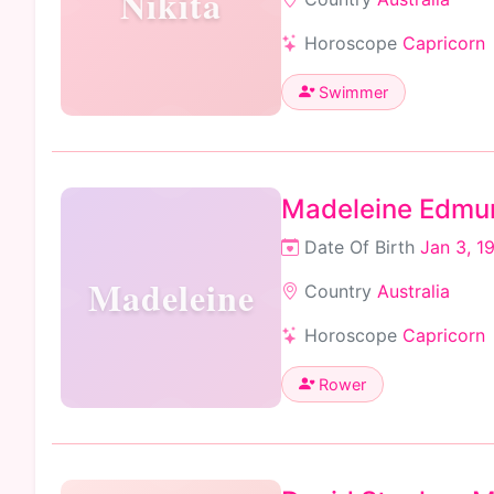
Nikita
Horoscope
Capricorn
Swimmer
Madeleine Edmu
Date Of Birth
Jan 3, 1
Madeleine
Country
Australia
Horoscope
Capricorn
Rower