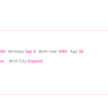
990
Birthday
Sep 6
Birth Year
1990
Age
36
om
Birth City
England