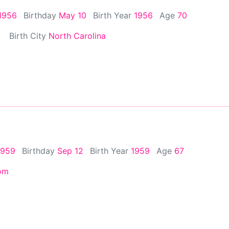
1956
Birthday
May 10
Birth Year
1956
Age
70
Birth City
North Carolina
1959
Birthday
Sep 12
Birth Year
1959
Age
67
om