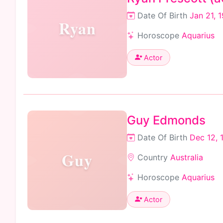
Date Of Birth
Jan 21, 
Ryan
Horoscope
Aquarius
Actor
Guy Edmonds
Date Of Birth
Dec 12, 
Guy
Country
Australia
Horoscope
Aquarius
Actor