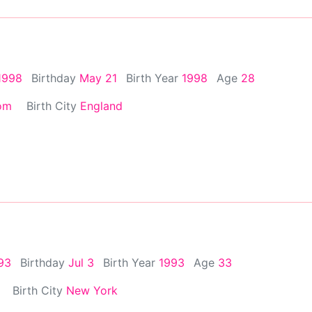
1998
Birthday
May 21
Birth Year
1998
Age
28
om
Birth City
England
993
Birthday
Jul 3
Birth Year
1993
Age
33
Birth City
New York