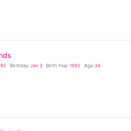
nds
992
Birthday
Jan 3
Birth Year
1992
Age
34