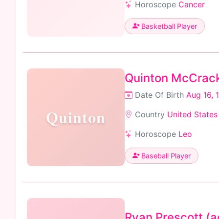
Horoscope
Cancer
Basketball Player
Quinton McCrac
Date Of Birth
Aug 16, 
Quinton
Country
United States
Horoscope
Leo
Baseball Player
Ryan Prescott (a