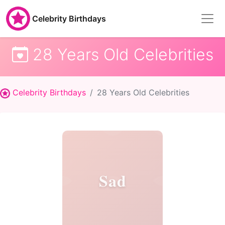
Celebrity Birthdays
28 Years Old Celebrities
Celebrity Birthdays
28 Years Old Celebrities
Sad