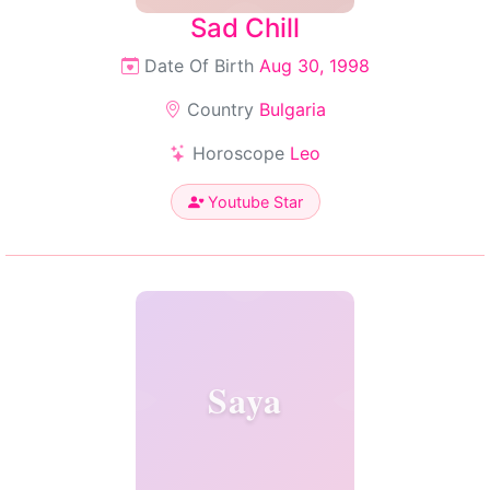
Sad Chill
Date Of Birth
Aug 30, 1998
Country
Bulgaria
Horoscope
Leo
Youtube Star
Saya