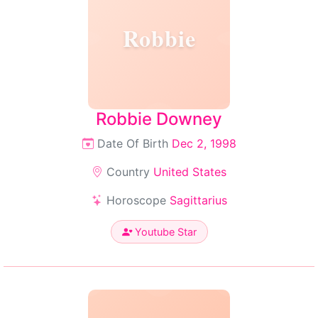
Robbie
Robbie Downey
Date Of Birth
Dec 2, 1998
Country
United States
Horoscope
Sagittarius
Youtube Star