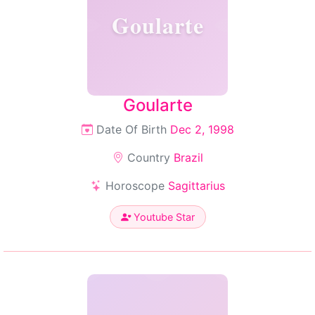
Goularte
Goularte
Date Of Birth
Dec 2, 1998
Country
Brazil
Horoscope
Sagittarius
Youtube Star