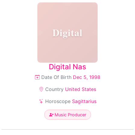
Digital
Digital Nas
Date Of Birth
Dec 5, 1998
Country
United States
Horoscope
Sagittarius
Music Producer