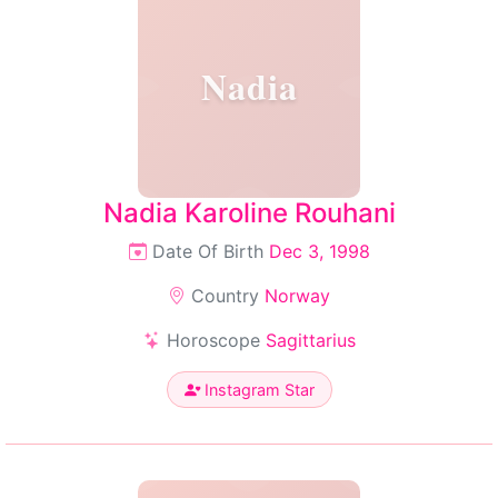
Nadia
Nadia Karoline Rouhani
Date Of Birth
Dec 3, 1998
Country
Norway
Horoscope
Sagittarius
Instagram Star