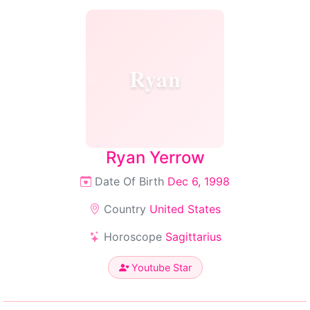
Ryan
Ryan Yerrow
Date Of Birth
Dec 6, 1998
Country
United States
Horoscope
Sagittarius
Youtube Star