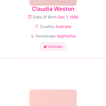
Claudia Weston
Date Of Birth
Dec 1, 1998
Country
Australia
Horoscope
Sagittarius
Gymnast