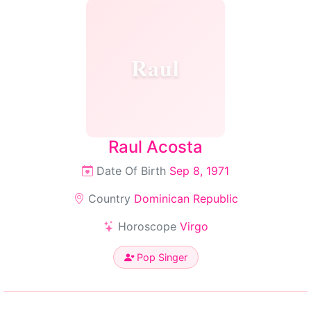
Raul
Raul Acosta
Date Of Birth
Sep 8, 1971
Country
Dominican Republic
Horoscope
Virgo
Pop Singer