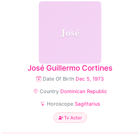
José
José Guillermo Cortines
Date Of Birth
Dec 5, 1973
Country
Dominican Republic
Horoscope
Sagittarius
Tv Actor