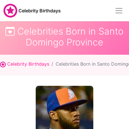
Celebrity Birthdays
Celebrities Born in Santo
Domingo Province
Celebrity Birthdays
Celebrities Born in Santo Doming