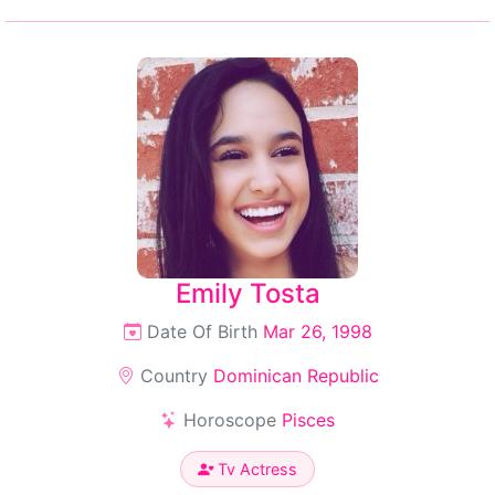
Emily Tosta
Date Of Birth
Mar 26, 1998
Country
Dominican Republic
Horoscope
Pisces
Tv Actress