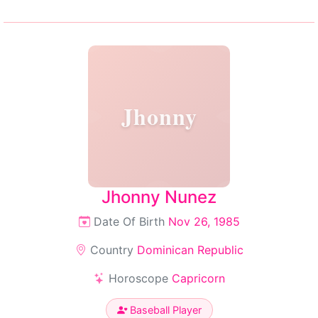
Jhonny
Jhonny Nunez
Date Of Birth
Nov 26, 1985
Country
Dominican Republic
Horoscope
Capricorn
Baseball Player