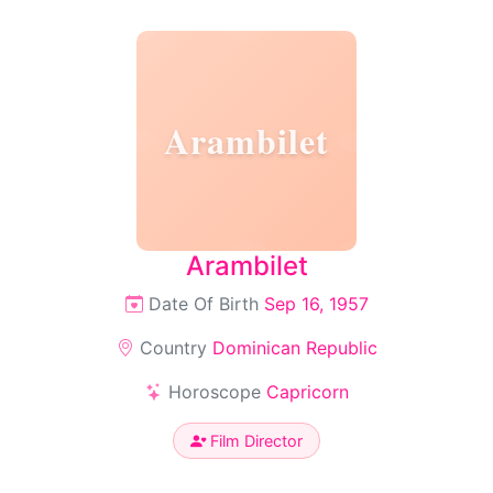
Arambilet
Arambilet
Date Of Birth
Sep 16, 1957
Country
Dominican Republic
Horoscope
Capricorn
Film Director