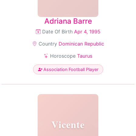
Adriana Barre
Date Of Birth
Apr 4, 1995
Country
Dominican Republic
Horoscope
Taurus
Association Football Player
Vicente