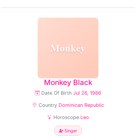
Monkey
Monkey Black
Date Of Birth
Jul 26, 1986
Country
Dominican Republic
Horoscope
Leo
Singer