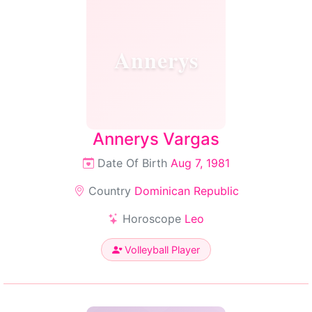
Annerys
Annerys Vargas
Date Of Birth
Aug 7, 1981
Country
Dominican Republic
Horoscope
Leo
Volleyball Player