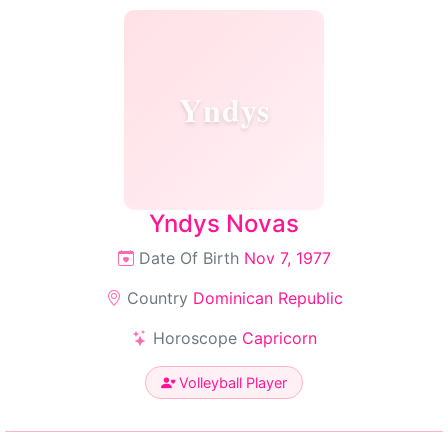
Yndys
Yndys Novas
Date Of Birth
Nov 7, 1977
Country
Dominican Republic
Horoscope
Capricorn
Volleyball Player