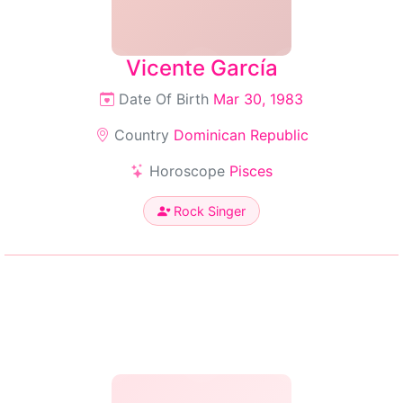
Vicente García
Date Of Birth
Mar 30, 1983
Country
Dominican Republic
Horoscope
Pisces
Rock Singer