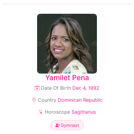
Yamilet Pena
Date Of Birth
Dec 4, 1992
Country
Dominican Republic
Horoscope
Sagittarius
Gymnast