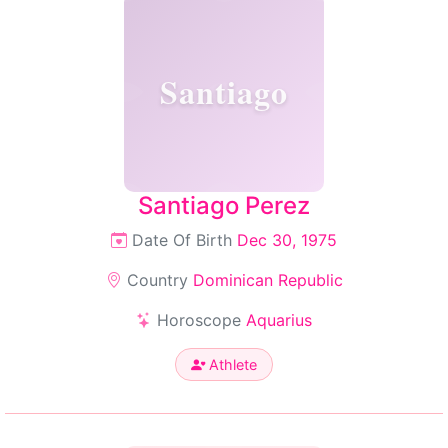
Santiago
Santiago Perez
Date Of Birth
Dec 30, 1975
Country
Dominican Republic
Horoscope
Aquarius
Athlete