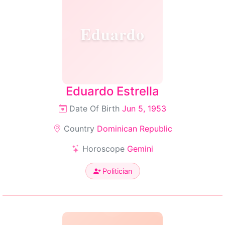
Eduardo
Eduardo Estrella
Date Of Birth
Jun 5, 1953
Country
Dominican Republic
Horoscope
Gemini
Politician