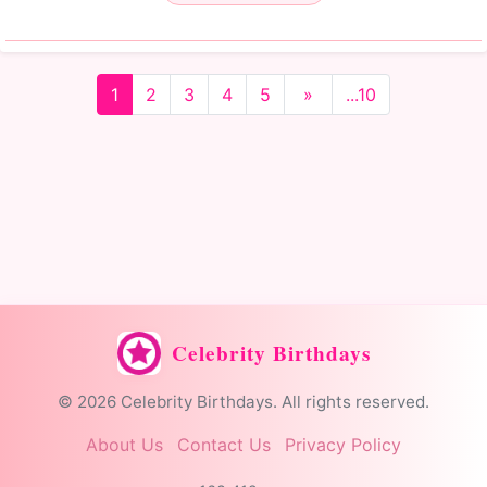
1
2
3
4
5
»
...10
Celebrity Birthdays
© 2026 Celebrity Birthdays. All rights reserved.
About Us
Contact Us
Privacy Policy