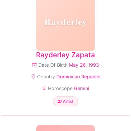
Rayderley
Rayderley Zapata
Date Of Birth
May 26, 1993
Country
Dominican Republic
Horoscope
Gemini
Artist