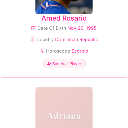
Amed Rosario
Date Of Birth
Nov 20, 1995
Country
Dominican Republic
Horoscope
Scorpio
Baseball Player
Adriana