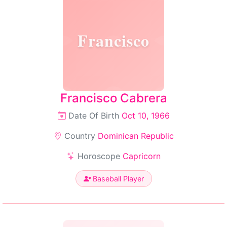
Francisco
Francisco Cabrera
Date Of Birth
Oct 10, 1966
Country
Dominican Republic
Horoscope
Capricorn
Baseball Player