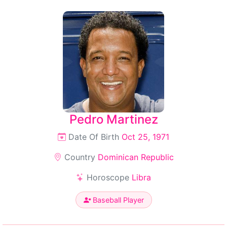
Pedro Martinez
Date Of Birth
Oct 25, 1971
Country
Dominican Republic
Horoscope
Libra
Baseball Player