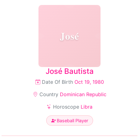
José
José Bautista
Date Of Birth
Oct 19, 1980
Country
Dominican Republic
Horoscope
Libra
Baseball Player