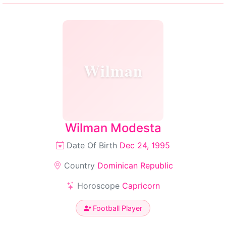
Wilman
Wilman Modesta
Date Of Birth
Dec 24, 1995
Country
Dominican Republic
Horoscope
Capricorn
Football Player