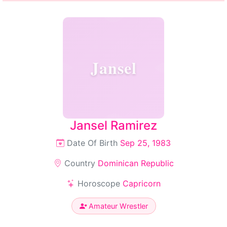
Jansel
Jansel Ramirez
Date Of Birth
Sep 25, 1983
Country
Dominican Republic
Horoscope
Capricorn
Amateur Wrestler