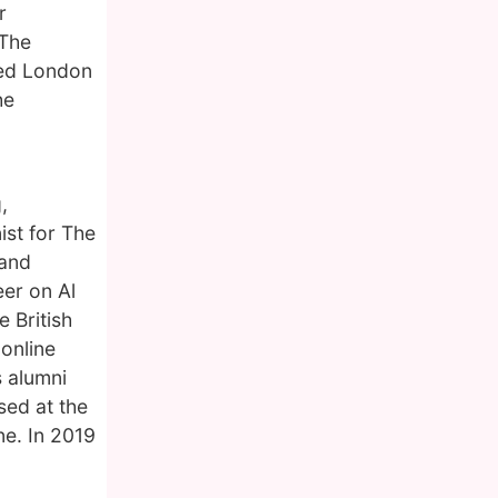
r
 The
ted London
he
,
ist for The
 and
er on Al
 British
online
s alumni
sed at the
ne. In 2019