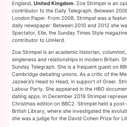
England,
United Kingdom
. Zoe Strimpel is an o
contributor to the Daily Telegraph. Between 200
London Paper. From 2008, Strimpel was a features
daily newspaper. Between 2010 and 2012 she was C
Spectator, Elle, the Sunday Times Style magazine
contributor to UnHerd.
Zoe Strimpel is an academic historian, columnist
singleness and relationships in modern Britain. 
Sunday Telegraph. She is a frequent guest on BB
Cambridge debating unions. As a critic of the 
Jazeera’s Head to Head, in support of Greer. Stri
Labour Party. She appeared in the HBO documenta
dating apps. In December 2019 Strimpel represen
Christmas edition on BBC2. Strimpel held a post-
British Library, where she investigated the evolut
she was a judge for the David Cohen Prize for Lit