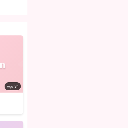
in
31