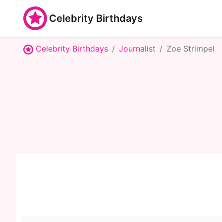
Celebrity Birthdays
Celebrity Birthdays
Journalist
Zoe Strimpel