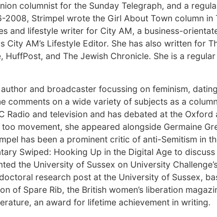
pinion columnist for the Sunday Telegraph, and a regula
6-2008, Strimpel wrote the Girl About Town column in
 and lifestyle writer for City AM, a business-orienta
ity AM’s Lifestyle Editor. She has also written for T
, HuffPost, and The Jewish Chronicle. She is a regular
, author and broadcaster focussing on feminism, dating
She comments on a wide variety of subjects as a column
C Radio and television and has debated at the Oxford
Me too movement, she appeared alongside Germaine Gre
mpel has been a prominent critic of anti-Semitism in the
ry Swiped: Hooking Up in the Digital Age to discuss 
ted the University of Sussex on University Challenge’
doctoral research post at the University of Sussex, ba
ion of Spare Rib, the British women’s liberation magazi
erature, an award for lifetime achievement in writing.