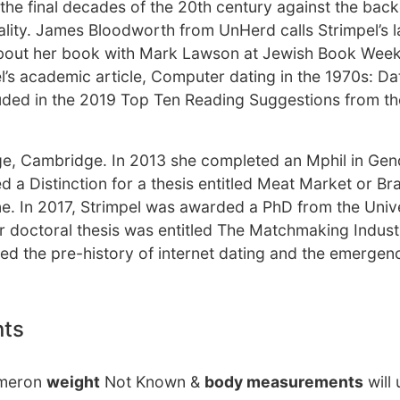
n the final decades of the 20th century against the bac
uality. James Bloodworth from UnHerd calls Strimpel’s 
n about her book with Mark Lawson at Jewish Book Wee
el’s academic article, Computer dating in the 1970s: Da
luded in the 2019 Top Ten Reading Suggestions from th
lege, Cambridge. In 2013 she completed an Mphil in Gen
 a Distinction for a thesis entitled Meat Market or B
 In 2017, Strimpel was awarded a PhD from the Unive
r doctoral thesis was entitled The Matchmaking Indus
ed the pre-history of internet dating and the emergenc
nts
ameron
weight
Not Known &
body measurements
will