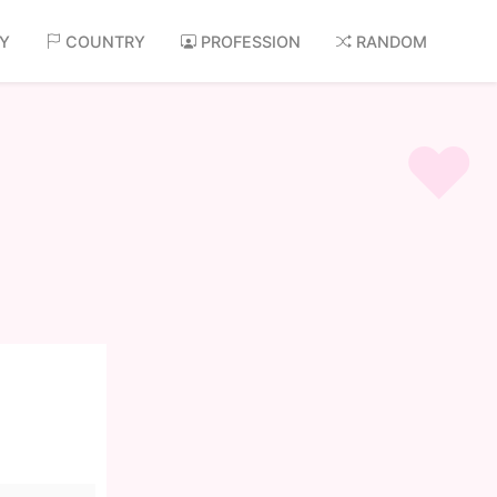
AY
COUNTRY
PROFESSION
RANDOM