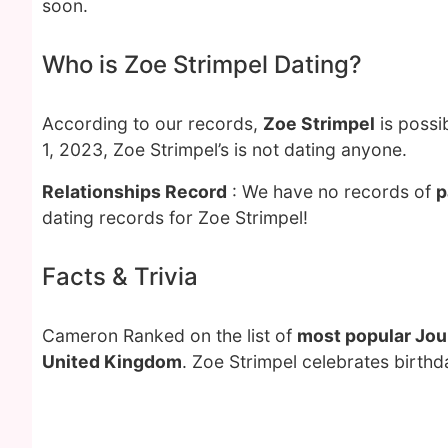
soon.
Who is Zoe Strimpel Dating?
According to our records,
Zoe Strimpel
is possi
1, 2023, Zoe Strimpel’s is not dating anyone.
Relationships Record
: We have no records of
p
dating records for Zoe Strimpel!
Facts & Trivia
Cameron Ranked on the list of
most popular Jou
United Kingdom
. Zoe Strimpel celebrates birthd