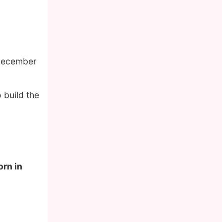
 December
 build the
orn in