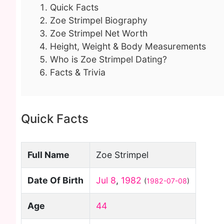
Quick Facts
Zoe Strimpel Biography
Zoe Strimpel Net Worth
Height, Weight & Body Measurements
Who is Zoe Strimpel Dating?
Facts & Trivia
Quick Facts
Full Name
Zoe Strimpel
Date Of Birth
Jul 8
,
1982
(
1982-07-08
)
Age
44