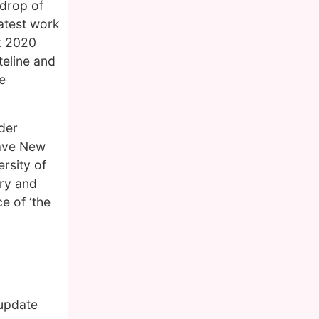
kdrop of
latest work
k 2020
teline and
e
der
rave New
rsity of
try and
e of ‘the
 update