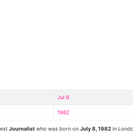
Jul 8
1982
hest
Journalist
who was born on
July 8, 1982
in Londo