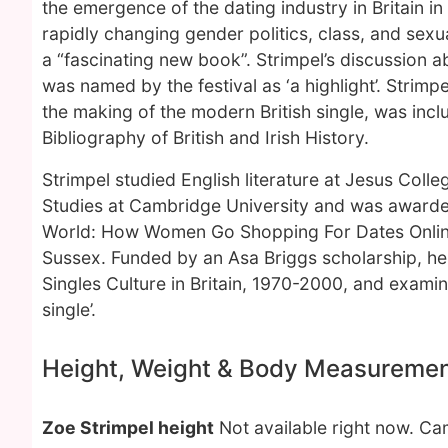
the emergence of the dating industry in Britain i
rapidly changing gender politics, class, and sex
a “fascinating new book”. Strimpel’s discussio
was named by the festival as ‘a highlight’. Strimp
the making of the modern British single, was inc
Bibliography of British and Irish History.
Strimpel studied English literature at Jesus Col
Studies at Cambridge University and was awarded
World: How Women Go Shopping For Dates Online.
Sussex. Funded by an Asa Briggs scholarship, he
Singles Culture in Britain, 1970-2000, and examin
single’.
Height, Weight & Body Measureme
Zoe Strimpel height
Not available right now. C