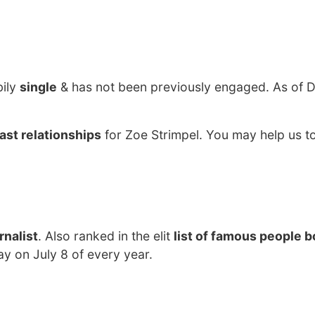
bily
single
& has not been previously engaged. As of
ast relationships
for Zoe Strimpel. You may help us to
rnalist
. Also ranked in the elit
list of famous people b
ay on July 8 of every year.