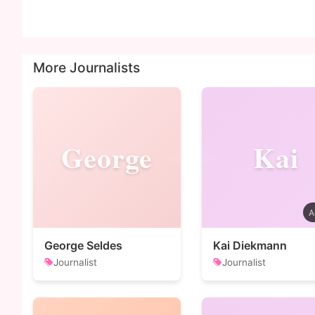
More Journalists
George
Kai
George Seldes
Kai Diekmann
Journalist
Journalist