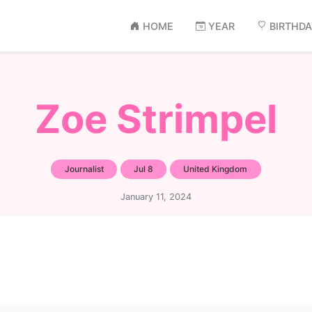
HOME
YEAR
BIRTHD
Zoe Strimpel
Journalist
Jul 8
United Kingdom
January 11, 2024