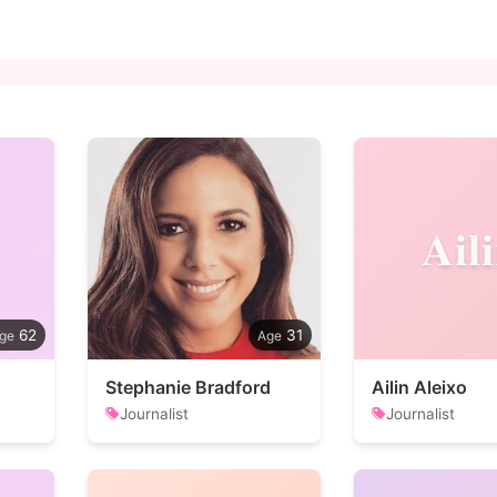
Ail
62
31
Stephanie Bradford
Ailin Aleixo
Journalist
Journalist