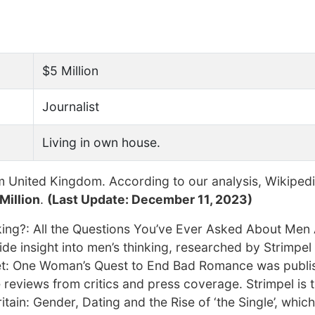
$5 Million
Journalist
Living in own house.
 United Kingdom. According to our analysis, Wikipedi
Million
.
(Last Update: December 11, 2023)
inking?: All the Questions You’ve Ever Asked About Me
ide insight into men’s thinking, researched by Strimpel
et: One Woman’s Quest to End Bad Romance was publi
reviews from critics and press coverage. Strimpel is 
ain: Gender, Dating and the Rise of ‘the Single’, which