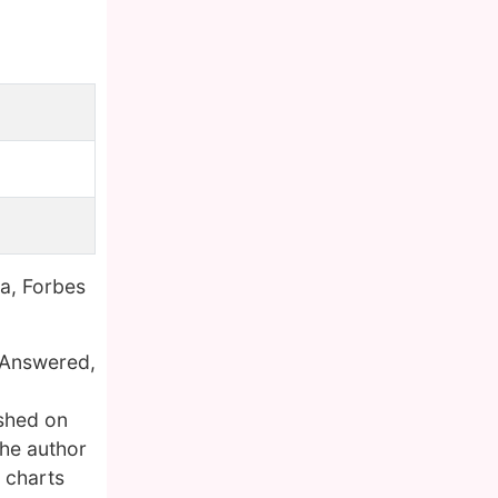
a, Forbes
n Answered,
shed on
the author
 charts