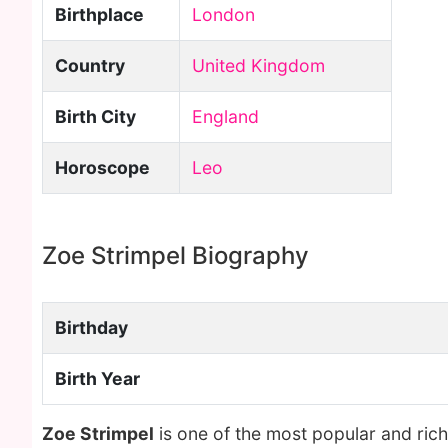
Birthplace
London
Country
United Kingdom
Birth City
England
Horoscope
Leo
Zoe Strimpel Biography
Birthday
Birth Year
Zoe Strimpel
is one of the most popular and ric