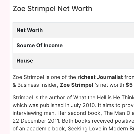
Zoe Strimpel Net Worth
Net Worth
Source Of Income
House
Zoe Strimpel is one of the
richest Journalist
from
& Business Insider,
Zoe Strimpel
's net worth
$5 
Strimpel is the author of What the Hell is He Th
which was published in July 2010. It aims to prov
interviewing men. Her second book, The Man Di
22 December 2011. Both books received positive 
of an academic book, Seeking Love in Modern Brit