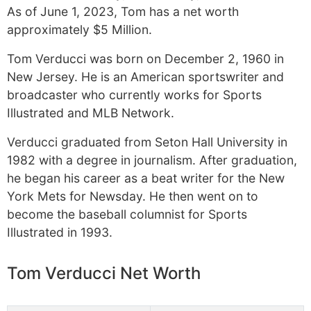
As of June 1, 2023, Tom has a net worth
approximately $5 Million.
Tom Verducci was born on December 2, 1960 in
New Jersey. He is an American sportswriter and
broadcaster who currently works for Sports
Illustrated and MLB Network.
Verducci graduated from Seton Hall University in
1982 with a degree in journalism. After graduation,
he began his career as a beat writer for the New
York Mets for Newsday. He then went on to
become the baseball columnist for Sports
Illustrated in 1993.
Tom Verducci Net Worth