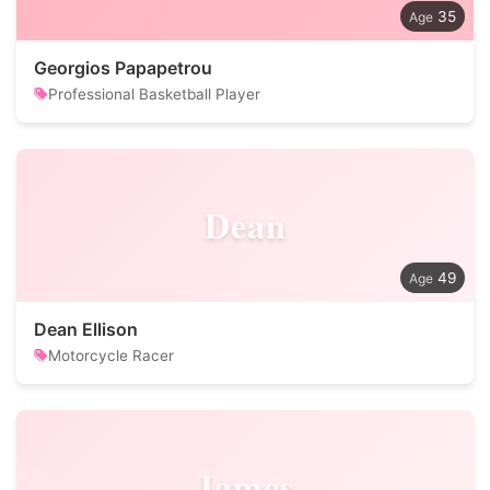
35
Georgios Papapetrou
Professional Basketball Player
Dean
49
Dean Ellison
Motorcycle Racer
James