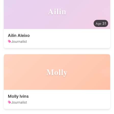
Ailin
31
Ailin Aleixo
Journalist
Molly
Molly Ivins
Journalist