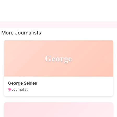
More Journalists
George
George Seldes
Journalist