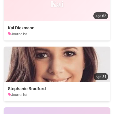
Kai
62
Kai Diekmann
Journalist
31
Stephanie Bradford
Journalist