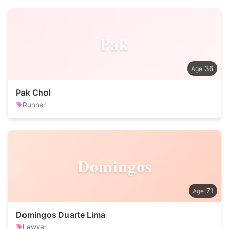
Pak
36
Pak Chol
Runner
Domingos
71
Domingos Duarte Lima
Lawyer