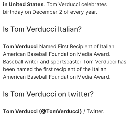
in United States
. Tom Verducci celebrates
birthday on December 2 of every year.
Is Tom Verducci Italian?
Tom Verducci
Named First Recipient of Italian
American Baseball Foundation Media Award.
Baseball writer and sportscaster Tom Verducci has
been named the first recipient of the Italian
American Baseball Foundation Media Award.
Is Tom Verducci on twitter?
Tom Verducci (@TomVerducci)
/ Twitter.