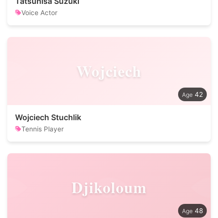
Tatsuhisa Suzuki
Voice Actor
Wojciech
42
Wojciech Stuchlik
Tennis Player
Djikoloum
48