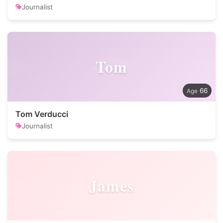
Journalist
Tom
66
Tom Verducci
Journalist
James