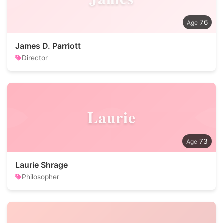
76
James D. Parriott
Director
Laurie
73
Laurie Shrage
Philosopher