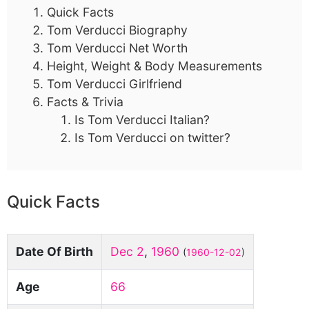
Quick Facts
Tom Verducci Biography
Tom Verducci Net Worth
Height, Weight & Body Measurements
Tom Verducci Girlfriend
Facts & Trivia
Is Tom Verducci Italian?
Is Tom Verducci on twitter?
Quick Facts
Date Of Birth
Dec 2
,
1960
(
1960-12-02
)
Age
66