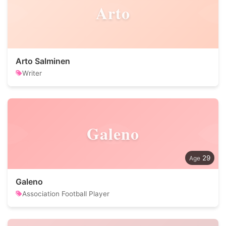
Arto
Arto Salminen
Writer
Galeno
29
Galeno
Association Football Player