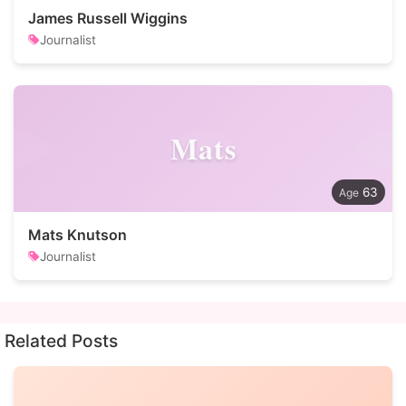
James Russell Wiggins
Journalist
Mats
63
Mats Knutson
Journalist
Related Posts