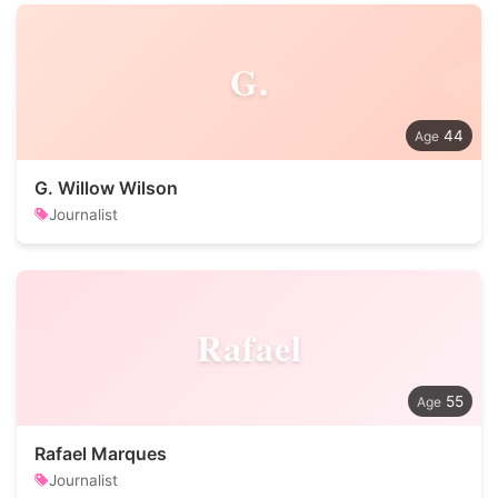
G.
44
G. Willow Wilson
Journalist
Rafael
55
Rafael Marques
Journalist