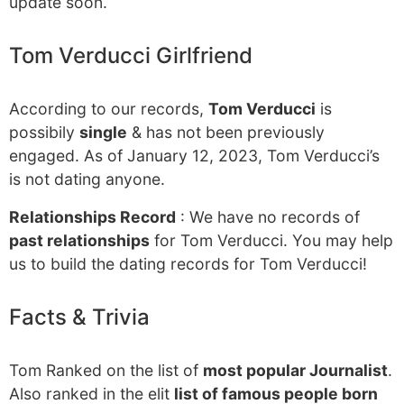
update soon.
Tom Verducci Girlfriend
According to our records,
Tom Verducci
is
possibily
single
& has not been previously
engaged. As of January 12, 2023, Tom Verducci’s
is not dating anyone.
Relationships Record
: We have no records of
past relationships
for Tom Verducci. You may help
us to build the dating records for Tom Verducci!
Facts & Trivia
Tom Ranked on the list of
most popular Journalist
.
Also ranked in the elit
list of famous people born