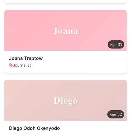
Joana
31
Joana Treptow
Journalist
Diego
52
Diego Odoh Okenyodo