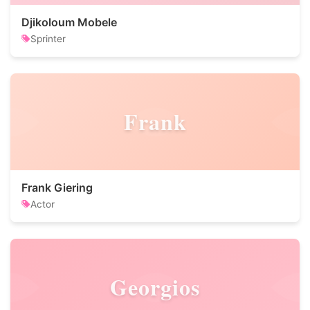
Djikoloum Mobele
Sprinter
Frank
Frank Giering
Actor
Georgios