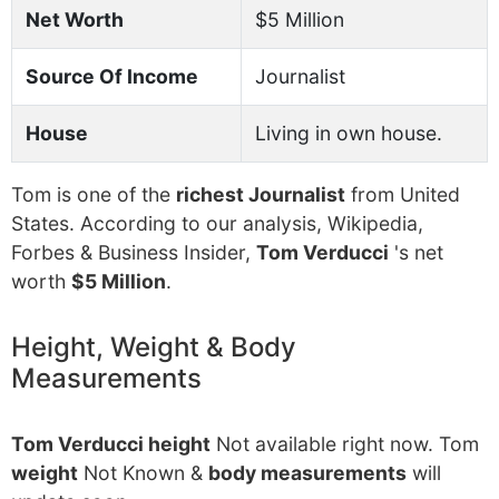
Net Worth
$5 Million
Source Of Income
Journalist
House
Living in own house.
Tom is one of the
richest Journalist
from United
States. According to our analysis, Wikipedia,
Forbes & Business Insider,
Tom Verducci
's net
worth
$5 Million
.
Height, Weight & Body
Measurements
Tom Verducci height
Not available right now. Tom
weight
Not Known &
body measurements
will