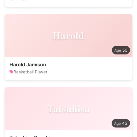
Harold
50
Harold Jamison
Basketball Player
Tatsuhisa
43