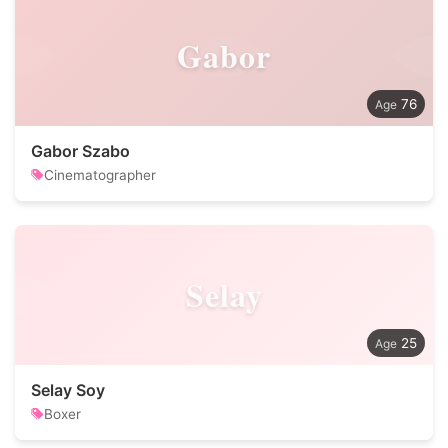
Gabor
76
Gabor Szabo
Cinematographer
Selay
25
Selay Soy
Boxer