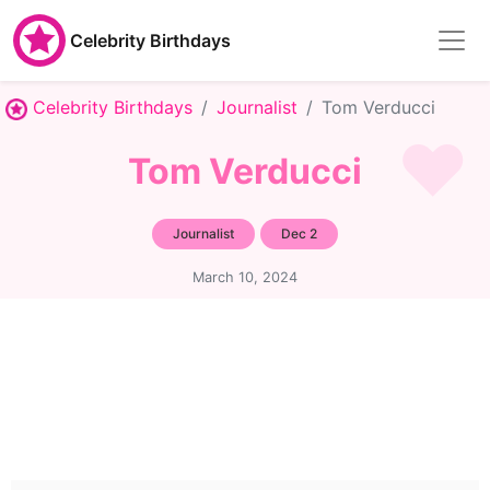
Celebrity Birthdays
Celebrity Birthdays
Journalist
Tom Verducci
Tom Verducci
Journalist
Dec 2
March 10, 2024