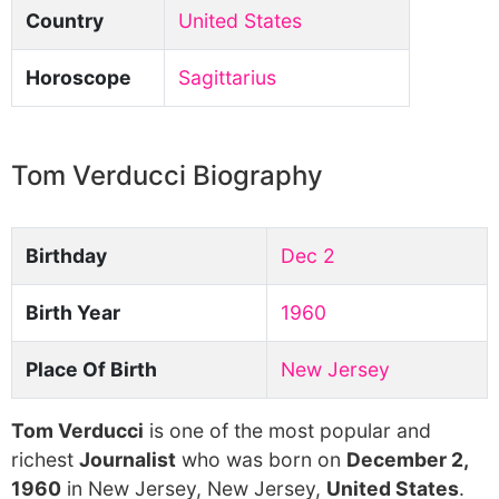
Country
United States
Horoscope
Sagittarius
Tom Verducci Biography
Birthday
Dec 2
Birth Year
1960
Place Of Birth
New Jersey
Tom Verducci
is one of the most popular and
richest
Journalist
who was born on
December 2,
1960
in New Jersey, New Jersey,
United States
.