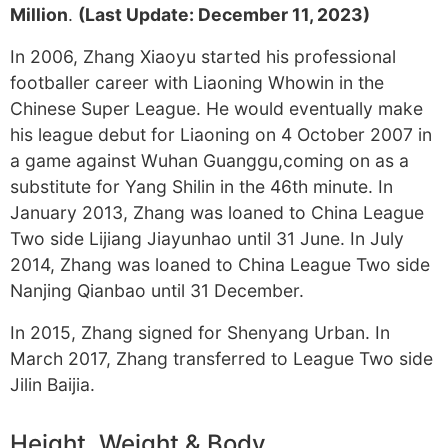
Million
.
(Last Update: December 11, 2023)
In 2006, Zhang Xiaoyu started his professional
footballer career with Liaoning Whowin in the
Chinese Super League. He would eventually make
his league debut for Liaoning on 4 October 2007 in
a game against Wuhan Guanggu,coming on as a
substitute for Yang Shilin in the 46th minute. In
January 2013, Zhang was loaned to China League
Two side Lijiang Jiayunhao until 31 June. In July
2014, Zhang was loaned to China League Two side
Nanjing Qianbao until 31 December.
In 2015, Zhang signed for Shenyang Urban. In
March 2017, Zhang transferred to League Two side
Jilin Baijia.
Height, Weight & Body