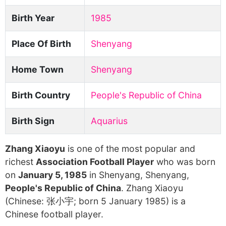
Birth Year
1985
Place Of Birth
Shenyang
Home Town
Shenyang
Birth Country
People's Republic of China
Birth Sign
Aquarius
Zhang Xiaoyu
is one of the most popular and
richest
Association Football Player
who was born
on
January 5, 1985
in Shenyang, Shenyang,
People's Republic of China
. Zhang Xiaoyu
(Chinese: 张小宇; born 5 January 1985) is a
Chinese football player.