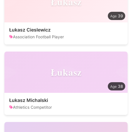
Łukasz
39
Łukasz Cieslewicz
Association Football Player
Łukasz
38
Łukasz Michalski
Athletics Competitor