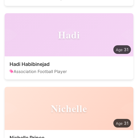
Hadi
31
Hadi Habibinejad
Association Football Player
Nichelle
31
Nichelle Prince