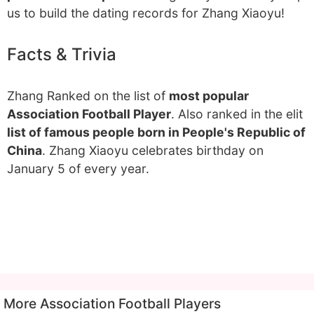
us to build the dating records for Zhang Xiaoyu!
Facts & Trivia
Zhang Ranked on the list of
most popular
Association Football Player
. Also ranked in the elit
list of famous people born in People's Republic of
China
. Zhang Xiaoyu celebrates birthday on
January 5 of every year.
More Association Football Players