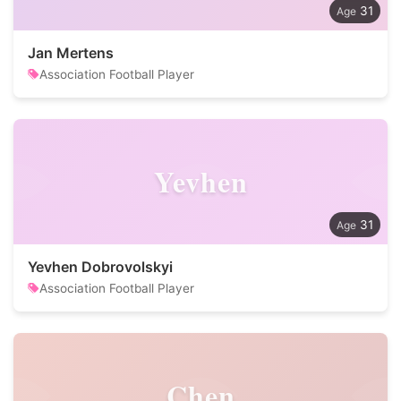
31
Jan Mertens
Association Football Player
Yevhen
31
Yevhen Dobrovolskyi
Association Football Player
Chen