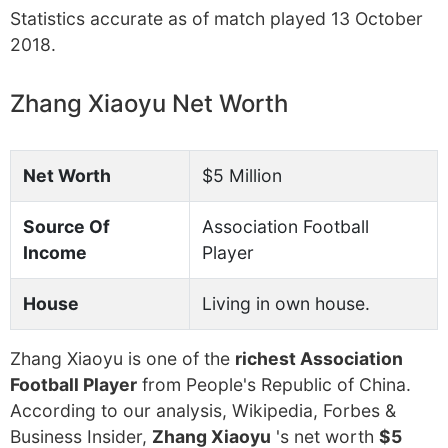
Statistics accurate as of match played 13 October
2018.
Zhang Xiaoyu Net Worth
Net Worth
$5 Million
Source Of
Association Football
Income
Player
House
Living in own house.
Zhang Xiaoyu is one of the
richest Association
Football Player
from People's Republic of China.
According to our analysis, Wikipedia, Forbes &
Business Insider,
Zhang Xiaoyu
's net worth
$5