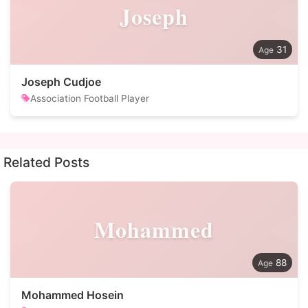
Joseph
31
Joseph Cudjoe
Association Football Player
Related Posts
Mohammed
88
Mohammed Hosein