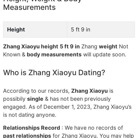
Measurements
Height
5 ft 9 in
Zhang Xiaoyu height
5 ft 9 in
Zhang
weight
Not
Known &
body measurements
will update soon.
Who is Zhang Xiaoyu Dating?
According to our records,
Zhang Xiaoyu
is
possibily
single
& has not been previously
engaged. As of December 1, 2023, Zhang Xiaoyu’s
is not dating anyone.
Relationships Record
: We have no records of
past relationships
for Zhang Xiaoyu. You may help