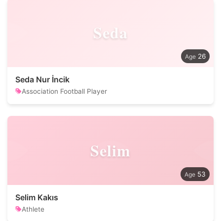
Seda
26
Seda Nur İncik
Association Football Player
Selim
53
Selim Kakıs
Athlete