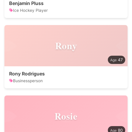
Benjamin Pluss
Ice Hockey Player
Rony
47
Rony Rodrigues
Businessperson
Rosie
80