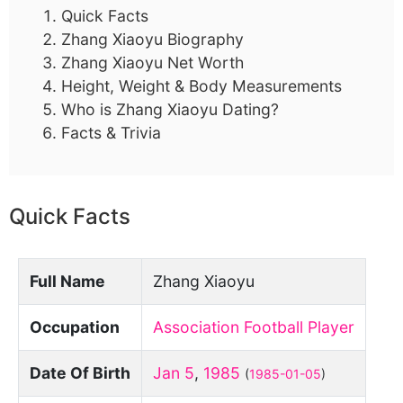
Quick Facts
Zhang Xiaoyu Biography
Zhang Xiaoyu Net Worth
Height, Weight & Body Measurements
Who is Zhang Xiaoyu Dating?
Facts & Trivia
Quick Facts
Full Name
Zhang Xiaoyu
Occupation
Association Football Player
Date Of Birth
Jan 5
,
1985
(
1985-01-05
)