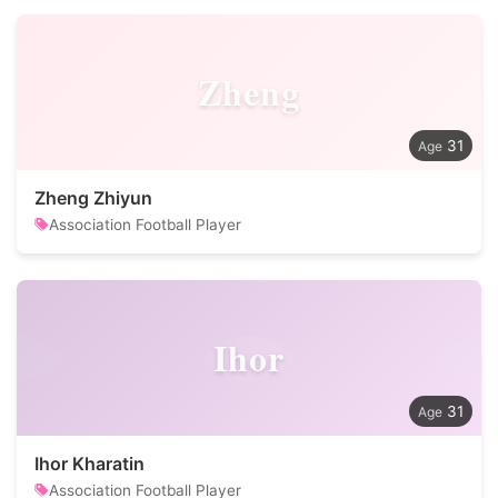
Zheng
31
Zheng Zhiyun
Association Football Player
Ihor
31
Ihor Kharatin
Association Football Player