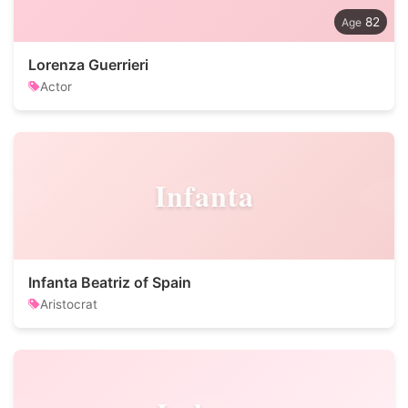
82
Lorenza Guerrieri
Actor
Infanta
Infanta Beatriz of Spain
Aristocrat