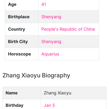
Age
41
Birthplace
Shenyang
Country
People's Republic of China
Birth City
Shenyang
Horoscope
Aquarius
Zhang Xiaoyu Biography
Name
Zhang Xiaoyu
Birthday
Jan 5