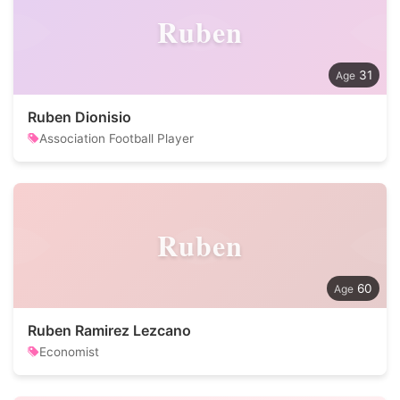
Ruben
31
Ruben Dionisio
Association Football Player
Ruben
60
Ruben Ramirez Lezcano
Economist