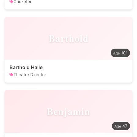
Cricketer
Barthold
101
Barthold Halle
Theatre Director
Benjamin
47