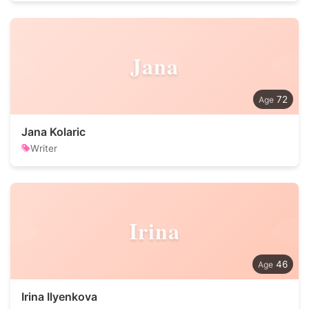
Jana
72
Jana Kolaric
Writer
Irina
46
Irina Ilyenkova