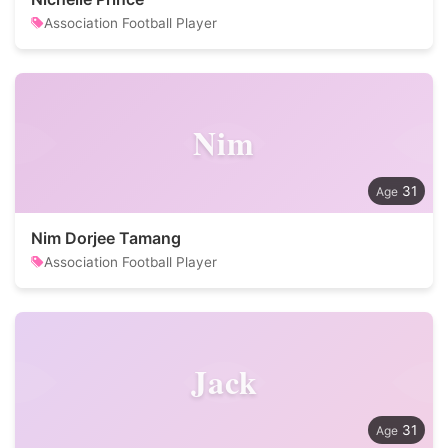
Association Football Player
Nim
31
Nim Dorjee Tamang
Association Football Player
Jack
31