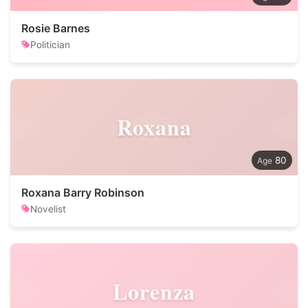
Rosie Barnes
Politician
Roxana
80
Roxana Barry Robinson
Novelist
Lorenza