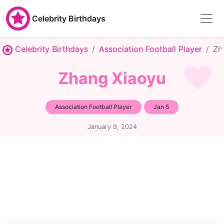
Celebrity Birthdays
Celebrity Birthdays
Association Football Player
Zh
Zhang Xiaoyu
Association Football Player
Jan 5
January 9, 2024