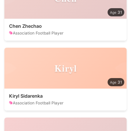
31
Chen Zhechao
Association Football Player
Kiryl
31
Kiryl Sidarenka
Association Football Player