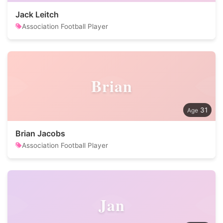
Jack Leitch
Association Football Player
Brian
31
Brian Jacobs
Association Football Player
Jan