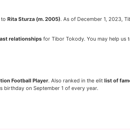
 to
Rita Sturza (m. 2005)
. As of December 1, 2023, Ti
ast relationships
for Tibor Tokody. You may help us t
ion Football Player
. Also ranked in the elit
list of fa
s birthday on September 1 of every year.