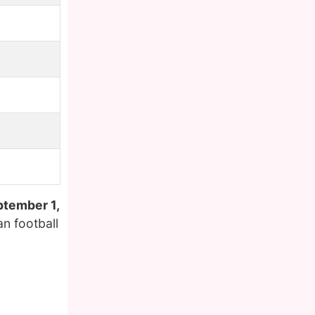
tember 1,
n football