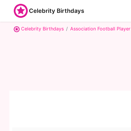
Celebrity Birthdays
Celebrity Birthdays
Association Football Player