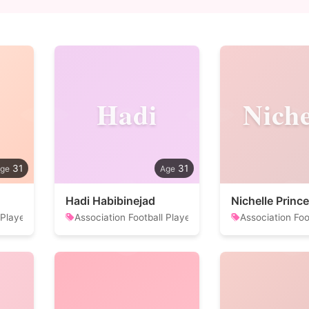
Hadi
Niche
31
31
Hadi Habibinejad
Nichelle Prince
 Player
Association Football Player
Association Foo