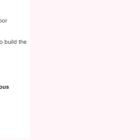
bor
o build the
mous