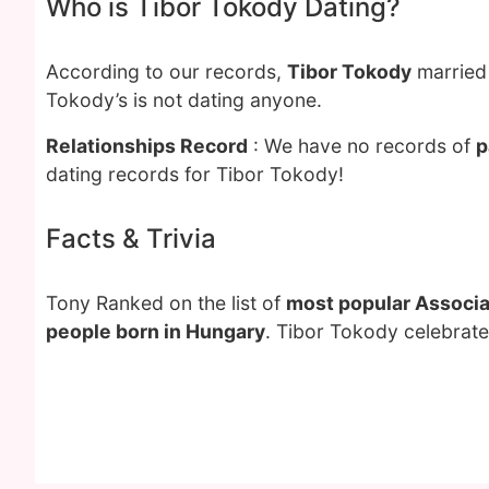
Who is Tibor Tokody Dating?
According to our records,
Tibor Tokody
married
Tokody’s is not dating anyone.
Relationships Record
: We have no records of
p
dating records for Tibor Tokody!
Facts & Trivia
Tony Ranked on the list of
most popular Associat
people born in Hungary
. Tibor Tokody celebrate