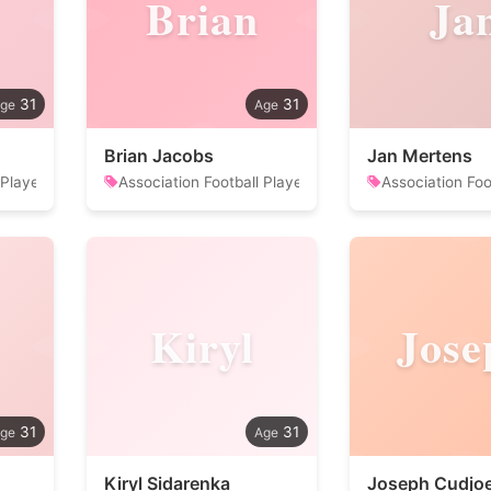
Brian
Ja
31
31
Brian Jacobs
Jan Mertens
 Player
Association Football Player
Association Foo
Kiryl
Jose
31
31
Kiryl Sidarenka
Joseph Cudjo