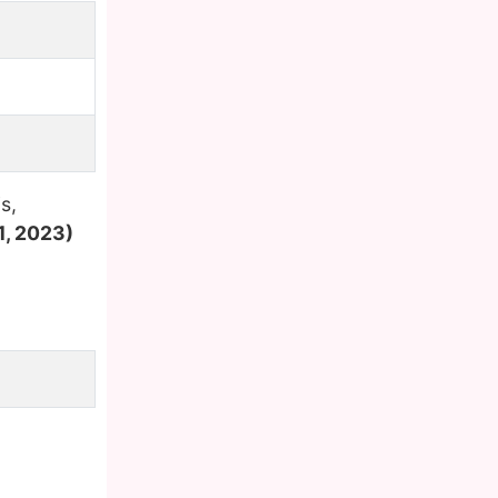
s,
1, 2023)