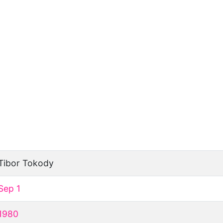
Tibor Tokody
Sep 1
1980