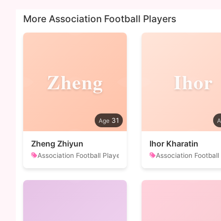
More Association Football Players
Zheng
Ihor
31
Zheng Zhiyun
Ihor Kharatin
Association Football Player
Association Football