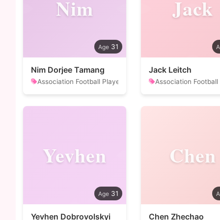
Nim
Jack
31
Nim Dorjee Tamang
Jack Leitch
Association Football Player
Association Football
Yevhen
Chen
31
Yevhen Dobrovolskyi
Chen Zhechao