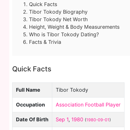
Quick Facts
Tibor Tokody Biography
Tibor Tokody Net Worth
Height, Weight & Body Measurements
Who is Tibor Tokody Dating?
Facts & Trivia
Quick Facts
Full Name
Tibor Tokody
Occupation
Association Football Player
Date Of Birth
Sep 1
,
1980
(
1980-09-01
)