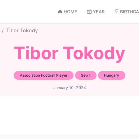
HOME
YEAR
BIRTHD
Tibor Tokody
Tibor Tokody
Association Football Player
Sep 1
Hungary
January 10, 2024