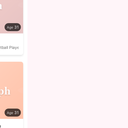
n
31
tball Player
ph
31
e