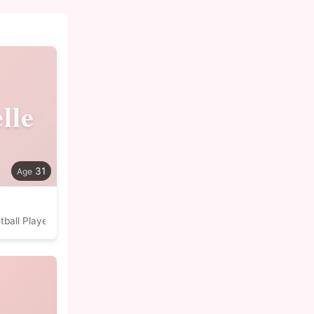
lle
31
tball Player