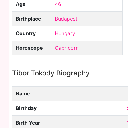
Age
46
Birthplace
Budapest
Country
Hungary
Horoscope
Capricorn
Tibor Tokody Biography
Name
Birthday
Birth Year