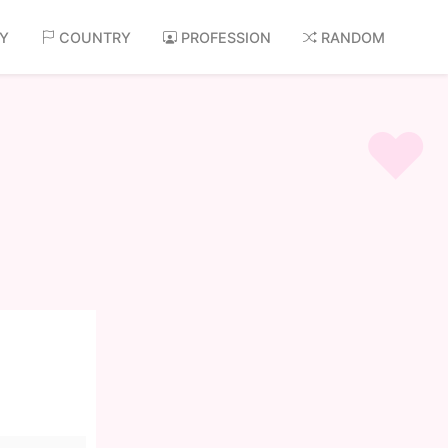
AY
COUNTRY
PROFESSION
RANDOM