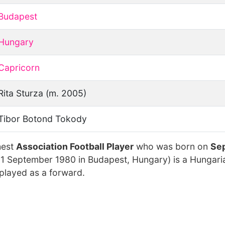
Budapest
Hungary
Capricorn
Rita Sturza (m. 2005)
Tibor Botond Tokody
hest
Association Football Player
who was born on
Sep
 1 September 1980 in Budapest, Hungary) is a Hungaria
played as a forward.