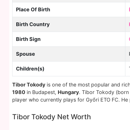
Place Of Birth
Birth Country
Birth Sign
Spouse
Children(s)
Tibor Tokody
is one of the most popular and ric
1980
in Budapest,
Hungary
. Tibor Tokody (born
player who currently plays for Győri ETO FC. He 
Tibor Tokody Net Worth