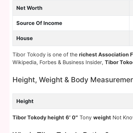
Net Worth
Source Of Income
House
Tibor Tokody is one of the
richest Association F
Wikipedia, Forbes & Business Insider,
Tibor Toko
Height, Weight & Body Measureme
Height
Tibor Tokody height
6′ 0″
Tony
weight
Not Kn