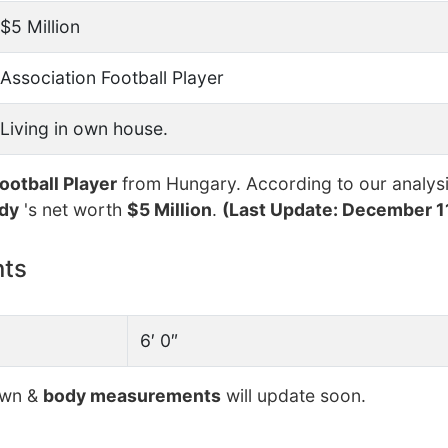
$5 Million
Association Football Player
Living in own house.
ootball Player
from Hungary. According to our analysi
dy
's net worth
$5 Million
.
(Last Update: December 1
nts
6′ 0″
own &
body measurements
will update soon.