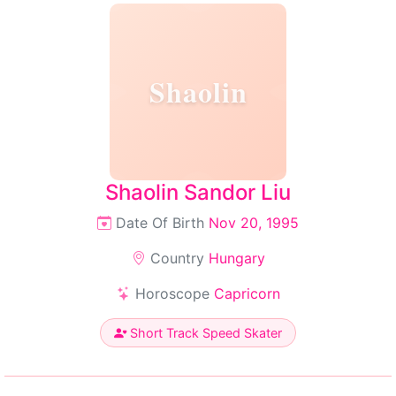
Shaolin
Shaolin Sandor Liu
Date Of Birth
Nov 20, 1995
Country
Hungary
Horoscope
Capricorn
Short Track Speed Skater