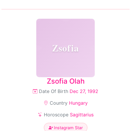
Zsofia
Zsofia Olah
Date Of Birth
Dec 27, 1992
Country
Hungary
Horoscope
Sagittarius
Instagram Star