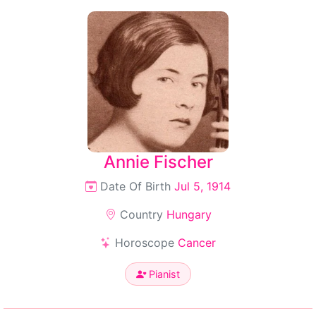
Annie Fischer
Date Of Birth
Jul 5, 1914
Country
Hungary
Horoscope
Cancer
Pianist