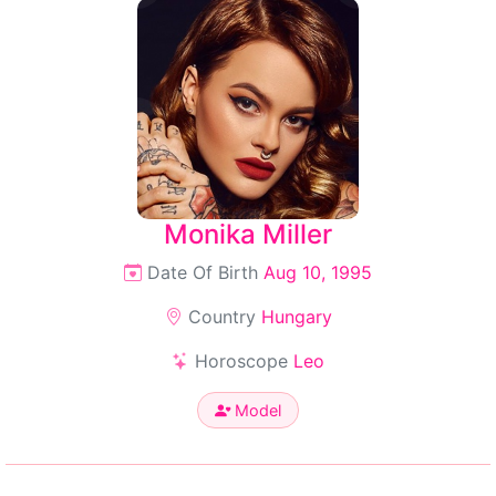
Monika Miller
Date Of Birth
Aug 10, 1995
Country
Hungary
Horoscope
Leo
Model