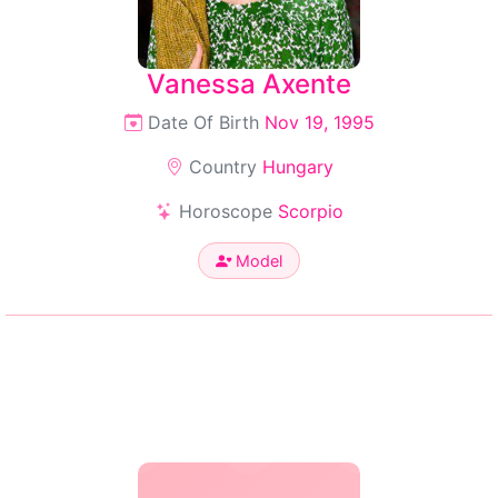
Vanessa Axente
Date Of Birth
Nov 19, 1995
Country
Hungary
Horoscope
Scorpio
Model