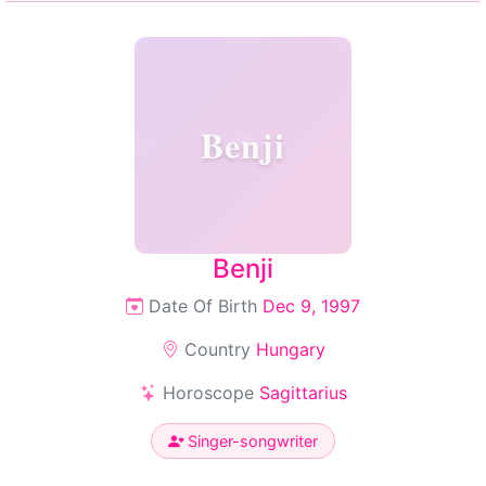
Benji
Benji
Date Of Birth
Dec 9, 1997
Country
Hungary
Horoscope
Sagittarius
Singer-songwriter