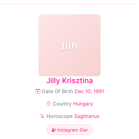
Jilly
Jilly Krisztina
Date Of Birth
Dec 10, 1991
Country
Hungary
Horoscope
Sagittarius
Instagram Star