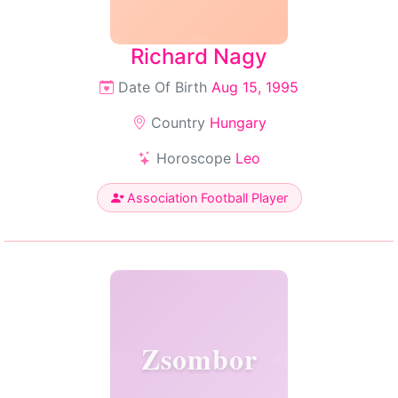
Richard Nagy
Date Of Birth
Aug 15, 1995
Country
Hungary
Horoscope
Leo
Association Football Player
Zsombor