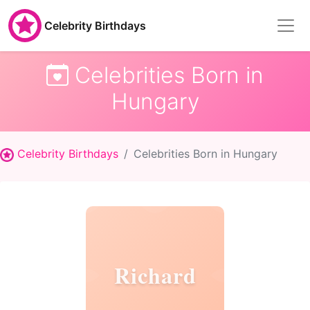
Celebrity Birthdays
Celebrities Born in
Hungary
Celebrity Birthdays
Celebrities Born in Hungary
Richard