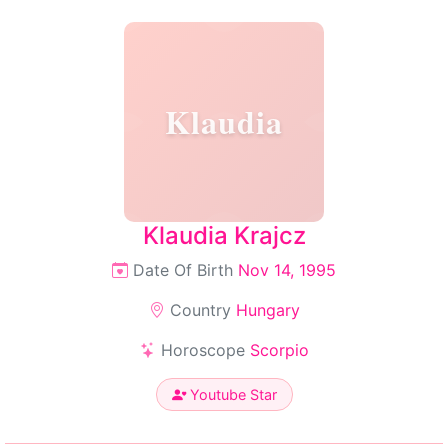
Klaudia
Klaudia Krajcz
Date Of Birth
Nov 14, 1995
Country
Hungary
Horoscope
Scorpio
Youtube Star