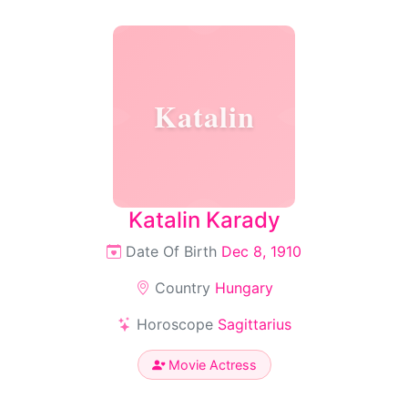
Katalin
Katalin Karady
Date Of Birth
Dec 8, 1910
Country
Hungary
Horoscope
Sagittarius
Movie Actress