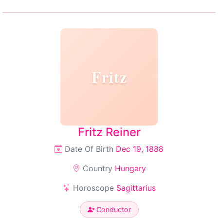
Fritz
Fritz Reiner
Date Of Birth
Dec 19, 1888
Country
Hungary
Horoscope
Sagittarius
Conductor