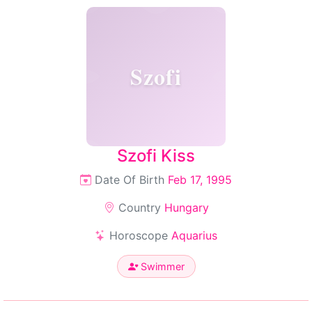
Szofi
Szofi Kiss
Date Of Birth
Feb 17, 1995
Country
Hungary
Horoscope
Aquarius
Swimmer