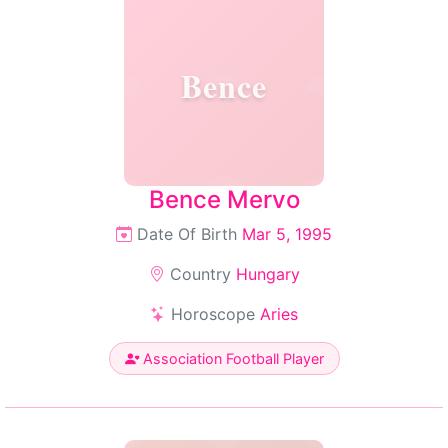
Bence
Bence Mervo
Date Of Birth
Mar 5, 1995
Country
Hungary
Horoscope
Aries
Association Football Player