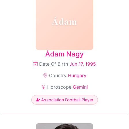
Ádam
Ádam Nagy
Date Of Birth
Jun 17, 1995
Country
Hungary
Horoscope
Gemini
Association Football Player