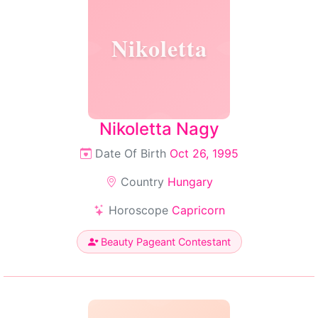
Nikoletta
Nikoletta Nagy
Date Of Birth
Oct 26, 1995
Country
Hungary
Horoscope
Capricorn
Beauty Pageant Contestant