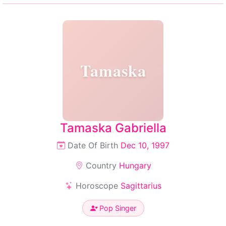
Tamaska
Tamaska Gabriella
Date Of Birth
Dec 10, 1997
Country
Hungary
Horoscope
Sagittarius
Pop Singer