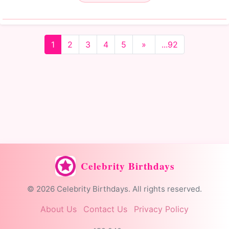
1
2
3
4
5
»
...92
Celebrity Birthdays
© 2026 Celebrity Birthdays. All rights reserved.
About Us
Contact Us
Privacy Policy