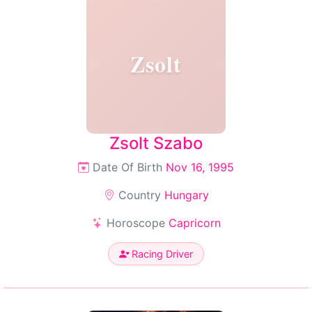
Zsolt
Zsolt Szabo
Date Of Birth
Nov 16, 1995
Country
Hungary
Horoscope
Capricorn
Racing Driver