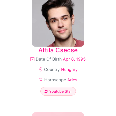
Attila Csecse
Date Of Birth
Apr 8, 1995
Country
Hungary
Horoscope
Aries
Youtube Star