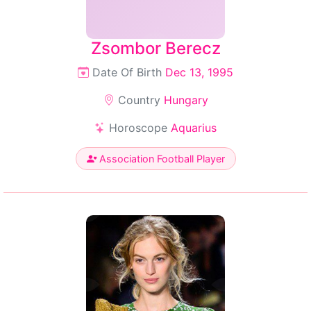
Zsombor Berecz
Date Of Birth
Dec 13, 1995
Country
Hungary
Horoscope
Aquarius
Association Football Player