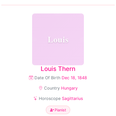
Louis
Louis Thern
Date Of Birth
Dec 18, 1848
Country
Hungary
Horoscope
Sagittarius
Pianist