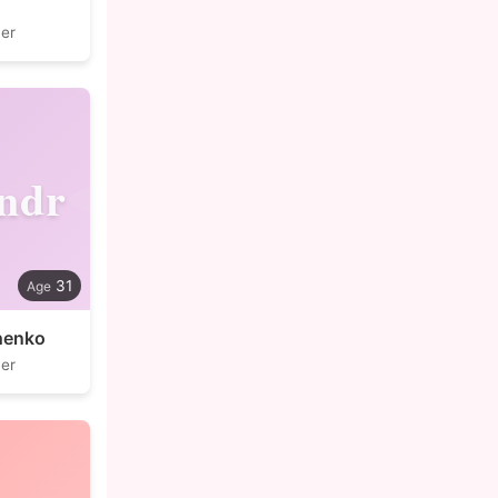
er
ndr
31
henko
er