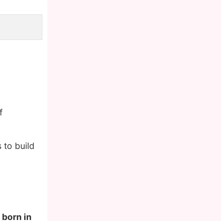
f
 to build
 born in