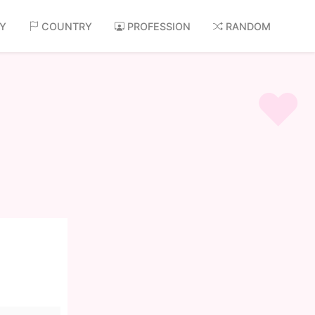
AY
COUNTRY
PROFESSION
RANDOM