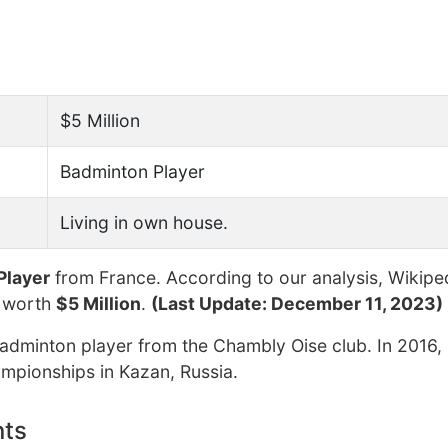
$5 Million
Badminton Player
Living in own house.
Player
from France. According to our analysis, Wikipe
t worth
$5 Million
.
(Last Update: December 11, 2023)
adminton player from the Chambly Oise club. In 2016,
mpionships in Kazan, Russia.
nts