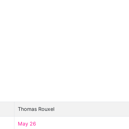
Thomas Rouxel
May 26