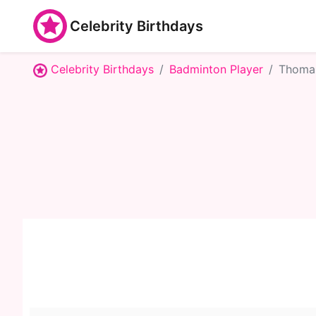
Celebrity Birthdays
Celebrity Birthdays
Badminton Player
Thoma