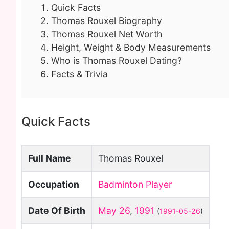
Quick Facts
Thomas Rouxel Biography
Thomas Rouxel Net Worth
Height, Weight & Body Measurements
Who is Thomas Rouxel Dating?
Facts & Trivia
Quick Facts
Full Name
Thomas Rouxel
Occupation
Badminton Player
Date Of Birth
May 26
,
1991
(
1991-05-26
)