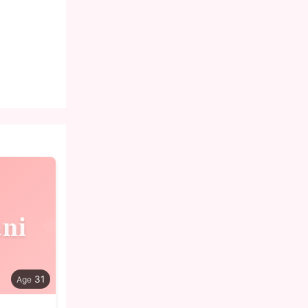
ani
31