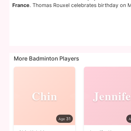
France
. Thomas Rouxel celebrates birthday on M
More Badminton Players
Chin
Jennife
31