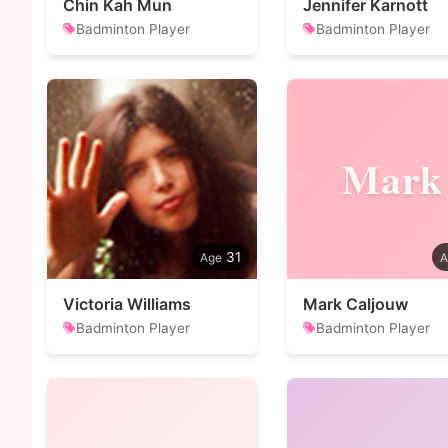
Chin Kah Mun
Jennifer Karnott
Badminton Player
Badminton Player
Mark
31
Victoria Williams
Mark Caljouw
Badminton Player
Badminton Player