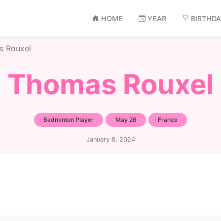
HOME
YEAR
BIRTHD
s Rouxel
Thomas Rouxel
Badminton Player
May 26
France
January 8, 2024