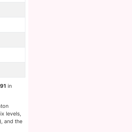
991
in
nton
x levels,
, and the