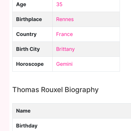
Age
35
Birthplace
Rennes
Country
France
Birth City
Brittany
Horoscope
Gemini
Thomas Rouxel Biography
Name
Birthday