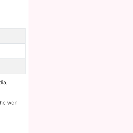
dia,
 he won