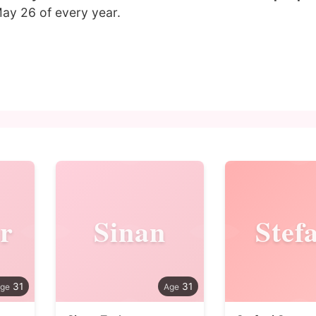
ay 26 of every year.
r
Sinan
Stef
31
31