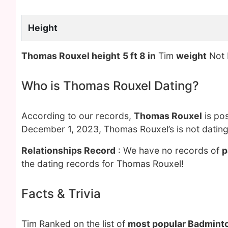
Height
Thomas Rouxel height
5 ft 8 in
Tim
weight
Not
Who is Thomas Rouxel Dating?
According to our records,
Thomas Rouxel
is pos
December 1, 2023, Thomas Rouxel’s is not datin
Relationships Record
: We have no records of
p
the dating records for Thomas Rouxel!
Facts & Trivia
Tim Ranked on the list of
most popular Badminto