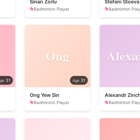
Sinan Zorlu
Stefani Stoeva
Badminton Player
Badminton Play
Ong
Alexa
31
31
Ong Yew Sin
Alexandr Zinc
Badminton Player
Badminton Play