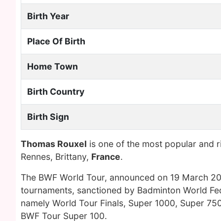
Birth Year
Place Of Birth
Home Town
Birth Country
Birth Sign
Thomas Rouxel
is one of the most popular and 
Rennes, Brittany,
France
.
The BWF World Tour, announced on 19 March 2017
tournaments, sanctioned by Badminton World Fede
namely World Tour Finals, Super 1000, Super 750
BWF Tour Super 100.