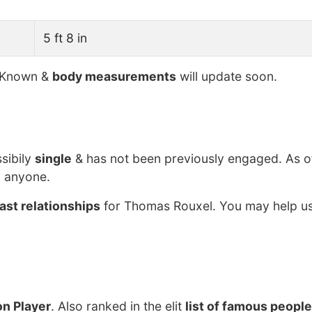
5 ft 8 in
 Known &
body measurements
will update soon.
sibily
single
& has not been previously engaged. As o
g anyone.
ast relationships
for Thomas Rouxel. You may help us
n Player
. Also ranked in the elit
list of famous people