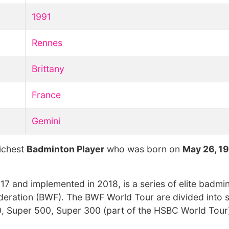
1991
Rennes
Brittany
France
Gemini
richest
Badminton Player
who was born on
May 26, 1
 and implemented in 2018, is a series of elite badmi
ration (BWF). The BWF World Tour are divided into si
, Super 500, Super 300 (part of the HSBC World Tour)