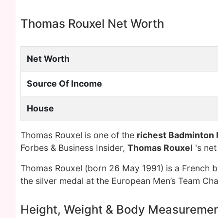
Thomas Rouxel Net Worth
Net Worth
Source Of Income
House
Thomas Rouxel is one of the
richest Badminton 
Forbes & Business Insider,
Thomas Rouxel
's ne
Thomas Rouxel (born 26 May 1991) is a French b
the silver medal at the European Men’s Team Cha
Height, Weight & Body Measureme