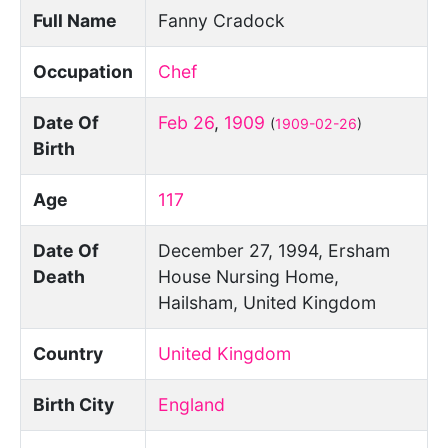
Full Name
Fanny Cradock
Occupation
Chef
Date Of
Feb 26
,
1909
(
1909-02-26
)
Birth
Age
117
Date Of
December 27, 1994, Ersham
Death
House Nursing Home,
Hailsham, United Kingdom
Country
United Kingdom
Birth City
England