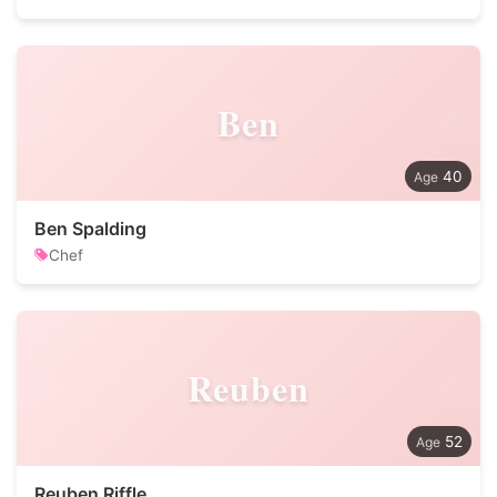
Ben
40
Ben Spalding
Chef
Reuben
52
Reuben Riffle