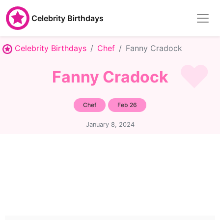
Celebrity Birthdays
Celebrity Birthdays
Chef
Fanny Cradock
Fanny Cradock
Chef
Feb 26
January 8, 2024