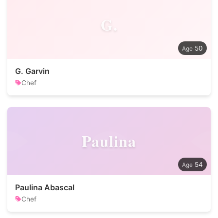
G.
50
G. Garvin
Chef
Paulina
54
Paulina Abascal
Chef