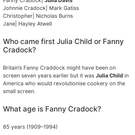
Fanny Cradock|
Julia Davis
Johnnie Cradock| Mark Gatiss
Christopher| Nicholas Burns
Jane| Hayley Atwell
Who came first Julia Child or Fanny
Cradock?
Britain’s Fanny Craddock might have been on
screen seven years earlier but it was
Julia Child
in
America who would revolutionise cookery on the
small screen.
What age is Fanny Cradock?
85 years (1909–1994)