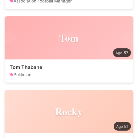
Association Football Manager
Tom
87
Tom Thabane
Politician
Rocky
81