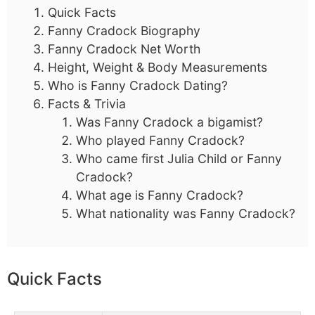
Quick Facts
Fanny Cradock Biography
Fanny Cradock Net Worth
Height, Weight & Body Measurements
Who is Fanny Cradock Dating?
Facts & Trivia
Was Fanny Cradock a bigamist?
Who played Fanny Cradock?
Who came first Julia Child or Fanny
Cradock?
What age is Fanny Cradock?
What nationality was Fanny Cradock?
Quick Facts