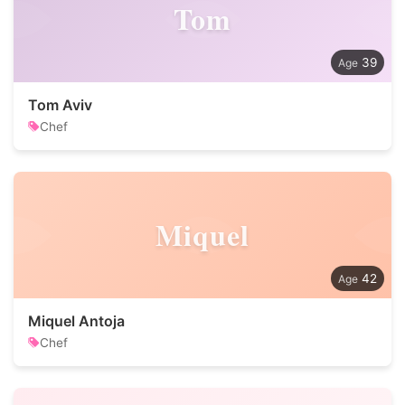
Tom
39
Tom Aviv
Chef
Miquel
42
Miquel Antoja
Chef