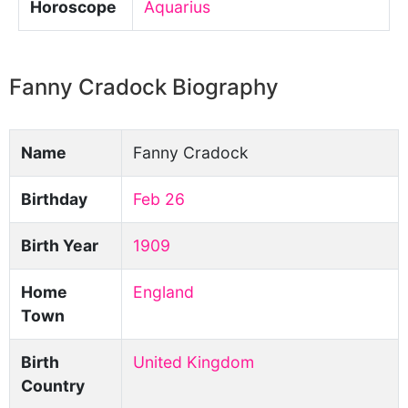
Horoscope
Aquarius
Fanny Cradock Biography
Name
Fanny Cradock
Birthday
Feb 26
Birth Year
1909
Home
England
Town
Birth
United Kingdom
Country