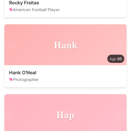
Rocky Freitas
American Football Player
Hank
86
Hank O’Neal
Photographer
Hap