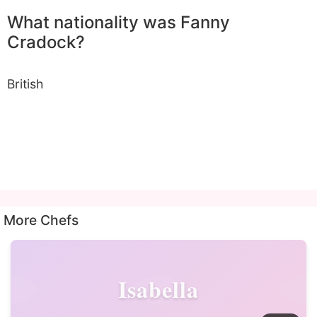
What nationality was Fanny
Cradock?
British
More Chefs
Isabella