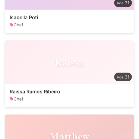
31
Isabella Poti
Chef
Raissa
31
Raissa Ramos Ribeiro
Chef
Matthew