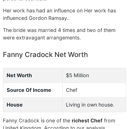
Her work has had an influence on Her work has
influenced Gordon Ramsay..
The bride was married 4 times and two of them
were extravagant arrangements.
Fanny Cradock Net Worth
Net Worth
$5 Million
Source Of Income
Chef
House
Living in own house.
Fanny Cradock is one of the
richest Chef
from
United Kingdom. According to our analysis,