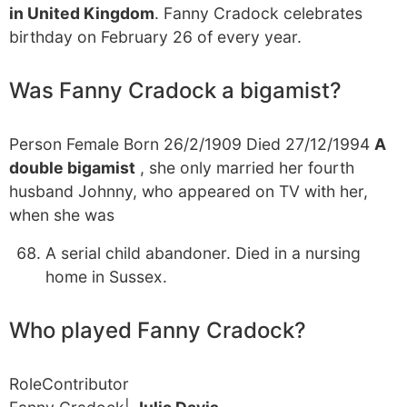
in United Kingdom
. Fanny Cradock celebrates
birthday on February 26 of every year.
Was Fanny Cradock a bigamist?
Person Female Born 26/2/1909 Died 27/12/1994
A
double bigamist
, she only married her fourth
husband Johnny, who appeared on TV with her,
when she was
A serial child abandoner. Died in a nursing
home in Sussex.
Who played Fanny Cradock?
RoleContributor