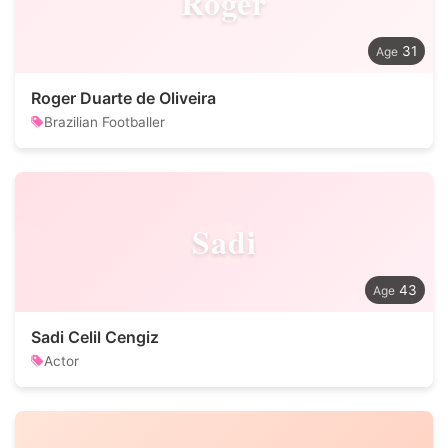
Roger
31
Roger Duarte de Oliveira
Brazilian Footballer
Sadi
43
Sadi Celil Cengiz
Actor