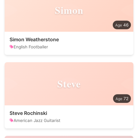
Simon
46
Simon Weatherstone
English Footballer
Steve
72
Steve Rochinski
American Jazz Guitarist