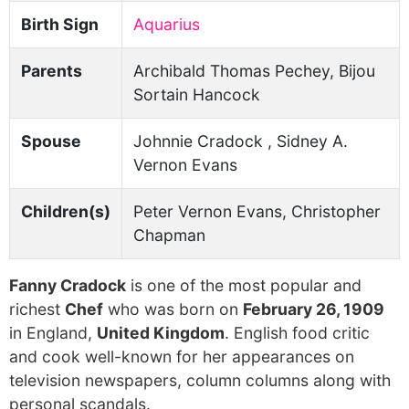
Birth Sign
Aquarius
Parents
Archibald Thomas Pechey, Bijou
Sortain Hancock
Spouse
Johnnie Cradock , Sidney A.
Vernon Evans
Children(s)
Peter Vernon Evans, Christopher
Chapman
Fanny Cradock
is one of the most popular and
richest
Chef
who was born on
February 26, 1909
in England,
United Kingdom
. English food critic
and cook well-known for her appearances on
television newspapers, column columns along with
personal scandals.