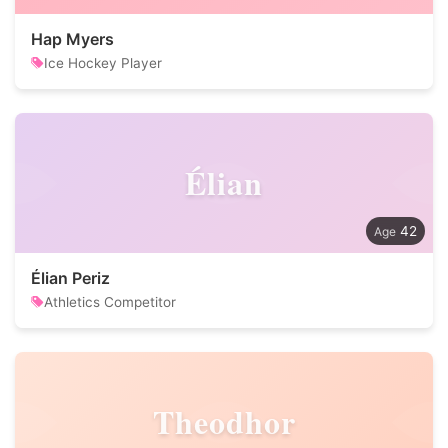
Hap Myers
Ice Hockey Player
Élian
42
Élian Periz
Athletics Competitor
Theodhor