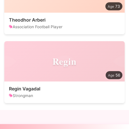
73
Theodhor Arberi
Association Football Player
Regin
56
Regin Vagadal
Strongman