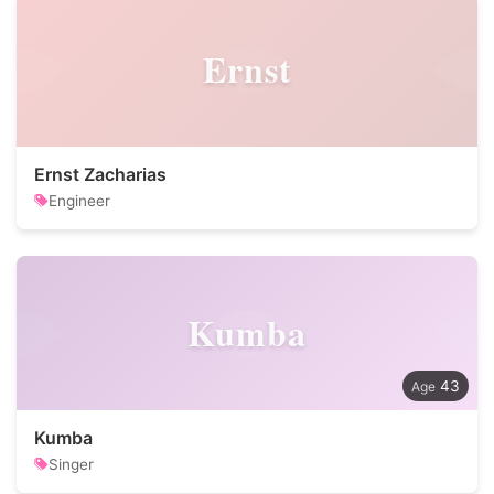
Ernst
Ernst Zacharias
Engineer
Kumba
43
Kumba
Singer