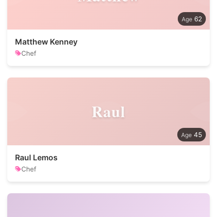
62
Matthew Kenney
Chef
Raul
45
Raul Lemos
Chef