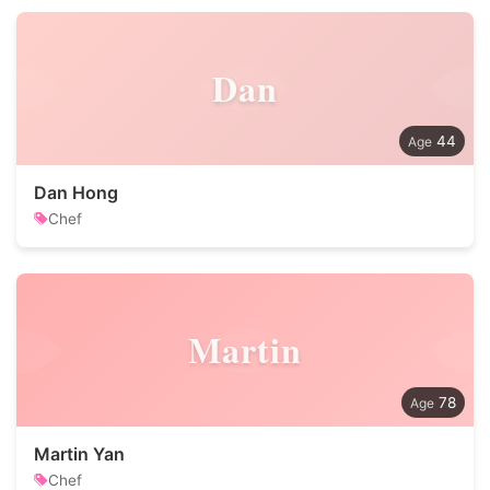
Dan
44
Dan Hong
Chef
Martin
78
Martin Yan
Chef