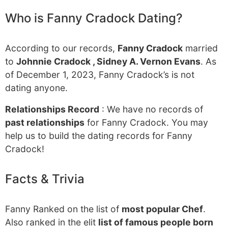
Who is Fanny Cradock Dating?
According to our records,
Fanny Cradock
married
to
Johnnie Cradock , Sidney A. Vernon Evans
. As
of December 1, 2023, Fanny Cradock’s is not
dating anyone.
Relationships Record
: We have no records of
past relationships
for Fanny Cradock. You may
help us to build the dating records for Fanny
Cradock!
Facts & Trivia
Fanny Ranked on the list of
most popular Chef
.
Also ranked in the elit
list of famous people born