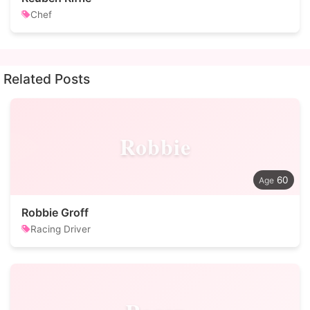
Chef
Related Posts
Robbie
60
Robbie Groff
Racing Driver