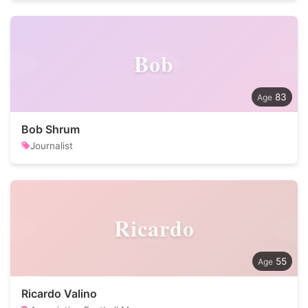
Bob
83
Bob Shrum
Journalist
Ricardo
55
Ricardo Valino