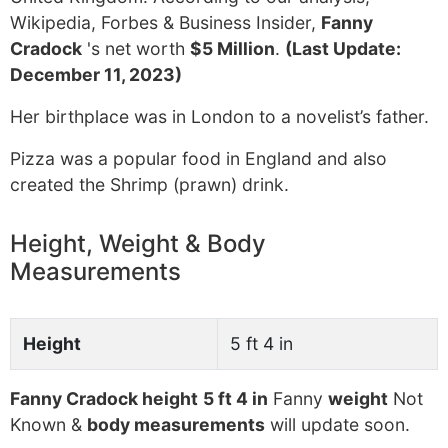
Wikipedia, Forbes & Business Insider,
Fanny
Cradock
's net worth
$5 Million
.
(Last Update:
December 11, 2023)
Her birthplace was in London to a novelist’s father.
Pizza was a popular food in England and also
created the Shrimp (prawn) drink.
Height, Weight & Body
Measurements
Height
5 ft 4 in
Fanny Cradock height
5 ft 4 in
Fanny
weight
Not
Known &
body measurements
will update soon.