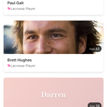
Paul Gait
Lacrosse Player
45
Brett Hughes
Lacrosse Player
Darren
58