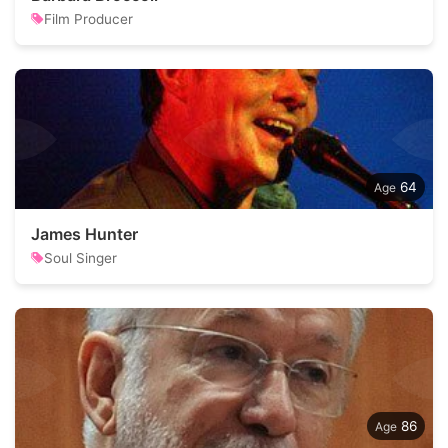
Film Producer
64
James Hunter
Soul Singer
86