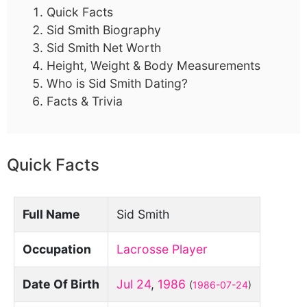
Quick Facts
Sid Smith Biography
Sid Smith Net Worth
Height, Weight & Body Measurements
Who is Sid Smith Dating?
Facts & Trivia
Quick Facts
Full Name
Sid Smith
Occupation
Lacrosse Player
Date Of Birth
Jul 24
,
1986
(
1986-07-24
)