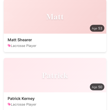
Matt
53
Matt Shearer
Lacrosse Player
Patrick
50
Patrick Kerney
Lacrosse Player