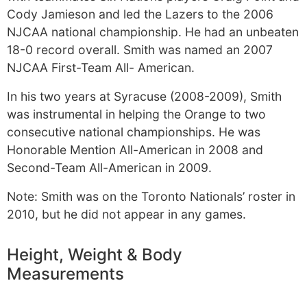
Cody Jamieson and led the Lazers to the 2006
NJCAA national championship. He had an unbeaten
18-0 record overall. Smith was named an 2007
NJCAA First-Team All- American.
In his two years at Syracuse (2008-2009), Smith
was instrumental in helping the Orange to two
consecutive national championships. He was
Honorable Mention All-American in 2008 and
Second-Team All-American in 2009.
Note: Smith was on the Toronto Nationals’ roster in
2010, but he did not appear in any games.
Height, Weight & Body
Measurements