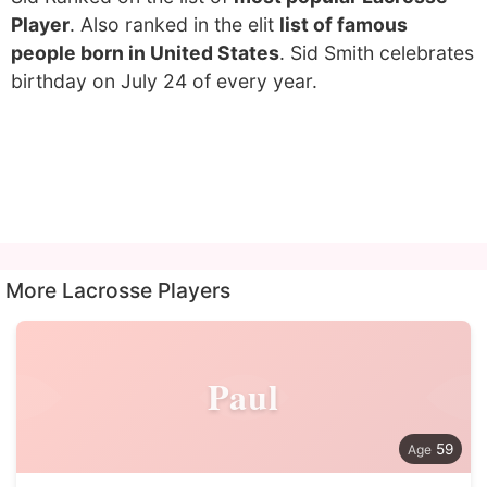
Player
. Also ranked in the elit
list of famous
people born in United States
. Sid Smith celebrates
birthday on July 24 of every year.
More Lacrosse Players
Paul
59