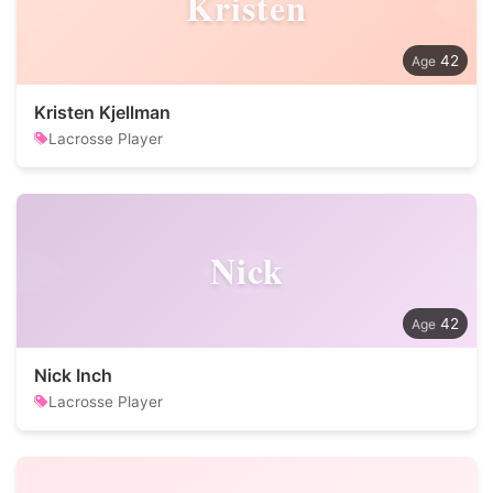
Kristen
42
Kristen Kjellman
Lacrosse Player
Nick
42
Nick Inch
Lacrosse Player