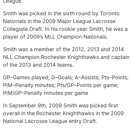
League.
Smith was picked in the sixth round by Toronto
Nationals in the 2009 Major League Lacrosse
Collegiate Draft. In his rookie year Smith, he was a
player of 2009’s MLL Champion Nationals.
Smith was a member of the 2012, 2013 and 2014
NLL Champion Rochester Knighthawks and captain
of the 2013 and 2014 teams.
GP–Games played; G–Goals; A–Assists; Pts–Points;
PIM–Penalty minutes; Pts/GP–Points per game;
PIM/GP–Penalty minutes per game
In September 9th, 2009 Smith was picked first
overall in the Rochester Knighthawks in the 2009
National Lacrosse League entry Draft.