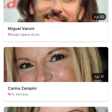
62
Miguel Varoni
Soap Opera Actor
51
Carina Zampini
Tv Actress