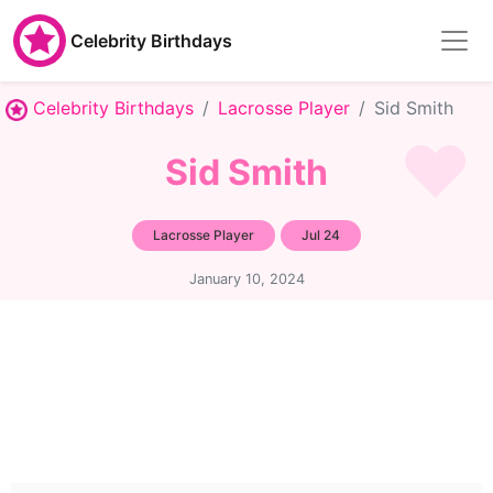
Celebrity Birthdays
Celebrity Birthdays
Lacrosse Player
Sid Smith
Sid Smith
Lacrosse Player
Jul 24
January 10, 2024