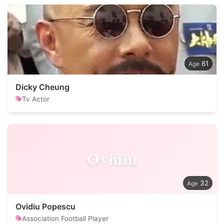
61
Dicky Cheung
Tv Actor
Ovidiu
32
Ovidiu Popescu
Association Football Player