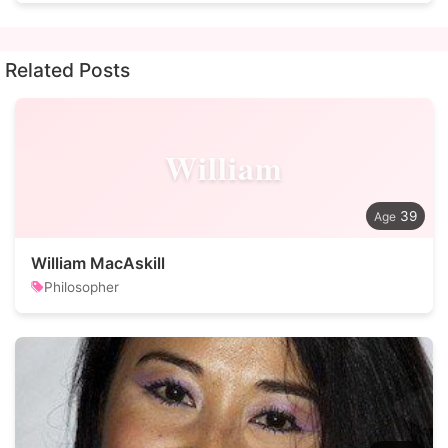
Related Posts
William
39
William MacAskill
Philosopher