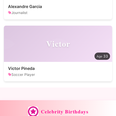
Alexandre Garcia
Journalist
Victor
33
Victor Pineda
Soccer Player
Celebrity Birthdays