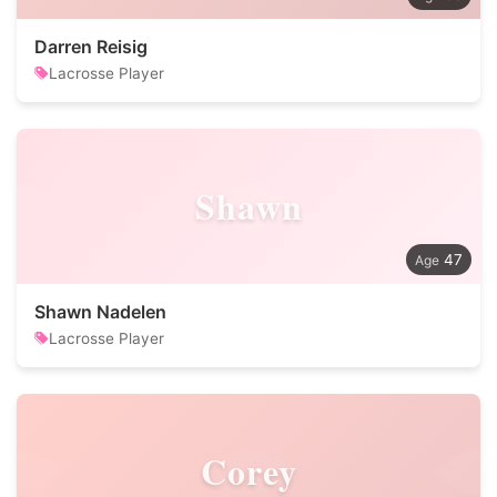
Darren Reisig
Lacrosse Player
Shawn
47
Shawn Nadelen
Lacrosse Player
Corey