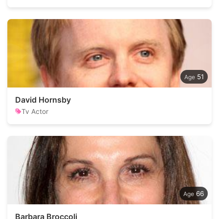
51
David Hornsby
Tv Actor
66
Barbara Broccoli