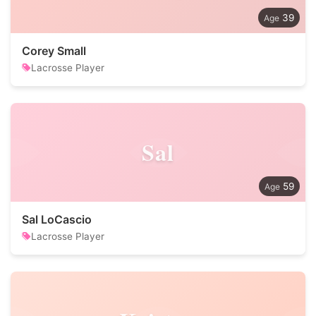
39
Corey Small
Lacrosse Player
Sal
59
Sal LoCascio
Lacrosse Player