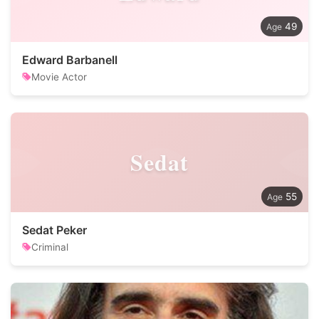
49
Edward Barbanell
Movie Actor
Sedat
55
Sedat Peker
Criminal