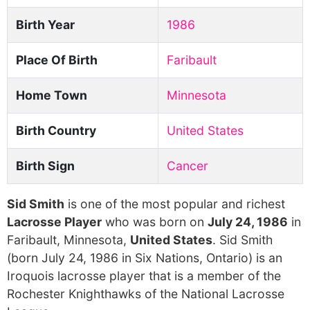
Birth Year
1986
Place Of Birth
Faribault
Home Town
Minnesota
Birth Country
United States
Birth Sign
Cancer
Sid Smith
is one of the most popular and richest
Lacrosse Player
who was born on
July 24, 1986
in
Faribault, Minnesota,
United States
. Sid Smith
(born July 24, 1986 in Six Nations, Ontario) is an
Iroquois lacrosse player that is a member of the
Rochester Knighthawks of the National Lacrosse