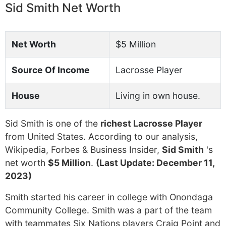
Sid Smith Net Worth
Net Worth
$5 Million
Source Of Income
Lacrosse Player
House
Living in own house.
Sid Smith is one of the
richest Lacrosse Player
from United States. According to our analysis,
Wikipedia, Forbes & Business Insider,
Sid Smith
's
net worth
$5 Million
.
(Last Update: December 11,
2023)
Smith started his career in college with Onondaga
Community College. Smith was a part of the team
with teammates Six Nations players Craig Point and