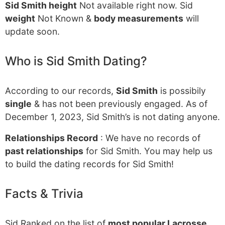
Sid Smith height
Not available right now. Sid
weight
Not Known &
body measurements
will
update soon.
Who is Sid Smith Dating?
According to our records,
Sid Smith
is possibily
single
& has not been previously engaged. As of
December 1, 2023, Sid Smith’s is not dating anyone.
Relationships Record
: We have no records of
past relationships
for Sid Smith. You may help us
to build the dating records for Sid Smith!
Facts & Trivia
Sid Ranked on the list of
most popular Lacrosse