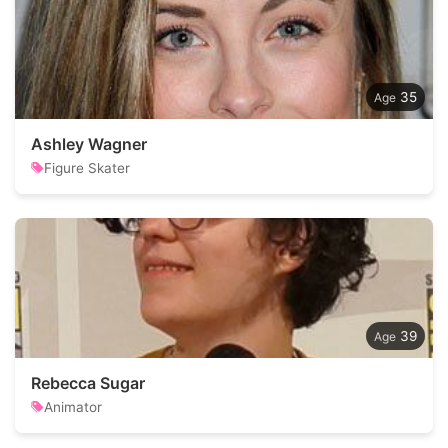
35
Ashley Wagner
Figure Skater
39
Rebecca Sugar
Animator