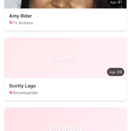
41
Amy Rider
Tv Actress
Scotty
39
Scotty Lago
Snowboarder
Edward