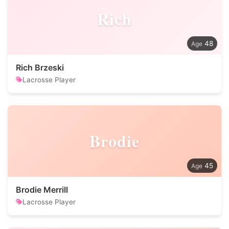
Rich
48
Rich Brzeski
Lacrosse Player
Brodie
45
Brodie Merrill
Lacrosse Player