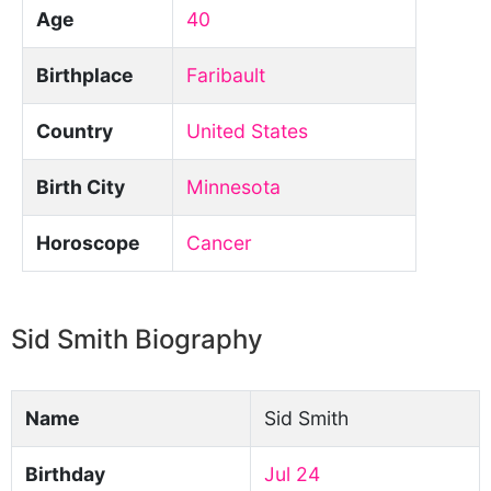
Age
40
Birthplace
Faribault
Country
United States
Birth City
Minnesota
Horoscope
Cancer
Sid Smith Biography
Name
Sid Smith
Birthday
Jul 24