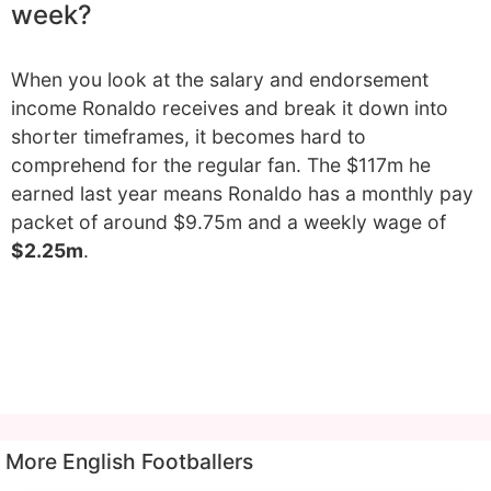
week?
When you look at the salary and endorsement
income Ronaldo receives and break it down into
shorter timeframes, it becomes hard to
comprehend for the regular fan. The $117m he
earned last year means Ronaldo has a monthly pay
packet of around $9.75m and a weekly wage of
$2.25m
.
More English Footballers