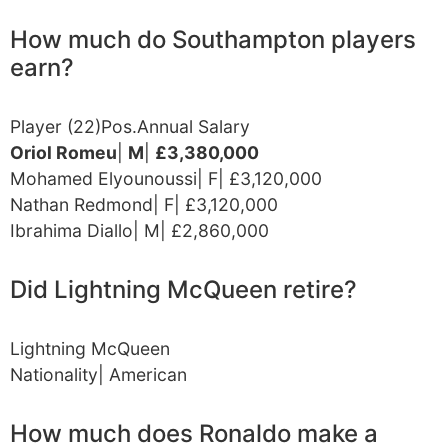
How much do Southampton players
earn?
Player (22)Pos.Annual Salary
Oriol Romeu
|
M
|
£3,380,000
Mohamed Elyounoussi| F| £3,120,000
Nathan Redmond| F| £3,120,000
Ibrahima Diallo| M| £2,860,000
Did Lightning McQueen retire?
Lightning McQueen
Nationality| American
How much does Ronaldo make a