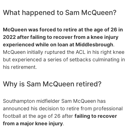
What happened to Sam McQueen?
McQueen was forced to retire at the age of 26 in
2022 after failing to recover from a knee injury
experienced while on loan at Middlesbrough
.
McQueen initially ruptured the ACL in his right knee
but experienced a series of setbacks culminating in
his retirement.
Why is Sam McQueen retired?
Southampton midfielder Sam McQueen has
announced his decision to retire from professional
football at the age of 26 after
failing to recover
from a major knee injury
.