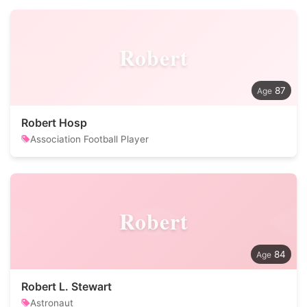
Robert
87
Robert Hosp
Association Football Player
Robert
84
Robert L. Stewart
Astronaut