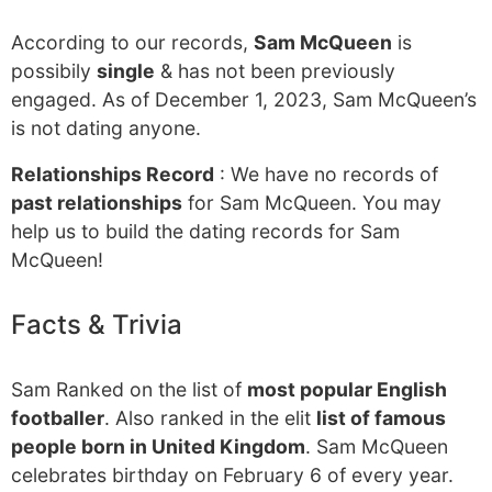
According to our records,
Sam McQueen
is
possibily
single
& has not been previously
engaged. As of December 1, 2023, Sam McQueen’s
is not dating anyone.
Relationships Record
: We have no records of
past relationships
for Sam McQueen. You may
help us to build the dating records for Sam
McQueen!
Facts & Trivia
Sam Ranked on the list of
most popular English
footballer
. Also ranked in the elit
list of famous
people born in United Kingdom
. Sam McQueen
celebrates birthday on February 6 of every year.