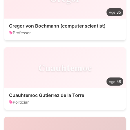
85
Gregor von Bochmann (computer scientist)
Professor
Cuauhtemoc
58
Cuauhtemoc Gutierrez de la Torre
Politician