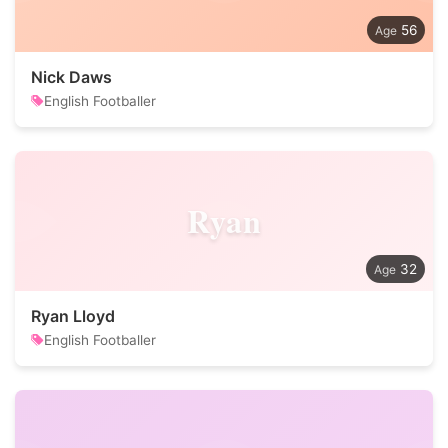
56
Nick Daws
English Footballer
Ryan
32
Ryan Lloyd
English Footballer