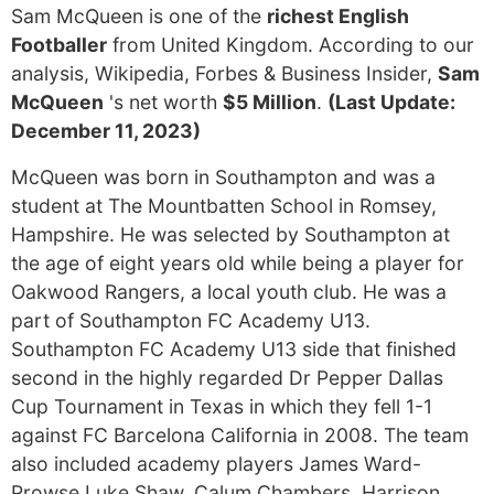
Sam McQueen is one of the
richest English
Footballer
from United Kingdom. According to our
analysis, Wikipedia, Forbes & Business Insider,
Sam
McQueen
's net worth
$5 Million
.
(Last Update:
December 11, 2023)
McQueen was born in Southampton and was a
student at The Mountbatten School in Romsey,
Hampshire. He was selected by Southampton at
the age of eight years old while being a player for
Oakwood Rangers, a local youth club. He was a
part of Southampton FC Academy U13.
Southampton FC Academy U13 side that finished
second in the highly regarded Dr Pepper Dallas
Cup Tournament in Texas in which they fell 1-1
against FC Barcelona California in 2008. The team
also included academy players James Ward-
Prowse Luke Shaw, Calum Chambers, Harrison