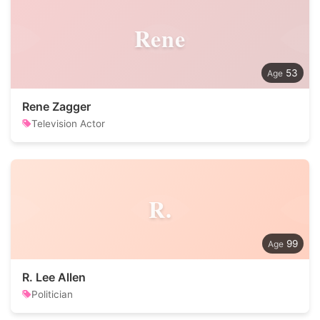
Rene
53
Rene Zagger
Television Actor
R.
99
R. Lee Allen
Politician