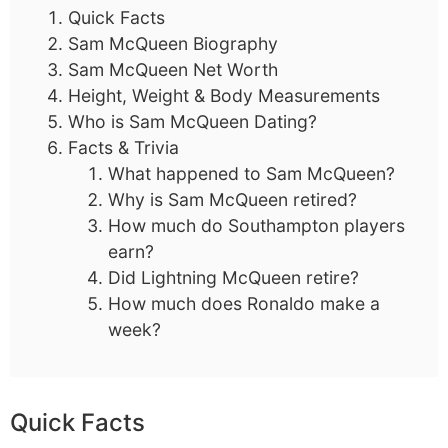
Quick Facts
Sam McQueen Biography
Sam McQueen Net Worth
Height, Weight & Body Measurements
Who is Sam McQueen Dating?
Facts & Trivia
What happened to Sam McQueen?
Why is Sam McQueen retired?
How much do Southampton players
earn?
Did Lightning McQueen retire?
How much does Ronaldo make a
week?
Quick Facts