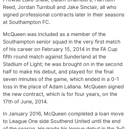
Reed, Jordan Turnbull and Jake Sinclair, all who
signed professional contracts later in their seasons
at Southampton FC.
McQueen was included as a member of the
Southampton senior squad in the very first match
of his career on February 15, 2014 in the FA Cup
fifth round match against Sunderland at the
Stadium of Light; he was brought on in the second
half to make his debut, and played for the final
seven minutes of the game, which ended in a 0-1
loss in the place of Adam Lallana. McQueen signed
the new contract, which is for four years, on the
17th of June, 2014.
In January 2016, McQueen completed a loan move
to League One side Southend United until the end
of the season. He made his league debut in the 3–0