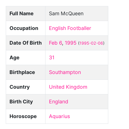
Full Name
Sam McQueen
Occupation
English Footballer
Date Of Birth
Feb 6
,
1995
(
1995-02-06
)
Age
31
Birthplace
Southampton
Country
United Kingdom
Birth City
England
Horoscope
Aquarius