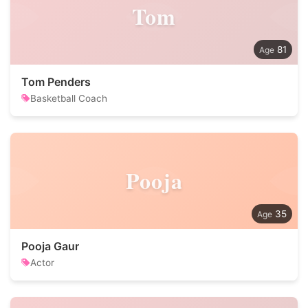
Tom
81
Tom Penders
Basketball Coach
Pooja
35
Pooja Gaur
Actor