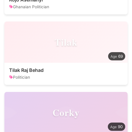
Ghanaian Politician
Tilak
69
Tilak Raj Behad
Politician
Corky
90