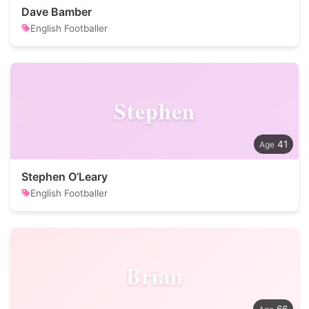
Dave Bamber
English Footballer
Stephen
41
Stephen O’Leary
English Footballer
Brian