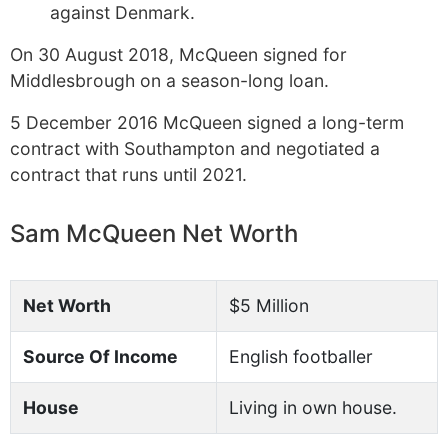
against Denmark.
On 30 August 2018, McQueen signed for
Middlesbrough on a season-long loan.
5 December 2016 McQueen signed a long-term
contract with Southampton and negotiated a
contract that runs until 2021.
Sam McQueen Net Worth
Net Worth
$5 Million
Source Of Income
English footballer
House
Living in own house.