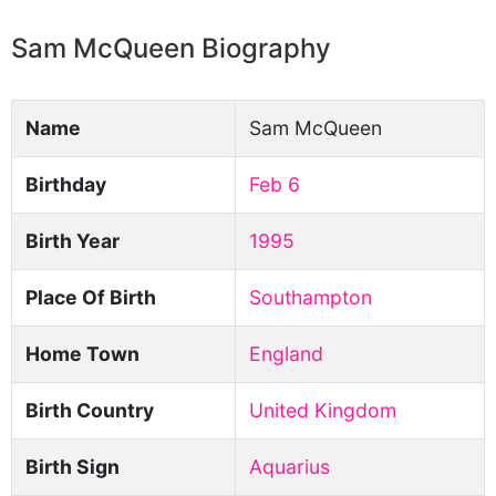
Sam McQueen Biography
Name
Sam McQueen
Birthday
Feb 6
Birth Year
1995
Place Of Birth
Southampton
Home Town
England
Birth Country
United Kingdom
Birth Sign
Aquarius