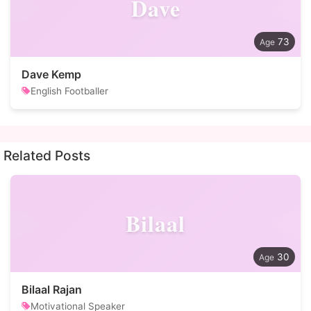
Dave
73
Dave Kemp
English Footballer
Related Posts
Bilaal
30
Bilaal Rajan
Motivational Speaker