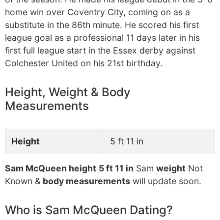
home win over Coventry City, coming on as a
substitute in the 86th minute. He scored his first
league goal as a professional 11 days later in his
first full league start in the Essex derby against
Colchester United on his 21st birthday.
Height, Weight & Body
Measurements
Height
5 ft 11 in
Sam McQueen height
5 ft 11 in
Sam
weight
Not
Known &
body measurements
will update soon.
Who is Sam McQueen Dating?