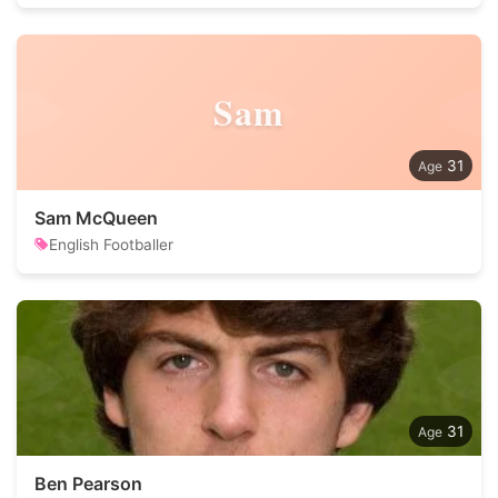
Sam
31
Sam McQueen
English Footballer
31
Ben Pearson