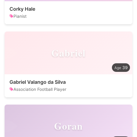
Corky Hale
Pianist
Gabriel
39
Gabriel Valango da Silva
Association Football Player
Goran