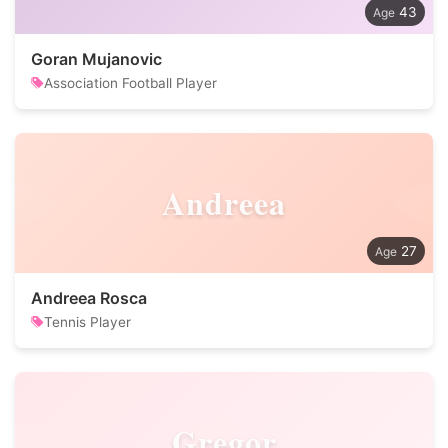
43
Goran Mujanovic
Association Football Player
Andreea
27
Andreea Rosca
Tennis Player
Gregor