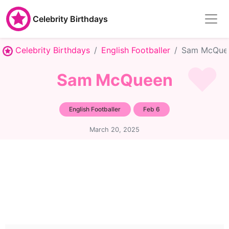
Celebrity Birthdays
Celebrity Birthdays
English Footballer
Sam McQue
Sam McQueen
English Footballer
Feb 6
March 20, 2025