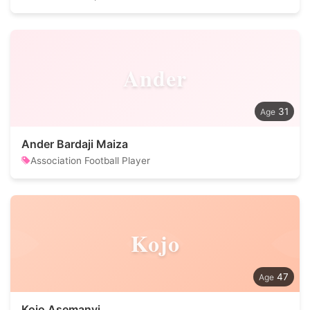
Ander
31
Ander Bardaji Maiza
Association Football Player
Kojo
47
Kojo Asemanyi