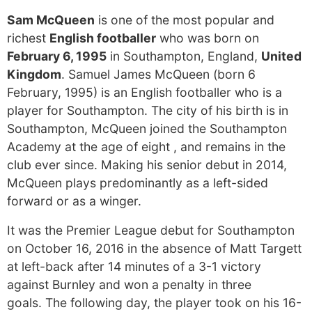
Sam McQueen
is one of the most popular and
richest
English footballer
who was born on
February 6, 1995
in Southampton, England,
United
Kingdom
. Samuel James McQueen (born 6
February, 1995) is an English footballer who is a
player for Southampton. The city of his birth is in
Southampton, McQueen joined the Southampton
Academy at the age of eight , and remains in the
club ever since. Making his senior debut in 2014,
McQueen plays predominantly as a left-sided
forward or as a winger.
It was the Premier League debut for Southampton
on October 16, 2016 in the absence of Matt Targett
at left-back after 14 minutes of a 3-1 victory
against Burnley and won a penalty in three
goals. The following day, the player took on his 16-