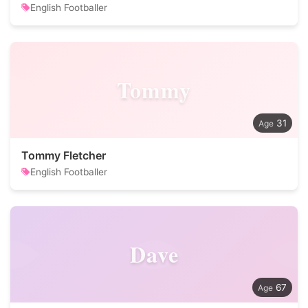
English Footballer
Tommy
31
Tommy Fletcher
English Footballer
Dave
67