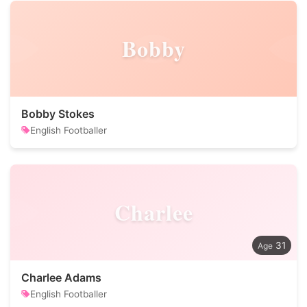
Bobby
Bobby Stokes
English Footballer
Charlee
31
Charlee Adams
English Footballer