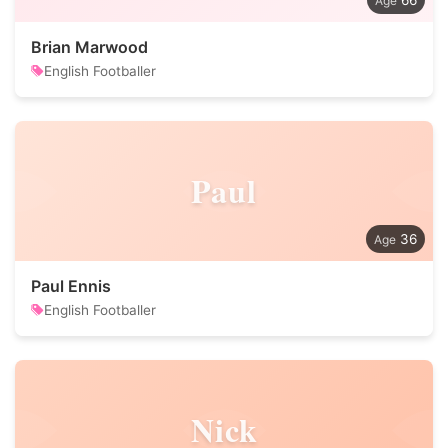
66
Brian Marwood
English Footballer
Paul
36
Paul Ennis
English Footballer
Nick