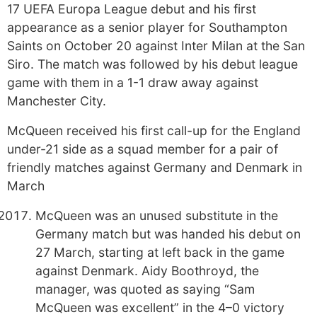
17 UEFA Europa League debut and his first
appearance as a senior player for Southampton
Saints on October 20 against Inter Milan at the San
Siro. The match was followed by his debut league
game with them in a 1-1 draw away against
Manchester City.
McQueen received his first call-up for the England
under-21 side as a squad member for a pair of
friendly matches against Germany and Denmark in
March
McQueen was an unused substitute in the
Germany match but was handed his debut on
27 March, starting at left back in the game
against Denmark. Aidy Boothroyd, the
manager, was quoted as saying “Sam
McQueen was excellent” in the 4–0 victory