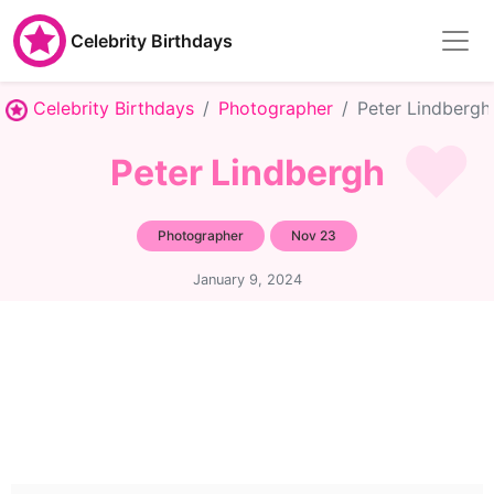
Celebrity Birthdays
Celebrity Birthdays
Photographer
Peter Lindbergh
Peter Lindbergh
Photographer
Nov 23
January 9, 2024