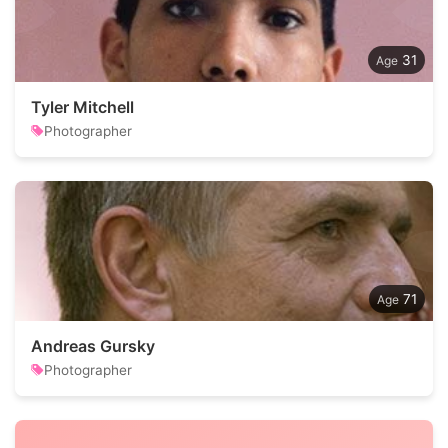
31
Tyler Mitchell
Photographer
71
Andreas Gursky
Photographer