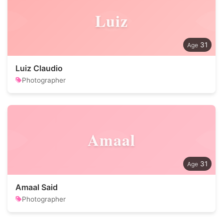
Luiz
31
Luiz Claudio
Photographer
Amaal
31
Amaal Said
Photographer