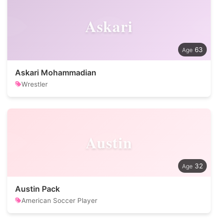
Askari
63
Askari Mohammadian
Wrestler
Austin
32
Austin Pack
American Soccer Player