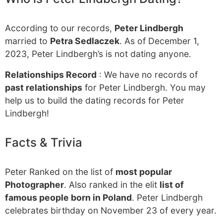
According to our records,
Peter Lindbergh
married to
Petra Sedlaczek
. As of December 1,
2023, Peter Lindbergh’s is not dating anyone.
Relationships Record
: We have no records of
past relationships
for Peter Lindbergh. You may
help us to build the dating records for Peter
Lindbergh!
Facts & Trivia
Peter Ranked on the list of
most popular
Photographer
. Also ranked in the elit
list of
famous people born in Poland
. Peter Lindbergh
celebrates birthday on November 23 of every year.