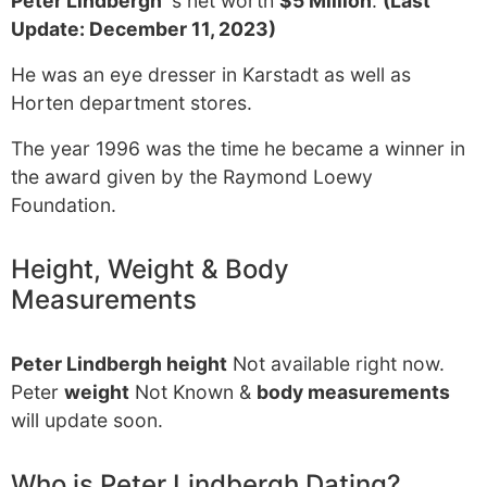
Peter Lindbergh
's net worth
$5 Million
.
(Last
Update: December 11, 2023)
He was an eye dresser in Karstadt as well as
Horten department stores.
The year 1996 was the time he became a winner in
the award given by the Raymond Loewy
Foundation.
Height, Weight & Body
Measurements
Peter Lindbergh height
Not available right now.
Peter
weight
Not Known &
body measurements
will update soon.
Who is Peter Lindbergh Dating?