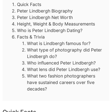
Quick Facts
Peter Lindbergh Biography
Peter Lindbergh Net Worth
Height, Weight & Body Measurements
Who is Peter Lindbergh Dating?
Facts & Trivia
What is Lindbergh famous for?
What type of photography did Peter
Lindbergh do?
Who influenced Peter Lindbergh?
What lens did Peter Lindbergh use?
What two fashion photographers
have sustained careers over five
decades?