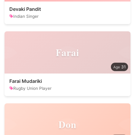
Devaki Pandit
Indian Singer
Farai
31
Farai Mudariki
Rugby Union Player
Don