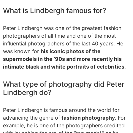
What is Lindbergh famous for?
Peter Lindbergh was one of the greatest fashion
photographers of all time and one of the most
influential photographers of the last 40 years. He
was known for
his iconic photos of the
supermodels in the ’90s and more recently his
intimate black and white portraits of celebrities
.
What type of photography did Peter
Lindbergh do?
Peter Lindbergh is famous around the world for
advancing the genre of
fashion photography
. For
example, he is one of the photographers credited