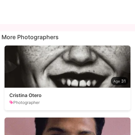
More Photographers
31
Cristina Otero
Photographer