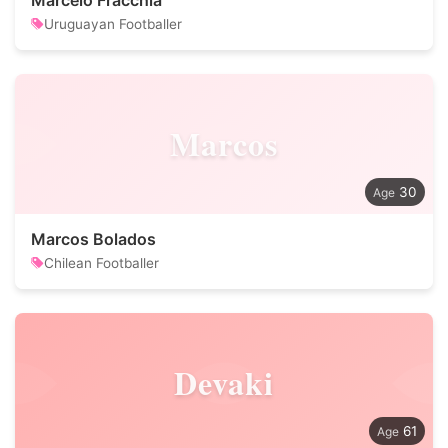
Marcelo Fracchia
Uruguayan Footballer
Marcos
30
Marcos Bolados
Chilean Footballer
Devaki
61