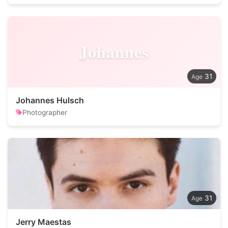
Johannes
31
Johannes Hulsch
Photographer
31
Jerry Maestas