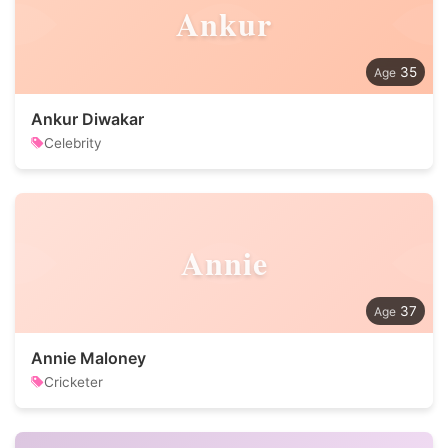
Ankur
35
Ankur Diwakar
Celebrity
Annie
37
Annie Maloney
Cricketer