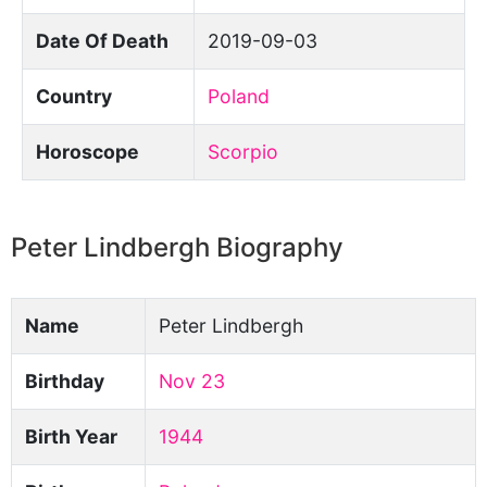
Date Of Death
2019-09-03
Country
Poland
Horoscope
Scorpio
Peter Lindbergh Biography
Name
Peter Lindbergh
Birthday
Nov 23
Birth Year
1944