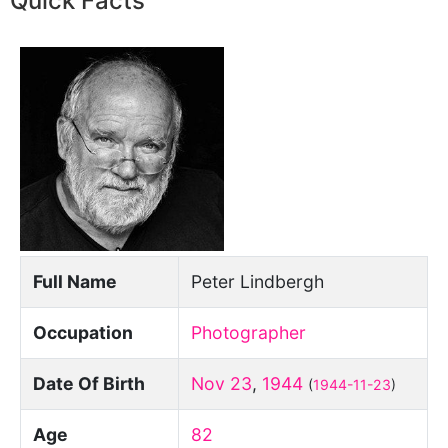
Quick Facts
Full Name
Peter Lindbergh
Occupation
Photographer
Date Of Birth
Nov 23
,
1944
(
1944-11-23
)
Age
82