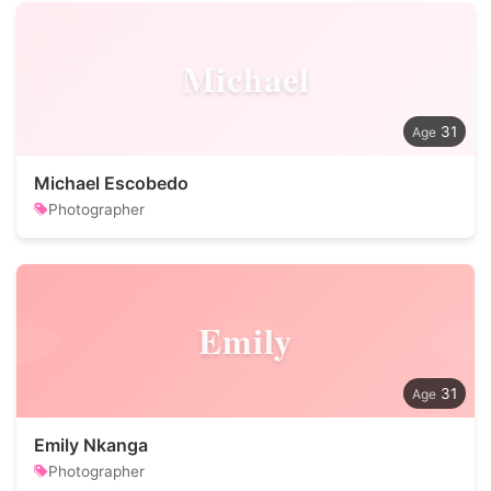
Michael
31
Michael Escobedo
Photographer
Emily
31
Emily Nkanga
Photographer