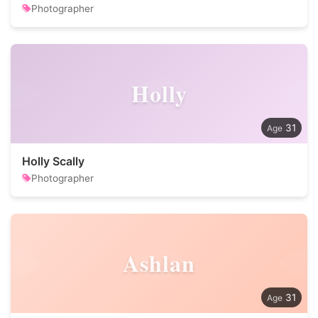
Photographer
Holly
31
Holly Scally
Photographer
Ashlan
31