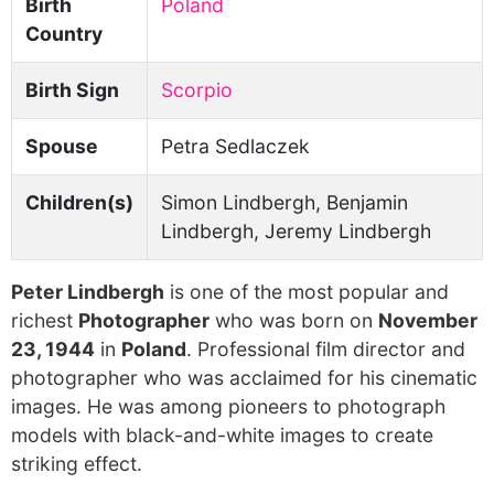
Birth
Poland
Country
Birth Sign
Scorpio
Spouse
Petra Sedlaczek
Children(s)
Simon Lindbergh, Benjamin
Lindbergh, Jeremy Lindbergh
Peter Lindbergh
is one of the most popular and
richest
Photographer
who was born on
November
23, 1944
in
Poland
. Professional film director and
photographer who was acclaimed for his cinematic
images. He was among pioneers to photograph
models with black-and-white images to create
striking effect.