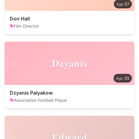
57
Don Hall
Film Director
Dzyanis
35
Dzyanis Palyakow
Association Football Player
Edward