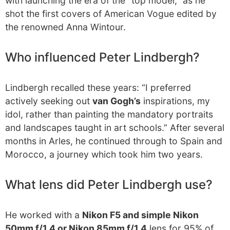
with launching the era of the “top model,” as he
shot the first covers of American Vogue edited by
the renowned Anna Wintour.
Who influenced Peter Lindbergh?
Lindbergh recalled these years: “I preferred
actively seeking out
van Gogh’s
inspirations, my
idol, rather than painting the mandatory portraits
and landscapes taught in art schools.” After several
months in Arles, he continued through to Spain and
Morocco, a journey which took him two years.
What lens did Peter Lindbergh use?
He worked with a
Nikon F5 and simple Nikon
50mm f/1.4 or Nikon 85mm f/1.4
lens for 95% of