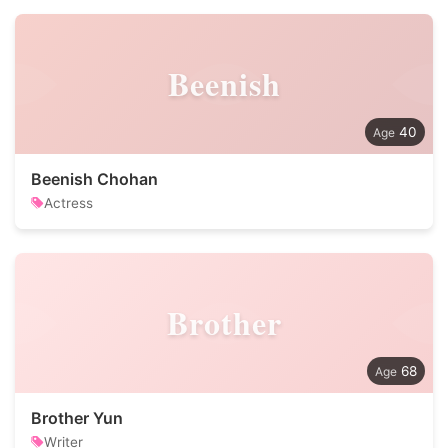
Beenish
40
Beenish Chohan
Actress
Brother
68
Brother Yun
Writer