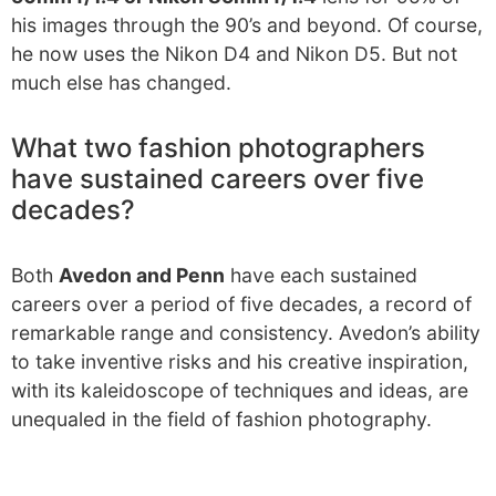
his images through the 90’s and beyond. Of course,
he now uses the Nikon D4 and Nikon D5. But not
much else has changed.
What two fashion photographers
have sustained careers over five
decades?
Both
Avedon and Penn
have each sustained
careers over a period of five decades, a record of
remarkable range and consistency. Avedon’s ability
to take inventive risks and his creative inspiration,
with its kaleidoscope of techniques and ideas, are
unequaled in the field of fashion photography.