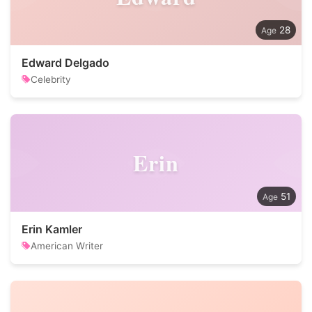
28
Edward Delgado
Celebrity
Erin
51
Erin Kamler
American Writer