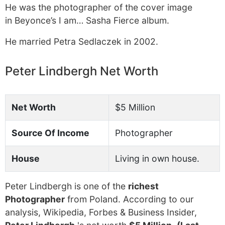
He was the photographer of the cover image
in Beyonce’s I am… Sasha Fierce album.
He married Petra Sedlaczek in 2002.
Peter Lindbergh Net Worth
Net Worth
$5 Million
Source Of Income
Photographer
House
Living in own house.
Peter Lindbergh is one of the
richest
Photographer
from Poland. According to our
analysis, Wikipedia, Forbes & Business Insider,