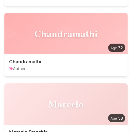
Chandramathi
72
Chandramathi
Author
Marcelo
58