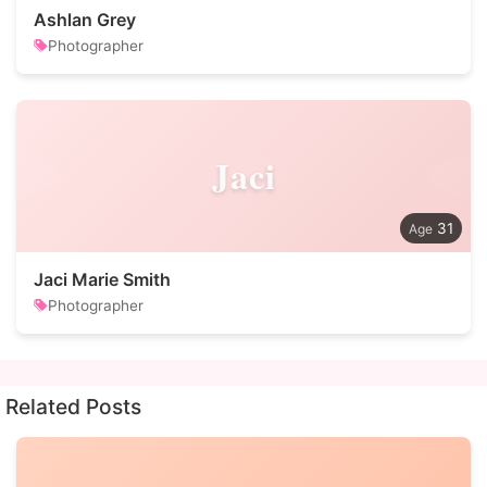
Ashlan Grey
Photographer
Jaci
31
Jaci Marie Smith
Photographer
Related Posts