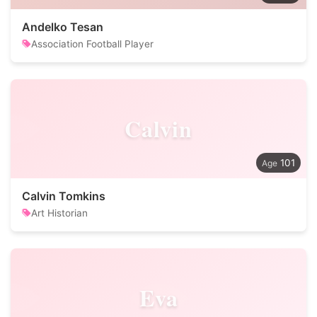
Andelko Tesan
Association Football Player
Calvin
101
Calvin Tomkins
Art Historian
Eva