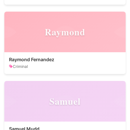
Raymond
Raymond Fernandez
Criminal
Samuel
Samuel Mudd