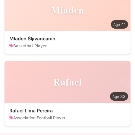
Mladen
41
Mladen Šljivancanin
Basketball Player
Rafael
33
Rafael Lima Pereira
Association Football Player