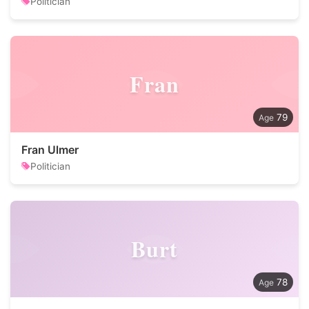
Politician
Fran
79
Fran Ulmer
Politician
Burt
78