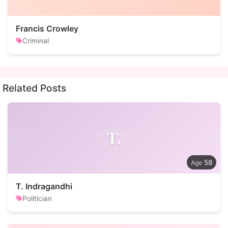
Francis Crowley
Criminal
Related Posts
T.
58
T. Indragandhi
Politician