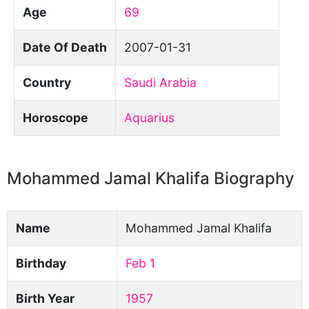
Age
69
Date Of Death
2007-01-31
Country
Saudi Arabia
Horoscope
Aquarius
Mohammed Jamal Khalifa Biography
Name
Mohammed Jamal Khalifa
Birthday
Feb 1
Birth Year
1957