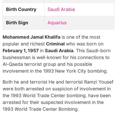
Birth Country
Saudi Arabia
Birth Sign
Aquarius
Mohammed Jamal Khalifa
is one of the most
popular and richest
Criminal
who was born on
February 1, 1957
in
Saudi Arabia
. This Saudi-born
businessman is well-known for his connections to
Al-Qaeda terrorist group and his possible
involvement in the 1993 New York City bombing.
Both he and terrorist He and terrorist Ramzi Yousef
were both arrested on suspicion of involvement in
the 1993 World Trade Center bombing. have been
arrested for their suspected involvement in the
1993 World Trade Center Bombing.