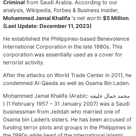
Criminal
from Saudi Arabia. According to our
analysis, Wikipedia, Forbes & Business Insider,
Mohammed Jamal Khalifa
's net worth
$5 Million
.
(Last Update: December 11, 2023)
He established the Philippines-based Benevolence
International Corporation in the late 1980s. This
corporation was essentially used as a cover for
terrorist activity.
After the attacks on World Trade Center in 2011, he
condemned Al-Qaeda as well as Osama Bin Laden.
Mohammed Jamal Khalifa (Arabic: محمد جمال خليفه
‎) (1 February 1957 – 31 January 2007) was a Saudi
businessman from Jeddah who married one of
Osama bin Laden’s sisters. He has been accused of
funding terror plots and groups in the Philippines in
the 1990s while head of the International Islamic