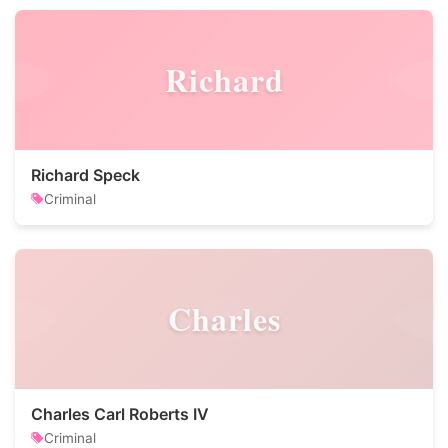
Richard
Richard Speck
Criminal
Charles
Charles Carl Roberts IV
Criminal