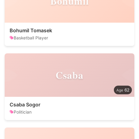
Bohumil
Bohumil Tomasek
Basketball Player
Csaba
62
Csaba Sogor
Politician