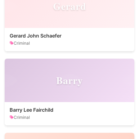
Gerard
Gerard John Schaefer
Criminal
Barry
Barry Lee Fairchild
Criminal