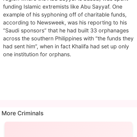
funding Islamic extremists like Abu Sayyaf. One
example of his syphoning off of charitable funds,
according to Newsweek, was his reporting to his
“Saudi sponsors” that he had built 33 orphanages
across the southern Philippines with “the funds they
had sent him”, when in fact Khalifa had set up only
one institution for orphans.
More Criminals