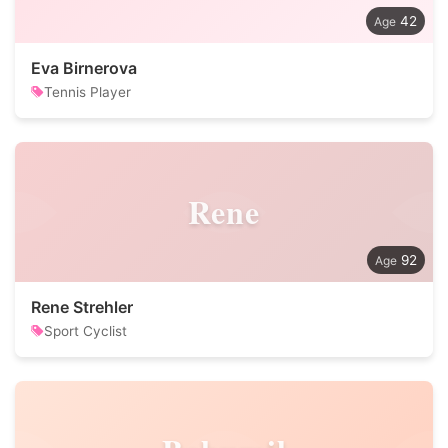
42
Eva Birnerova
Tennis Player
Rene
92
Rene Strehler
Sport Cyclist