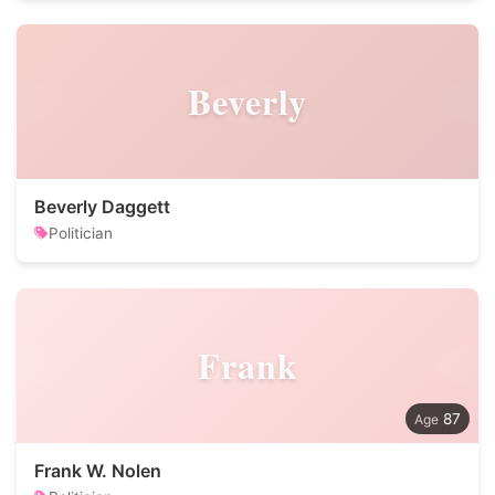
Beverly
Beverly Daggett
Politician
Frank
87
Frank W. Nolen