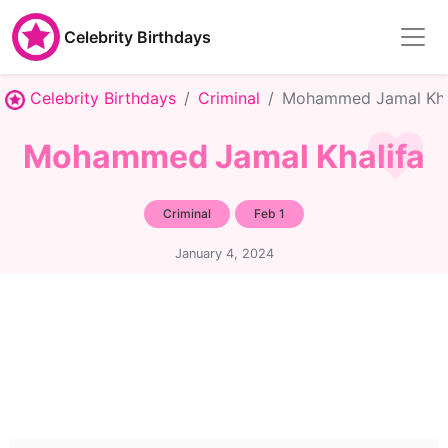
Celebrity Birthdays
Celebrity Birthdays
Criminal
Mohammed Jamal Kha
Mohammed Jamal Khalifa
Criminal
Feb 1
January 4, 2024