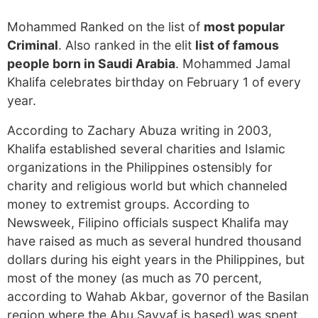
Mohammed Ranked on the list of
most popular
Criminal
. Also ranked in the elit
list of famous
people born in Saudi Arabia
. Mohammed Jamal
Khalifa celebrates birthday on February 1 of every
year.
According to Zachary Abuza writing in 2003,
Khalifa established several charities and Islamic
organizations in the Philippines ostensibly for
charity and religious world but which channeled
money to extremist groups. According to
Newsweek, Filipino officials suspect Khalifa may
have raised as much as several hundred thousand
dollars during his eight years in the Philippines, but
most of the money (as much as 70 percent,
according to Wahab Akbar, governor of the Basilan
region where the Abu Sayyaf is based) was spent