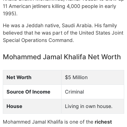
11 American jetliners killing 4,000 people in early
1995).
He was a Jeddah native, Saudi Arabia. His family
believed that he was part of the United States Joint
Special Operations Command.
Mohammed Jamal Khalifa Net Worth
Net Worth
$5 Million
Source Of Income
Criminal
House
Living in own house.
Mohammed Jamal Khalifa is one of the
richest