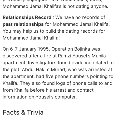
Mohammed Jamal Khalifa’s is not dating anyone.
Relationships Record
: We have no records of
past relationships
for Mohammed Jamal Khalifa.
You may help us to build the dating records for
Mohammed Jamal Khalifa!
On 6-7 January 1995, Operation Bojinka was
discovered after a fire at Ramzi Yousef’s Manila
apartment. Investigators found evidence related to
the plot. Abdul Hakim Murad, who was arrested at
the apartment, had five phone numbers pointing to
Khalifa. They also found logs of phone calls to and
from Khalifa before his arrest and contact
information on Yousef’s computer.
Facts & Trivia