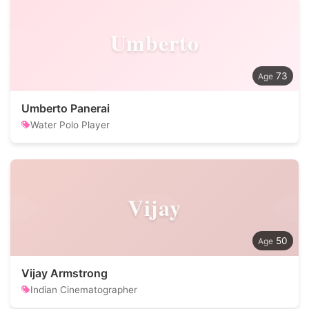
Umberto
73
Umberto Panerai
Water Polo Player
Vijay
50
Vijay Armstrong
Indian Cinematographer