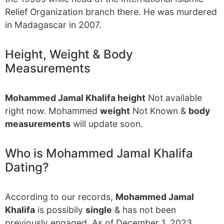
Relief Organization branch there. He was murdered
in Madagascar in 2007.
Height, Weight & Body
Measurements
Mohammed Jamal Khalifa height
Not available
right now. Mohammed
weight
Not Known &
body
measurements
will update soon.
Who is Mohammed Jamal Khalifa
Dating?
According to our records,
Mohammed Jamal
Khalifa
is possibily
single
& has not been
previously engaged. As of December 1, 2023,