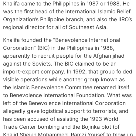
Khalifa came to the Philippines in 1987 or 1988. He
was the first head of the International Islamic Relief
Organization’s Philippine branch, and also the IIRO’s
regional director for all of Southeast Asia.
Khalifa founded the “Benevolence International
Corporation” (BIC) in the Philippines in 1988,
apparently to recruit people for the Afghan jihad
against the Soviets. The BIC claimed to be an
import-export company. In 1992, that group folded
visible operations while another group known as
the Islamic Benevolence Committee renamed itself
to Benevolence International Foundation. What was
left of the Benevolence International Corporation
allegedly gave logistical support to terrorists, and
has been accused of assisting the 1993 World
Trade Center bombing and the Bojinka plot (of
Khalid Sheikh Mohammed, Ramzi Yousef to blow up