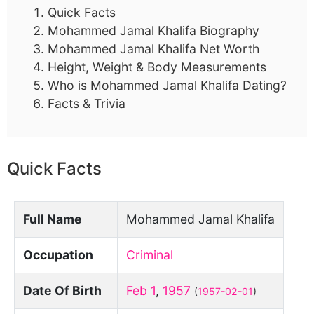
Quick Facts
Mohammed Jamal Khalifa Biography
Mohammed Jamal Khalifa Net Worth
Height, Weight & Body Measurements
Who is Mohammed Jamal Khalifa Dating?
Facts & Trivia
Quick Facts
Full Name
Mohammed Jamal Khalifa
Occupation
Criminal
Date Of Birth
Feb 1
,
1957
(
1957-02-01
)