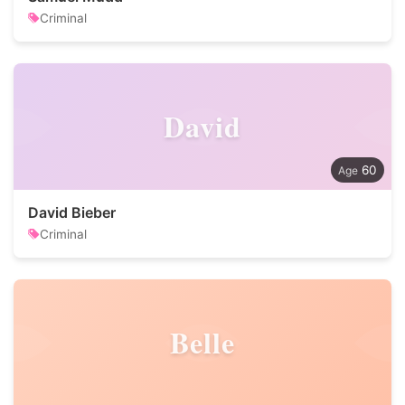
Criminal
David
60
David Bieber
Criminal
Belle