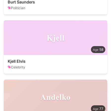
Burt Saunders
Politician
Kjell
58
Kjell Elvis
Celebrity
Andelko
77