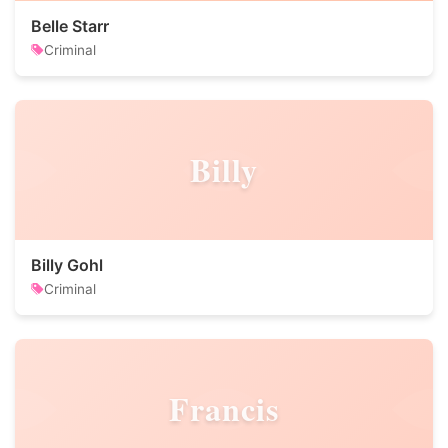
Belle Starr
Criminal
Billy
Billy Gohl
Criminal
Francis