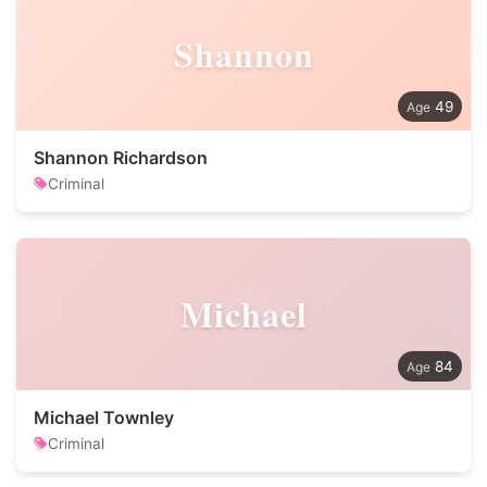
Shannon
49
Shannon Richardson
Criminal
Michael
84
Michael Townley
Criminal